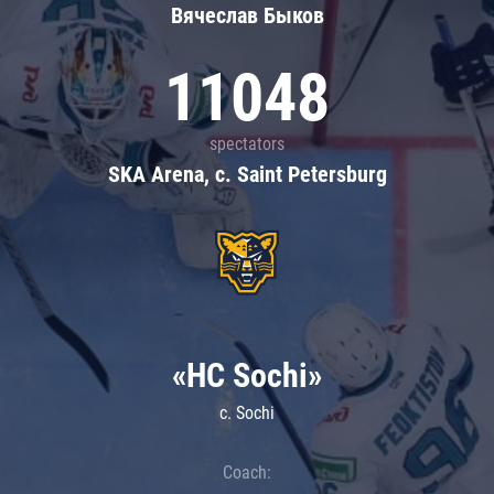
Вячеслав Быков
11048
spectators
SKA Arena, c. Saint Petersburg
«HC Sochi»
c. Sochi
Coach: