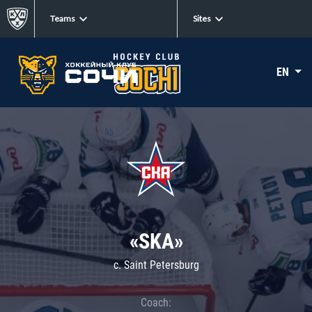
Teams
Sites
EN
«SKA»
c. Saint Petersburg
Coach: