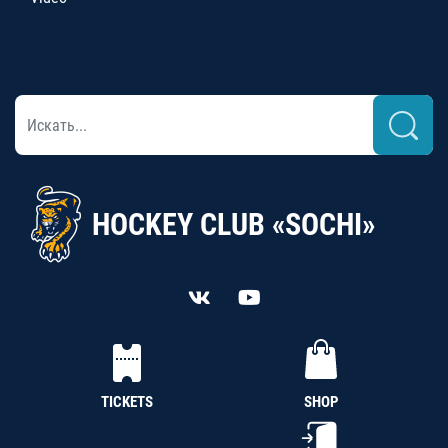
HOCKEY CLUB «SOCHI»
TICKETS
SHOP