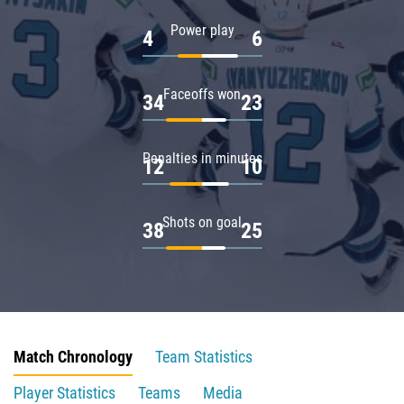
Power play
4
6
Faceoffs won
34
23
Penalties in minutes
12
10
Shots on goal
38
25
Match Chronology
Team Statistics
Player Statistics
Teams
Media