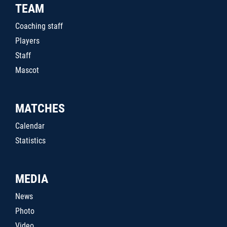
TEAM
Coaching staff
Players
Staff
Mascot
MATCHES
Calendar
Statistics
MEDIA
News
Photo
Video