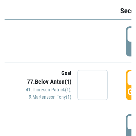
Seco
2
P
Goal
3
77.Belov Anton(1)
GO
41.Thoresen Patrick(1)
,
9.Martensson Tony(1)
3
P