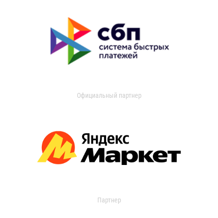
Официальный партнер
Партнер