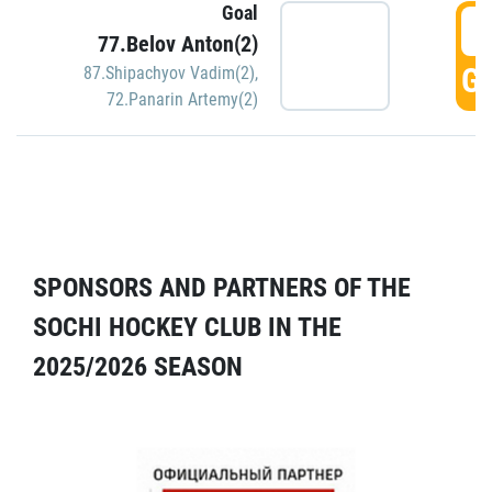
Goal
5
77.Belov Anton(2)
GO
87.Shipachyov Vadim(2)
,
72.Panarin Artemy(2)
SPONSORS AND PARTNERS OF THE
SOCHI HOCKEY CLUB IN THE
2025/2026 SEASON