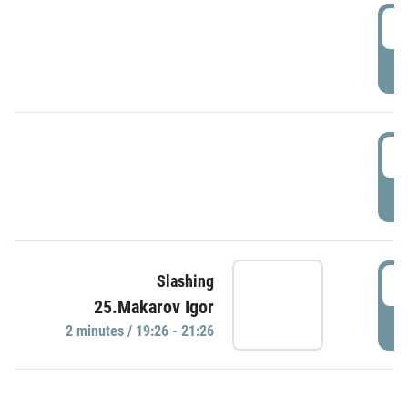
0
P
1
P
1
Slashing
25.Makarov Igor
P
2 minutes / 19:26 - 21:26