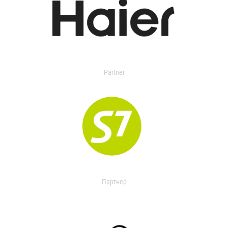
Partner
Партнер