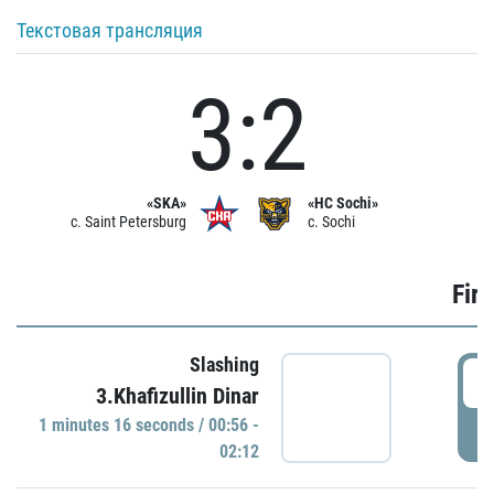
Текстовая трансляция
3:2
«SKA»
«HC Sochi»
c. Saint Petersburg
c. Sochi
Firs
Slashing
0
3.Khafizullin Dinar
1 minutes 16 seconds / 00:56 -
P
02:12