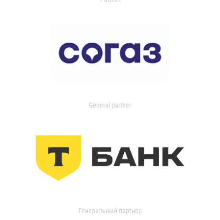
General partner
Генеральный партнер