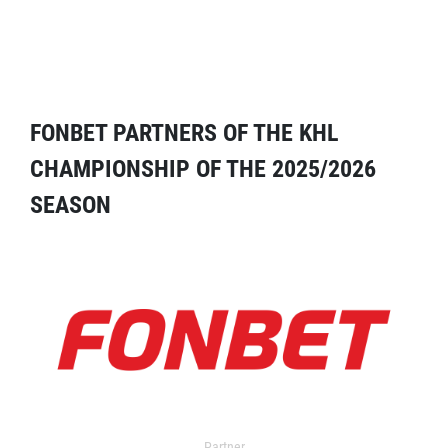
FONBET PARTNERS OF THE KHL
CHAMPIONSHIP OF THE 2025/2026
SEASON
Partner