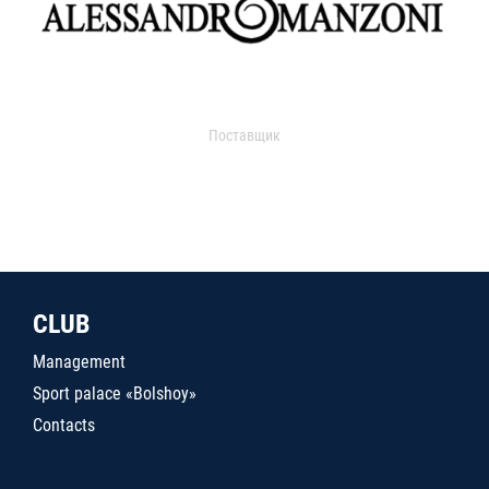
Поставщик
CLUB
Management
Sport palace «Bolshoy»
Contacts