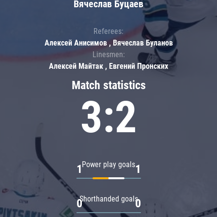
Вячеслав Буцаев
Referees:
Алексей Анисимов , Вячеслав Буланов
Linesmen:
Алексей Майтак , Евгений Пронских
Match statistics
3:2
Power play goals
1
1
Shorthanded goals
0
0