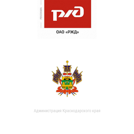
Администрация Краснодарского края