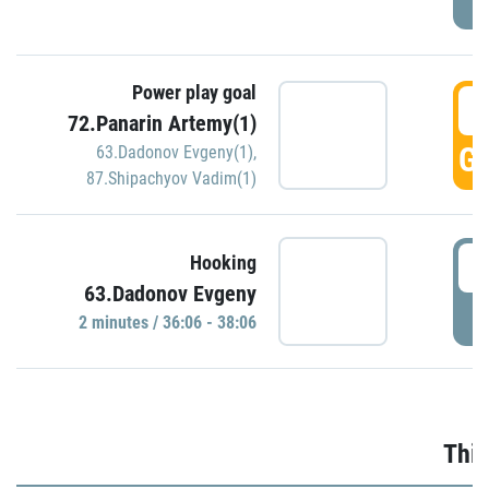
Power play goal
3
72.Panarin Artemy(1)
GO
63.Dadonov Evgeny(1)
,
87.Shipachyov Vadim(1)
3
Hooking
63.Dadonov Evgeny
P
2 minutes / 36:06 - 38:06
Thir