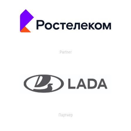
Partner
Партнер