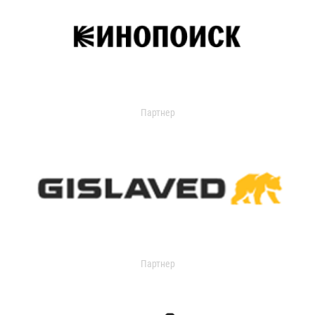
Партнер
Партнер