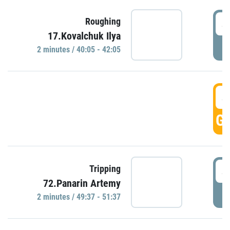
4
Roughing
17.Kovalchuk Ilya
P
2 minutes / 40:05 - 42:05
4
GO
4
Tripping
72.Panarin Artemy
P
2 minutes / 49:37 - 51:37