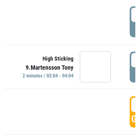
0
P
0
High Sticking
9.Martensson Tony
P
2 minutes / 02:04 - 04:04
0
GO