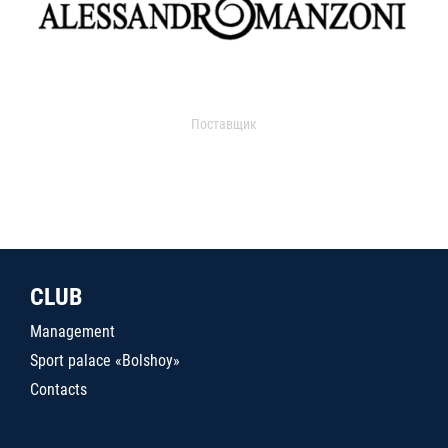
Поставщик
CLUB
Management
Sport palace «Bolshoy»
Contacts