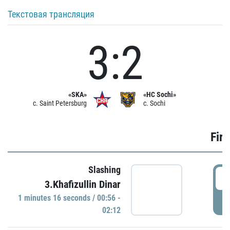
Текстовая трансляция
3:2
«SKA»
«HC Sochi»
c. Saint Petersburg
c. Sochi
Firs
Slashing
0
3.Khafizullin Dinar
1 minutes 16 seconds / 00:56 -
P
02:12