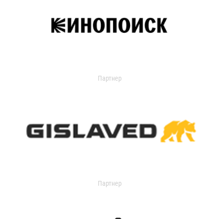
Партнер
Партнер