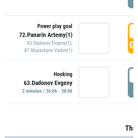
Power play goal
3
72.Panarin Artemy(1)
GO
63.Dadonov Evgeny(1)
,
87.Shipachyov Vadim(1)
3
Hooking
63.Dadonov Evgeny
P
2 minutes / 36:06 - 38:06
Thir