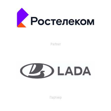
Partner
Партнер