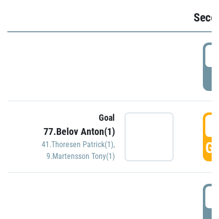
Seco
2
P
Goal
3
77.Belov Anton(1)
GO
41.Thoresen Patrick(1)
,
9.Martensson Tony(1)
3
P