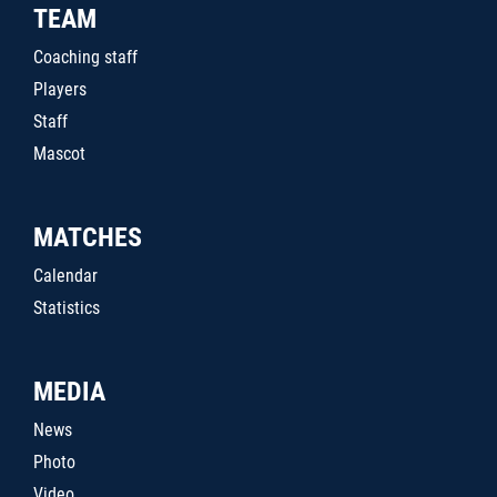
TEAM
Coaching staff
Players
Staff
Mascot
MATCHES
Calendar
Statistics
MEDIA
News
Photo
Video