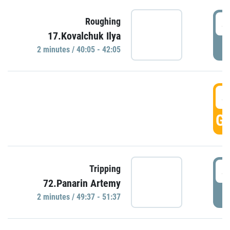
4
Roughing
17.Kovalchuk Ilya
P
2 minutes / 40:05 - 42:05
4
GO
4
Tripping
72.Panarin Artemy
P
2 minutes / 49:37 - 51:37