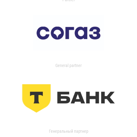
General partner
Генеральный партнер