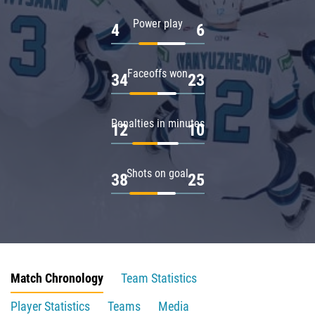
Power play
4
6
Faceoffs won
34
23
Penalties in minutes
12
10
Shots on goal
38
25
Match Chronology
Team Statistics
Player Statistics
Teams
Media