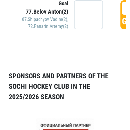
Goal
5
77.Belov Anton(2)
GO
87.Shipachyov Vadim(2)
,
72.Panarin Artemy(2)
SPONSORS AND PARTNERS OF THE
SOCHI HOCKEY CLUB IN THE
2025/2026 SEASON