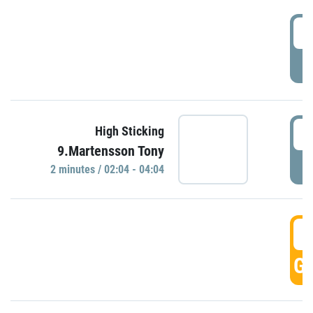
0
P
0
High Sticking
9.Martensson Tony
P
2 minutes / 02:04 - 04:04
0
GO