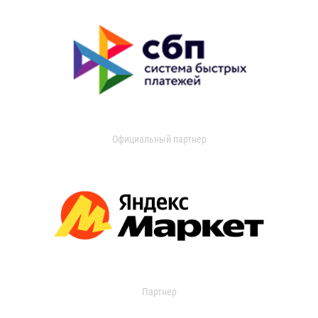
Официальный партнер
Партнер