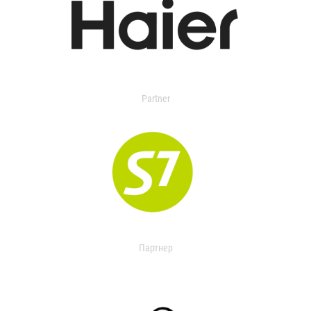
Partner
Партнер