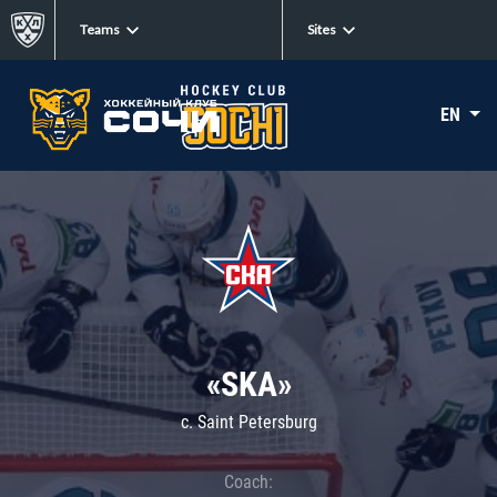
Teams
Sites
EN
«SKA»
c. Saint Petersburg
Coach: