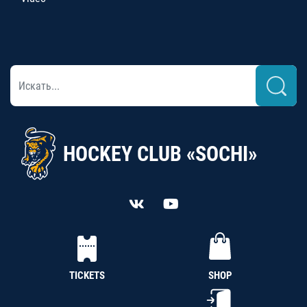
HOCKEY CLUB «SOCHI»
TICKETS
SHOP