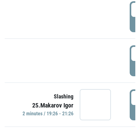
0
P
1
P
1
Slashing
25.Makarov Igor
P
2 minutes / 19:26 - 21:26