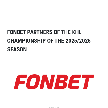
FONBET PARTNERS OF THE KHL
CHAMPIONSHIP OF THE 2025/2026
SEASON
Partner