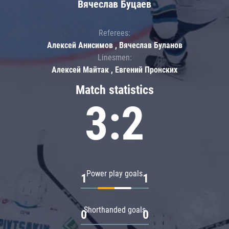
Вячеслав Буцаев
Referees:
Алексей Анисимов , Вячеслав Буланов
Linesmen:
Алексей Майтак , Евгений Пронских
Match statistics
3:2
Power play goals
1
1
Shorthanded goals
0
0