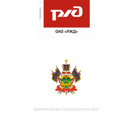
Администрация Краснодарского края