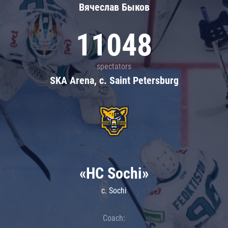
Вячеслав Быков
11048
spectators
SKA Arena, c. Saint Petersburg
«HC Sochi»
c. Sochi
Coach: