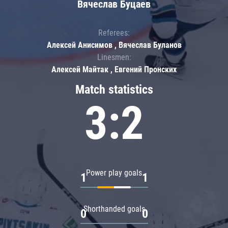
Вячеслав Буцаев
Referees:
Алексей Анисимов , Вячеслав Буланов
Linesmen:
Алексей Майтак , Евгений Пронских
Match statistics
3:2
Power play goals
1
1
Shorthanded goals
0
0