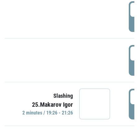
0
P
1
P
1
Slashing
25.Makarov Igor
P
2 minutes / 19:26 - 21:26