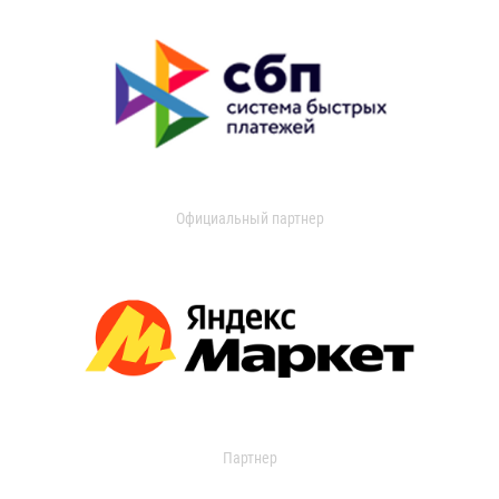
Официальный партнер
Партнер