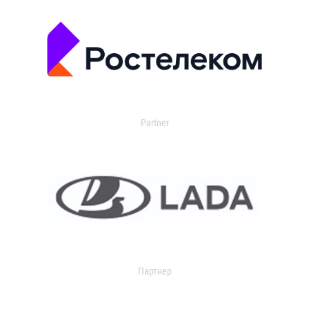
Partner
Партнер