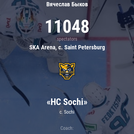
Вячеслав Быков
11048
spectators
SKA Arena, c. Saint Petersburg
«HC Sochi»
c. Sochi
Coach: