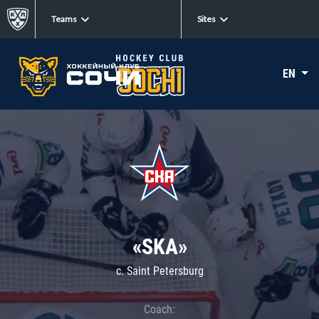
Teams
Sites
EN
«SKA»
c. Saint Petersburg
Coach: