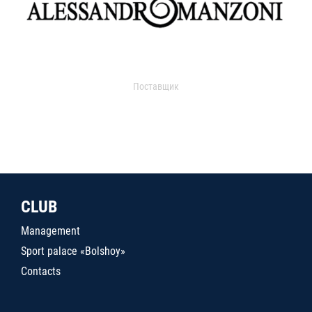
Поставщик
CLUB
Management
Sport palace «Bolshoy»
Contacts