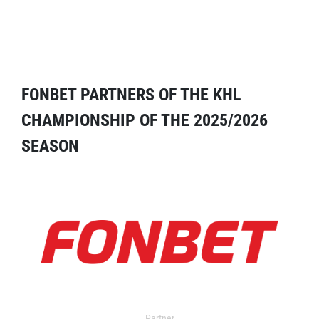
FONBET PARTNERS OF THE KHL
CHAMPIONSHIP OF THE 2025/2026
SEASON
Partner