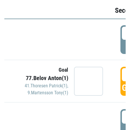
Seco
2
P
Goal
3
77.Belov Anton(1)
GO
41.Thoresen Patrick(1)
,
9.Martensson Tony(1)
3
P