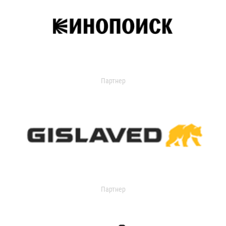
Партнер
Партнер