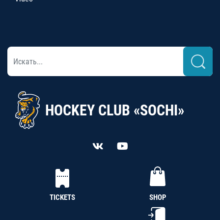
HOCKEY CLUB «SOCHI»
TICKETS
SHOP