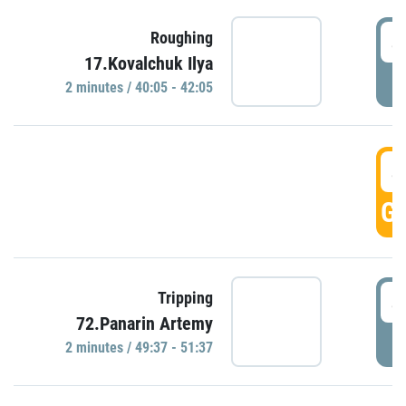
4
Roughing
17.Kovalchuk Ilya
P
2 minutes / 40:05 - 42:05
4
GO
4
Tripping
72.Panarin Artemy
P
2 minutes / 49:37 - 51:37