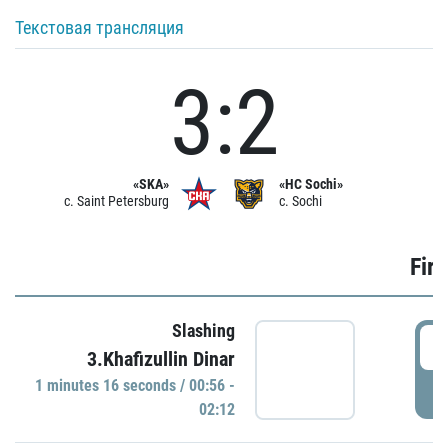
Текстовая трансляция
3:2
«SKA»
«HC Sochi»
c. Saint Petersburg
c. Sochi
Firs
Slashing
0
3.Khafizullin Dinar
1 minutes 16 seconds / 00:56 -
P
02:12