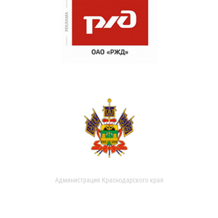
Администрация Краснодарского края