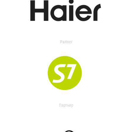
Partner
Партнер