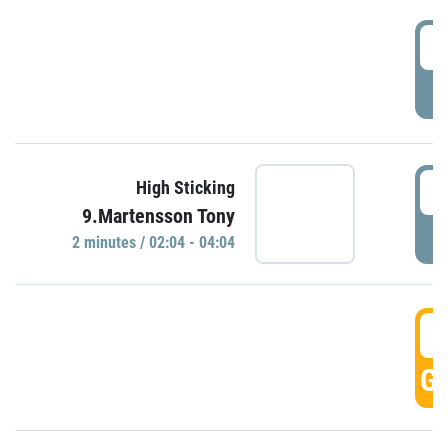
0
P
0
High Sticking
9.Martensson Tony
P
2 minutes / 02:04 - 04:04
0
GO