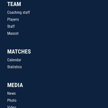
TEAM
Coaching staff
Players
Staff
Mascot
MATCHES
Calendar
Statistics
MEDIA
News
Photo
Video