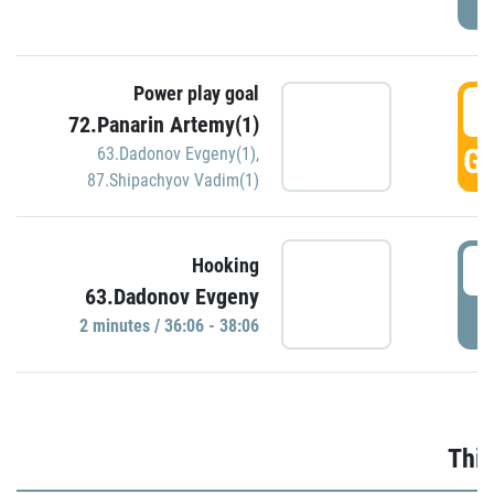
Power play goal
3
72.Panarin Artemy(1)
GO
63.Dadonov Evgeny(1)
,
87.Shipachyov Vadim(1)
3
Hooking
63.Dadonov Evgeny
P
2 minutes / 36:06 - 38:06
Thir