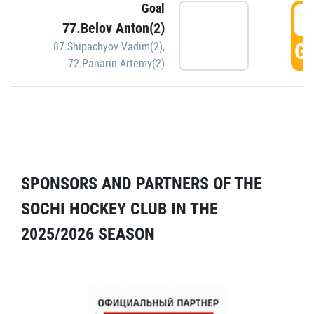
Goal
5
77.Belov Anton(2)
GO
87.Shipachyov Vadim(2)
,
72.Panarin Artemy(2)
SPONSORS AND PARTNERS OF THE
SOCHI HOCKEY CLUB IN THE
2025/2026 SEASON