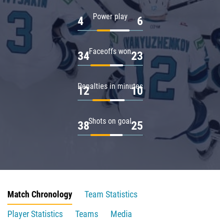
Power play
4
6
Faceoffs won
34
23
Penalties in minutes
12
10
Shots on goal
38
25
Match Chronology
Team Statistics
Player Statistics
Teams
Media