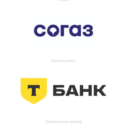
General partner
Генеральный партнер