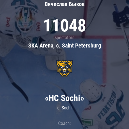
Вячеслав Быков
11048
spectators
SKA Arena, c. Saint Petersburg
«HC Sochi»
c. Sochi
Coach: