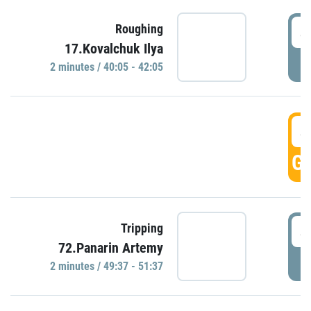
4
Roughing
17.Kovalchuk Ilya
P
2 minutes / 40:05 - 42:05
4
GO
4
Tripping
72.Panarin Artemy
P
2 minutes / 49:37 - 51:37