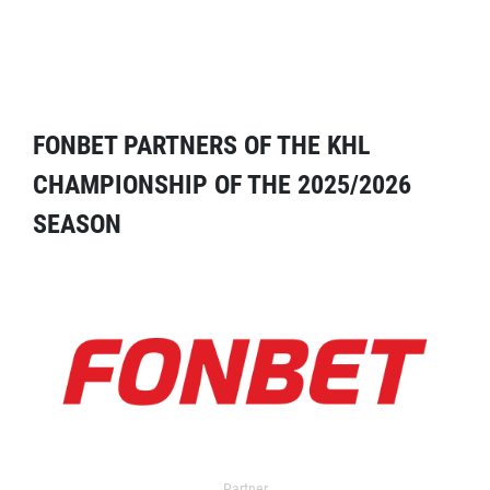
FONBET PARTNERS OF THE KHL
CHAMPIONSHIP OF THE 2025/2026
SEASON
Partner