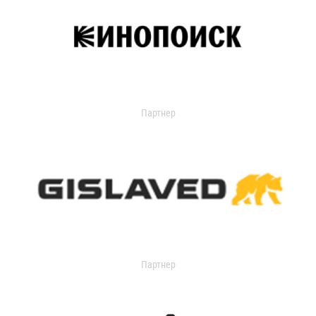
Партнер
Партнер