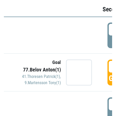
Seco
2
P
Goal
3
77.Belov Anton(1)
GO
41.Thoresen Patrick(1)
,
9.Martensson Tony(1)
3
P