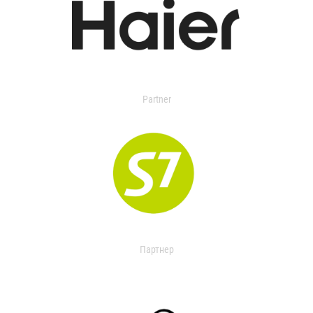
Partner
Партнер