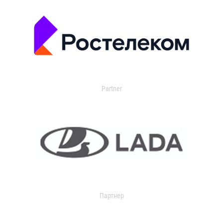
Partner
Партнер