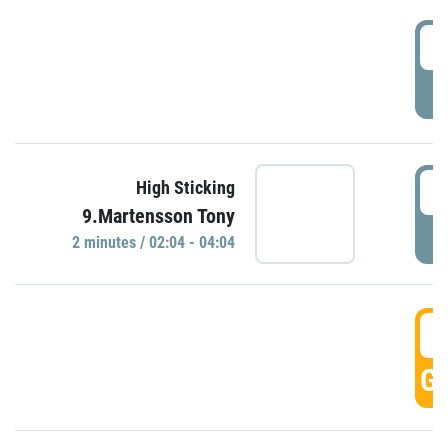
0
P
0
High Sticking
9.Martensson Tony
P
2 minutes / 02:04 - 04:04
0
GO