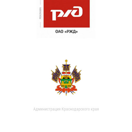
Администрация Краснодарского края