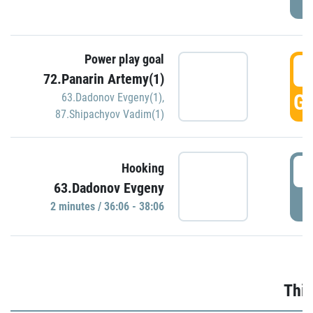
Power play goal
3
72.Panarin Artemy(1)
GO
63.Dadonov Evgeny(1)
,
87.Shipachyov Vadim(1)
3
Hooking
63.Dadonov Evgeny
P
2 minutes / 36:06 - 38:06
Thir