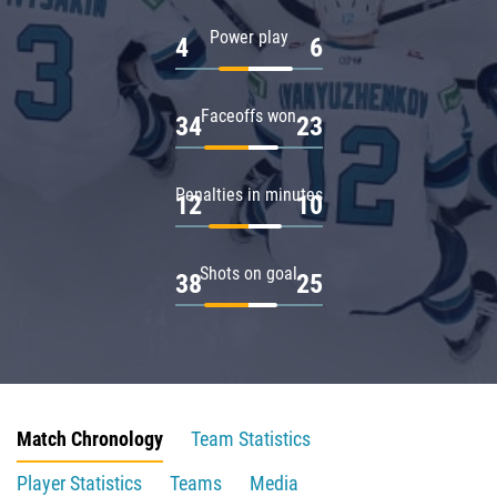
Power play
4
6
Faceoffs won
34
23
Penalties in minutes
12
10
Shots on goal
38
25
Match Chronology
Team Statistics
Player Statistics
Teams
Media