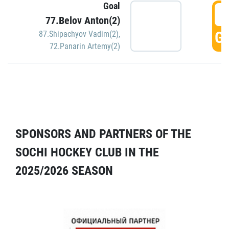
Goal
5
77.Belov Anton(2)
GO
87.Shipachyov Vadim(2)
,
72.Panarin Artemy(2)
SPONSORS AND PARTNERS OF THE
SOCHI HOCKEY CLUB IN THE
2025/2026 SEASON