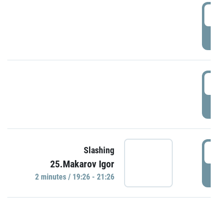
0
P
1
P
1
Slashing
25.Makarov Igor
P
2 minutes / 19:26 - 21:26