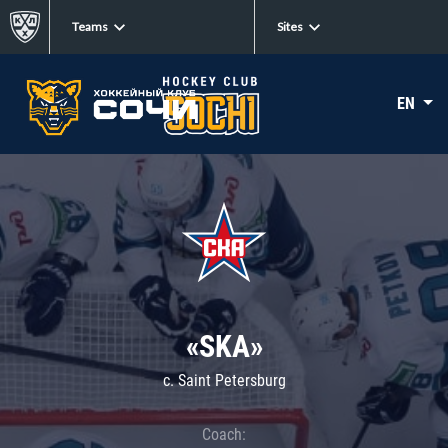
Teams
Sites
EN
«SKA»
c. Saint Petersburg
Coach: