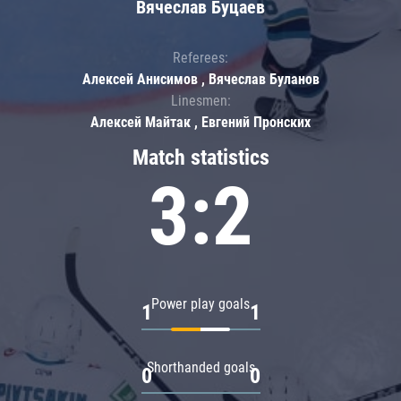
Вячеслав Буцаев
Referees:
Алексей Анисимов , Вячеслав Буланов
Linesmen:
Алексей Майтак , Евгений Пронских
Match statistics
3:2
Power play goals
1
1
Shorthanded goals
0
0