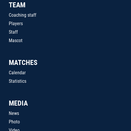
TEAM
Coaching staff
Players
Staff
Mascot
MATCHES
Calendar
Statistics
MEDIA
News
Photo
Video