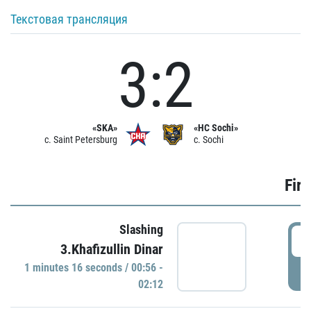
Текстовая трансляция
3:2
«SKA»
«HC Sochi»
c. Saint Petersburg
c. Sochi
Firs
Slashing
0
3.Khafizullin Dinar
1 minutes 16 seconds / 00:56 -
P
02:12