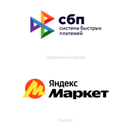
Официальный партнер
Партнер