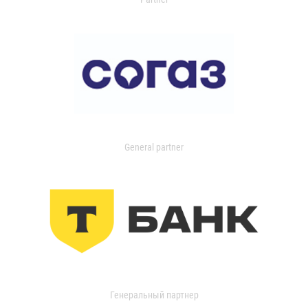
General partner
Генеральный партнер