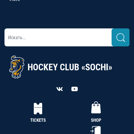
HOCKEY CLUB «SOCHI»
TICKETS
SHOP