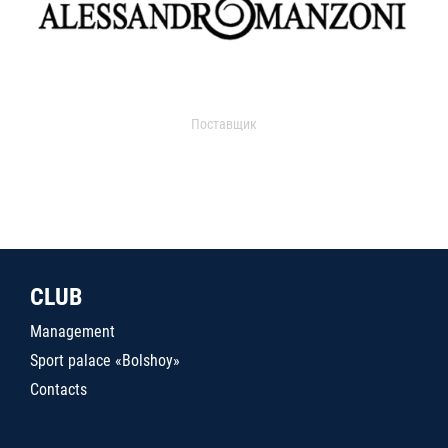
Поставщик
CLUB
Management
Sport palace «Bolshoy»
Contacts