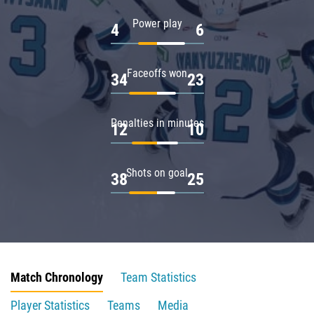
Power play
4
6
Faceoffs won
34
23
Penalties in minutes
12
10
Shots on goal
38
25
Match Chronology
Team Statistics
Player Statistics
Teams
Media