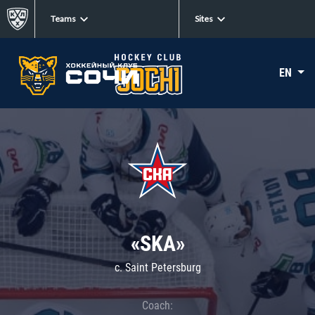
Teams
Sites
EN
«SKA»
c. Saint Petersburg
Coach: