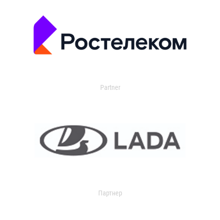
Partner
Партнер