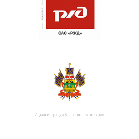
Администрация Краснодарского края