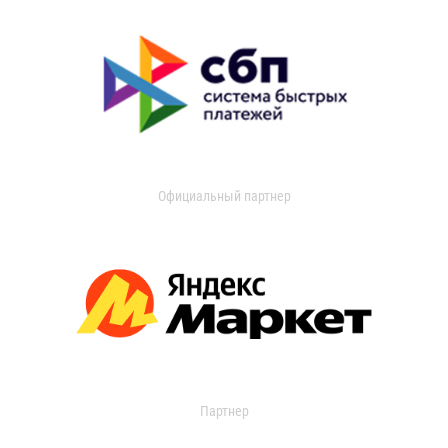
Официальный партнер
Партнер