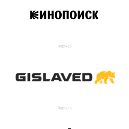
Партнер
Партнер