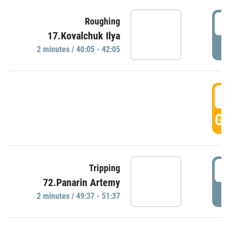
4
Roughing
17.Kovalchuk Ilya
P
2 minutes / 40:05 - 42:05
4
GO
4
Tripping
72.Panarin Artemy
P
2 minutes / 49:37 - 51:37