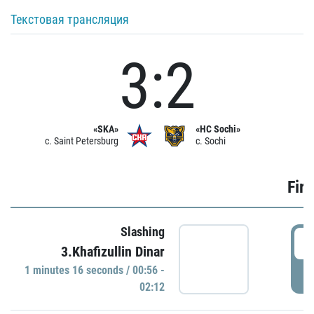
Текстовая трансляция
3:2
«SKA»
«HC Sochi»
c. Saint Petersburg
c. Sochi
Firs
Slashing
0
3.Khafizullin Dinar
1 minutes 16 seconds / 00:56 -
P
02:12