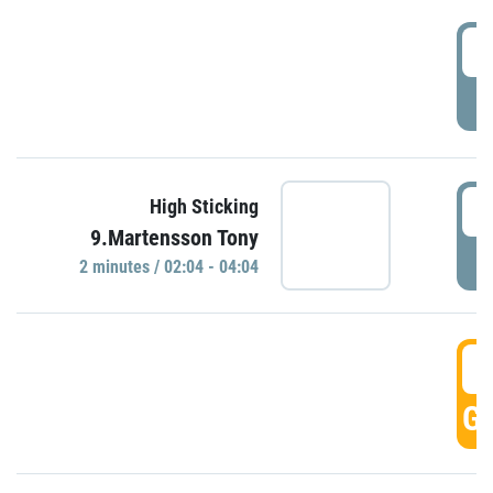
0
P
0
High Sticking
9.Martensson Tony
P
2 minutes / 02:04 - 04:04
0
GO