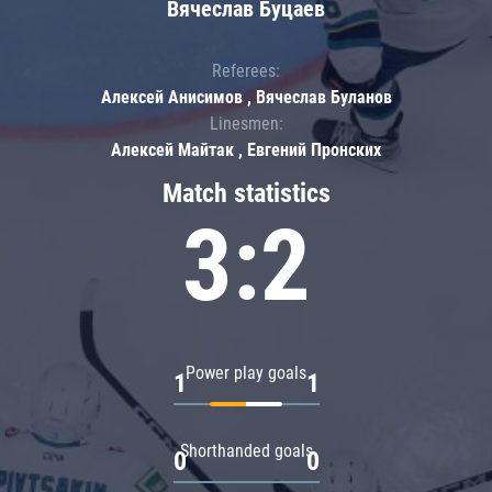
Вячеслав Буцаев
Referees:
Алексей Анисимов , Вячеслав Буланов
Linesmen:
Алексей Майтак , Евгений Пронских
Match statistics
3:2
Power play goals
1
1
Shorthanded goals
0
0