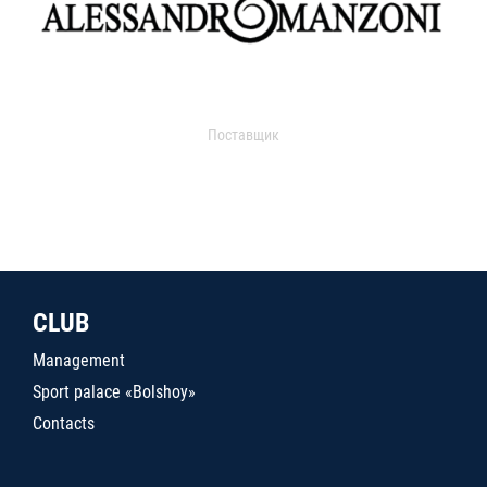
Поставщик
CLUB
Management
Sport palace «Bolshoy»
Contacts