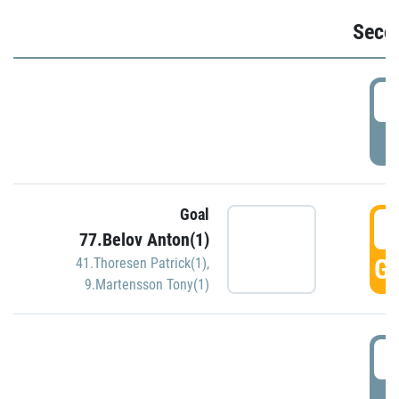
Seco
2
P
Goal
3
77.Belov Anton(1)
GO
41.Thoresen Patrick(1)
,
9.Martensson Tony(1)
3
P