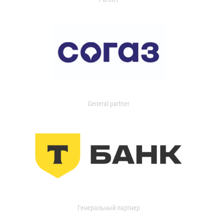
General partner
Генеральный партнер