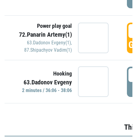
Power play goal
3
72.Panarin Artemy(1)
GO
63.Dadonov Evgeny(1)
,
87.Shipachyov Vadim(1)
3
Hooking
63.Dadonov Evgeny
P
2 minutes / 36:06 - 38:06
Thir