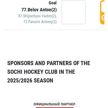
Goal
5
77.Belov Anton(2)
GO
87.Shipachyov Vadim(2)
,
72.Panarin Artemy(2)
SPONSORS AND PARTNERS OF THE
SOCHI HOCKEY CLUB IN THE
2025/2026 SEASON