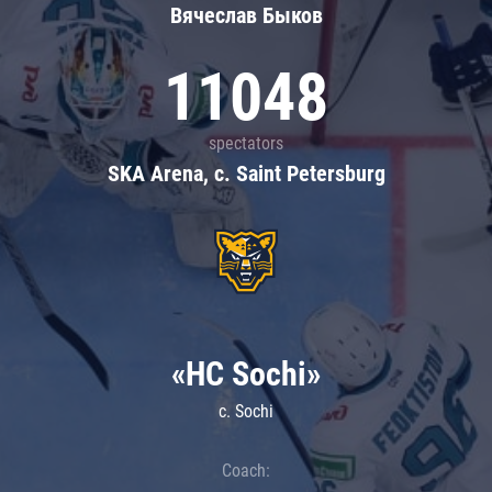
Вячеслав Быков
11048
spectators
SKA Arena, c. Saint Petersburg
«HC Sochi»
c. Sochi
Coach: