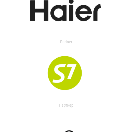
Partner
Партнер