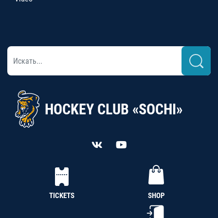
HOCKEY CLUB «SOCHI»
TICKETS
SHOP