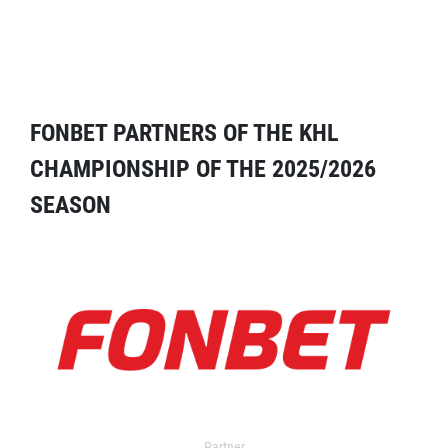
FONBET PARTNERS OF THE KHL
CHAMPIONSHIP OF THE 2025/2026
SEASON
Partner