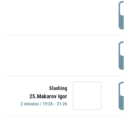
0
P
1
P
1
Slashing
25.Makarov Igor
P
2 minutes / 19:26 - 21:26