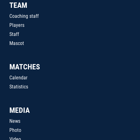
TEAM
Coaching staff
Players
Staff
Mascot
MATCHES
Calendar
Statistics
MEDIA
News
Photo
Video