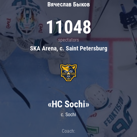
Вячеслав Быков
11048
spectators
SKA Arena, c. Saint Petersburg
«HC Sochi»
c. Sochi
Coach: