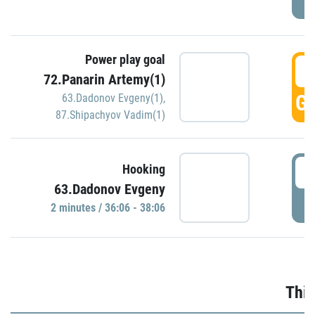
Power play goal
3
72.Panarin Artemy(1)
GO
63.Dadonov Evgeny(1)
,
87.Shipachyov Vadim(1)
3
Hooking
63.Dadonov Evgeny
P
2 minutes / 36:06 - 38:06
Thir