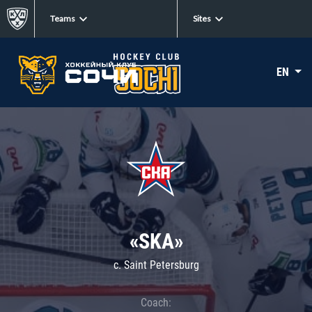
Teams
Sites
EN
«SKA»
c. Saint Petersburg
Coach: