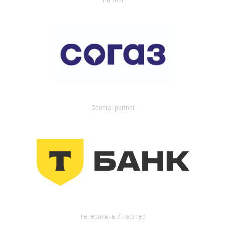
General partner
Генеральный партнер