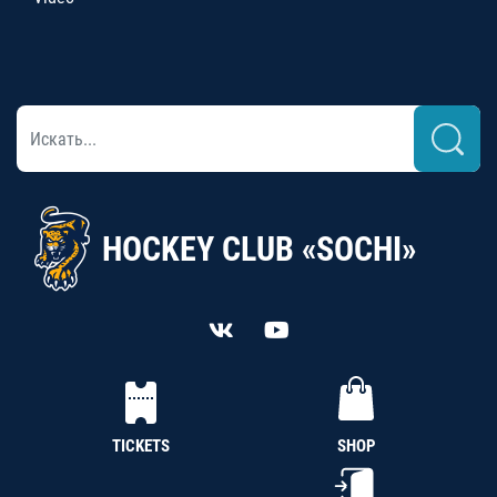
HOCKEY CLUB «SOCHI»
TICKETS
SHOP