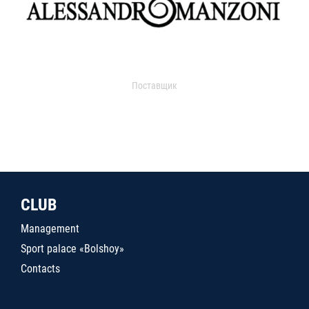
Поставщик
CLUB
Management
Sport palace «Bolshoy»
Contacts