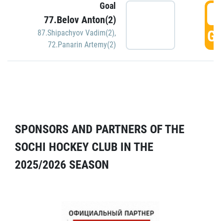
Goal
5
77.Belov Anton(2)
GO
87.Shipachyov Vadim(2)
,
72.Panarin Artemy(2)
SPONSORS AND PARTNERS OF THE
SOCHI HOCKEY CLUB IN THE
2025/2026 SEASON