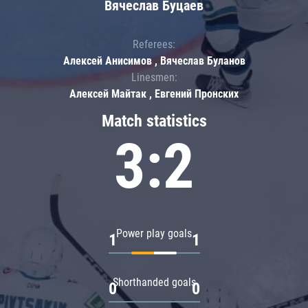
Вячеслав Буцаев
Referees:
Алексей Анисимов , Вячеслав Буланов
Linesmen:
Алексей Майтак , Евгений Пронских
Match statistics
3:2
Power play goals
1
1
Shorthanded goals
0
0