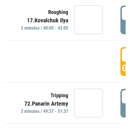
4
Roughing
17.Kovalchuk Ilya
P
2 minutes / 40:05 - 42:05
4
GO
4
Tripping
72.Panarin Artemy
P
2 minutes / 49:37 - 51:37