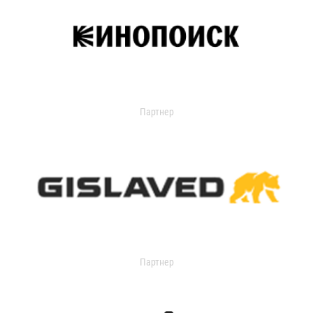
Партнер
Партнер