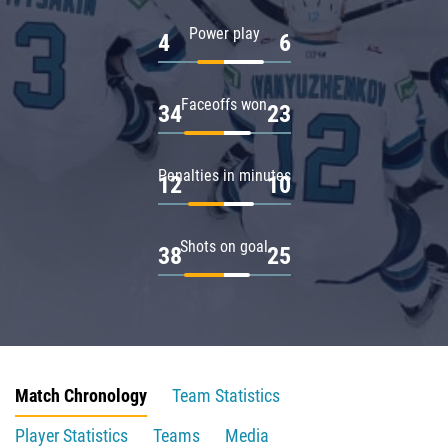
Power play
4
6
Faceoffs won
34
23
Penalties in minutes
12
10
Shots on goal
38
25
Match Chronology
Team Statistics
Player Statistics
Teams
Media