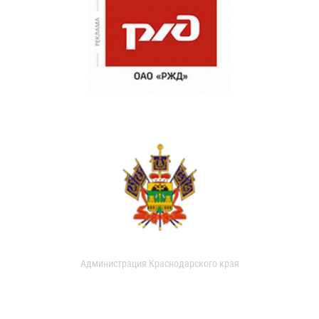
Администрация Краснодарского края