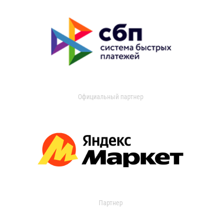
Официальный партнер
Партнер