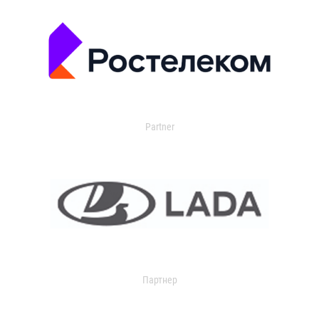
Partner
Партнер