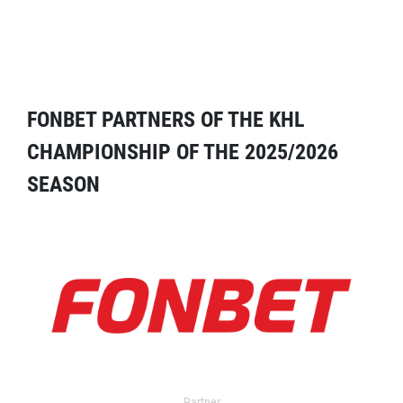
FONBET PARTNERS OF THE KHL
CHAMPIONSHIP OF THE 2025/2026
SEASON
Partner