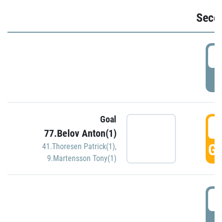
Seco
2
P
Goal
3
77.Belov Anton(1)
GO
41.Thoresen Patrick(1)
,
9.Martensson Tony(1)
3
P