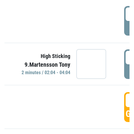
0
P
0
High Sticking
9.Martensson Tony
P
2 minutes / 02:04 - 04:04
0
GO