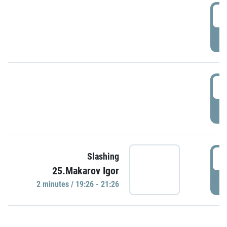
0
P
1
P
1
Slashing
25.Makarov Igor
P
2 minutes / 19:26 - 21:26