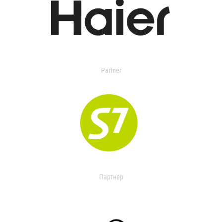
Partner
Партнер