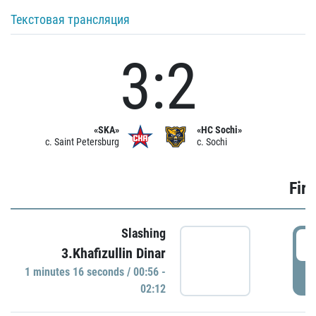
Текстовая трансляция
3:2
«SKA»
«HC Sochi»
c. Saint Petersburg
c. Sochi
Firs
Slashing
0
3.Khafizullin Dinar
1 minutes 16 seconds / 00:56 -
P
02:12