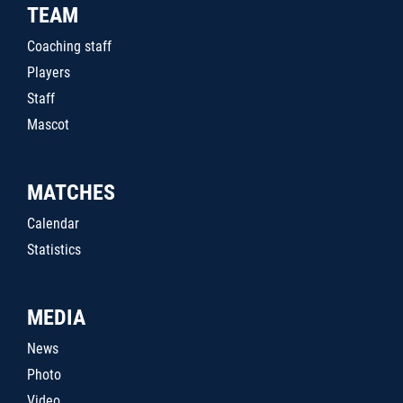
TEAM
Coaching staff
Players
Staff
Mascot
MATCHES
Calendar
Statistics
MEDIA
News
Photo
Video