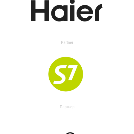
Partner
Партнер