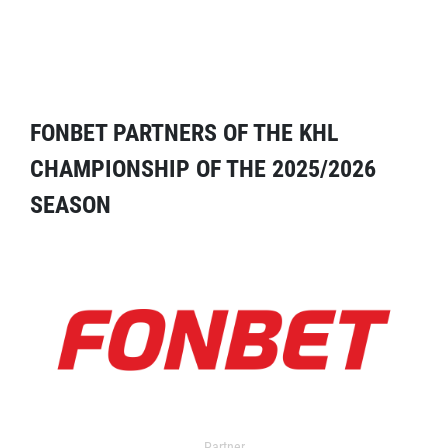
FONBET PARTNERS OF THE KHL
CHAMPIONSHIP OF THE 2025/2026
SEASON
Partner