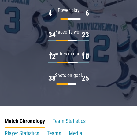
Power play
4
6
Faceoffs won
34
23
Penalties in minutes
12
10
Shots on goal
38
25
Match Chronology
Team Statistics
Player Statistics
Teams
Media