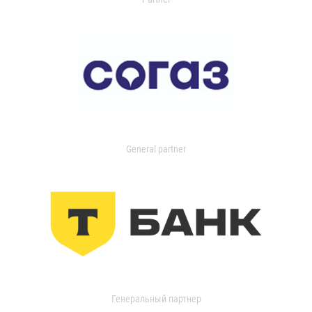
General partner
Генеральный партнер