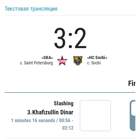
Текстовая трансляция
3:2
«SKA»
«HC Sochi»
c. Saint Petersburg
c. Sochi
Firs
Slashing
0
3.Khafizullin Dinar
1 minutes 16 seconds / 00:56 -
P
02:12