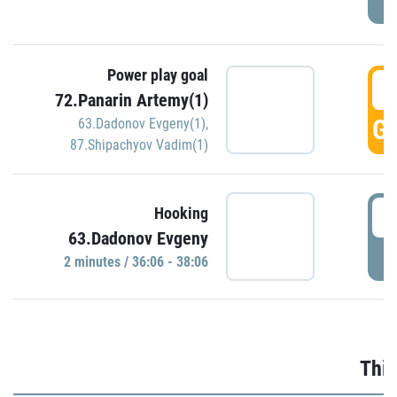
Power play goal
3
72.Panarin Artemy(1)
GO
63.Dadonov Evgeny(1)
,
87.Shipachyov Vadim(1)
3
Hooking
63.Dadonov Evgeny
P
2 minutes / 36:06 - 38:06
Thir