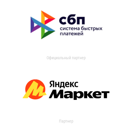
Официальный партнер
Партнер