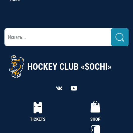
HOCKEY CLUB «SOCHI»
TICKETS
SHOP