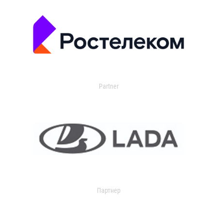
Partner
Партнер