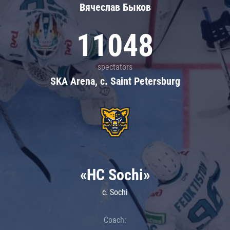
Вячеслав Быков
11048
spectators
SKA Arena, c. Saint Petersburg
«HC Sochi»
c. Sochi
Coach: