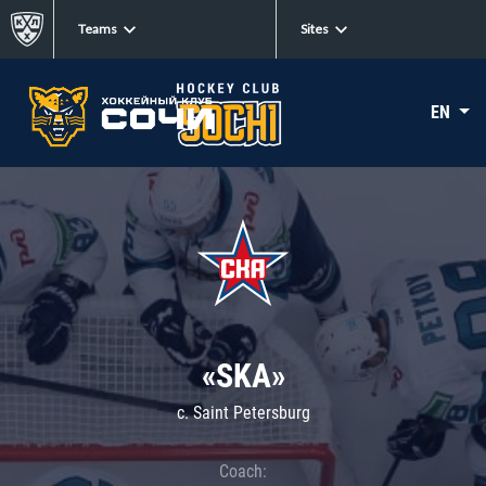
Teams
Sites
EN
«SKA»
c. Saint Petersburg
Coach: