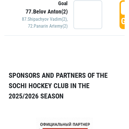
Goal
5
77.Belov Anton(2)
GO
87.Shipachyov Vadim(2)
,
72.Panarin Artemy(2)
SPONSORS AND PARTNERS OF THE
SOCHI HOCKEY CLUB IN THE
2025/2026 SEASON