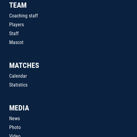
TEAM
Coaching staff
Players
Staff
Mascot
MATCHES
Calendar
Statistics
MEDIA
News
Photo
Video