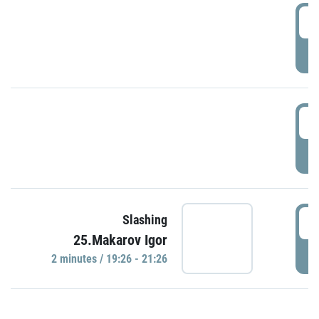
0
P
1
P
1
Slashing
25.Makarov Igor
P
2 minutes / 19:26 - 21:26