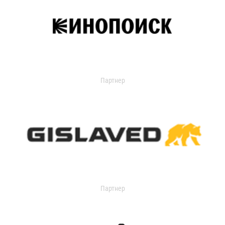
Партнер
Партнер