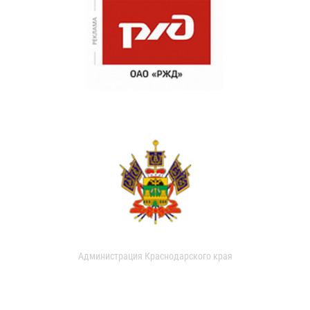
Администрация Краснодарского края