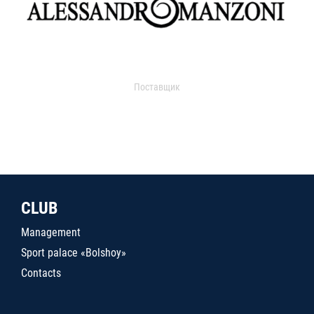
Поставщик
CLUB
Management
Sport palace «Bolshoy»
Contacts