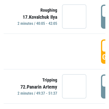
4
Roughing
17.Kovalchuk Ilya
P
2 minutes / 40:05 - 42:05
4
GO
4
Tripping
72.Panarin Artemy
P
2 minutes / 49:37 - 51:37