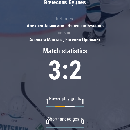
Вячеслав Буцаев
Referees:
Алексей Анисимов , Вячеслав Буланов
Linesmen:
Алексей Майтак , Евгений Пронских
Match statistics
3:2
Power play goals
1
1
Shorthanded goals
0
0