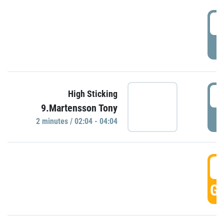
0
P
0
High Sticking
9.Martensson Tony
P
2 minutes / 02:04 - 04:04
0
GO