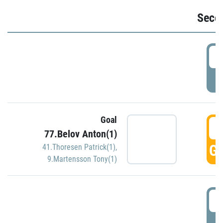
Seco
2
P
Goal
3
77.Belov Anton(1)
GO
41.Thoresen Patrick(1)
,
9.Martensson Tony(1)
3
P