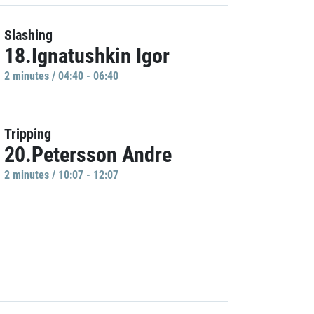
Slashing
18.Ignatushkin Igor
2 minutes / 04:40 - 06:40
Tripping
20.Petersson Andre
2 minutes / 10:07 - 12:07