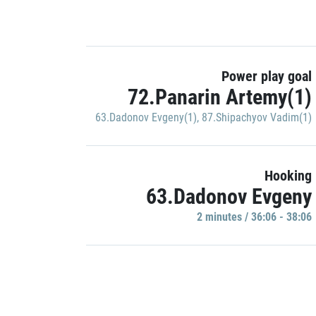
Power play goal
72.Panarin Artemy(1)
63.Dadonov Evgeny(1)
,
87.Shipachyov Vadim(1)
Hooking
63.Dadonov Evgeny
2 minutes / 36:06 - 38:06