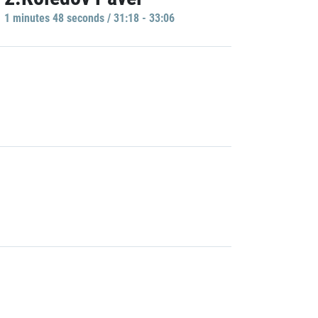
1 minutes 48 seconds / 31:18 - 33:06