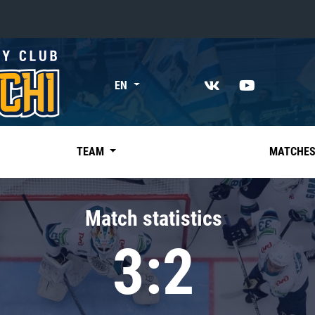
«East»
EN
Kharlamov division
Avtomobilist
Ak Bars
TEAM
MATCHE
Metallurg Mg
Neftekhimik
Match statistics
Traktor
3:2
Chernyshev division
Avangard
Admiral