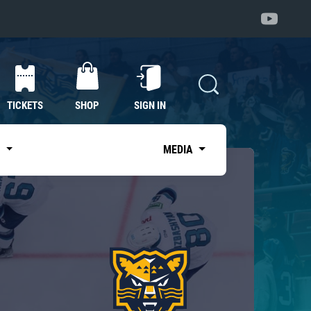
TICKETS
SHOP
SIGN IN
S
MEDIA