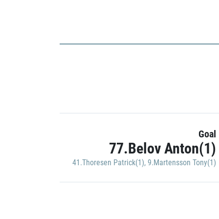
Goal
77.Belov Anton(1)
41.Thoresen Patrick(1)
,
9.Martensson Tony(1)