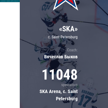
Lokomotiv
Severstal
Shanghai Dragons
«SKA»
CSKA
c. Saint Petersburg
Coach:
Вячеслав Быков
11048
spectators
SKA Arena, c. Saint
Petersburg