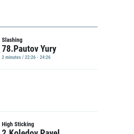
Slashing
78.Pautov Yury
2 minutes / 22:26 - 24:26
High Sticking
2.Koledov Pavel