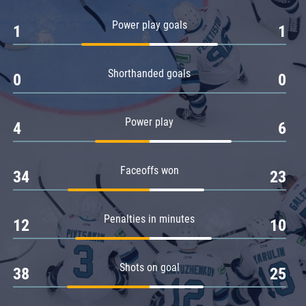
Amur
Power play goals
1
1
Barys
Salavat Yulaev
Shorthanded goals
Sibir
0
0
Power play
4
6
Faceoffs won
34
23
Penalties in minutes
12
10
Shots on goal
38
25