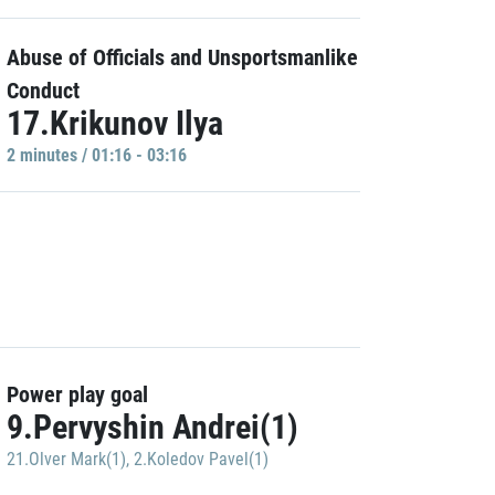
Abuse of Officials and Unsportsmanlike
Conduct
17.Krikunov Ilya
2 minutes / 01:16 - 03:16
Power play goal
9.Pervyshin Andrei(1)
21.Olver Mark(1)
,
2.Koledov Pavel(1)