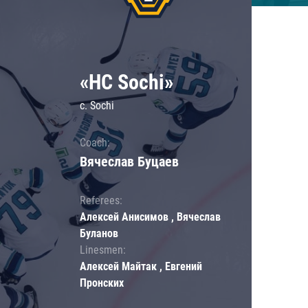
«HC Sochi»
c. Sochi
Coach:
Вячеслав Буцаев
Referees:
Алексей Анисимов , Вячеслав
Буланов
Linesmen:
Алексей Майтак , Евгений
Пронских