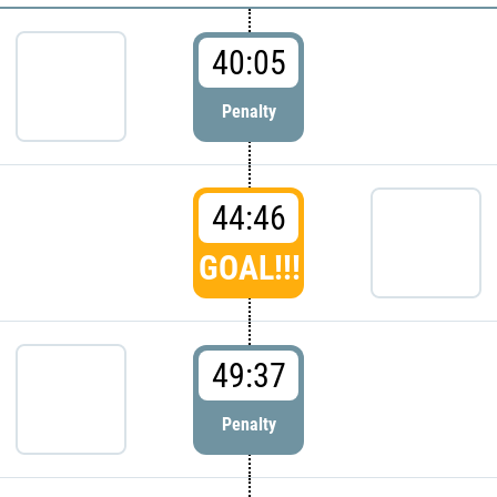
40:05
Penalty
44:46
GOAL!!!
49:37
Penalty