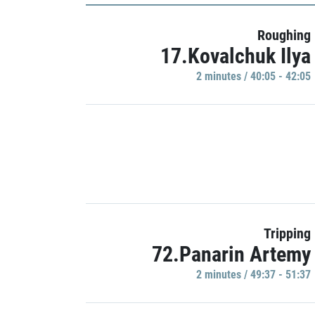
Roughing
17.Kovalchuk Ilya
2 minutes / 40:05 - 42:05
Tripping
72.Panarin Artemy
2 minutes / 49:37 - 51:37