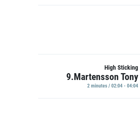
High Sticking
9.Martensson Tony
2 minutes / 02:04 - 04:04