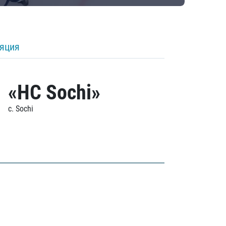
ляция
«HC Sochi»
c. Sochi