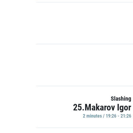
Slashing
25.Makarov Igor
2 minutes / 19:26 - 21:26