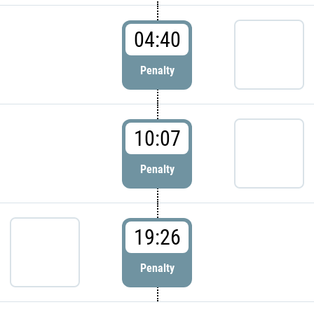
04:40
Penalty
10:07
Penalty
19:26
Penalty