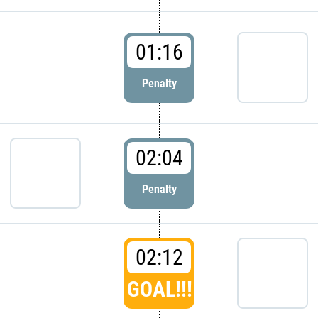
01:16
Penalty
02:04
Penalty
02:12
GOAL!!!