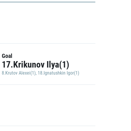
Goal
17.Krikunov Ilya(1)
8.Krutov Alexei(1)
,
18.Ignatushkin Igor(1)