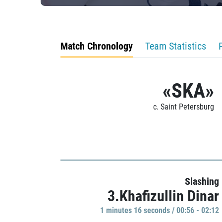
Match Chronology
Team Statistics
«SKA»
c. Saint Petersburg
Slashing
3.Khafizullin Dinar
1 minutes 16 seconds / 00:56 - 02:12