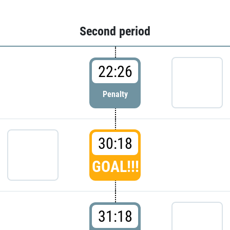
Second period
22:26
Penalty
30:18
GOAL!!!
31:18