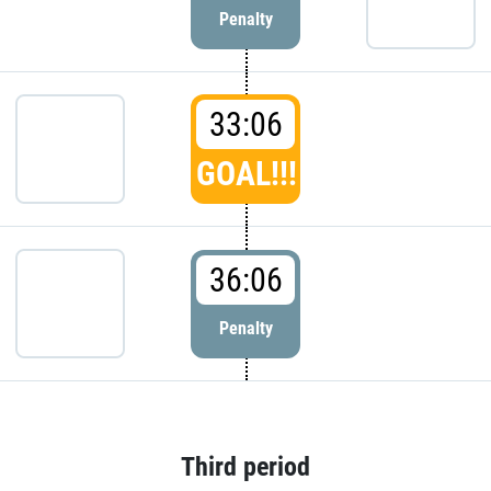
Penalty
33:06
GOAL!!!
36:06
Penalty
Third period