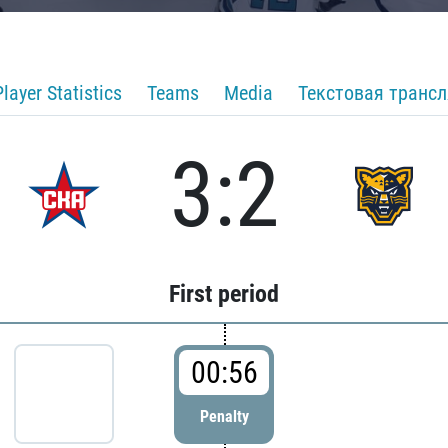
Player Statistics
Teams
Media
Текстовая транс
3:2
First period
00:56
Penalty