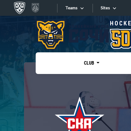
Teams
Sites
«West»
Sites
Bobrov division
Lada
Video
SKA
CLUB
Onlines
Spartak
Torpedo
Store
HC Sochi
Photo
Tarasov division
Apps
Dinamo Mn
Dynamo M