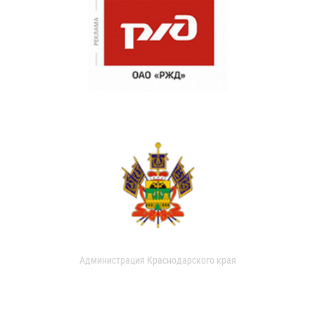
Администрация Краснодарского края