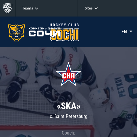
Teams
Sites
EN
«SKA»
c. Saint Petersburg
Coach: