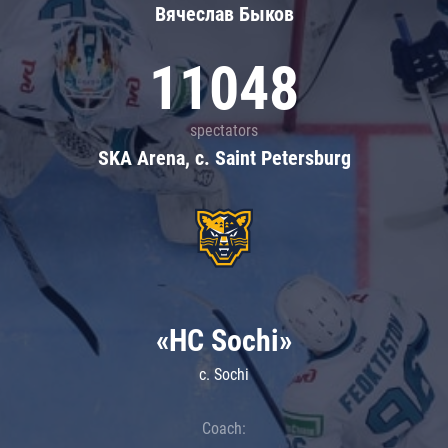
Вячеслав Быков
11048
spectators
SKA Arena, c. Saint Petersburg
«HC Sochi»
c. Sochi
Coach: