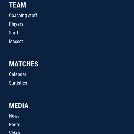
TEAM
Coaching staff
Players
Staff
Mascot
MATCHES
Calendar
Statistics
MEDIA
News
Photo
Video