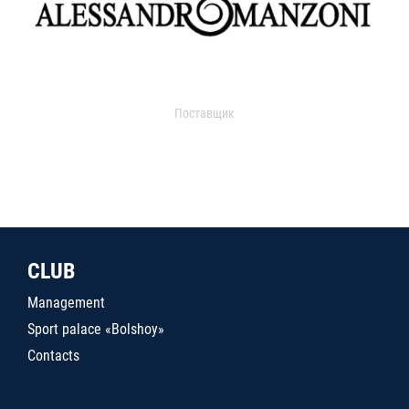
Поставщик
CLUB
Management
Sport palace «Bolshoy»
Contacts