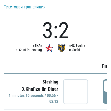
Текстовая трансляция
3:2
«SKA»
«HC Sochi»
c. Saint Petersburg
c. Sochi
Firs
Slashing
0
3.Khafizullin Dinar
1 minutes 16 seconds / 00:56 -
P
02:12