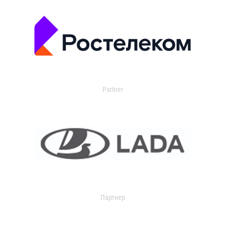
Partner
Партнер