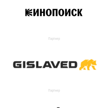
Партнер
Партнер