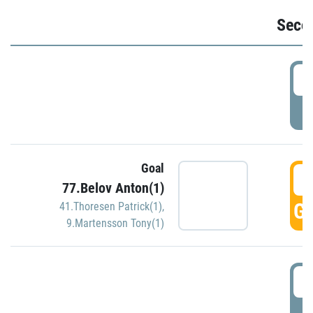
Seco
2
P
Goal
3
77.Belov Anton(1)
GO
41.Thoresen Patrick(1)
,
9.Martensson Tony(1)
3
P