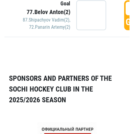
Goal
5
77.Belov Anton(2)
GO
87.Shipachyov Vadim(2)
,
72.Panarin Artemy(2)
SPONSORS AND PARTNERS OF THE
SOCHI HOCKEY CLUB IN THE
2025/2026 SEASON