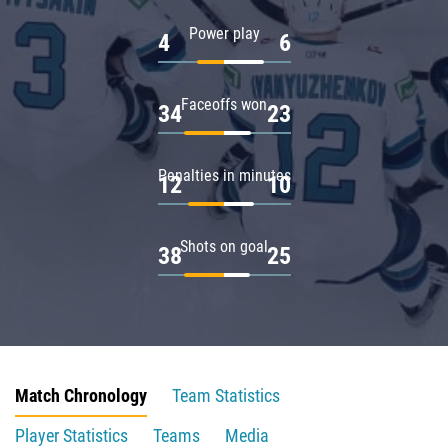
Power play
4
6
Faceoffs won
34
23
Penalties in minutes
12
10
Shots on goal
38
25
Match Chronology
Team Statistics
Player Statistics
Teams
Media