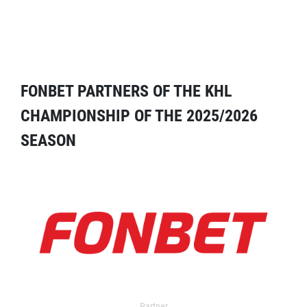
FONBET PARTNERS OF THE KHL
CHAMPIONSHIP OF THE 2025/2026
SEASON
Partner