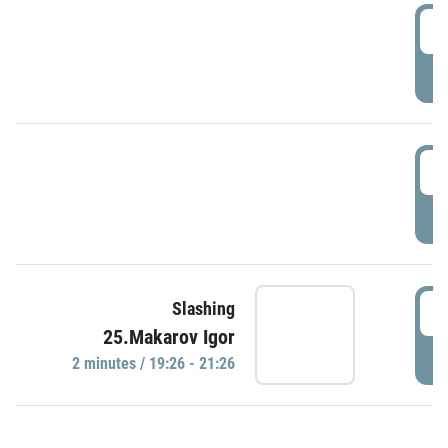
0
P
1
P
1
Slashing
25.Makarov Igor
P
2 minutes / 19:26 - 21:26