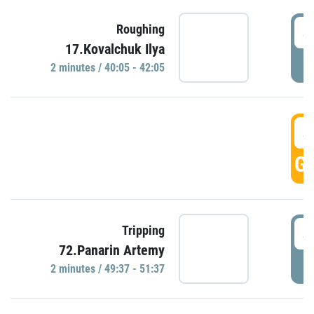
4
Roughing
17.Kovalchuk Ilya
P
2 minutes / 40:05 - 42:05
4
GO
4
Tripping
72.Panarin Artemy
P
2 minutes / 49:37 - 51:37