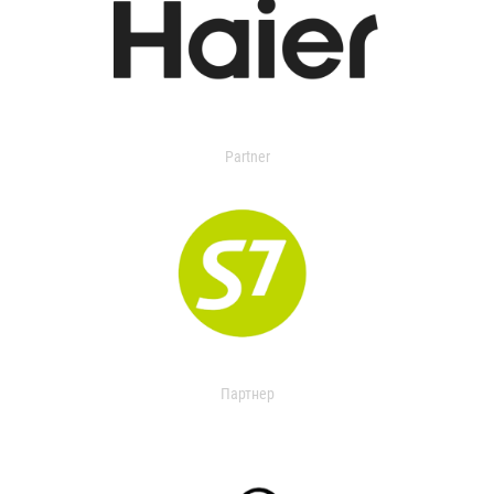
Partner
Партнер