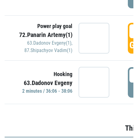
Power play goal
3
72.Panarin Artemy(1)
GO
63.Dadonov Evgeny(1)
,
87.Shipachyov Vadim(1)
3
Hooking
63.Dadonov Evgeny
P
2 minutes / 36:06 - 38:06
Thir