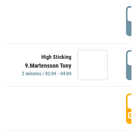
0
P
0
High Sticking
9.Martensson Tony
P
2 minutes / 02:04 - 04:04
0
GO