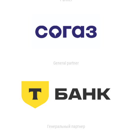
General partner
Генеральный партнер