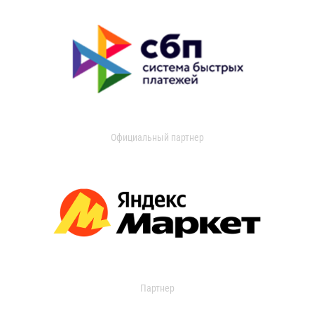
Официальный партнер
Партнер