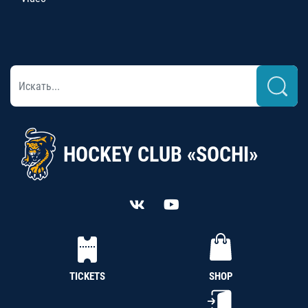
HOCKEY CLUB «SOCHI»
TICKETS
SHOP