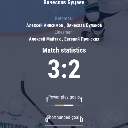
Вячеслав Буцаев
Referees:
Алексей Анисимов , Вячеслав Буланов
Linesmen:
Алексей Майтак , Евгений Пронских
Match statistics
3:2
Power play goals
1
1
Shorthanded goals
0
0