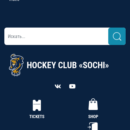
HOCKEY CLUB «SOCHI»
TICKETS
SHOP