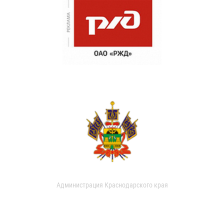
Администрация Краснодарского края