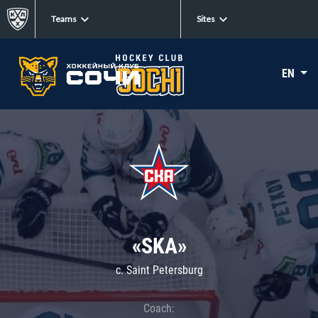
Teams
Sites
EN
«SKA»
c. Saint Petersburg
Coach: