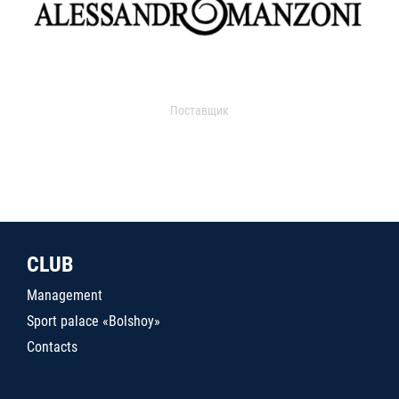
Поставщик
CLUB
Management
Sport palace «Bolshoy»
Contacts