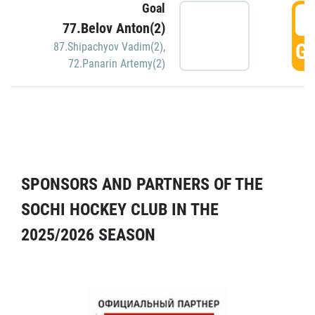
Goal
5
77.Belov Anton(2)
GO
87.Shipachyov Vadim(2)
,
72.Panarin Artemy(2)
SPONSORS AND PARTNERS OF THE
SOCHI HOCKEY CLUB IN THE
2025/2026 SEASON