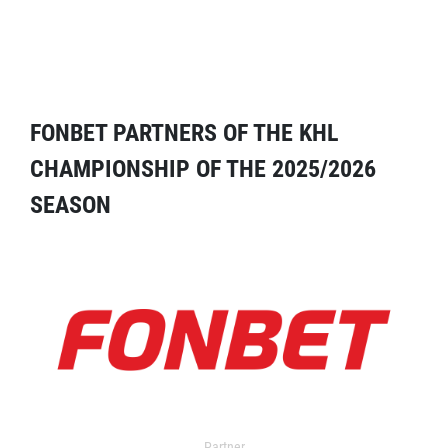
FONBET PARTNERS OF THE KHL
CHAMPIONSHIP OF THE 2025/2026
SEASON
Partner