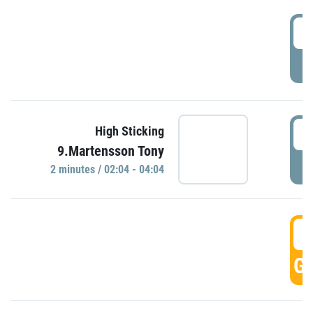
0
P
0
High Sticking
9.Martensson Tony
P
2 minutes / 02:04 - 04:04
0
GO