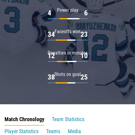
Power play
4
6
Faceoffs won
34
23
Penalties in minutes
12
10
Shots on goal
38
25
Match Chronology
Team Statistics
Player Statistics
Teams
Media