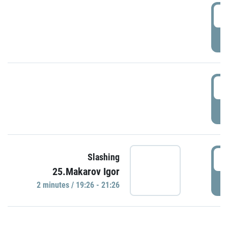
0
P
1
P
1
Slashing
25.Makarov Igor
P
2 minutes / 19:26 - 21:26