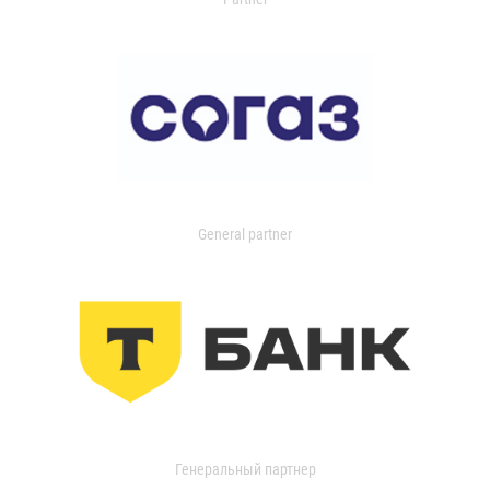
General partner
Генеральный партнер