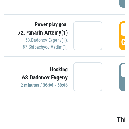
Power play goal
3
72.Panarin Artemy(1)
GO
63.Dadonov Evgeny(1)
,
87.Shipachyov Vadim(1)
3
Hooking
63.Dadonov Evgeny
P
2 minutes / 36:06 - 38:06
Thir