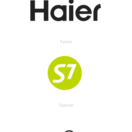
Partner
Партнер