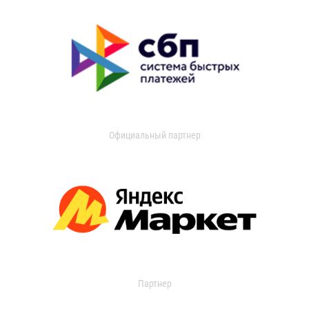
Официальный партнер
Партнер