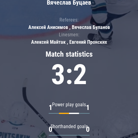
Вячеслав Буцаев
Referees:
Алексей Анисимов , Вячеслав Буланов
Linesmen:
Алексей Майтак , Евгений Пронских
Match statistics
3:2
Power play goals
1
1
Shorthanded goals
0
0