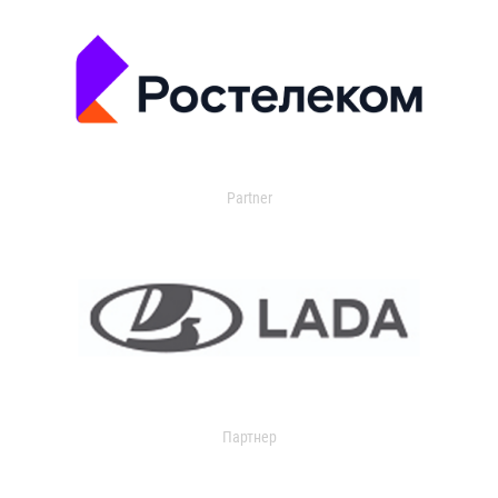
Partner
Партнер