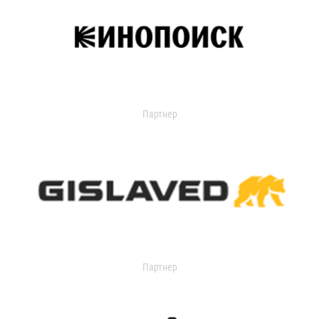
Партнер
Партнер