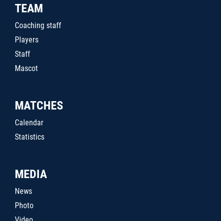
TEAM
Coaching staff
Players
Staff
Mascot
MATCHES
Calendar
Statistics
MEDIA
News
Photo
Video