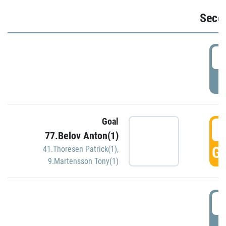
Seco
2
P
Goal
3
77.Belov Anton(1)
GO
41.Thoresen Patrick(1)
,
9.Martensson Tony(1)
3
P