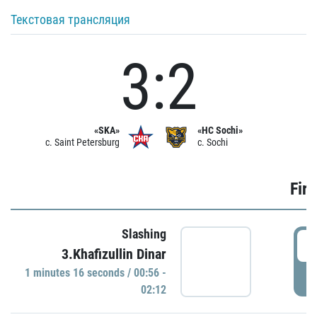
Текстовая трансляция
3:2
«SKA»
«HC Sochi»
c. Saint Petersburg
c. Sochi
Firs
Slashing
0
3.Khafizullin Dinar
1 minutes 16 seconds / 00:56 -
P
02:12