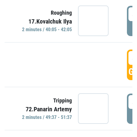
4
Roughing
17.Kovalchuk Ilya
P
2 minutes / 40:05 - 42:05
4
GO
4
Tripping
72.Panarin Artemy
P
2 minutes / 49:37 - 51:37