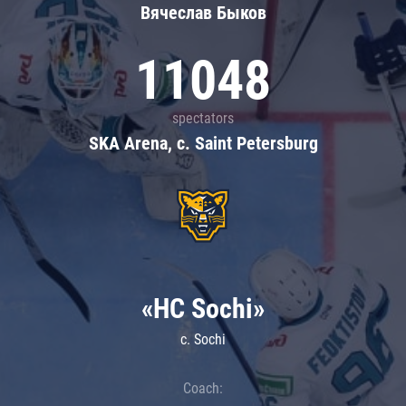
Вячеслав Быков
11048
spectators
SKA Arena, c. Saint Petersburg
«HC Sochi»
c. Sochi
Coach: