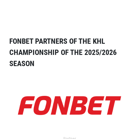
FONBET PARTNERS OF THE KHL
CHAMPIONSHIP OF THE 2025/2026
SEASON
Partner