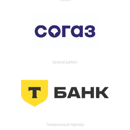
General partner
Генеральный партнер