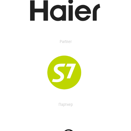
Partner
Партнер