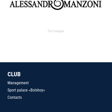
Поставщик
CLUB
Management
Sport palace «Bolshoy»
Contacts