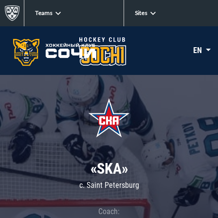
Teams
Sites
EN
«SKA»
c. Saint Petersburg
Coach: