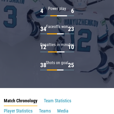
Power play
4
6
Faceoffs won
34
23
Penalties in minutes
12
10
Shots on goal
38
25
Match Chronology
Team Statistics
Player Statistics
Teams
Media