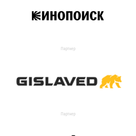
Партнер
Партнер