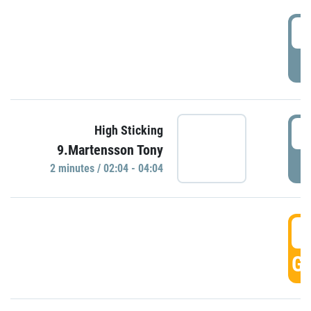
0
P
0
High Sticking
9.Martensson Tony
P
2 minutes / 02:04 - 04:04
0
GO