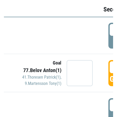
Seco
2
P
Goal
3
77.Belov Anton(1)
GO
41.Thoresen Patrick(1)
,
9.Martensson Tony(1)
3
P