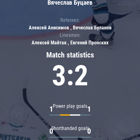
Вячеслав Буцаев
Referees:
Алексей Анисимов , Вячеслав Буланов
Linesmen:
Алексей Майтак , Евгений Пронских
Match statistics
3:2
Power play goals
1
1
Shorthanded goals
0
0