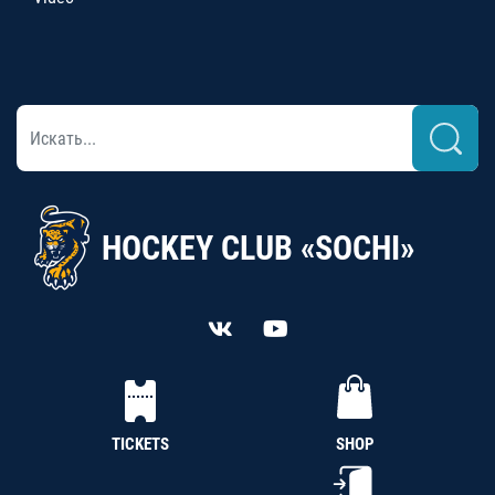
HOCKEY CLUB «SOCHI»
TICKETS
SHOP