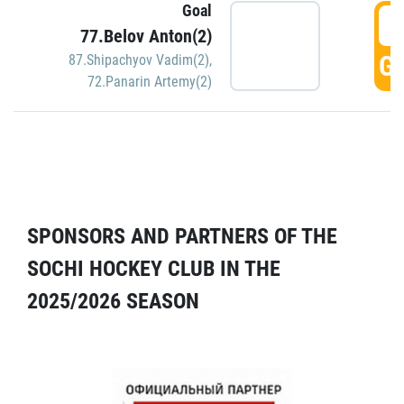
Goal
5
77.Belov Anton(2)
GO
87.Shipachyov Vadim(2)
,
72.Panarin Artemy(2)
SPONSORS AND PARTNERS OF THE
SOCHI HOCKEY CLUB IN THE
2025/2026 SEASON