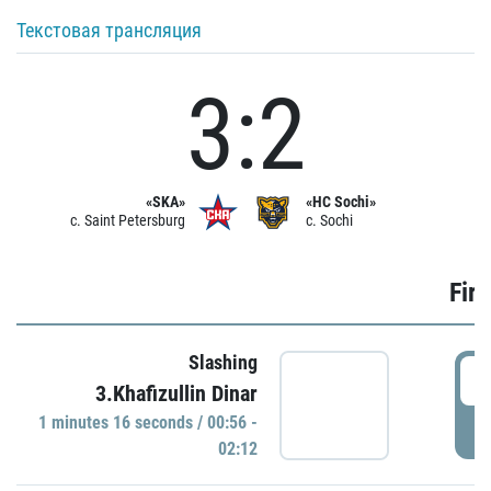
Текстовая трансляция
3:2
«SKA»
«HC Sochi»
c. Saint Petersburg
c. Sochi
Firs
Slashing
0
3.Khafizullin Dinar
1 minutes 16 seconds / 00:56 -
P
02:12