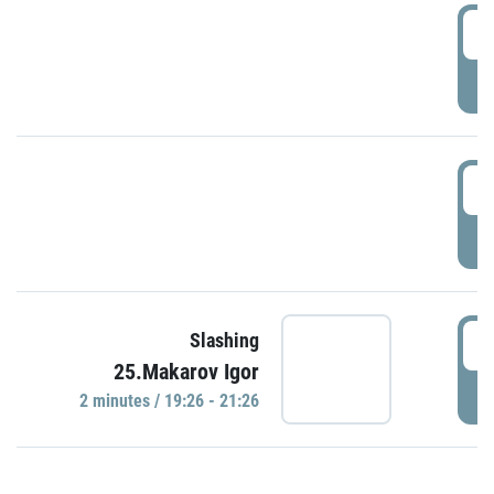
0
P
1
P
1
Slashing
25.Makarov Igor
P
2 minutes / 19:26 - 21:26