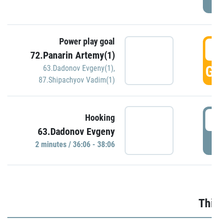
Power play goal
3
72.Panarin Artemy(1)
GO
63.Dadonov Evgeny(1)
,
87.Shipachyov Vadim(1)
3
Hooking
63.Dadonov Evgeny
P
2 minutes / 36:06 - 38:06
Thir