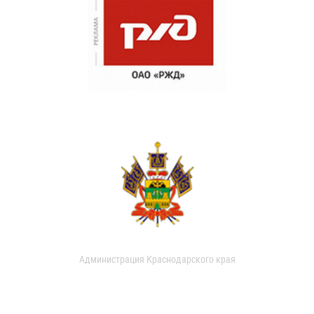
Администрация Краснодарского края