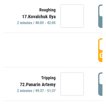
4
Roughing
17.Kovalchuk Ilya
P
2 minutes / 40:05 - 42:05
4
GO
4
Tripping
72.Panarin Artemy
P
2 minutes / 49:37 - 51:37