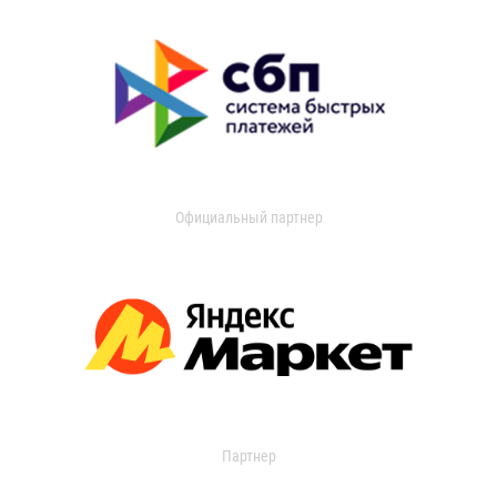
Официальный партнер
Партнер