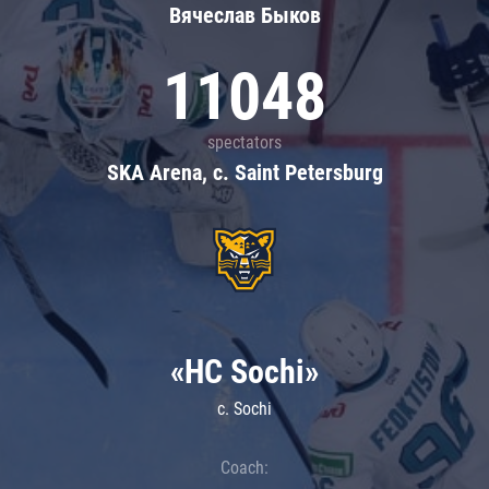
Вячеслав Быков
11048
spectators
SKA Arena, c. Saint Petersburg
«HC Sochi»
c. Sochi
Coach: