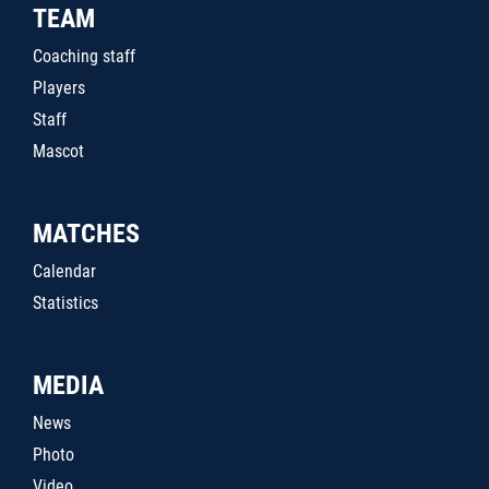
TEAM
Coaching staff
Players
Staff
Mascot
MATCHES
Calendar
Statistics
MEDIA
News
Photo
Video