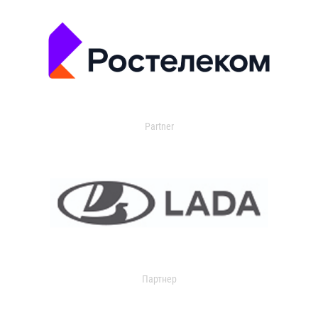
Partner
Партнер