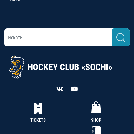
HOCKEY CLUB «SOCHI»
TICKETS
SHOP