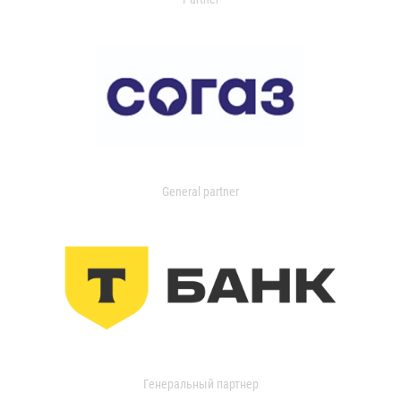
General partner
Генеральный партнер