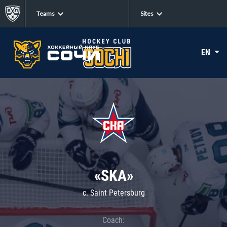
Teams
Sites
EN
«SKA»
c. Saint Petersburg
Coach: