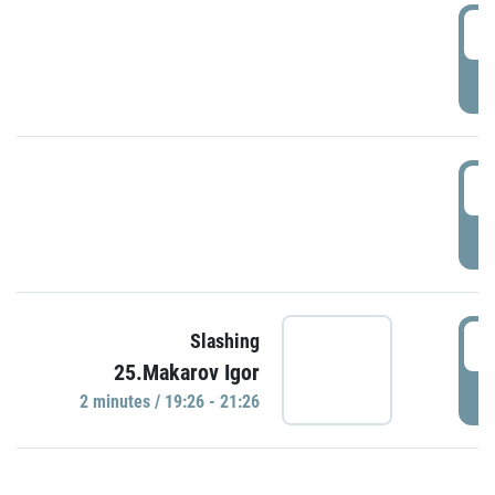
0
P
1
P
1
Slashing
25.Makarov Igor
P
2 minutes / 19:26 - 21:26