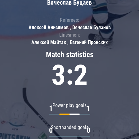
Вячеслав Буцаев
Referees:
Алексей Анисимов , Вячеслав Буланов
Linesmen:
Алексей Майтак , Евгений Пронских
Match statistics
3:2
Power play goals
1
1
Shorthanded goals
0
0