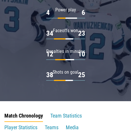
Power play
4
6
Faceoffs won
34
23
Penalties in minutes
12
10
Shots on goal
38
25
Match Chronology
Team Statistics
Player Statistics
Teams
Media