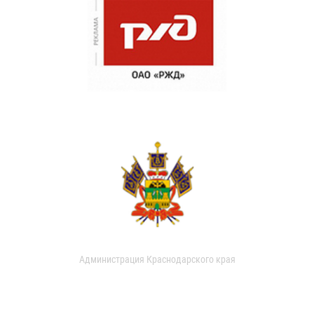
Администрация Краснодарского края