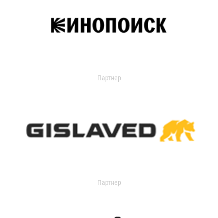
Партнер
Партнер