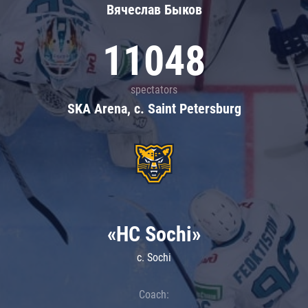
Вячеслав Быков
11048
spectators
SKA Arena, c. Saint Petersburg
«HC Sochi»
c. Sochi
Coach: