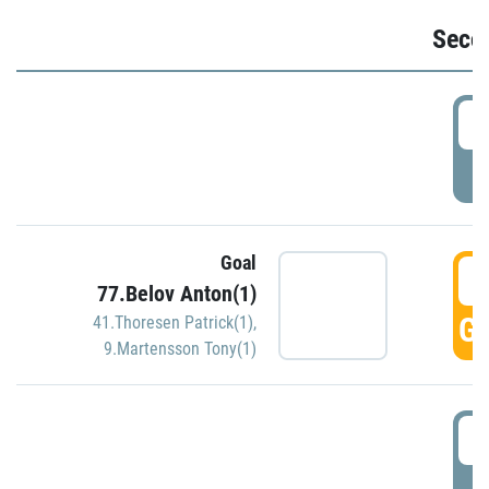
Seco
2
P
Goal
3
77.Belov Anton(1)
GO
41.Thoresen Patrick(1)
,
9.Martensson Tony(1)
3
P