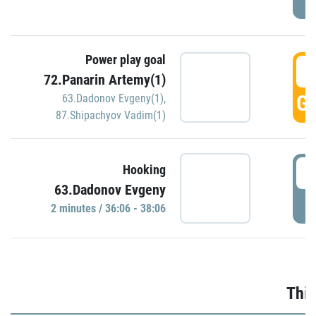
Power play goal
3
72.Panarin Artemy(1)
GO
63.Dadonov Evgeny(1)
,
87.Shipachyov Vadim(1)
3
Hooking
63.Dadonov Evgeny
P
2 minutes / 36:06 - 38:06
Thir