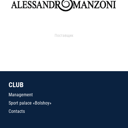
Поставщик
CLUB
Management
Sport palace «Bolshoy»
Contacts