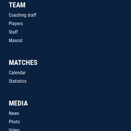
TEAM
Coaching staff
Players
Staff
Mascot
MATCHES
Calendar
Statistics
MEDIA
News
Photo
Video