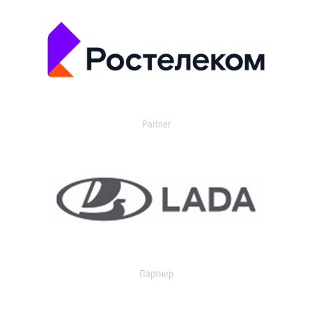
Partner
Партнер