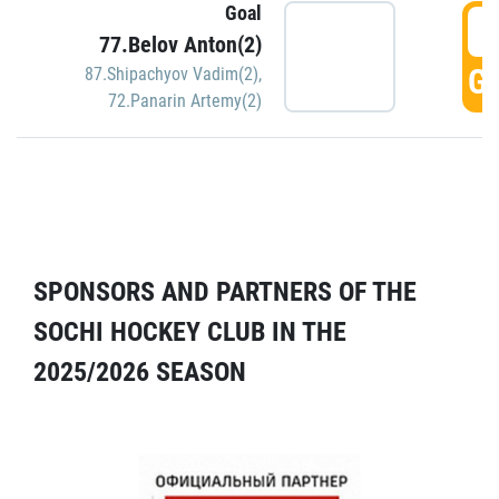
Goal
5
77.Belov Anton(2)
GO
87.Shipachyov Vadim(2)
,
72.Panarin Artemy(2)
SPONSORS AND PARTNERS OF THE
SOCHI HOCKEY CLUB IN THE
2025/2026 SEASON