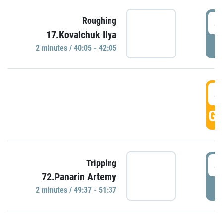
4
Roughing
17.Kovalchuk Ilya
P
2 minutes / 40:05 - 42:05
4
GO
4
Tripping
72.Panarin Artemy
P
2 minutes / 49:37 - 51:37