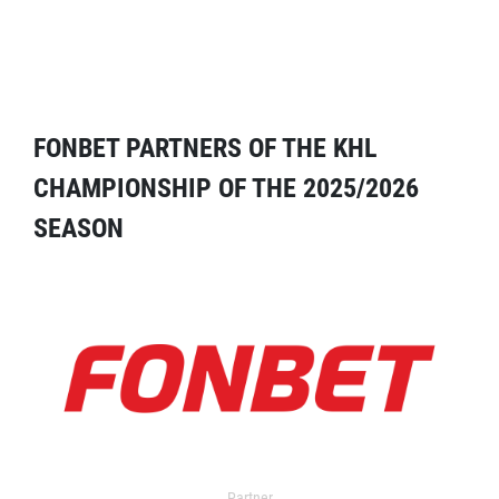
FONBET PARTNERS OF THE KHL
CHAMPIONSHIP OF THE 2025/2026
SEASON
Partner