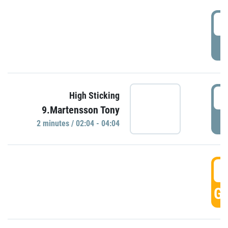
0
P
0
High Sticking
9.Martensson Tony
P
2 minutes / 02:04 - 04:04
0
GO