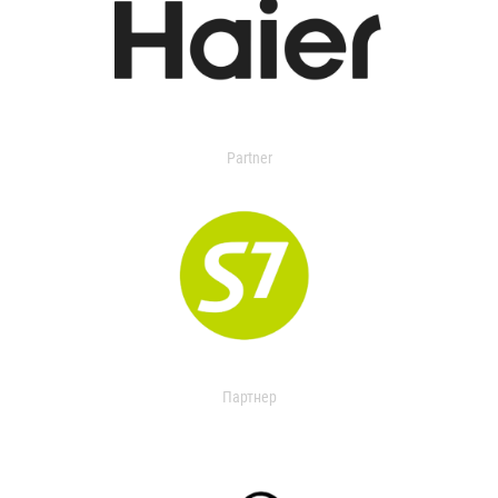
Partner
Партнер