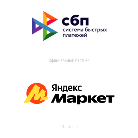
Официальный партнер
Партнер