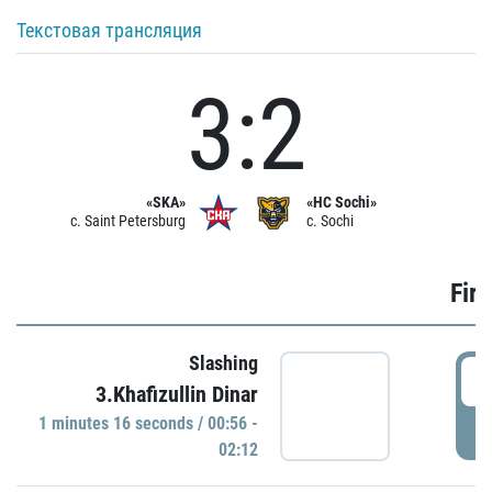
Текстовая трансляция
3:2
«SKA»
«HC Sochi»
c. Saint Petersburg
c. Sochi
Firs
Slashing
0
3.Khafizullin Dinar
1 minutes 16 seconds / 00:56 -
P
02:12