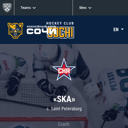
Teams
Sites
EN
«SKA»
c. Saint Petersburg
Coach: