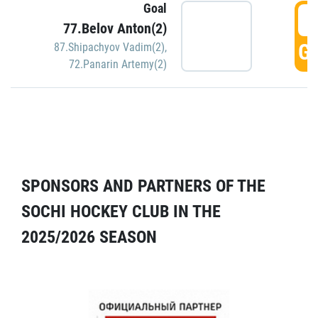
Goal
5
77.Belov Anton(2)
GO
87.Shipachyov Vadim(2)
,
72.Panarin Artemy(2)
SPONSORS AND PARTNERS OF THE
SOCHI HOCKEY CLUB IN THE
2025/2026 SEASON