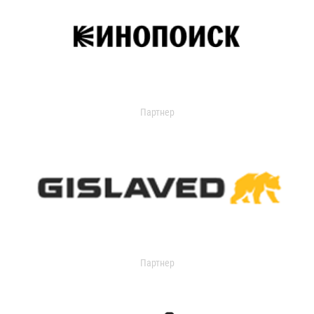
Партнер
Партнер