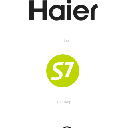
Partner
Партнер