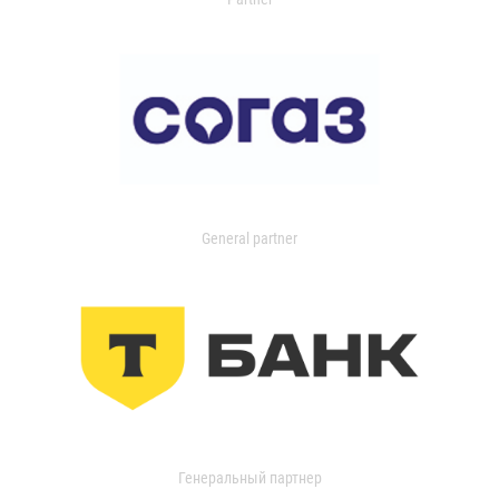
General partner
Генеральный партнер