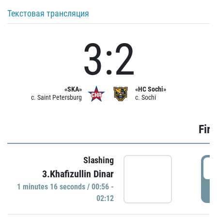
Текстовая трансляция
3:2
«SKA»
«HC Sochi»
c. Saint Petersburg
c. Sochi
Firs
Slashing
0
3.Khafizullin Dinar
1 minutes 16 seconds / 00:56 -
P
02:12