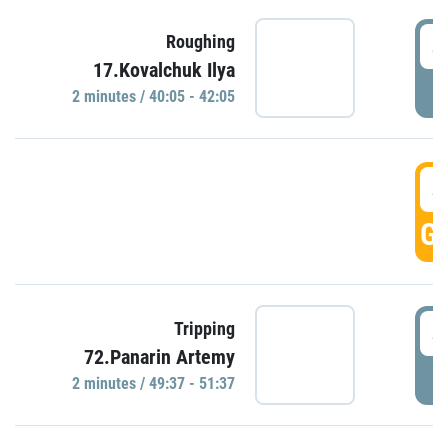
4
Roughing
17.Kovalchuk Ilya
P
2 minutes / 40:05 - 42:05
4
GO
4
Tripping
72.Panarin Artemy
P
2 minutes / 49:37 - 51:37