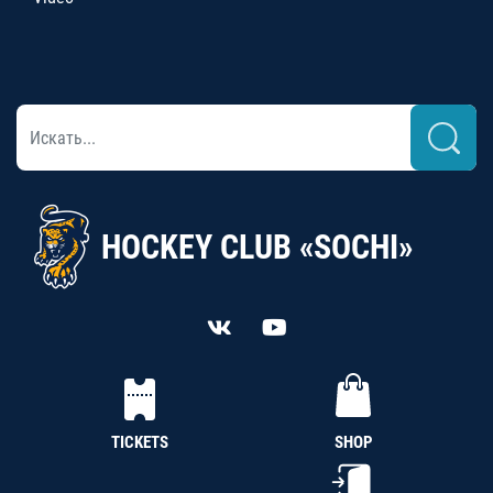
HOCKEY CLUB «SOCHI»
TICKETS
SHOP