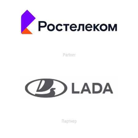
Partner
Партнер