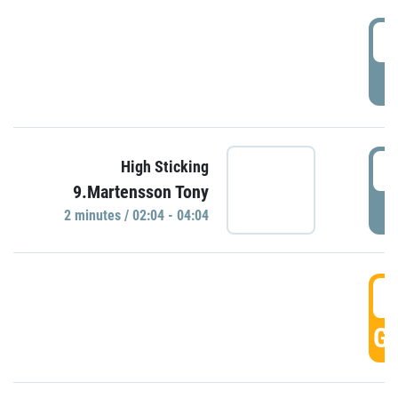
0
P
0
High Sticking
9.Martensson Tony
P
2 minutes / 02:04 - 04:04
0
GO