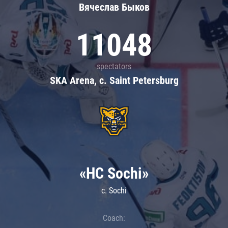
Вячеслав Быков
11048
spectators
SKA Arena, c. Saint Petersburg
«HC Sochi»
c. Sochi
Coach: