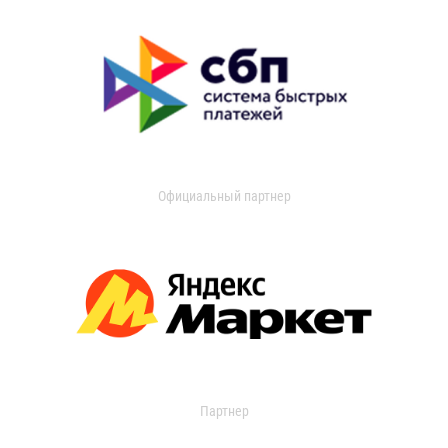
Официальный партнер
Партнер