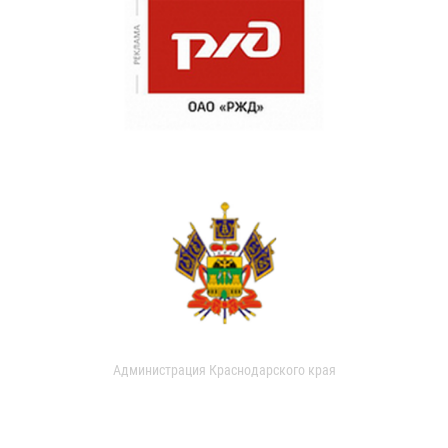
Администрация Краснодарского края