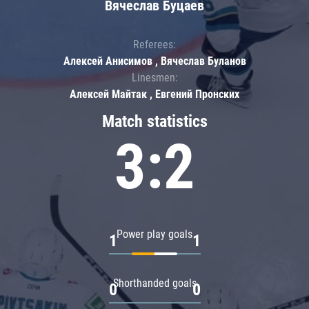
Вячеслав Буцаев
Referees:
Алексей Анисимов , Вячеслав Буланов
Linesmen:
Алексей Майтак , Евгений Пронских
Match statistics
3:2
Power play goals
1
1
Shorthanded goals
0
0