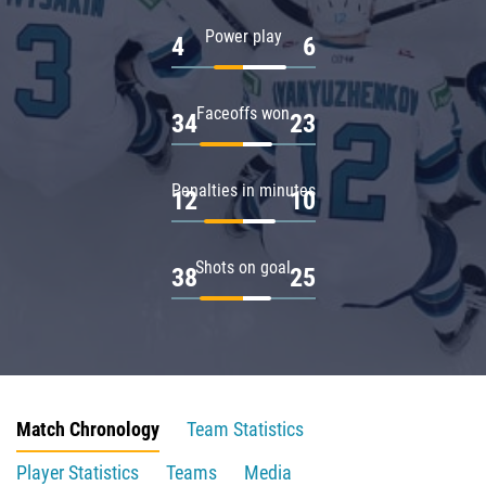
Power play
4
6
Faceoffs won
34
23
Penalties in minutes
12
10
Shots on goal
38
25
Match Chronology
Team Statistics
Player Statistics
Teams
Media