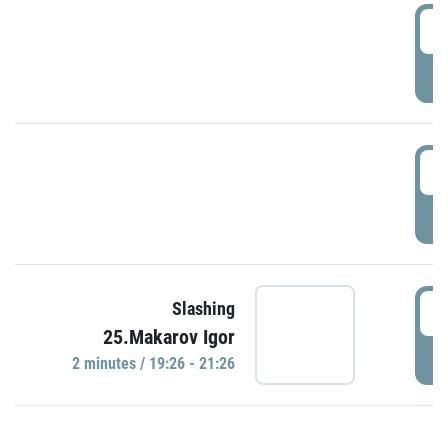
0
P
1
P
1
Slashing
25.Makarov Igor
P
2 minutes / 19:26 - 21:26