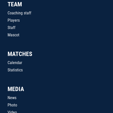
TEAM
Coaching staff
Players
Staff
Mascot
MATCHES
Calendar
Statistics
MEDIA
News
Photo
Video