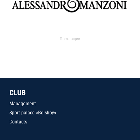
Поставщик
CLUB
Management
Sport palace «Bolshoy»
Contacts