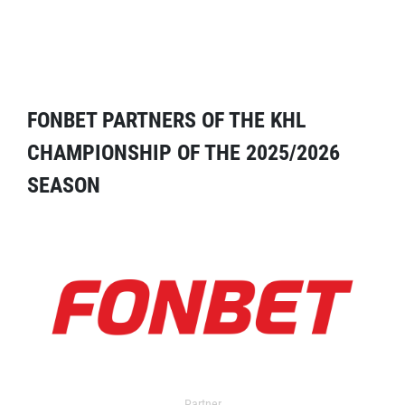
FONBET PARTNERS OF THE KHL
CHAMPIONSHIP OF THE 2025/2026
SEASON
Partner