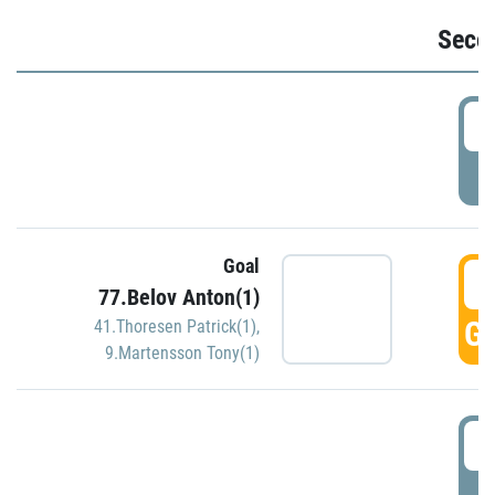
Seco
2
P
Goal
3
77.Belov Anton(1)
GO
41.Thoresen Patrick(1)
,
9.Martensson Tony(1)
3
P