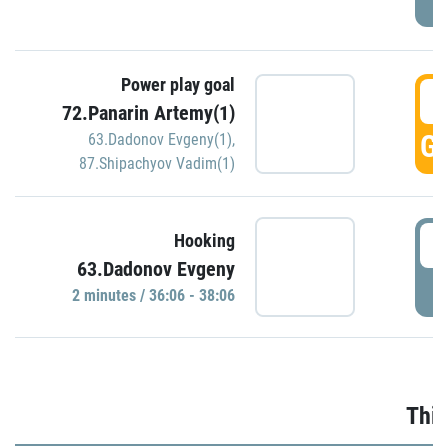
Power play goal
3
72.Panarin Artemy(1)
GO
63.Dadonov Evgeny(1)
,
87.Shipachyov Vadim(1)
3
Hooking
63.Dadonov Evgeny
P
2 minutes / 36:06 - 38:06
Thir