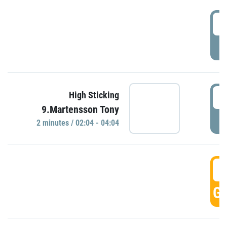
0
P
0
High Sticking
9.Martensson Tony
P
2 minutes / 02:04 - 04:04
0
GO