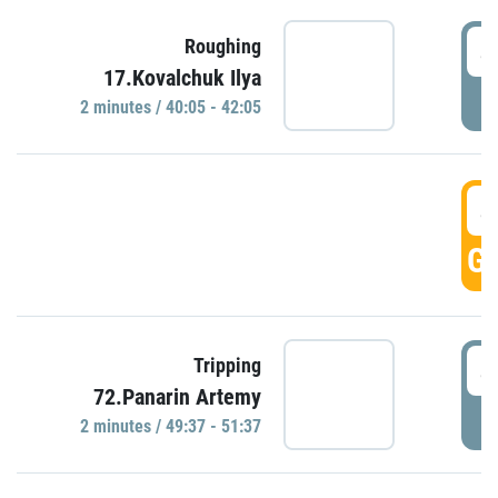
4
Roughing
17.Kovalchuk Ilya
P
2 minutes / 40:05 - 42:05
4
GO
4
Tripping
72.Panarin Artemy
P
2 minutes / 49:37 - 51:37