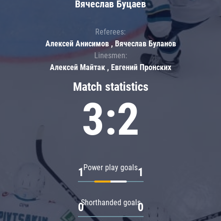
Вячеслав Буцаев
Referees:
Алексей Анисимов , Вячеслав Буланов
Linesmen:
Алексей Майтак , Евгений Пронских
Match statistics
3:2
Power play goals
1
1
Shorthanded goals
0
0