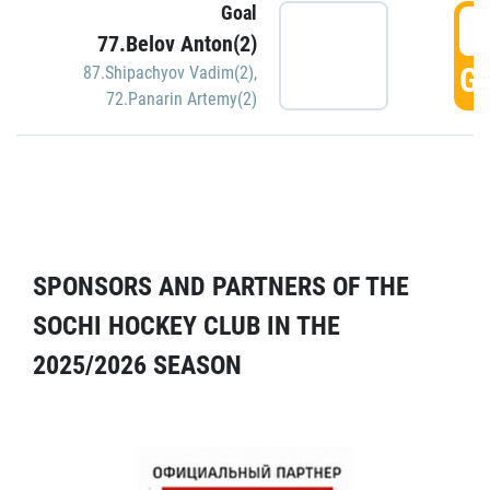
Goal
5
77.Belov Anton(2)
GO
87.Shipachyov Vadim(2)
,
72.Panarin Artemy(2)
SPONSORS AND PARTNERS OF THE
SOCHI HOCKEY CLUB IN THE
2025/2026 SEASON