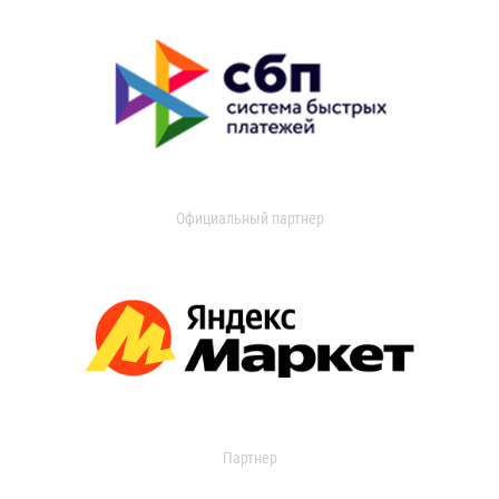
Официальный партнер
Партнер