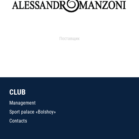
Поставщик
CLUB
Management
Sport palace «Bolshoy»
Contacts