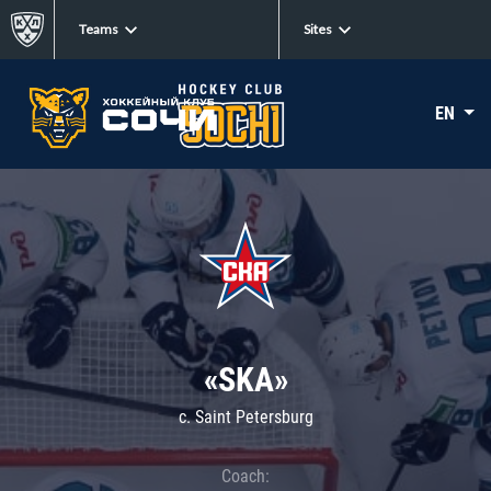
Teams
Sites
EN
«SKA»
c. Saint Petersburg
Coach: