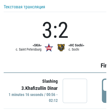
Текстовая трансляция
3:2
«SKA»
«HC Sochi»
c. Saint Petersburg
c. Sochi
Firs
Slashing
0
3.Khafizullin Dinar
1 minutes 16 seconds / 00:56 -
P
02:12