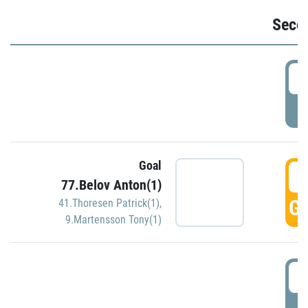
Seco
2
P
Goal
3
77.Belov Anton(1)
GO
41.Thoresen Patrick(1)
,
9.Martensson Tony(1)
3
P