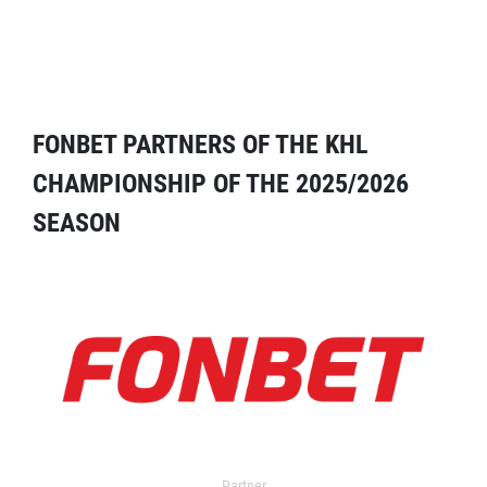
FONBET PARTNERS OF THE KHL
CHAMPIONSHIP OF THE 2025/2026
SEASON
Partner