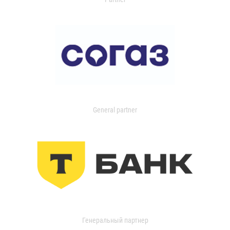
General partner
Генеральный партнер