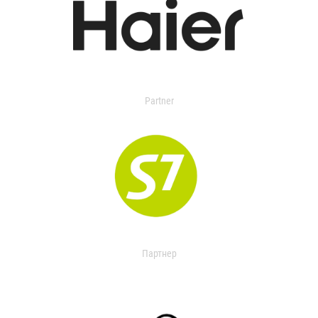
Partner
Партнер