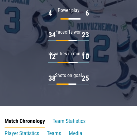
Power play
4
6
Faceoffs won
34
23
Penalties in minutes
12
10
Shots on goal
38
25
Match Chronology
Team Statistics
Player Statistics
Teams
Media