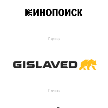
Партнер
Партнер