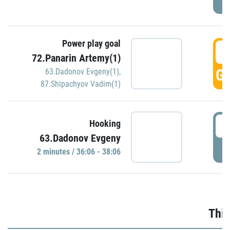
Power play goal
3
72.Panarin Artemy(1)
GO
63.Dadonov Evgeny(1)
,
87.Shipachyov Vadim(1)
3
Hooking
63.Dadonov Evgeny
P
2 minutes / 36:06 - 38:06
Thir