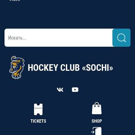
HOCKEY CLUB «SOCHI»
TICKETS
SHOP