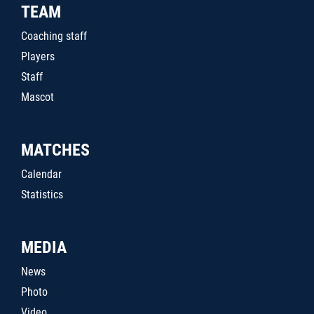
TEAM
Coaching staff
Players
Staff
Mascot
MATCHES
Calendar
Statistics
MEDIA
News
Photo
Video