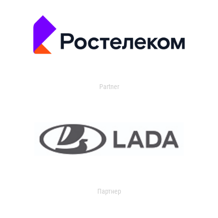
Partner
Партнер