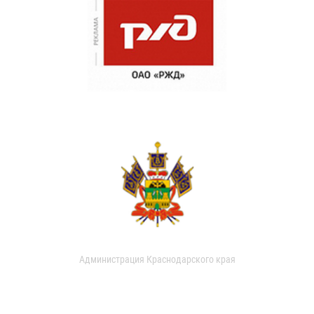
Администрация Краснодарского края