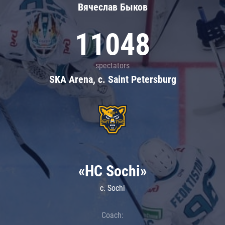
Вячеслав Быков
11048
spectators
SKA Arena, c. Saint Petersburg
«HC Sochi»
c. Sochi
Coach: