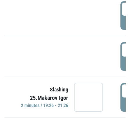
0
P
1
P
1
Slashing
25.Makarov Igor
P
2 minutes / 19:26 - 21:26