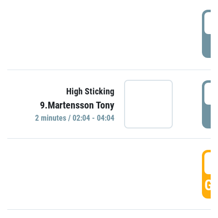
0
P
0
High Sticking
9.Martensson Tony
P
2 minutes / 02:04 - 04:04
0
GO