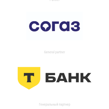
General partner
Генеральный партнер