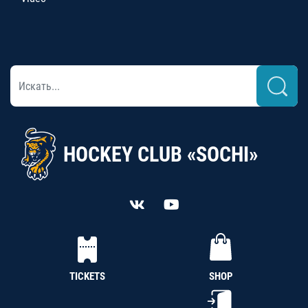
HOCKEY CLUB «SOCHI»
TICKETS
SHOP