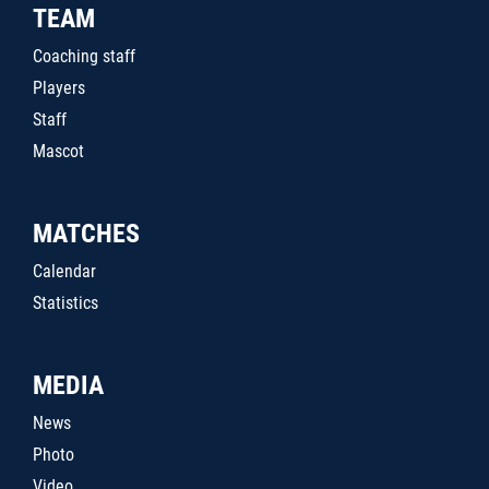
TEAM
Coaching staff
Players
Staff
Mascot
MATCHES
Calendar
Statistics
MEDIA
News
Photo
Video