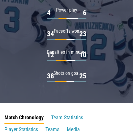
Power play
4
6
Faceoffs won
34
23
Penalties in minutes
12
10
Shots on goal
38
25
Match Chronology
Team Statistics
Player Statistics
Teams
Media