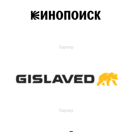
Партнер
Партнер