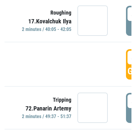
4
Roughing
17.Kovalchuk Ilya
P
2 minutes / 40:05 - 42:05
4
GO
4
Tripping
72.Panarin Artemy
P
2 minutes / 49:37 - 51:37