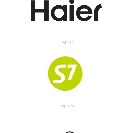
Partner
Партнер