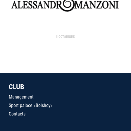
Поставщик
CLUB
Management
Sport palace «Bolshoy»
Contacts