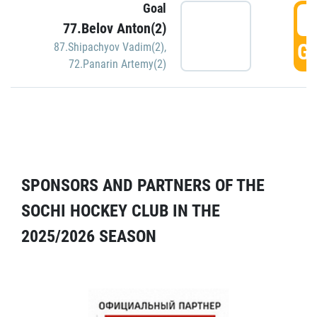
Goal
5
77.Belov Anton(2)
GO
87.Shipachyov Vadim(2)
,
72.Panarin Artemy(2)
SPONSORS AND PARTNERS OF THE
SOCHI HOCKEY CLUB IN THE
2025/2026 SEASON