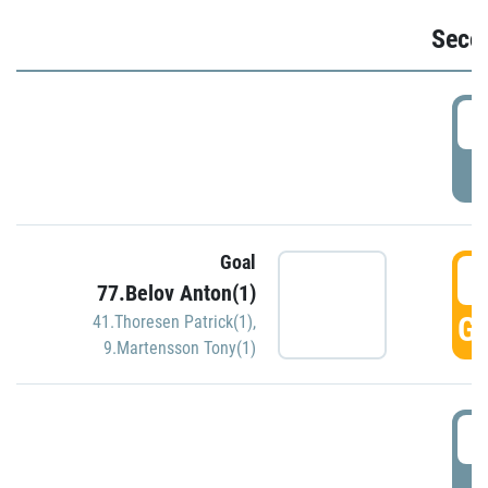
Seco
2
P
Goal
3
77.Belov Anton(1)
GO
41.Thoresen Patrick(1)
,
9.Martensson Tony(1)
3
P