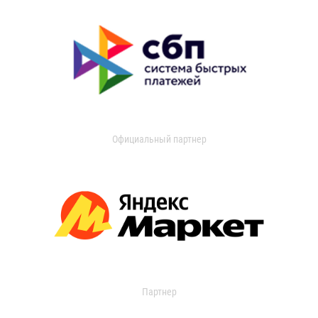
Официальный партнер
Партнер