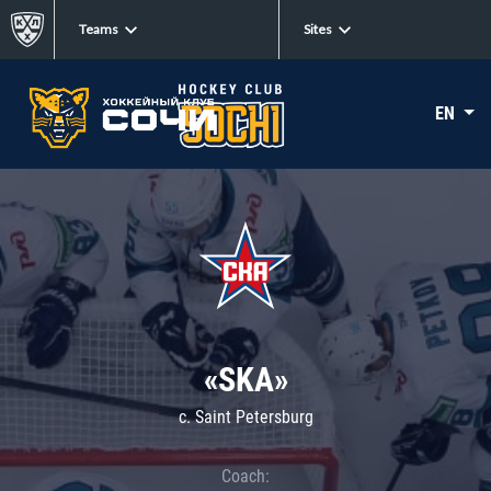
Teams
Sites
EN
«SKA»
c. Saint Petersburg
Coach: