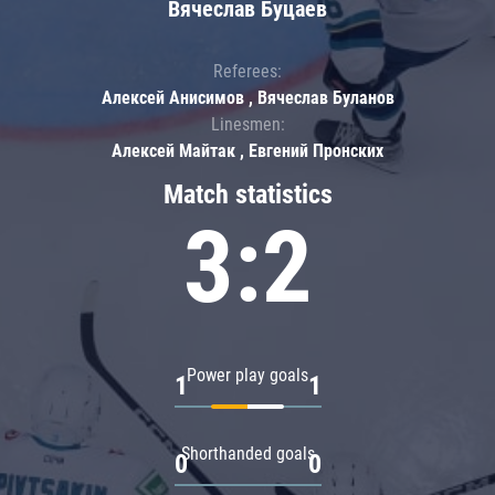
Вячеслав Буцаев
Referees:
Алексей Анисимов , Вячеслав Буланов
Linesmen:
Алексей Майтак , Евгений Пронских
Match statistics
3:2
Power play goals
1
1
Shorthanded goals
0
0