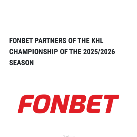
FONBET PARTNERS OF THE KHL
CHAMPIONSHIP OF THE 2025/2026
SEASON
Partner