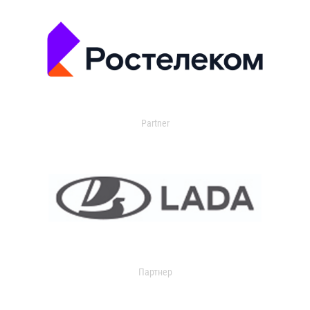
Partner
Партнер