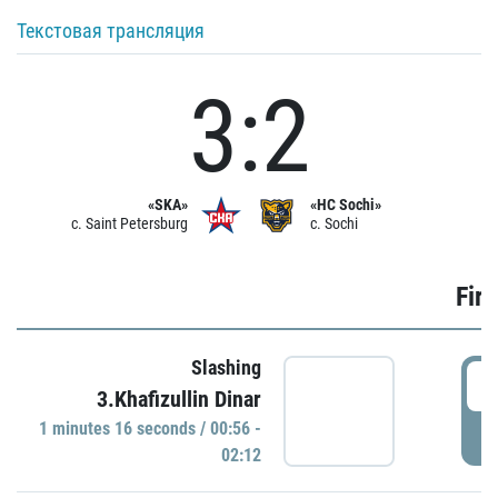
Текстовая трансляция
3:2
«SKA»
«HC Sochi»
c. Saint Petersburg
c. Sochi
Firs
Slashing
0
3.Khafizullin Dinar
1 minutes 16 seconds / 00:56 -
P
02:12