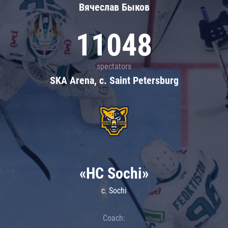
Вячеслав Быков
11048
spectators
SKA Arena, c. Saint Petersburg
«HC Sochi»
c. Sochi
Coach: