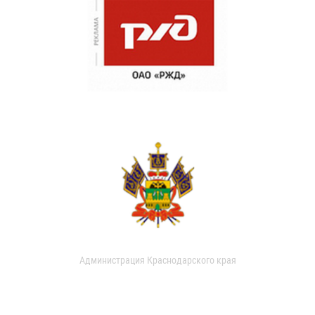
Администрация Краснодарского края