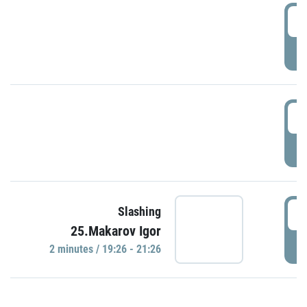
0
P
1
P
1
Slashing
25.Makarov Igor
P
2 minutes / 19:26 - 21:26