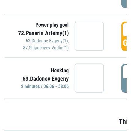
Power play goal
3
72.Panarin Artemy(1)
GO
63.Dadonov Evgeny(1)
,
87.Shipachyov Vadim(1)
3
Hooking
63.Dadonov Evgeny
P
2 minutes / 36:06 - 38:06
Thir