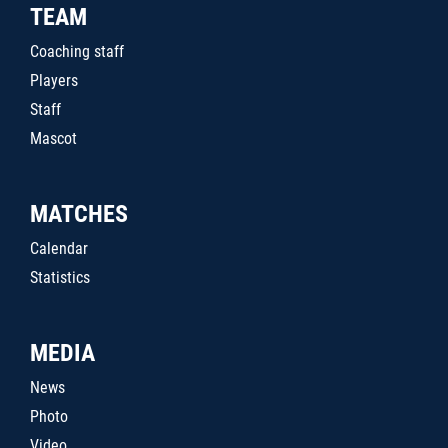
TEAM
Coaching staff
Players
Staff
Mascot
MATCHES
Calendar
Statistics
MEDIA
News
Photo
Video