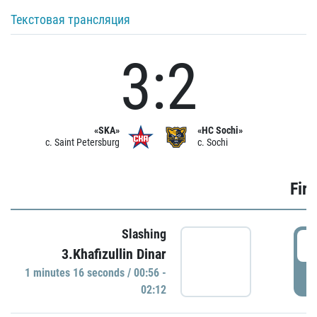
Текстовая трансляция
3:2
«SKA»
«HC Sochi»
c. Saint Petersburg
c. Sochi
Firs
Slashing
0
3.Khafizullin Dinar
1 minutes 16 seconds / 00:56 -
P
02:12