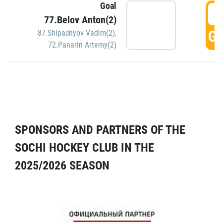
Goal
5
77.Belov Anton(2)
GO
87.Shipachyov Vadim(2)
,
72.Panarin Artemy(2)
SPONSORS AND PARTNERS OF THE
SOCHI HOCKEY CLUB IN THE
2025/2026 SEASON