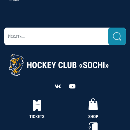
HOCKEY CLUB «SOCHI»
TICKETS
SHOP