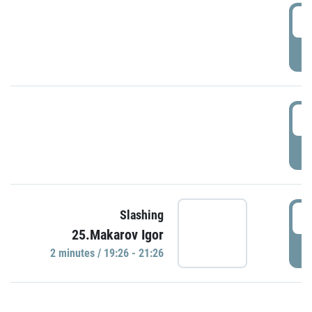
0
P
1
P
1
Slashing
25.Makarov Igor
P
2 minutes / 19:26 - 21:26