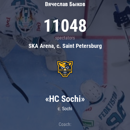
Вячеслав Быков
11048
spectators
SKA Arena, c. Saint Petersburg
«HC Sochi»
c. Sochi
Coach: