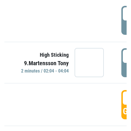
0
P
0
High Sticking
9.Martensson Tony
P
2 minutes / 02:04 - 04:04
0
GO