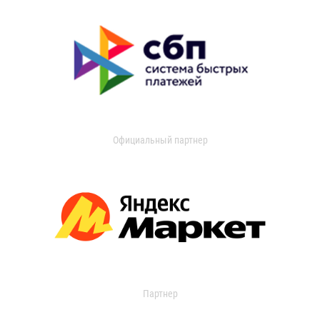
Официальный партнер
Партнер