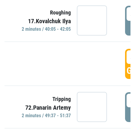
4
Roughing
17.Kovalchuk Ilya
P
2 minutes / 40:05 - 42:05
4
GO
4
Tripping
72.Panarin Artemy
P
2 minutes / 49:37 - 51:37