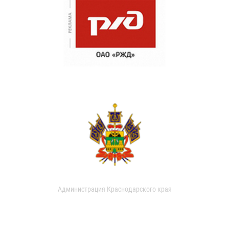
Администрация Краснодарского края