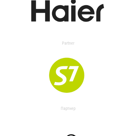
Partner
Партнер