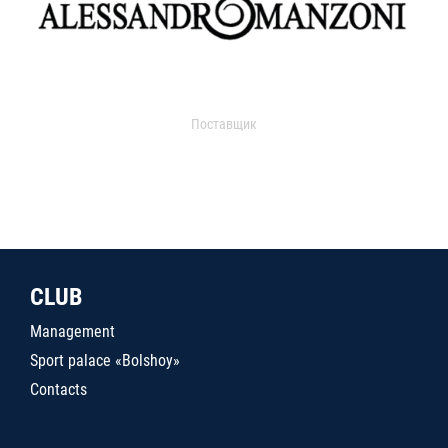
Поставщик
CLUB
Management
Sport palace «Bolshoy»
Contacts