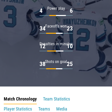
Power play
4
6
Faceoffs won
34
23
Penalties in minutes
12
10
Shots on goal
38
25
Match Chronology
Team Statistics
Player Statistics
Teams
Media