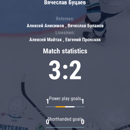
Вячеслав Буцаев
Referees:
Алексей Анисимов , Вячеслав Буланов
Linesmen:
Алексей Майтак , Евгений Пронских
Match statistics
3:2
Power play goals
1
1
Shorthanded goals
0
0