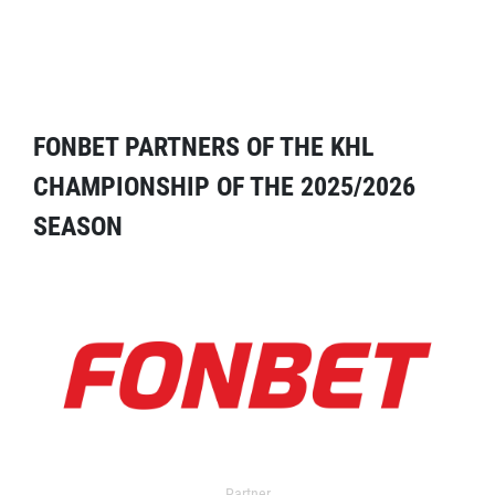
FONBET PARTNERS OF THE KHL
CHAMPIONSHIP OF THE 2025/2026
SEASON
Partner