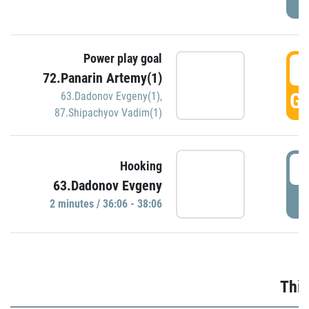
Power play goal
3
72.Panarin Artemy(1)
GO
63.Dadonov Evgeny(1)
,
87.Shipachyov Vadim(1)
3
Hooking
63.Dadonov Evgeny
P
2 minutes / 36:06 - 38:06
Thir