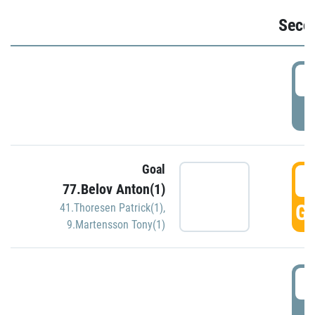
Seco
2
P
Goal
3
77.Belov Anton(1)
GO
41.Thoresen Patrick(1)
,
9.Martensson Tony(1)
3
P