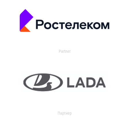
Partner
Партнер