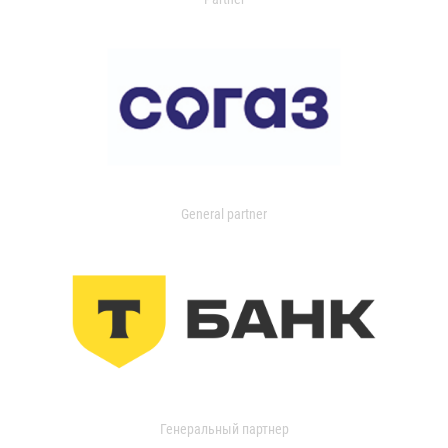
General partner
Генеральный партнер