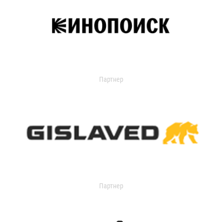
Партнер
Партнер