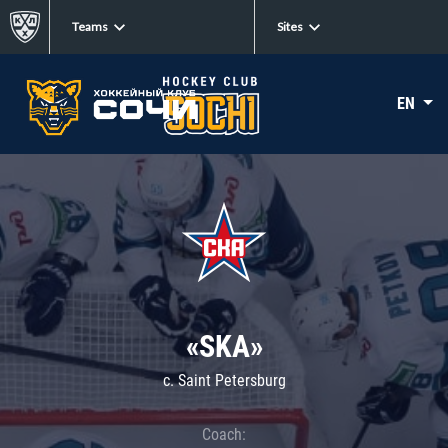
Teams
Sites
EN
«SKA»
c. Saint Petersburg
Coach: