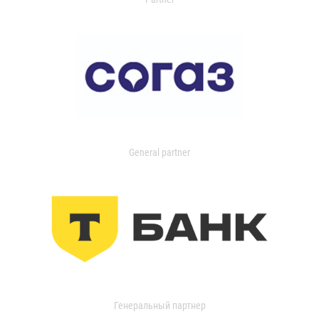
General partner
Генеральный партнер