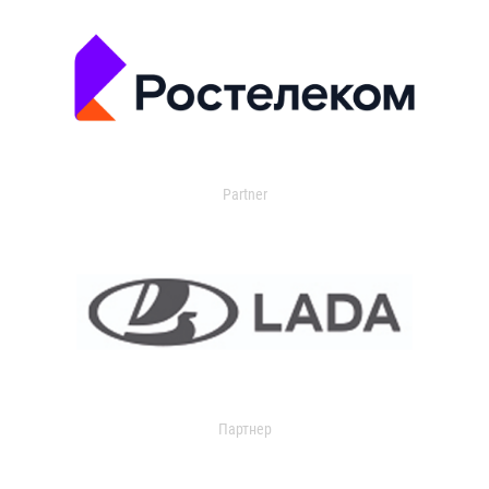
Partner
Партнер