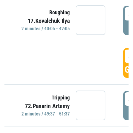
4
Roughing
17.Kovalchuk Ilya
P
2 minutes / 40:05 - 42:05
4
GO
4
Tripping
72.Panarin Artemy
P
2 minutes / 49:37 - 51:37