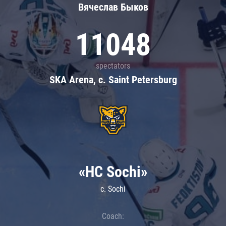
Вячеслав Быков
11048
spectators
SKA Arena, c. Saint Petersburg
«HC Sochi»
c. Sochi
Coach: