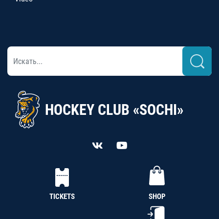
HOCKEY CLUB «SOCHI»
TICKETS
SHOP