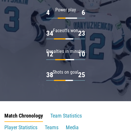
Power play
4
6
Faceoffs won
34
23
Penalties in minutes
12
10
Shots on goal
38
25
Match Chronology
Team Statistics
Player Statistics
Teams
Media