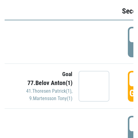
Seco
2
P
Goal
3
77.Belov Anton(1)
GO
41.Thoresen Patrick(1)
,
9.Martensson Tony(1)
3
P