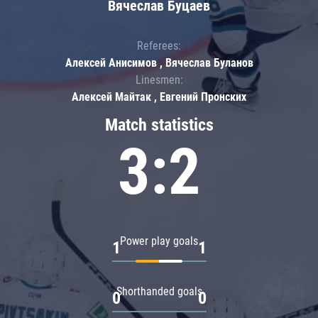
Вячеслав Буцаев
Referees:
Алексей Анисимов , Вячеслав Буланов
Linesmen:
Алексей Майтак , Евгений Пронских
Match statistics
3:2
Power play goals
1
1
Shorthanded goals
0
0