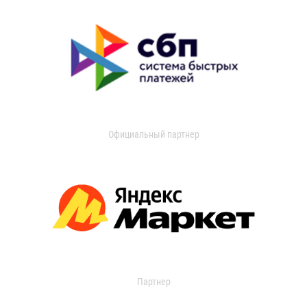
Официальный партнер
Партнер