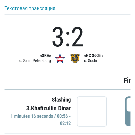
Текстовая трансляция
3:2
«SKA»
«HC Sochi»
c. Saint Petersburg
c. Sochi
Firs
Slashing
0
3.Khafizullin Dinar
1 minutes 16 seconds / 00:56 -
P
02:12