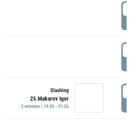
0
P
1
P
1
Slashing
25.Makarov Igor
P
2 minutes / 19:26 - 21:26