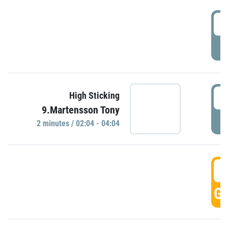
0
P
0
High Sticking
9.Martensson Tony
P
2 minutes / 02:04 - 04:04
0
GO