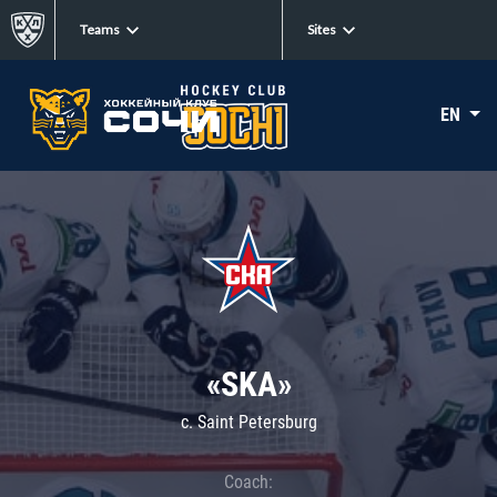
Teams
Sites
EN
«SKA»
c. Saint Petersburg
Coach: