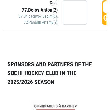
Goal
5
77.Belov Anton(2)
GO
87.Shipachyov Vadim(2)
,
72.Panarin Artemy(2)
SPONSORS AND PARTNERS OF THE
SOCHI HOCKEY CLUB IN THE
2025/2026 SEASON