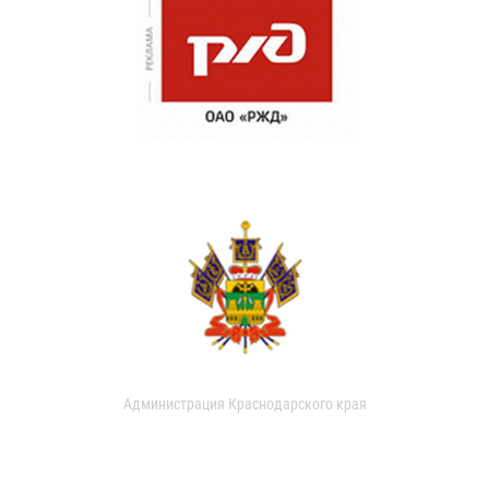
Администрация Краснодарского края