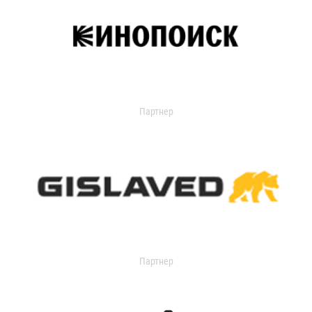
Партнер
Партнер