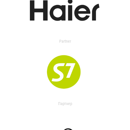
Partner
Партнер