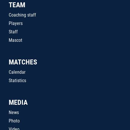
TEAM
Coaching staff
Players
Staff
Mascot
MATCHES
Calendar
Statistics
MEDIA
News
Photo
Video