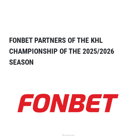
FONBET PARTNERS OF THE KHL
CHAMPIONSHIP OF THE 2025/2026
SEASON
Partner