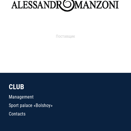
Поставщик
CLUB
Management
Sport palace «Bolshoy»
Contacts