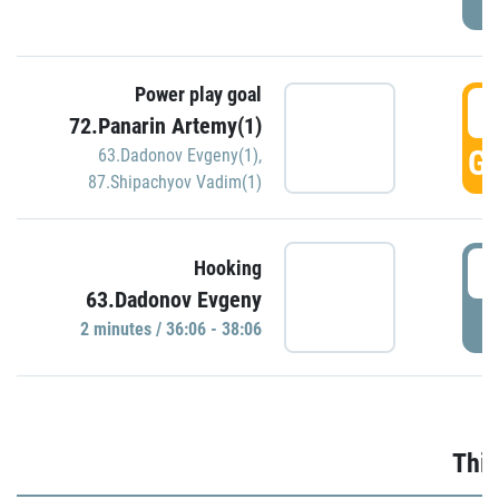
Power play goal
3
72.Panarin Artemy(1)
GO
63.Dadonov Evgeny(1)
,
87.Shipachyov Vadim(1)
3
Hooking
63.Dadonov Evgeny
P
2 minutes / 36:06 - 38:06
Thir