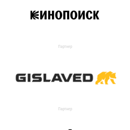
Партнер
Партнер