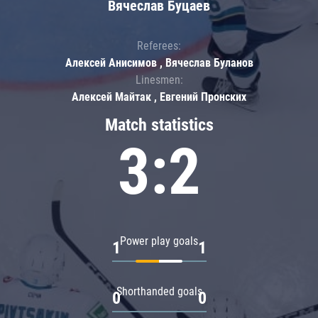
Вячеслав Буцаев
Referees:
Алексей Анисимов , Вячеслав Буланов
Linesmen:
Алексей Майтак , Евгений Пронских
Match statistics
3:2
Power play goals
1
1
Shorthanded goals
0
0