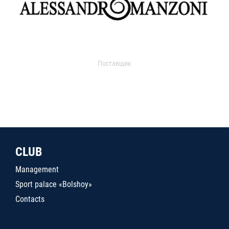
Поставщик
CLUB
Management
Sport palace «Bolshoy»
Contacts