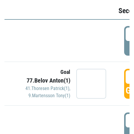
Seco
2
P
Goal
3
77.Belov Anton(1)
GO
41.Thoresen Patrick(1)
,
9.Martensson Tony(1)
3
P