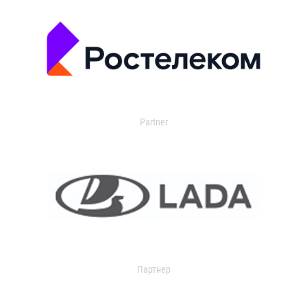
Partner
Партнер