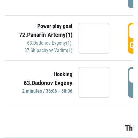
Power play goal
3
72.Panarin Artemy(1)
GO
63.Dadonov Evgeny(1)
,
87.Shipachyov Vadim(1)
3
Hooking
63.Dadonov Evgeny
P
2 minutes / 36:06 - 38:06
Thir