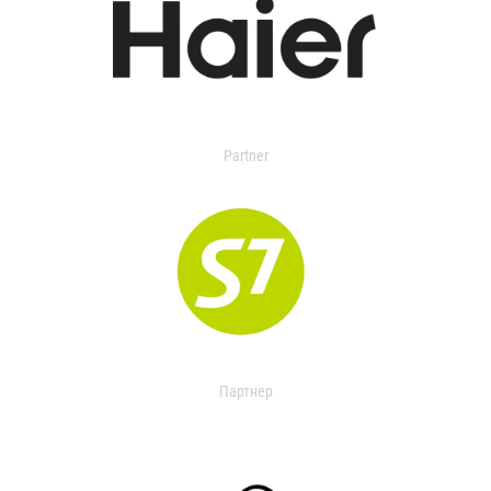
Partner
Партнер