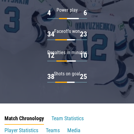
Power play
4
6
Faceoffs won
34
23
Penalties in minutes
12
10
Shots on goal
38
25
Match Chronology
Team Statistics
Player Statistics
Teams
Media