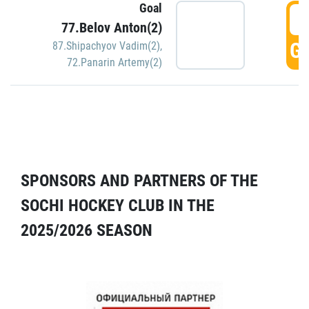
Goal
5
77.Belov Anton(2)
GO
87.Shipachyov Vadim(2)
,
72.Panarin Artemy(2)
SPONSORS AND PARTNERS OF THE
SOCHI HOCKEY CLUB IN THE
2025/2026 SEASON