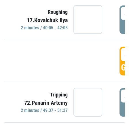
4
Roughing
17.Kovalchuk Ilya
P
2 minutes / 40:05 - 42:05
4
GO
4
Tripping
72.Panarin Artemy
P
2 minutes / 49:37 - 51:37