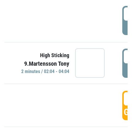
0
P
0
High Sticking
9.Martensson Tony
P
2 minutes / 02:04 - 04:04
0
GO