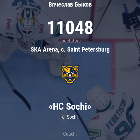
Вячеслав Быков
11048
spectators
SKA Arena, c. Saint Petersburg
«HC Sochi»
c. Sochi
Coach: