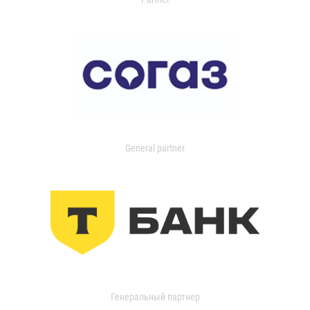
General partner
Генеральный партнер