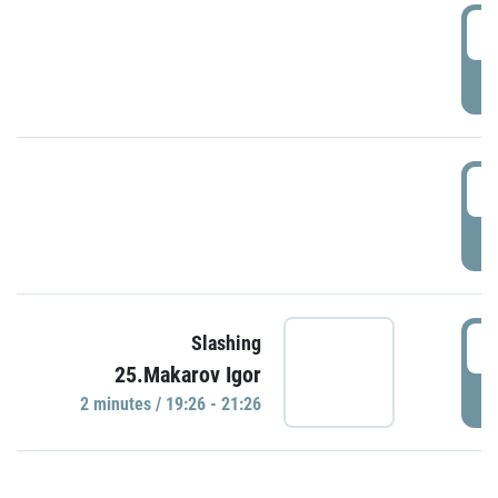
0
P
1
P
1
Slashing
25.Makarov Igor
P
2 minutes / 19:26 - 21:26