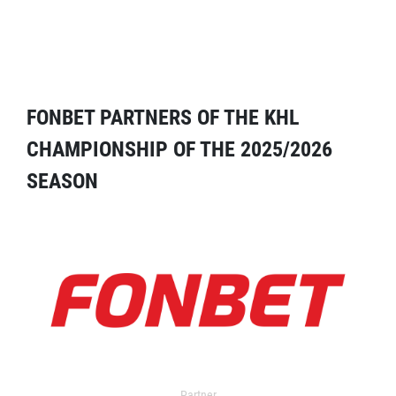
FONBET PARTNERS OF THE KHL
CHAMPIONSHIP OF THE 2025/2026
SEASON
Partner