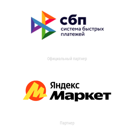
Официальный партнер
Партнер