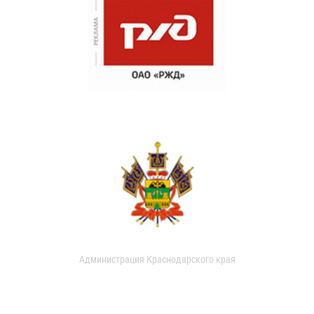
Администрация Краснодарского края