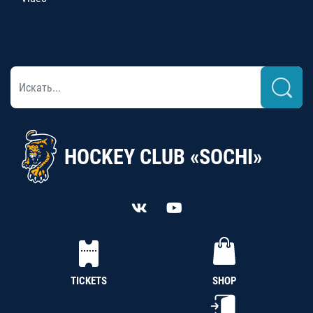
HOCKEY CLUB «SOCHI»
TICKETS
SHOP