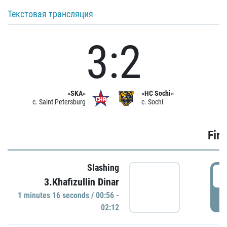
Текстовая трансляция
3:2
«SKA»
«HC Sochi»
c. Saint Petersburg
c. Sochi
Firs
Slashing
0
3.Khafizullin Dinar
1 minutes 16 seconds / 00:56 -
P
02:12