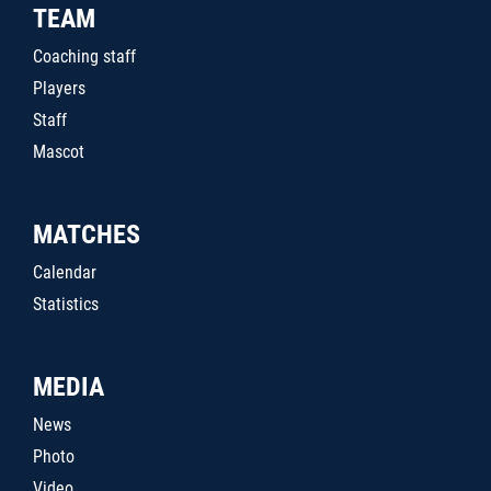
TEAM
Coaching staff
Players
Staff
Mascot
MATCHES
Calendar
Statistics
MEDIA
News
Photo
Video