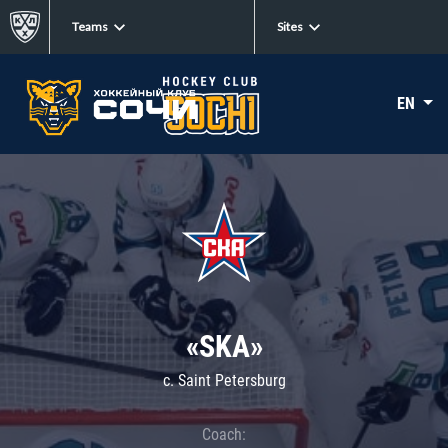
Teams
Sites
EN
«SKA»
c. Saint Petersburg
Coach: