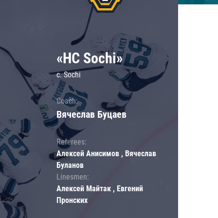
«HC Sochi»
c. Sochi
Coach:
Вячеслав Буцаев
Referees:
Алексей Анисимов , Вячеслав
Буланов
Linesmen:
Алексей Майтак , Евгений
Пронских