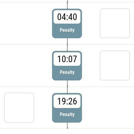
04:40
Penalty
10:07
Penalty
19:26
Penalty