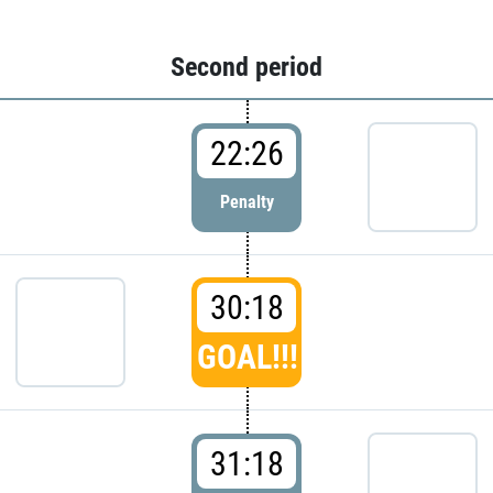
Second period
22:26
Penalty
30:18
GOAL!!!
31:18