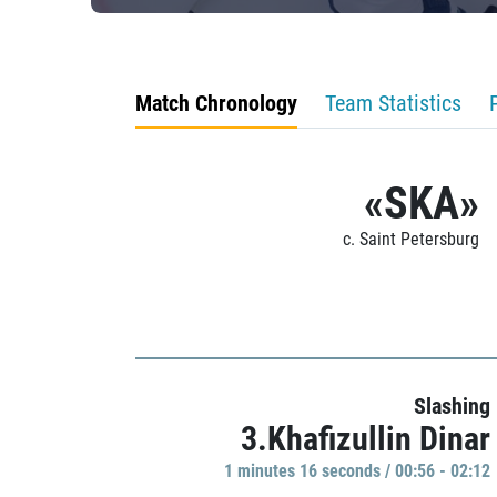
Match Chronology
Team Statistics
«SKA»
c. Saint Petersburg
Slashing
3.Khafizullin Dinar
1 minutes 16 seconds / 00:56 - 02:12