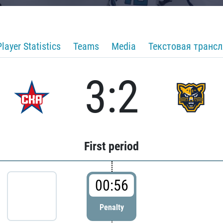
Player Statistics
Teams
Media
Текстовая транс
3:2
First period
00:56
Penalty