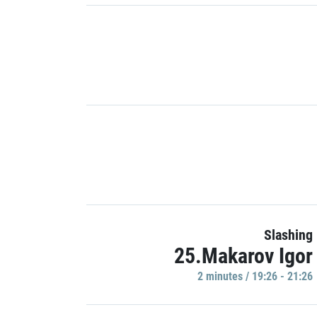
Slashing
25.Makarov Igor
2 minutes / 19:26 - 21:26