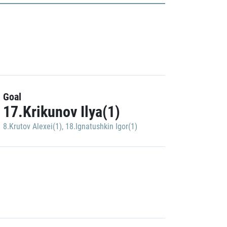
Goal
17.Krikunov Ilya(1)
8.Krutov Alexei(1)
,
18.Ignatushkin Igor(1)