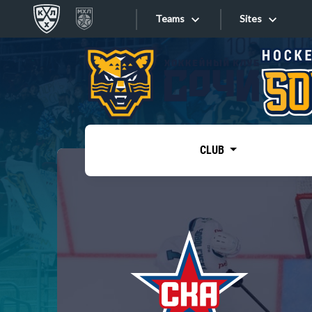
Teams
Sites
«West»
Sites
Bobrov division
Lada
Video
SKA
CLUB
Onlines
Spartak
Torpedo
Store
HC Sochi
Photo
Tarasov division
Apps
Dinamo Mn
Dynamo M