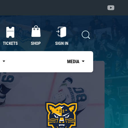
TICKETS
SHOP
SIGN IN
S
MEDIA