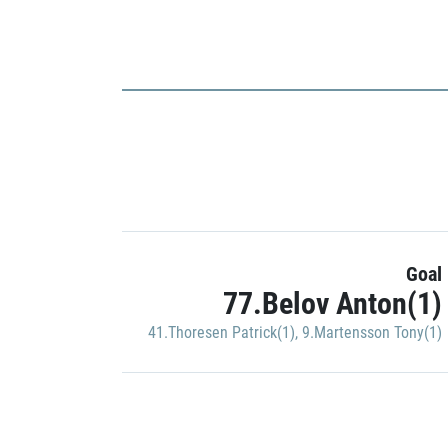
Goal
77.Belov Anton(1)
41.Thoresen Patrick(1)
,
9.Martensson Tony(1)