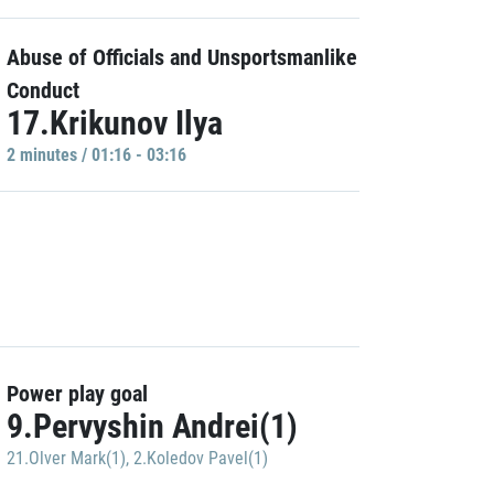
Abuse of Officials and Unsportsmanlike
Conduct
17.Krikunov Ilya
2 minutes / 01:16 - 03:16
Power play goal
9.Pervyshin Andrei(1)
21.Olver Mark(1)
,
2.Koledov Pavel(1)