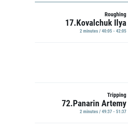
Roughing
17.Kovalchuk Ilya
2 minutes / 40:05 - 42:05
Tripping
72.Panarin Artemy
2 minutes / 49:37 - 51:37