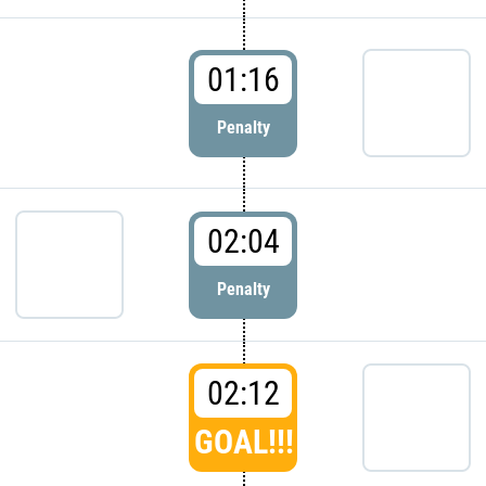
01:16
Penalty
02:04
Penalty
02:12
GOAL!!!