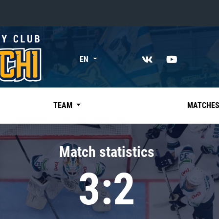
«East»
EN
Kharlamov division
Avtomobilist
Ak Bars
TEAM
MATCHE
Metallurg Mg
Neftekhimik
Match statistics
Traktor
3:2
Chernyshev division
Avangard
Admiral