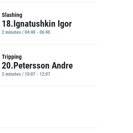
Slashing
18.Ignatushkin Igor
2 minutes / 04:40 - 06:40
Tripping
20.Petersson Andre
2 minutes / 10:07 - 12:07