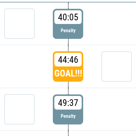
40:05
Penalty
44:46
GOAL!!!
49:37
Penalty