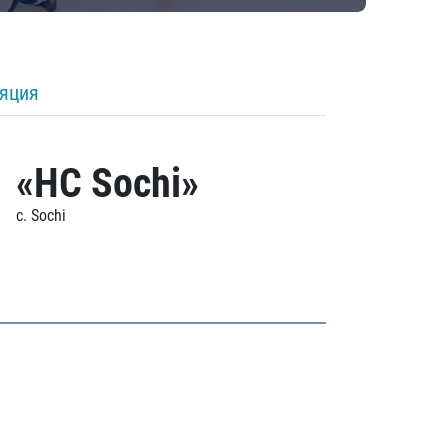
ляция
«HC Sochi»
c. Sochi