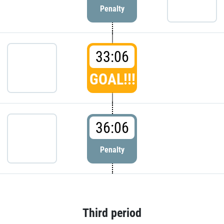
Penalty
33:06
GOAL!!!
36:06
Penalty
Third period