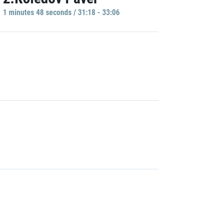
1 minutes 48 seconds / 31:18 - 33:06