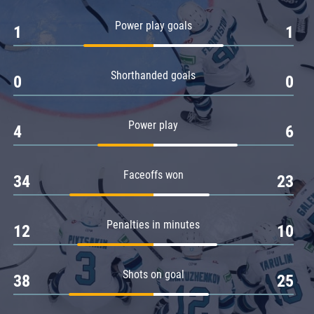
Amur
Power play goals
1
1
Barys
Salavat Yulaev
Shorthanded goals
Sibir
0
0
Power play
4
6
Faceoffs won
34
23
Penalties in minutes
12
10
Shots on goal
38
25