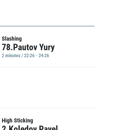
Slashing
78.Pautov Yury
2 minutes / 22:26 - 24:26
High Sticking
2.Koledov Pavel