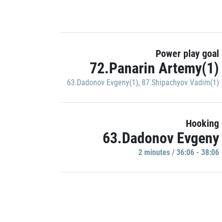
Power play goal
72.Panarin Artemy(1)
63.Dadonov Evgeny(1)
,
87.Shipachyov Vadim(1)
Hooking
63.Dadonov Evgeny
2 minutes / 36:06 - 38:06