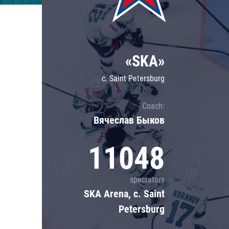
Lokomotiv
Severstal
Shanghai Dragons
«SKA»
CSKA
c. Saint Petersburg
Coach:
Вячеслав Быков
11048
spectators
SKA Arena, c. Saint
Petersburg