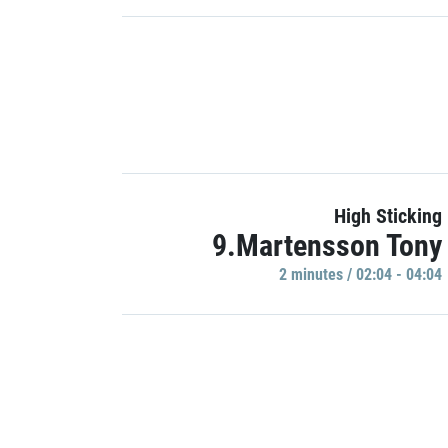
High Sticking
9.Martensson Tony
2 minutes / 02:04 - 04:04