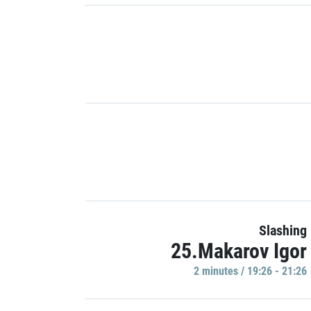
Slashing
25.Makarov Igor
2 minutes / 19:26 - 21:26