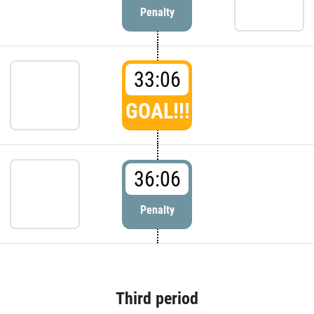
Penalty
33:06
GOAL!!!
36:06
Penalty
Third period