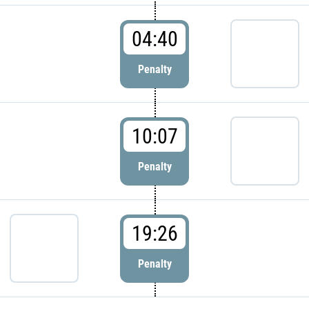
04:40
Penalty
10:07
Penalty
19:26
Penalty