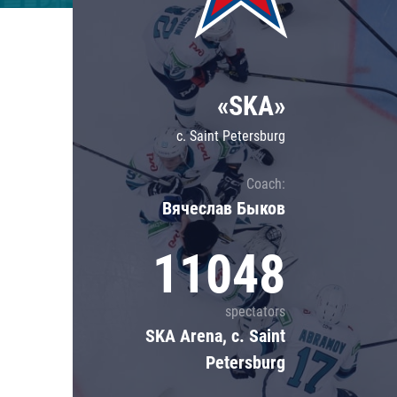
Lokomotiv
Severstal
Shanghai Dragons
«SKA»
CSKA
c. Saint Petersburg
Coach:
Вячеслав Быков
11048
spectators
SKA Arena, c. Saint
Petersburg