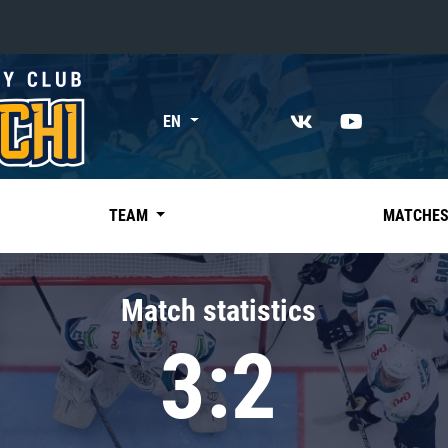
«East»
EN
Kharlamov division
Avtomobilist
Ak Bars
TEAM
MATCHE
Metallurg Mg
Neftekhimik
Match statistics
Traktor
3:2
Chernyshev division
Avangard
Admiral