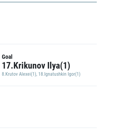
Goal
17.Krikunov Ilya(1)
8.Krutov Alexei(1)
,
18.Ignatushkin Igor(1)