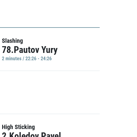
Slashing
78.Pautov Yury
2 minutes / 22:26 - 24:26
High Sticking
2.Koledov Pavel