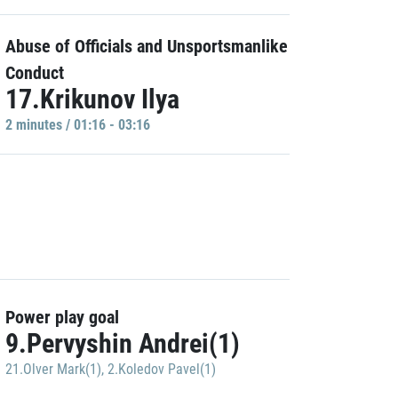
Abuse of Officials and Unsportsmanlike
Conduct
17.Krikunov Ilya
2 minutes / 01:16 - 03:16
Power play goal
9.Pervyshin Andrei(1)
21.Olver Mark(1)
,
2.Koledov Pavel(1)