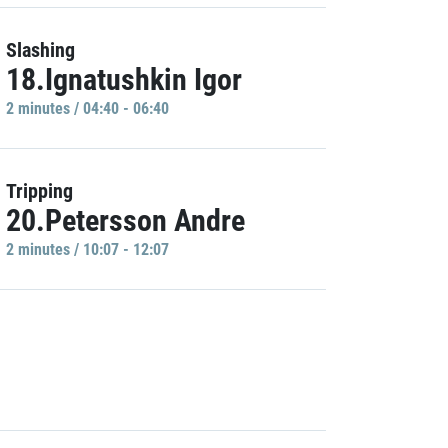
Slashing
18.Ignatushkin Igor
2 minutes / 04:40 - 06:40
Tripping
20.Petersson Andre
2 minutes / 10:07 - 12:07