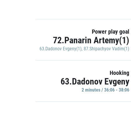
Power play goal
72.Panarin Artemy(1)
63.Dadonov Evgeny(1)
,
87.Shipachyov Vadim(1)
Hooking
63.Dadonov Evgeny
2 minutes / 36:06 - 38:06