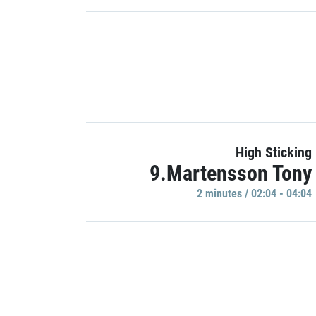
High Sticking
9.Martensson Tony
2 minutes / 02:04 - 04:04