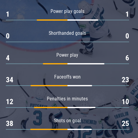
Amur
Power play goals
1
1
Barys
Salavat Yulaev
Shorthanded goals
Sibir
0
0
Power play
4
6
Faceoffs won
34
23
Penalties in minutes
12
10
Shots on goal
38
25