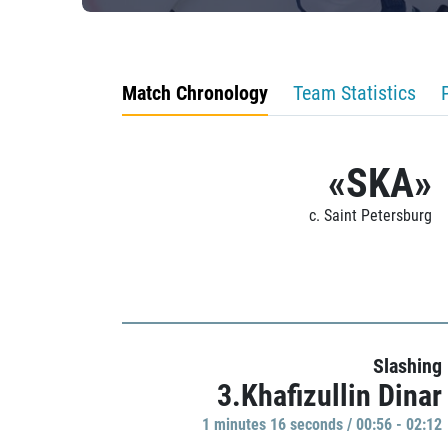
Match Chronology
Team Statistics
«SKA»
c. Saint Petersburg
Slashing
3.Khafizullin Dinar
1 minutes 16 seconds / 00:56 - 02:12