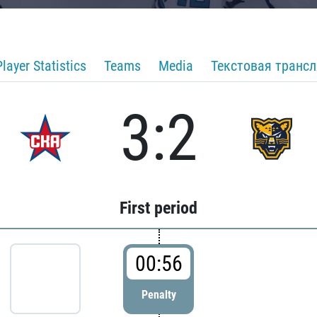
Player Statistics
Teams
Media
Текстовая транс
3:2
First period
00:56
Penalty