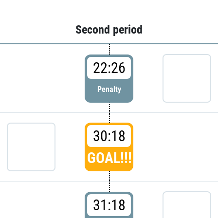
Second period
22:26
Penalty
30:18
GOAL!!!
31:18