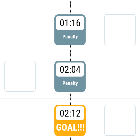
01:16
Penalty
02:04
Penalty
02:12
GOAL!!!