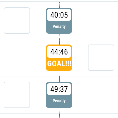
40:05
Penalty
44:46
GOAL!!!
49:37
Penalty