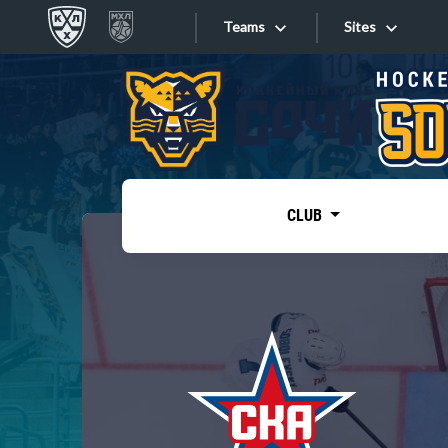
Teams
Sites
«West»
Sites
Bobrov division
Lada
Video
SKA
CLUB
Onlines
Spartak
Torpedo
Store
HC Sochi
Photo
Tarasov division
Apps
Dinamo Mn
Dynamo M