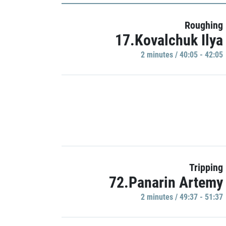
Roughing
17.Kovalchuk Ilya
2 minutes / 40:05 - 42:05
Tripping
72.Panarin Artemy
2 minutes / 49:37 - 51:37