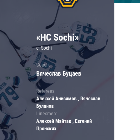
«HC Sochi»
c. Sochi
Coach:
Вячеслав Буцаев
Referees:
Алексей Анисимов , Вячеслав
Буланов
Linesmen:
Алексей Майтак , Евгений
Пронских