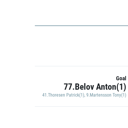
Goal
77.Belov Anton(1)
41.Thoresen Patrick(1)
,
9.Martensson Tony(1)