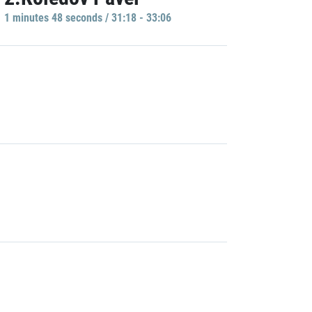
1 minutes 48 seconds / 31:18 - 33:06