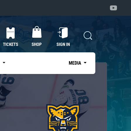
TICKETS
SHOP
SIGN IN
S
MEDIA