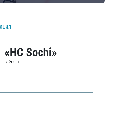
ляция
«HC Sochi»
c. Sochi