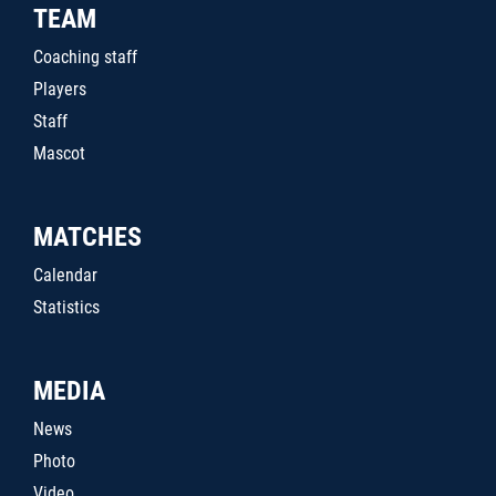
TEAM
Coaching staff
Players
Staff
Mascot
MATCHES
Calendar
Statistics
MEDIA
News
Photo
Video