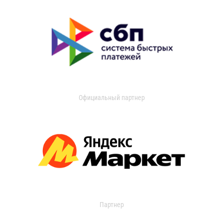
Официальный партнер
Партнер