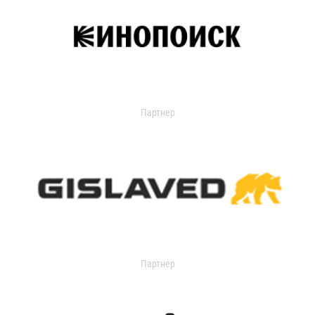
Партнер
Партнер