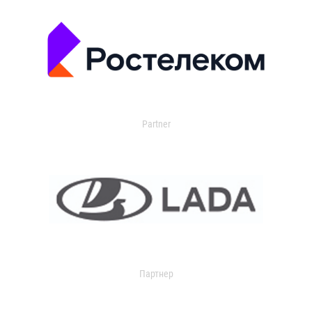
Partner
Партнер