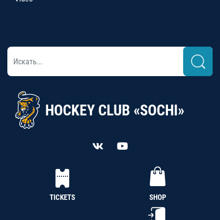
HOCKEY CLUB «SOCHI»
TICKETS
SHOP