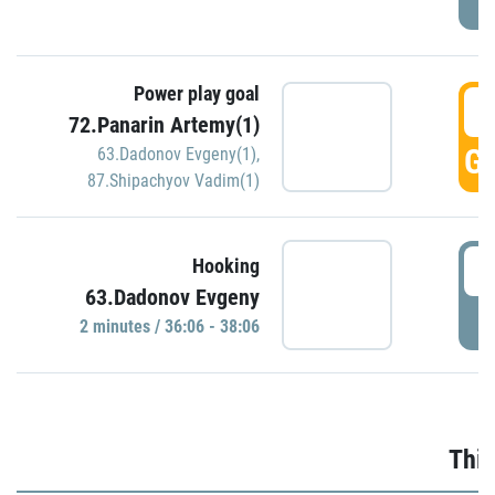
Power play goal
3
72.Panarin Artemy(1)
GO
63.Dadonov Evgeny(1)
,
87.Shipachyov Vadim(1)
3
Hooking
63.Dadonov Evgeny
P
2 minutes / 36:06 - 38:06
Thir