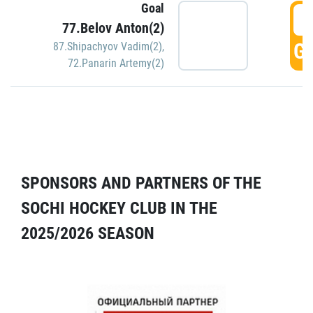
Goal
5
77.Belov Anton(2)
GO
87.Shipachyov Vadim(2)
,
72.Panarin Artemy(2)
SPONSORS AND PARTNERS OF THE
SOCHI HOCKEY CLUB IN THE
2025/2026 SEASON