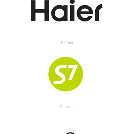
Partner
Партнер