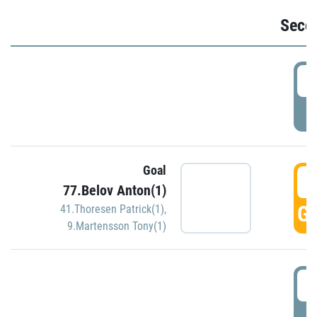
Seco
2
P
Goal
3
77.Belov Anton(1)
GO
41.Thoresen Patrick(1)
,
9.Martensson Tony(1)
3
P