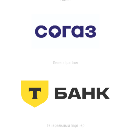
General partner
Генеральный партнер