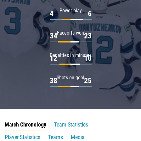
Power play
4
6
Faceoffs won
34
23
Penalties in minutes
12
10
Shots on goal
38
25
Match Chronology
Team Statistics
Player Statistics
Teams
Media