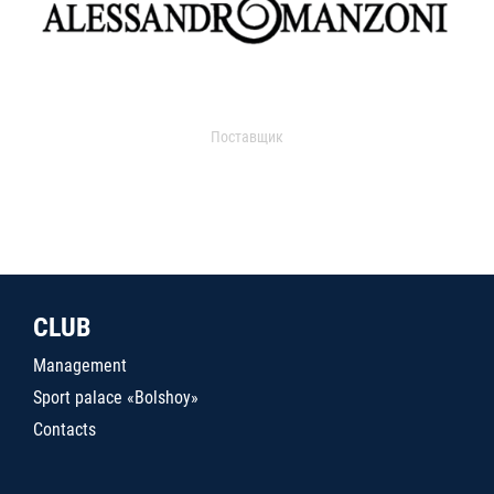
Поставщик
CLUB
Management
Sport palace «Bolshoy»
Contacts