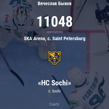
Вячеслав Быков
11048
spectators
SKA Arena, c. Saint Petersburg
«HC Sochi»
c. Sochi
Coach: