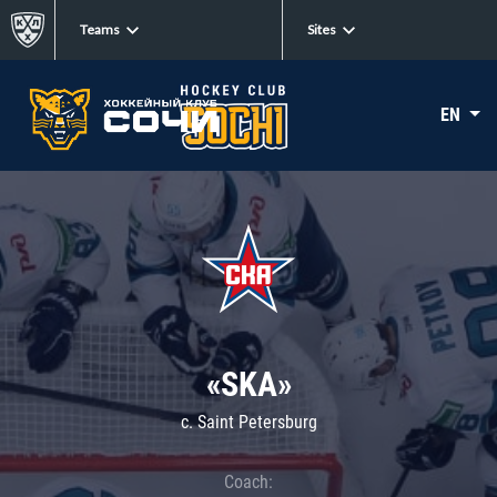
Teams
Sites
EN
«SKA»
c. Saint Petersburg
Coach: