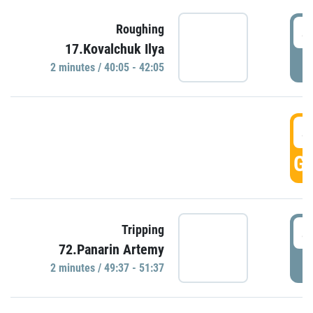
4
Roughing
17.Kovalchuk Ilya
P
2 minutes / 40:05 - 42:05
4
GO
4
Tripping
72.Panarin Artemy
P
2 minutes / 49:37 - 51:37