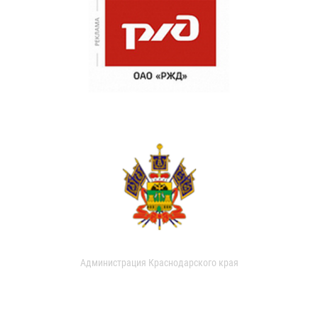
Администрация Краснодарского края