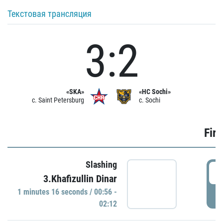
Текстовая трансляция
3:2
«SKA»
«HC Sochi»
c. Saint Petersburg
c. Sochi
Firs
Slashing
0
3.Khafizullin Dinar
1 minutes 16 seconds / 00:56 -
P
02:12