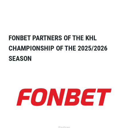
FONBET PARTNERS OF THE KHL
CHAMPIONSHIP OF THE 2025/2026
SEASON
Partner