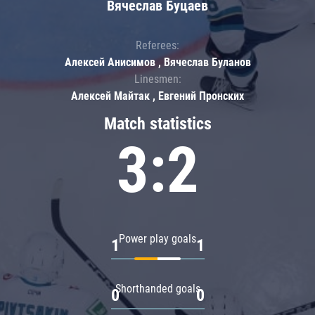
Вячеслав Буцаев
Referees:
Алексей Анисимов , Вячеслав Буланов
Linesmen:
Алексей Майтак , Евгений Пронских
Match statistics
3:2
Power play goals
1
1
Shorthanded goals
0
0