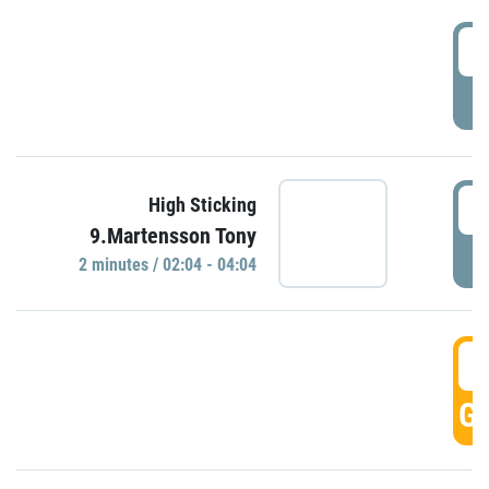
0
P
0
High Sticking
9.Martensson Tony
P
2 minutes / 02:04 - 04:04
0
GO