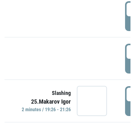
0
P
1
P
1
Slashing
25.Makarov Igor
P
2 minutes / 19:26 - 21:26