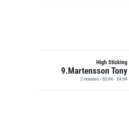
High Sticking
9.Martensson Tony
2 minutes / 02:04 - 04:04