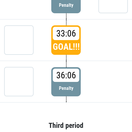
Penalty
33:06
GOAL!!!
36:06
Penalty
Third period