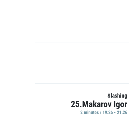
Slashing
25.Makarov Igor
2 minutes / 19:26 - 21:26