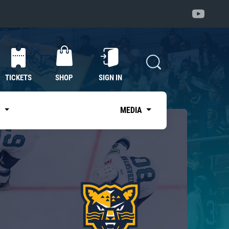
TICKETS
SHOP
SIGN IN
S
MEDIA