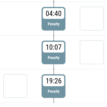
04:40
Penalty
10:07
Penalty
19:26
Penalty