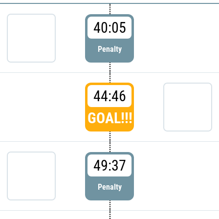
40:05
Penalty
44:46
GOAL!!!
49:37
Penalty