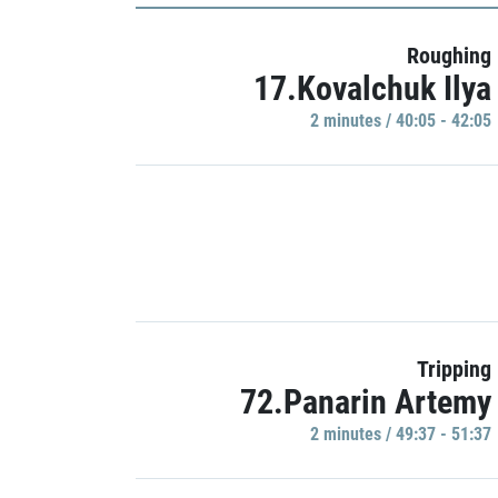
Roughing
17.Kovalchuk Ilya
2 minutes / 40:05 - 42:05
Tripping
72.Panarin Artemy
2 minutes / 49:37 - 51:37