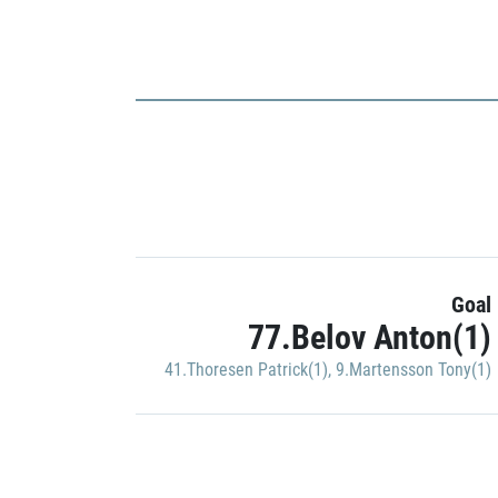
Goal
77.Belov Anton(1)
41.Thoresen Patrick(1)
,
9.Martensson Tony(1)