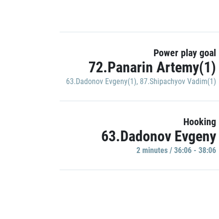
Power play goal
72.Panarin Artemy(1)
63.Dadonov Evgeny(1)
,
87.Shipachyov Vadim(1)
Hooking
63.Dadonov Evgeny
2 minutes / 36:06 - 38:06