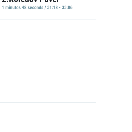
1 minutes 48 seconds / 31:18 - 33:06