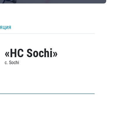
ляция
«HC Sochi»
c. Sochi