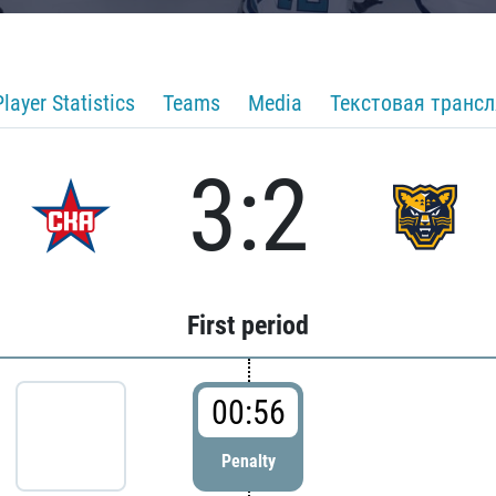
Player Statistics
Teams
Media
Текстовая транс
3:2
First period
00:56
Penalty