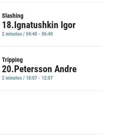
Slashing
18.Ignatushkin Igor
2 minutes / 04:40 - 06:40
Tripping
20.Petersson Andre
2 minutes / 10:07 - 12:07