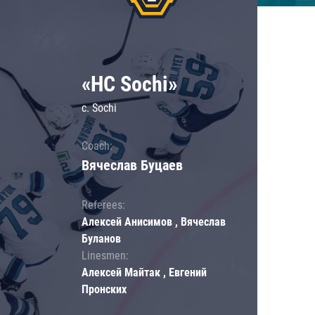
«HC Sochi»
c. Sochi
Coach:
Вячеслав Буцаев
Referees:
Алексей Анисимов , Вячеслав
Буланов
Linesmen:
Алексей Майтак , Евгений
Пронских