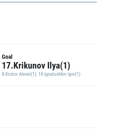
Goal
17.Krikunov Ilya(1)
8.Krutov Alexei(1)
,
18.Ignatushkin Igor(1)