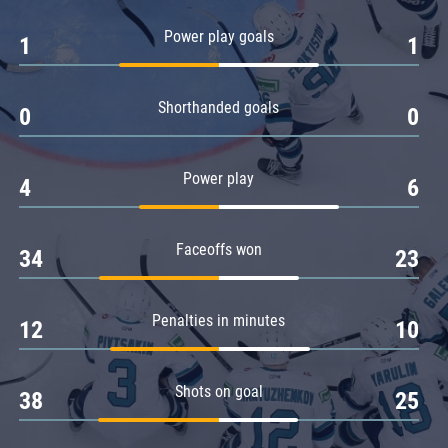
Amur
Power play goals
1
1
Barys
Salavat Yulaev
Shorthanded goals
Sibir
0
0
Power play
4
6
Faceoffs won
34
23
Penalties in minutes
12
10
Shots on goal
38
25