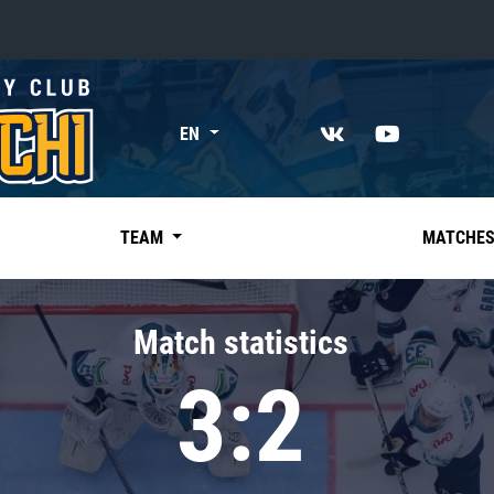
«East»
EN
Kharlamov division
Avtomobilist
Ak Bars
TEAM
MATCHE
Metallurg Mg
Neftekhimik
Match statistics
Traktor
3:2
Chernyshev division
Avangard
Admiral