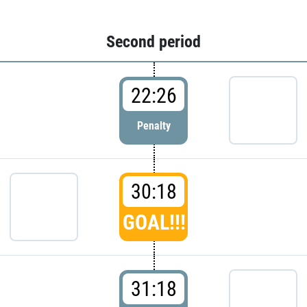
Second period
22:26
Penalty
30:18
GOAL!!!
31:18