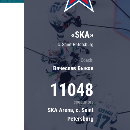
Lokomotiv
Severstal
Shanghai Dragons
«SKA»
CSKA
c. Saint Petersburg
Coach:
Вячеслав Быков
11048
spectators
SKA Arena, c. Saint
Petersburg