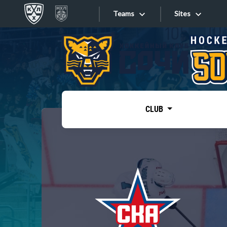
Teams
Sites
«West»
Sites
Bobrov division
Lada
Video
SKA
CLUB
Onlines
Spartak
Torpedo
Store
HC Sochi
Photo
Tarasov division
Apps
Dinamo Mn
Dynamo M