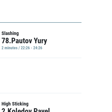
Slashing
78.Pautov Yury
2 minutes / 22:26 - 24:26
High Sticking
2.Koledov Pavel