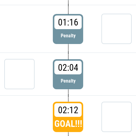
01:16
Penalty
02:04
Penalty
02:12
GOAL!!!