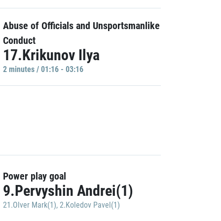
Abuse of Officials and Unsportsmanlike
Conduct
17.Krikunov Ilya
2 minutes / 01:16 - 03:16
Power play goal
9.Pervyshin Andrei(1)
21.Olver Mark(1)
,
2.Koledov Pavel(1)