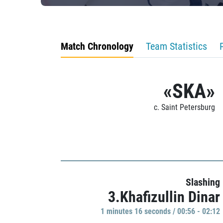
Match Chronology
Team Statistics
«SKA»
c. Saint Petersburg
Slashing
3.Khafizullin Dinar
1 minutes 16 seconds / 00:56 - 02:12