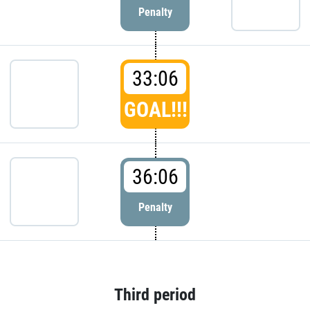
Penalty
33:06
GOAL!!!
36:06
Penalty
Third period