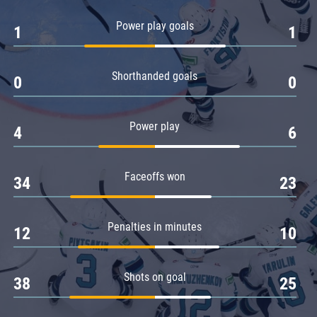
Amur
Power play goals
1
1
Barys
Salavat Yulaev
Shorthanded goals
Sibir
0
0
Power play
4
6
Faceoffs won
34
23
Penalties in minutes
12
10
Shots on goal
38
25