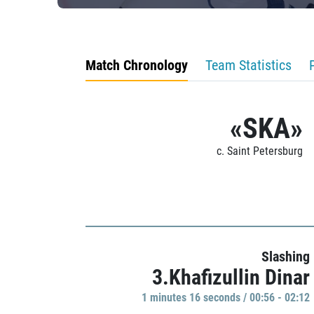
Match Chronology
Team Statistics
«SKA»
c. Saint Petersburg
Slashing
3.Khafizullin Dinar
1 minutes 16 seconds / 00:56 - 02:12