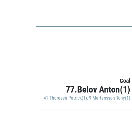
Goal
77.Belov Anton(1)
41.Thoresen Patrick(1)
,
9.Martensson Tony(1)