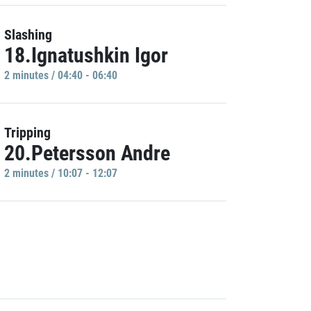
Slashing
18.Ignatushkin Igor
2 minutes / 04:40 - 06:40
Tripping
20.Petersson Andre
2 minutes / 10:07 - 12:07