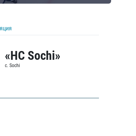
ляция
«HC Sochi»
c. Sochi