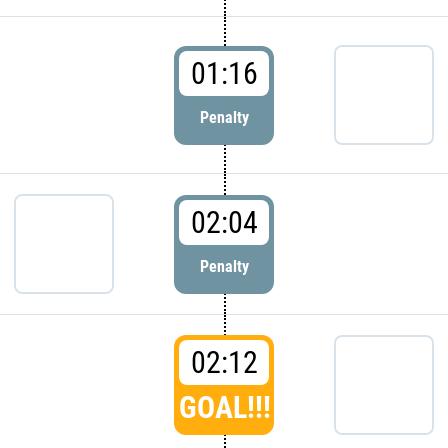
01:16
Penalty
02:04
Penalty
02:12
GOAL!!!