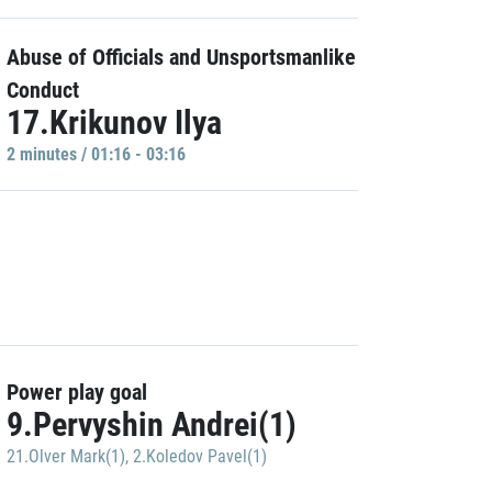
Abuse of Officials and Unsportsmanlike
Conduct
17.Krikunov Ilya
2 minutes / 01:16 - 03:16
Power play goal
9.Pervyshin Andrei(1)
21.Olver Mark(1)
,
2.Koledov Pavel(1)