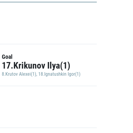
Goal
17.Krikunov Ilya(1)
8.Krutov Alexei(1)
,
18.Ignatushkin Igor(1)