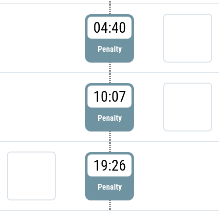
04:40
Penalty
10:07
Penalty
19:26
Penalty