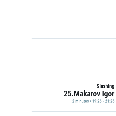
Slashing
25.Makarov Igor
2 minutes / 19:26 - 21:26