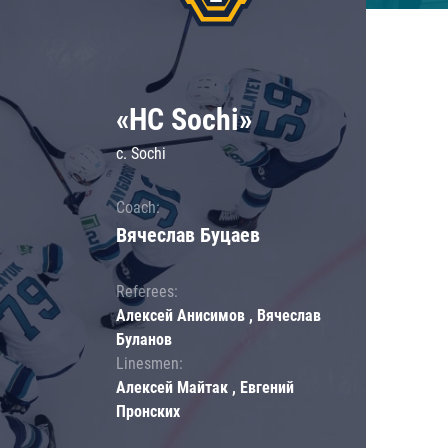
«HC Sochi»
c. Sochi
Coach:
Вячеслав Буцаев
Referees:
Алексей Анисимов , Вячеслав
Буланов
Linesmen:
Алексей Майтак , Евгений
Пронских