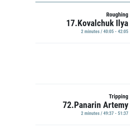
Roughing
17.Kovalchuk Ilya
2 minutes / 40:05 - 42:05
Tripping
72.Panarin Artemy
2 minutes / 49:37 - 51:37