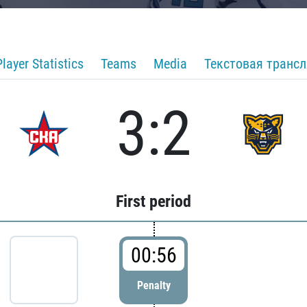
Player Statistics
Teams
Media
Текстовая транс
3:2
First period
00:56
Penalty