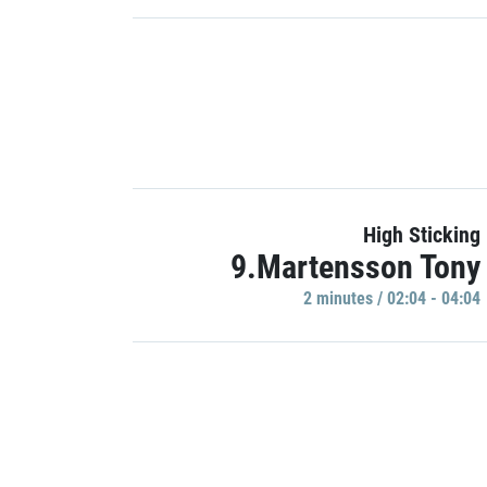
High Sticking
9.Martensson Tony
2 minutes / 02:04 - 04:04