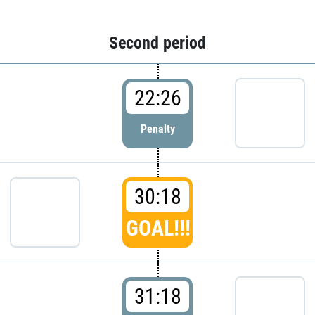
Second period
22:26
Penalty
30:18
GOAL!!!
31:18