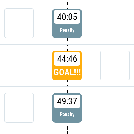
40:05
Penalty
44:46
GOAL!!!
49:37
Penalty