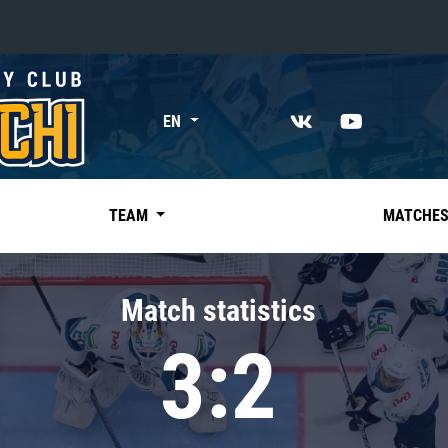
«East»
EN
Kharlamov division
Avtomobilist
Ak Bars
TEAM
MATCHE
Metallurg Mg
Neftekhimik
Match statistics
Traktor
3:2
Chernyshev division
Avangard
Admiral