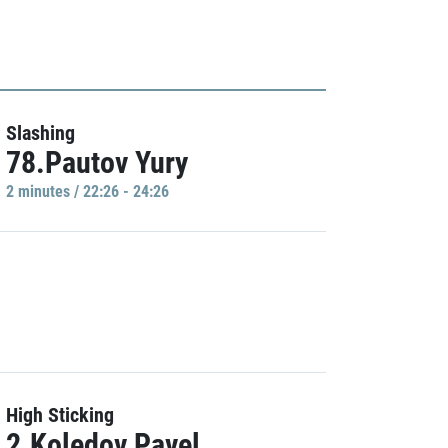
Slashing
78.Pautov Yury
2 minutes / 22:26 - 24:26
High Sticking
2.Koledov Pavel