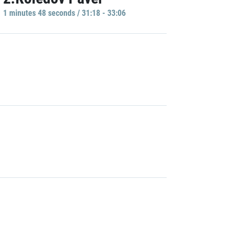
1 minutes 48 seconds / 31:18 - 33:06