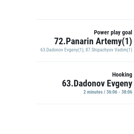
Power play goal
72.Panarin Artemy(1)
63.Dadonov Evgeny(1)
,
87.Shipachyov Vadim(1)
Hooking
63.Dadonov Evgeny
2 minutes / 36:06 - 38:06