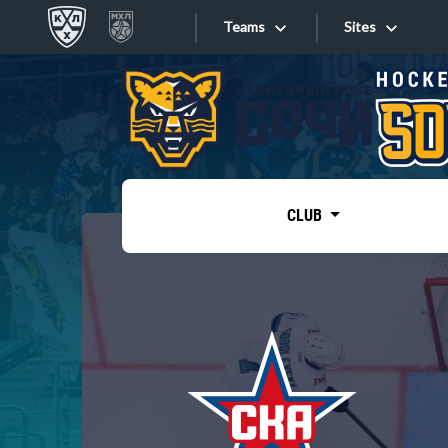
Teams
Sites
«West»
Sites
Bobrov division
Lada
Video
SKA
CLUB
Onlines
Spartak
Torpedo
Store
HC Sochi
Photo
Tarasov division
Apps
Dinamo Mn
Dynamo M