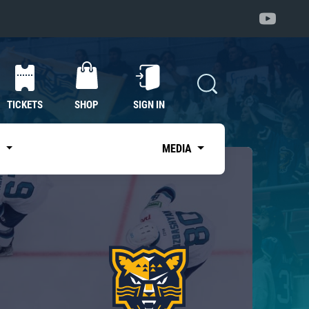
TICKETS
SHOP
SIGN IN
S
MEDIA