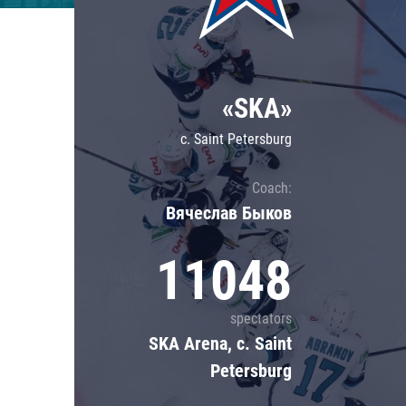
Lokomotiv
Severstal
Shanghai Dragons
«SKA»
CSKA
c. Saint Petersburg
Coach:
Вячеслав Быков
11048
spectators
SKA Arena, c. Saint
Petersburg