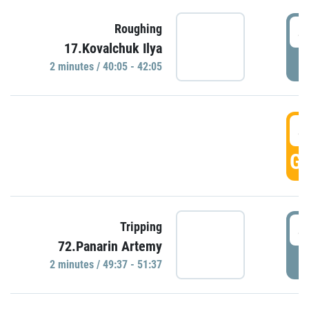
4
Roughing
17.Kovalchuk Ilya
P
2 minutes / 40:05 - 42:05
4
GO
4
Tripping
72.Panarin Artemy
P
2 minutes / 49:37 - 51:37