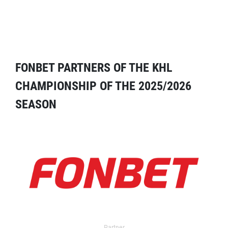
FONBET PARTNERS OF THE KHL
CHAMPIONSHIP OF THE 2025/2026
SEASON
Partner