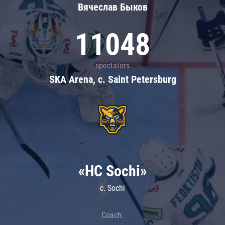
Вячеслав Быков
11048
spectators
SKA Arena, c. Saint Petersburg
«HC Sochi»
c. Sochi
Coach: