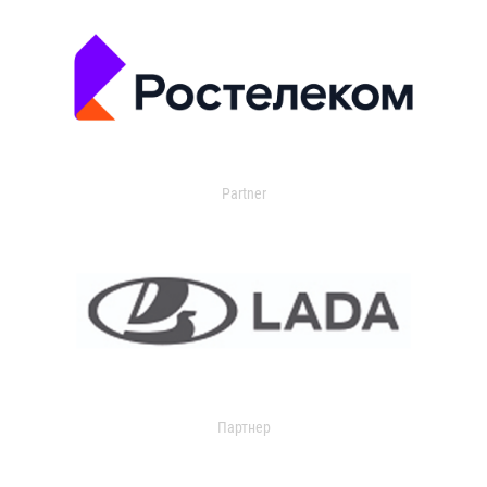
Partner
Партнер