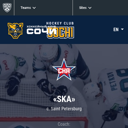
Teams
Sites
EN
«SKA»
c. Saint Petersburg
Coach: