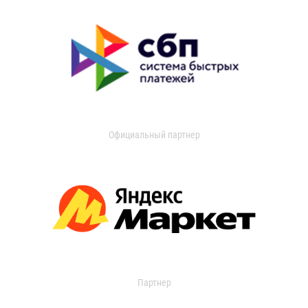
Официальный партнер
Партнер