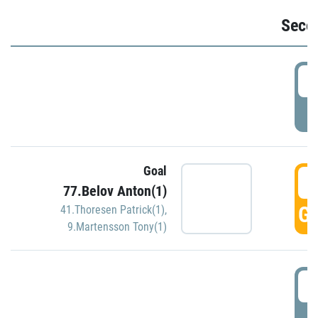
Seco
2
P
Goal
3
77.Belov Anton(1)
GO
41.Thoresen Patrick(1)
,
9.Martensson Tony(1)
3
P