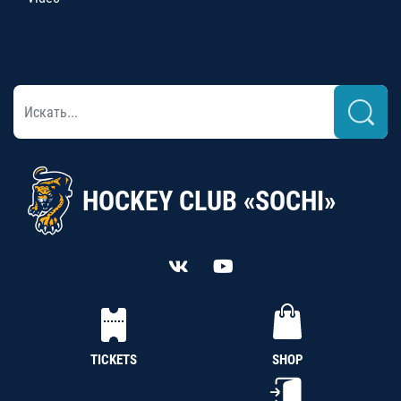
HOCKEY CLUB «SOCHI»
TICKETS
SHOP