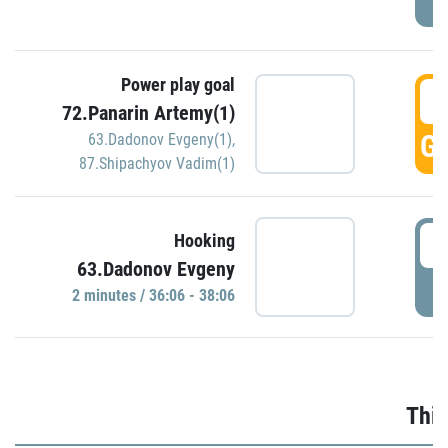
Power play goal
3
72.Panarin Artemy(1)
GO
63.Dadonov Evgeny(1)
,
87.Shipachyov Vadim(1)
3
Hooking
63.Dadonov Evgeny
P
2 minutes / 36:06 - 38:06
Thir