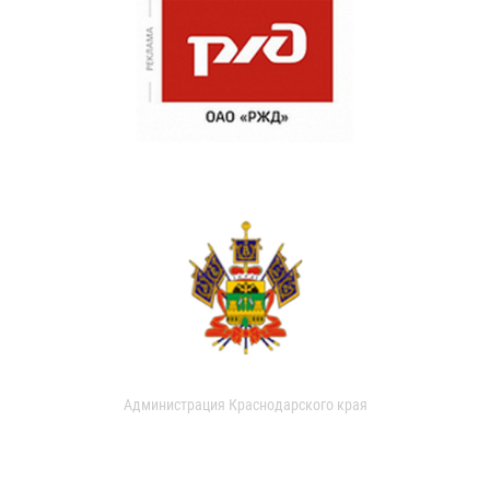
Администрация Краснодарского края