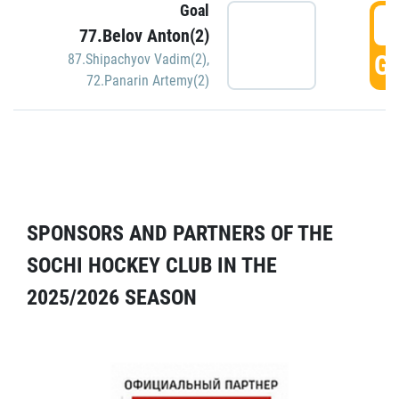
Goal
5
77.Belov Anton(2)
GO
87.Shipachyov Vadim(2)
,
72.Panarin Artemy(2)
SPONSORS AND PARTNERS OF THE
SOCHI HOCKEY CLUB IN THE
2025/2026 SEASON