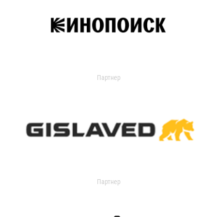
Партнер
Партнер