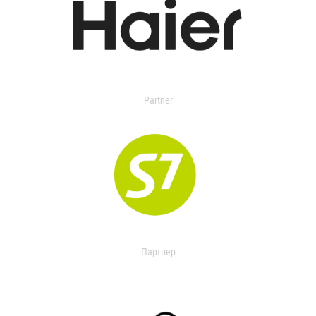
Partner
Партнер