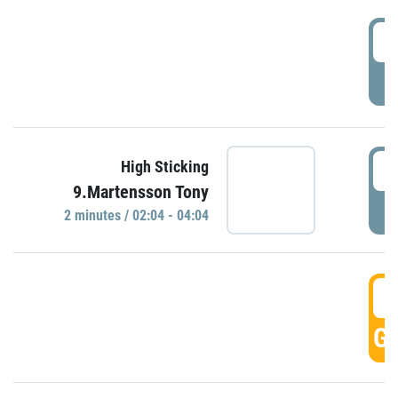
0
P
0
High Sticking
9.Martensson Tony
P
2 minutes / 02:04 - 04:04
0
GO