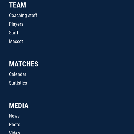
TEAM
Coaching staff
Players
Staff
Mascot
MATCHES
Calendar
Statistics
MEDIA
News
Photo
Video