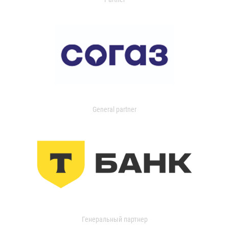
General partner
Генеральный партнер