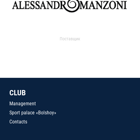
Поставщик
CLUB
Management
Sport palace «Bolshoy»
Contacts