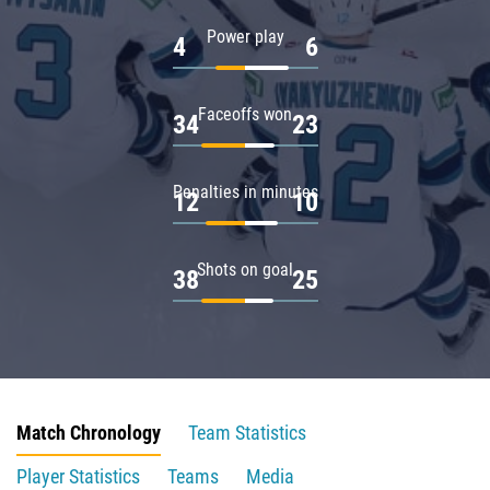
Power play
4
6
Faceoffs won
34
23
Penalties in minutes
12
10
Shots on goal
38
25
Match Chronology
Team Statistics
Player Statistics
Teams
Media