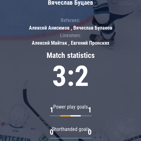
Вячеслав Буцаев
Referees:
Алексей Анисимов , Вячеслав Буланов
Linesmen:
Алексей Майтак , Евгений Пронских
Match statistics
3:2
Power play goals
1
1
Shorthanded goals
0
0