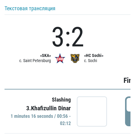
Текстовая трансляция
3:2
«SKA»
«HC Sochi»
c. Saint Petersburg
c. Sochi
Firs
Slashing
0
3.Khafizullin Dinar
1 minutes 16 seconds / 00:56 -
P
02:12