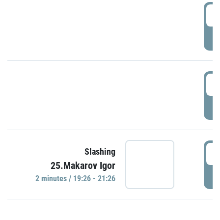
0
P
1
P
1
Slashing
25.Makarov Igor
P
2 minutes / 19:26 - 21:26