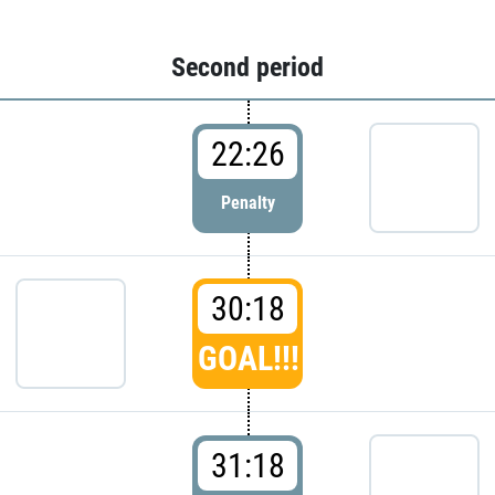
Second period
22:26
Penalty
30:18
GOAL!!!
31:18