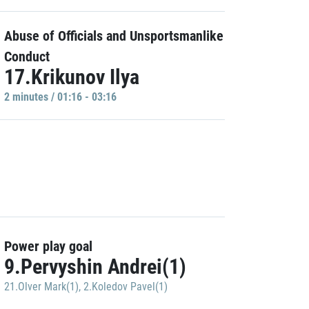
Abuse of Officials and Unsportsmanlike
Conduct
17.Krikunov Ilya
2 minutes / 01:16 - 03:16
Power play goal
9.Pervyshin Andrei(1)
21.Olver Mark(1)
,
2.Koledov Pavel(1)