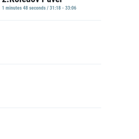
1 minutes 48 seconds / 31:18 - 33:06