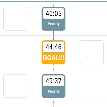
40:05
Penalty
44:46
GOAL!!!
49:37
Penalty