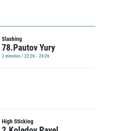
Slashing
78.Pautov Yury
2 minutes / 22:26 - 24:26
High Sticking
2.Koledov Pavel