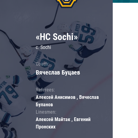
«HC Sochi»
c. Sochi
Coach:
Вячеслав Буцаев
Referees:
Алексей Анисимов , Вячеслав
Буланов
Linesmen:
Алексей Майтак , Евгений
Пронских