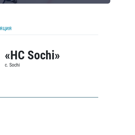
ляция
«HC Sochi»
c. Sochi