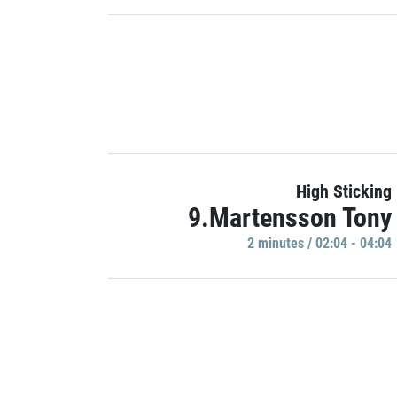
High Sticking
9.Martensson Tony
2 minutes / 02:04 - 04:04