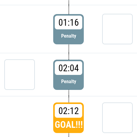
01:16
Penalty
02:04
Penalty
02:12
GOAL!!!