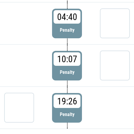
04:40
Penalty
10:07
Penalty
19:26
Penalty