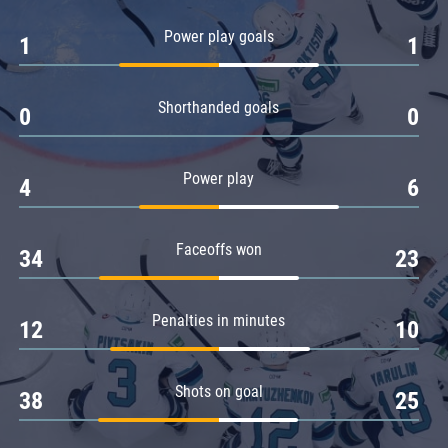
Amur
Power play goals
1
1
Barys
Salavat Yulaev
Shorthanded goals
Sibir
0
0
Power play
4
6
Faceoffs won
34
23
Penalties in minutes
12
10
Shots on goal
38
25