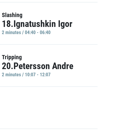
Slashing
18.Ignatushkin Igor
2 minutes / 04:40 - 06:40
Tripping
20.Petersson Andre
2 minutes / 10:07 - 12:07