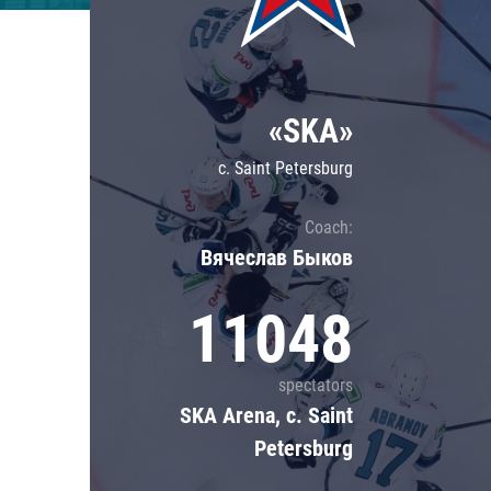
Lokomotiv
Severstal
Shanghai Dragons
«SKA»
CSKA
c. Saint Petersburg
Coach:
Вячеслав Быков
11048
spectators
SKA Arena, c. Saint
Petersburg