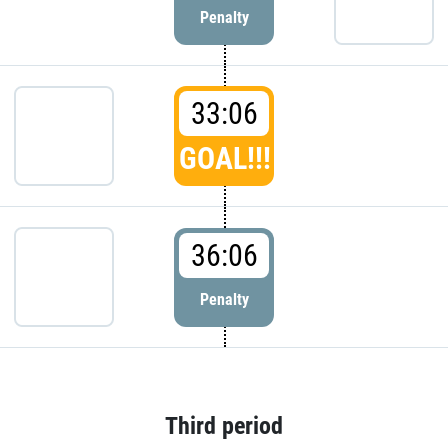
Penalty
33:06
GOAL!!!
36:06
Penalty
Third period