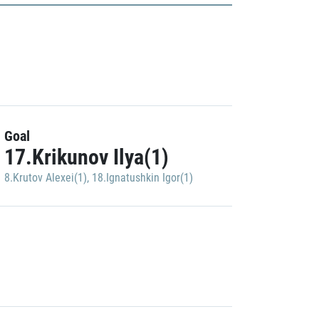
Goal
17.Krikunov Ilya(1)
8.Krutov Alexei(1)
,
18.Ignatushkin Igor(1)