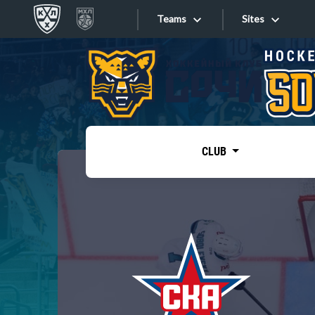
Teams
Sites
«West»
Sites
Bobrov division
Lada
Video
SKA
CLUB
Onlines
Spartak
Torpedo
Store
HC Sochi
Photo
Tarasov division
Apps
Dinamo Mn
Dynamo M