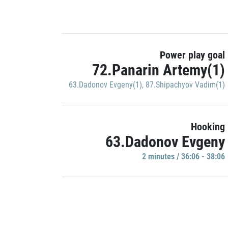
Power play goal
72.Panarin Artemy(1)
63.Dadonov Evgeny(1)
,
87.Shipachyov Vadim(1)
Hooking
63.Dadonov Evgeny
2 minutes / 36:06 - 38:06