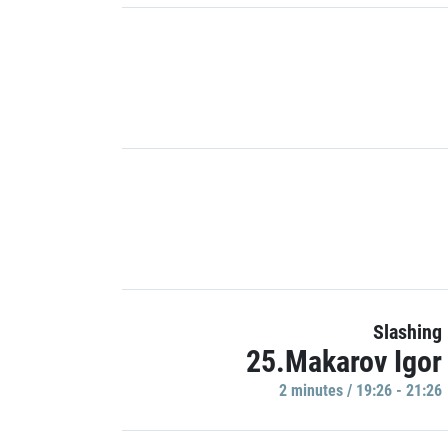
Slashing
25.Makarov Igor
2 minutes / 19:26 - 21:26