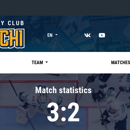
«East»
EN
Kharlamov division
Avtomobilist
Ak Bars
TEAM
MATCHE
Metallurg Mg
Neftekhimik
Match statistics
Traktor
3:2
Chernyshev division
Avangard
Admiral