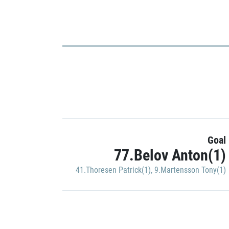
Goal
77.Belov Anton(1)
41.Thoresen Patrick(1)
,
9.Martensson Tony(1)