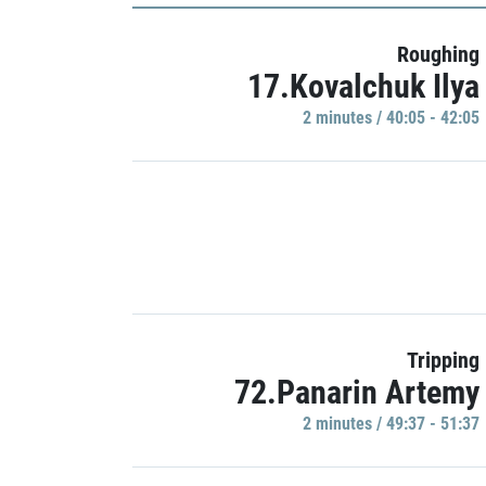
Roughing
17.Kovalchuk Ilya
2 minutes / 40:05 - 42:05
Tripping
72.Panarin Artemy
2 minutes / 49:37 - 51:37