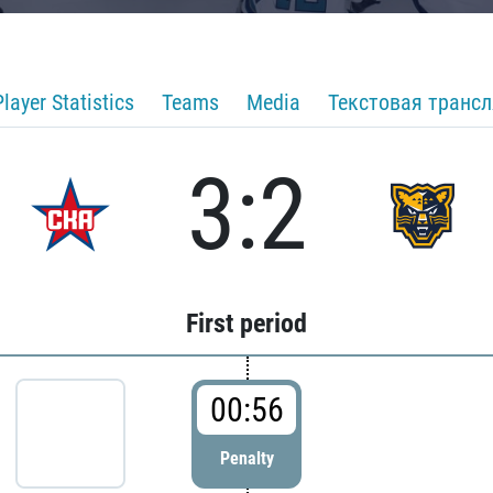
Player Statistics
Teams
Media
Текстовая транс
3:2
First period
00:56
Penalty