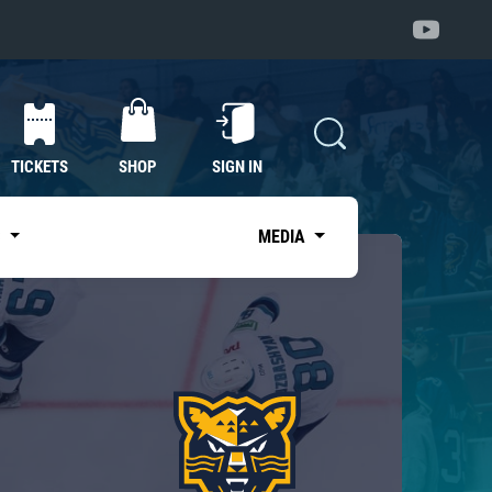
TICKETS
SHOP
SIGN IN
S
MEDIA