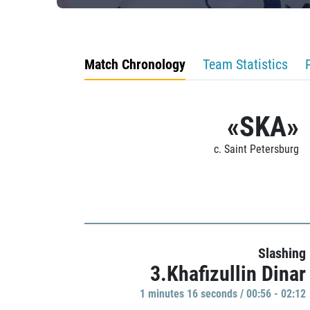
Match Chronology
Team Statistics
«SKA»
c. Saint Petersburg
Slashing
3.Khafizullin Dinar
1 minutes 16 seconds / 00:56 - 02:12