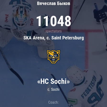
Вячеслав Быков
11048
spectators
SKA Arena, c. Saint Petersburg
«HC Sochi»
c. Sochi
Coach: