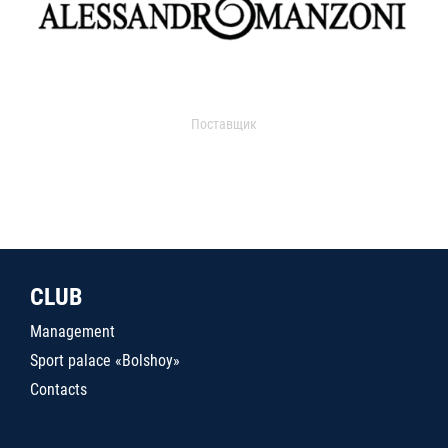
Поставщик
CLUB
Management
Sport palace «Bolshoy»
Contacts