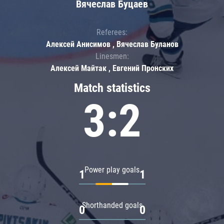
Вячеслав Буцаев
Referees:
Алексей Анисимов , Вячеслав Буланов
Linesmen:
Алексей Майтак , Евгений Пронских
Match statistics
3:2
Power play goals
1
1
Shorthanded goals
0
0