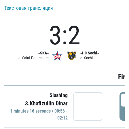
Текстовая трансляция
3:2
«SKA»
«HC Sochi»
c. Saint Petersburg
c. Sochi
Firs
Slashing
0
3.Khafizullin Dinar
1 minutes 16 seconds / 00:56 -
P
02:12