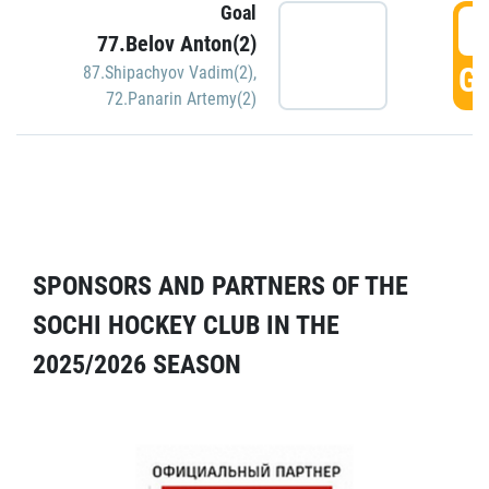
Goal
5
77.Belov Anton(2)
GO
87.Shipachyov Vadim(2)
,
72.Panarin Artemy(2)
SPONSORS AND PARTNERS OF THE
SOCHI HOCKEY CLUB IN THE
2025/2026 SEASON