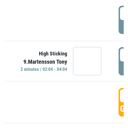
0
P
0
High Sticking
9.Martensson Tony
P
2 minutes / 02:04 - 04:04
0
GO