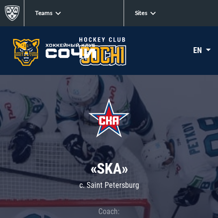
Teams
Sites
EN
«SKA»
c. Saint Petersburg
Coach: