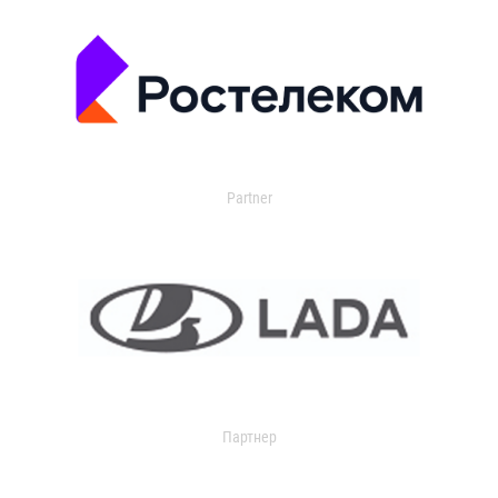
Partner
Партнер