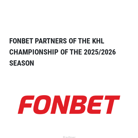
FONBET PARTNERS OF THE KHL
CHAMPIONSHIP OF THE 2025/2026
SEASON
Partner