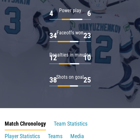
Power play
4
6
Faceoffs won
34
23
Penalties in minutes
12
10
Shots on goal
38
25
Match Chronology
Team Statistics
Player Statistics
Teams
Media