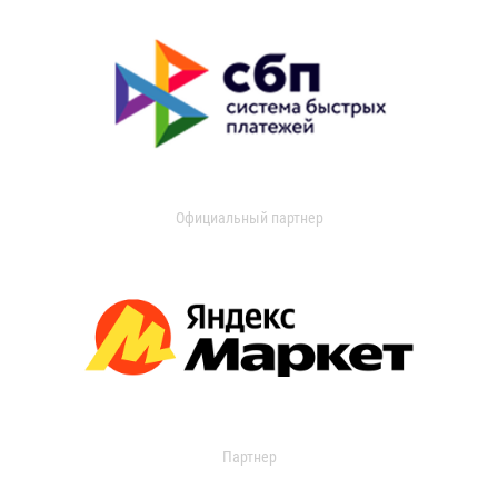
Официальный партнер
Партнер