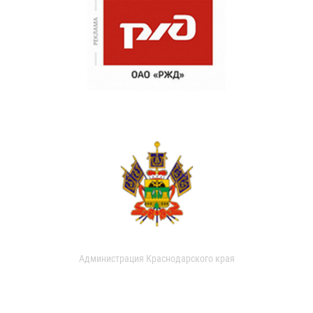
Администрация Краснодарского края