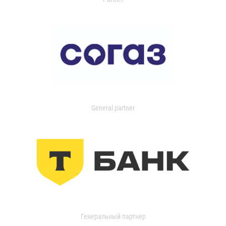
General partner
Генеральный партнер