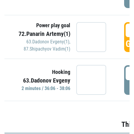
Power play goal
3
72.Panarin Artemy(1)
GO
63.Dadonov Evgeny(1)
,
87.Shipachyov Vadim(1)
3
Hooking
63.Dadonov Evgeny
P
2 minutes / 36:06 - 38:06
Thir