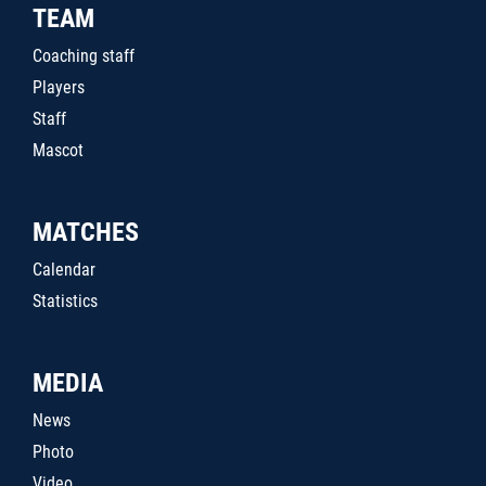
TEAM
Coaching staff
Players
Staff
Mascot
MATCHES
Calendar
Statistics
MEDIA
News
Photo
Video