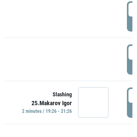
0
P
1
P
1
Slashing
25.Makarov Igor
P
2 minutes / 19:26 - 21:26