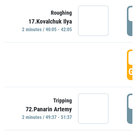
4
Roughing
17.Kovalchuk Ilya
P
2 minutes / 40:05 - 42:05
4
GO
4
Tripping
72.Panarin Artemy
P
2 minutes / 49:37 - 51:37