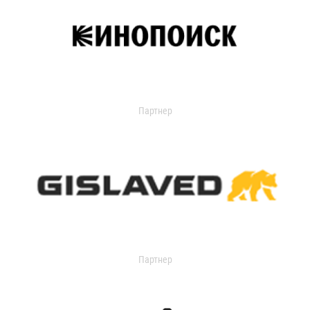
Партнер
Партнер