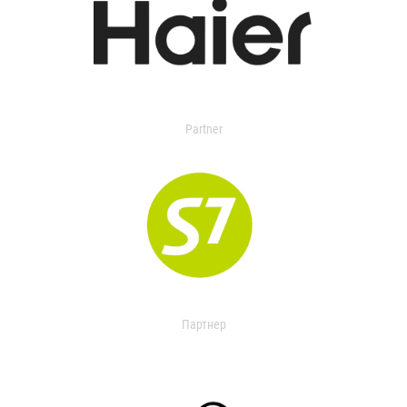
Partner
Партнер