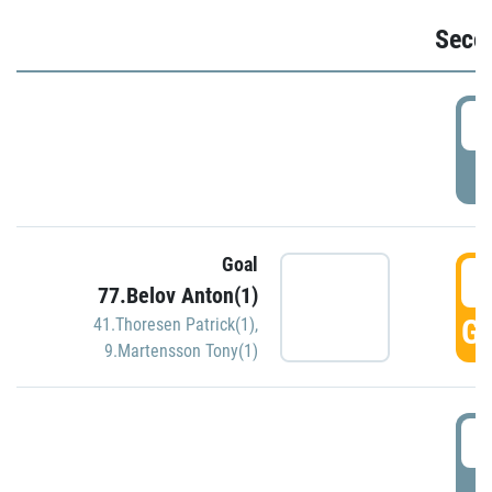
Seco
2
P
Goal
3
77.Belov Anton(1)
GO
41.Thoresen Patrick(1)
,
9.Martensson Tony(1)
3
P