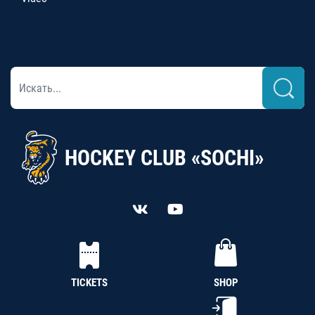
HOCKEY CLUB «SOCHI»
TICKETS
SHOP