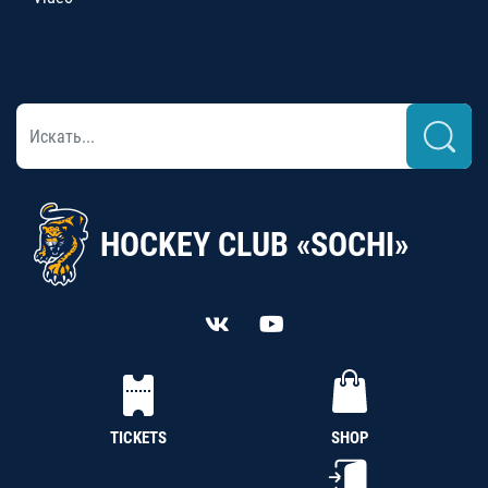
HOCKEY CLUB «SOCHI»
TICKETS
SHOP