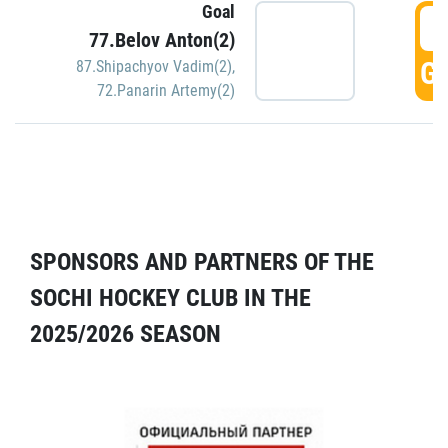
Goal
5
77.Belov Anton(2)
GO
87.Shipachyov Vadim(2)
,
72.Panarin Artemy(2)
SPONSORS AND PARTNERS OF THE
SOCHI HOCKEY CLUB IN THE
2025/2026 SEASON