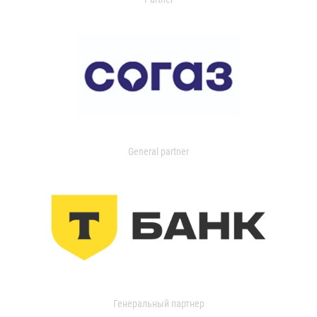
General partner
Генеральный партнер