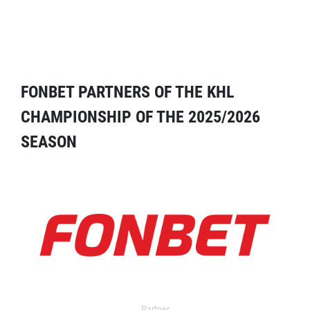
FONBET PARTNERS OF THE KHL
CHAMPIONSHIP OF THE 2025/2026
SEASON
Partner