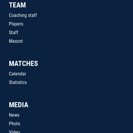
TEAM
Coaching staff
Players
Staff
Mascot
MATCHES
Calendar
Statistics
MEDIA
News
Photo
Video