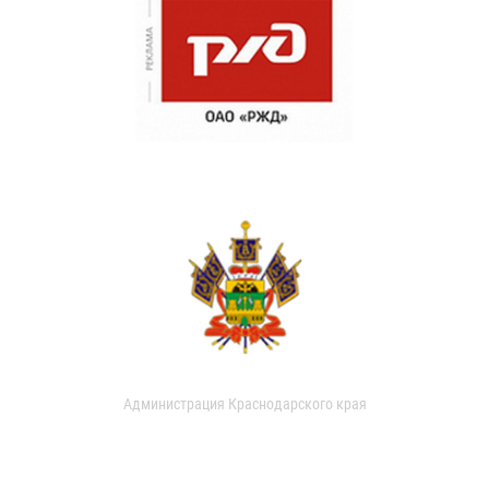
Администрация Краснодарского края