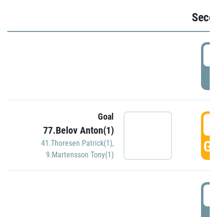
Seco
2
P
Goal
3
77.Belov Anton(1)
GO
41.Thoresen Patrick(1)
,
9.Martensson Tony(1)
3
P