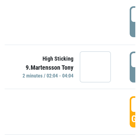
0
P
0
High Sticking
9.Martensson Tony
P
2 minutes / 02:04 - 04:04
0
GO