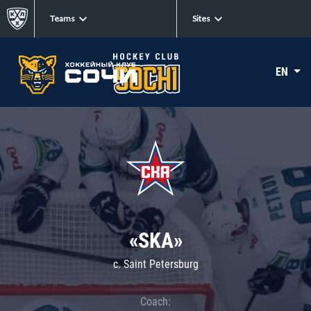
Teams
Sites
EN
«SKA»
c. Saint Petersburg
Coach: