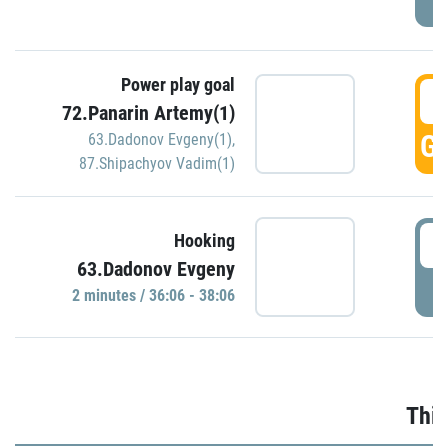
Power play goal
3
72.Panarin Artemy(1)
GO
63.Dadonov Evgeny(1)
,
87.Shipachyov Vadim(1)
3
Hooking
63.Dadonov Evgeny
P
2 minutes / 36:06 - 38:06
Thir