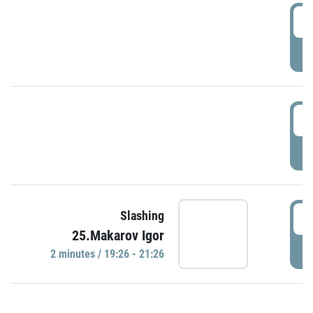
0
P
1
P
1
Slashing
25.Makarov Igor
P
2 minutes / 19:26 - 21:26