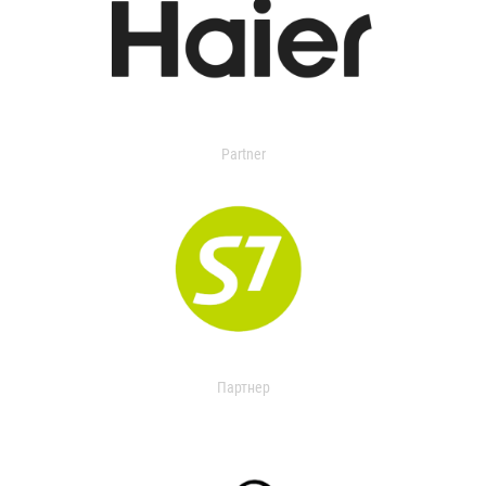
Partner
Партнер