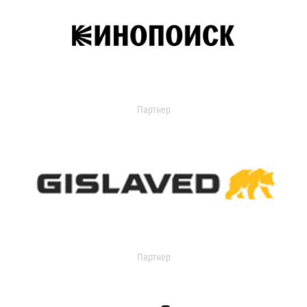
Партнер
Партнер