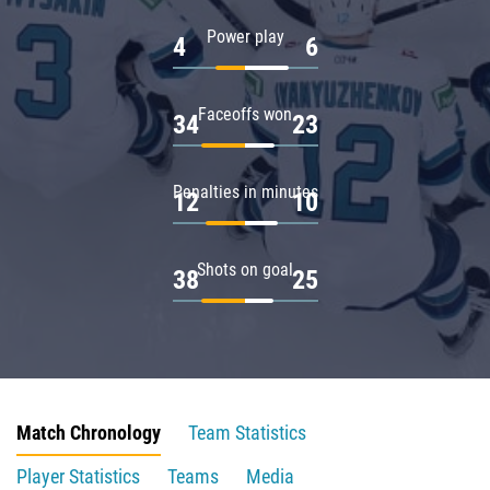
Power play
4
6
Faceoffs won
34
23
Penalties in minutes
12
10
Shots on goal
38
25
Match Chronology
Team Statistics
Player Statistics
Teams
Media