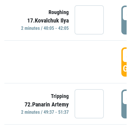
4
Roughing
17.Kovalchuk Ilya
P
2 minutes / 40:05 - 42:05
4
GO
4
Tripping
72.Panarin Artemy
P
2 minutes / 49:37 - 51:37