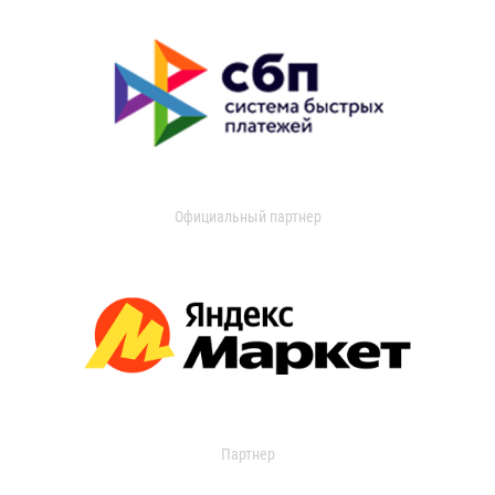
Официальный партнер
Партнер