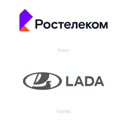
Partner
Партнер