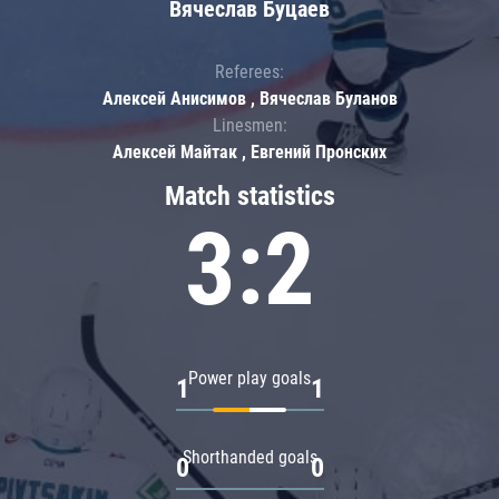
Вячеслав Буцаев
Referees:
Алексей Анисимов , Вячеслав Буланов
Linesmen:
Алексей Майтак , Евгений Пронских
Match statistics
3:2
Power play goals
1
1
Shorthanded goals
0
0