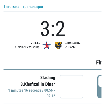
Текстовая трансляция
3:2
«SKA»
«HC Sochi»
c. Saint Petersburg
c. Sochi
Firs
Slashing
0
3.Khafizullin Dinar
1 minutes 16 seconds / 00:56 -
P
02:12