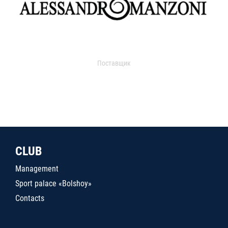
Поставщик
CLUB
Management
Sport palace «Bolshoy»
Contacts