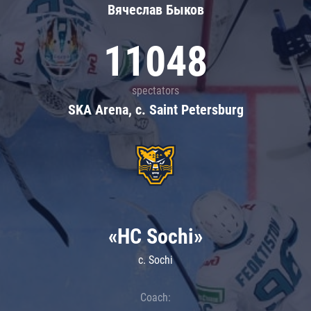
Вячеслав Быков
11048
spectators
SKA Arena, c. Saint Petersburg
«HC Sochi»
c. Sochi
Coach: