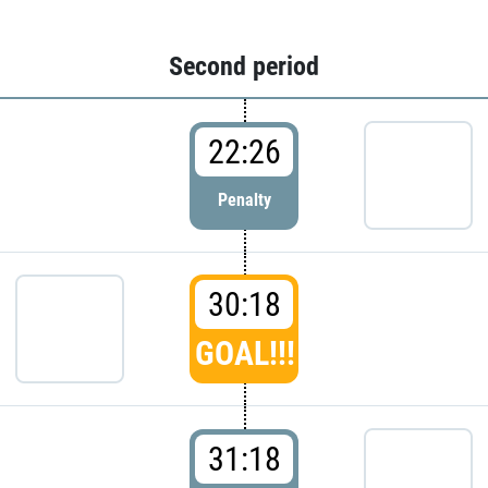
Second period
22:26
Penalty
30:18
GOAL!!!
31:18