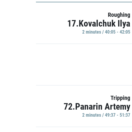
Roughing
17.Kovalchuk Ilya
2 minutes / 40:05 - 42:05
Tripping
72.Panarin Artemy
2 minutes / 49:37 - 51:37