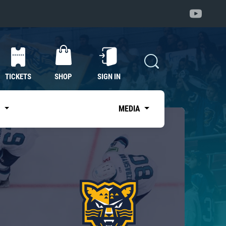
TICKETS
SHOP
SIGN IN
S
MEDIA