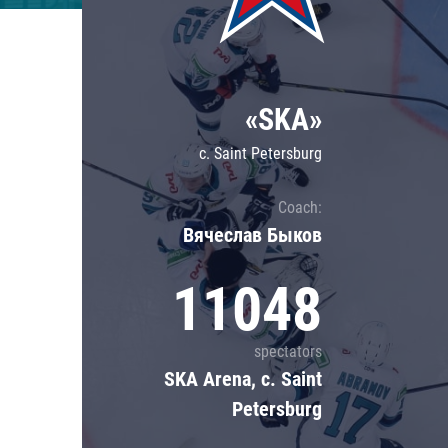
Lokomotiv
Severstal
Shanghai Dragons
«SKA»
CSKA
c. Saint Petersburg
Coach:
Вячеслав Быков
11048
spectators
SKA Arena, c. Saint
Petersburg