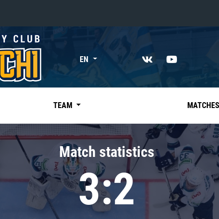
«East»
EN
Kharlamov division
Avtomobilist
Ak Bars
TEAM
MATCHE
Metallurg Mg
Neftekhimik
Match statistics
Traktor
3:2
Chernyshev division
Avangard
Admiral