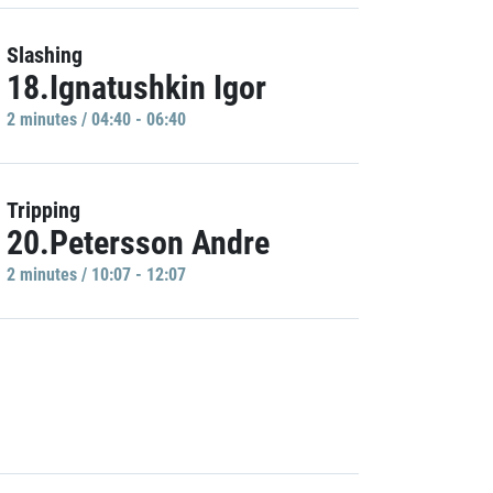
Slashing
18.Ignatushkin Igor
2 minutes / 04:40 - 06:40
Tripping
20.Petersson Andre
2 minutes / 10:07 - 12:07