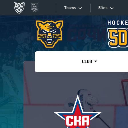
Teams
Sites
«West»
Sites
Bobrov division
Lada
Video
SKA
CLUB
Onlines
Spartak
Torpedo
Store
HC Sochi
Photo
Tarasov division
Apps
Dinamo Mn
Dynamo M