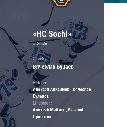
«HC Sochi»
c. Sochi
Coach:
Вячеслав Буцаев
Referees:
Алексей Анисимов , Вячеслав
Буланов
Linesmen:
Алексей Майтак , Евгений
Пронских