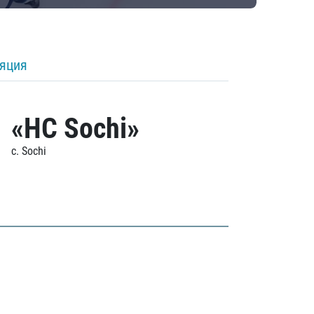
ляция
«HC Sochi»
c. Sochi