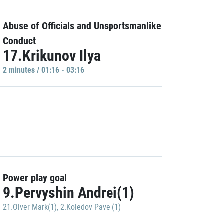
Abuse of Officials and Unsportsmanlike
Conduct
17.Krikunov Ilya
2 minutes / 01:16 - 03:16
Power play goal
9.Pervyshin Andrei(1)
21.Olver Mark(1)
,
2.Koledov Pavel(1)