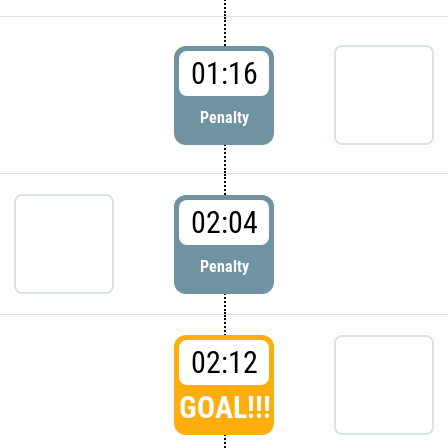
01:16
Penalty
02:04
Penalty
02:12
GOAL!!!