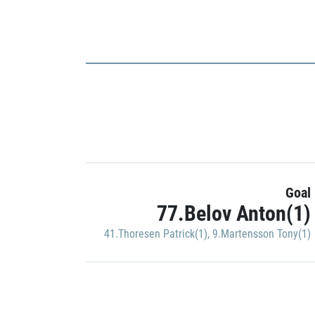
Goal
77.Belov Anton(1)
41.Thoresen Patrick(1)
,
9.Martensson Tony(1)