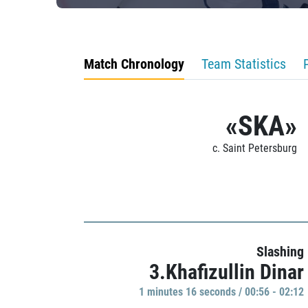
Match Chronology
Team Statistics
«SKA»
c. Saint Petersburg
Slashing
3.Khafizullin Dinar
1 minutes 16 seconds / 00:56 - 02:12