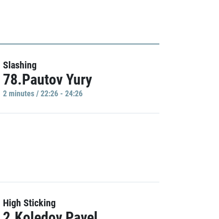
Slashing
78.Pautov Yury
2 minutes / 22:26 - 24:26
High Sticking
2.Koledov Pavel