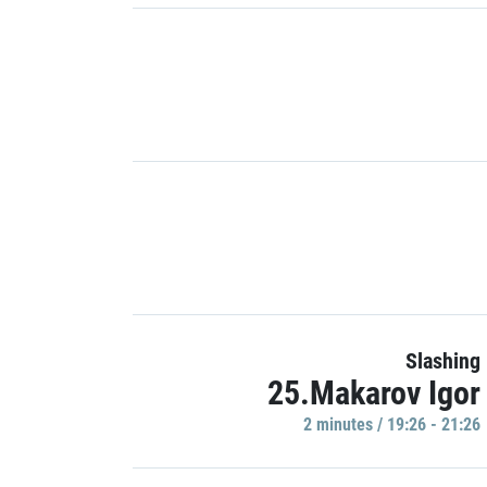
Slashing
25.Makarov Igor
2 minutes / 19:26 - 21:26