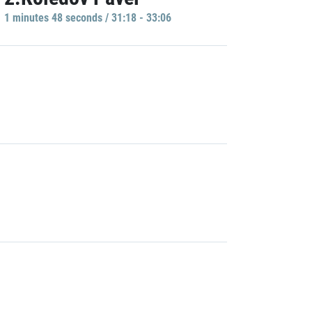
1 minutes 48 seconds / 31:18 - 33:06