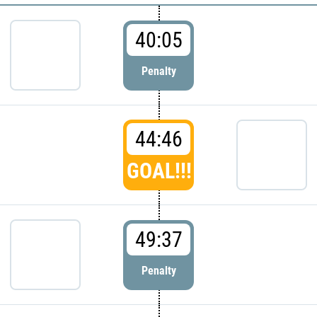
40:05
Penalty
44:46
GOAL!!!
49:37
Penalty