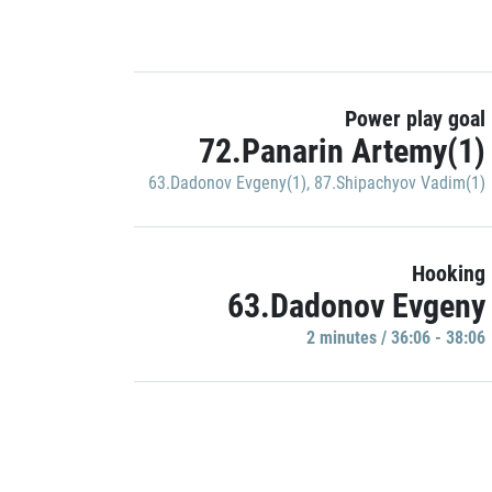
Power play goal
72.Panarin Artemy(1)
63.Dadonov Evgeny(1)
,
87.Shipachyov Vadim(1)
Hooking
63.Dadonov Evgeny
2 minutes / 36:06 - 38:06