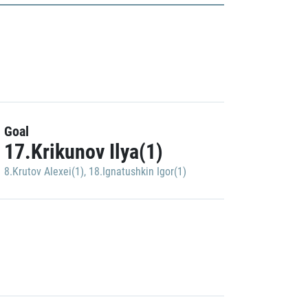
Goal
17.Krikunov Ilya(1)
8.Krutov Alexei(1)
,
18.Ignatushkin Igor(1)