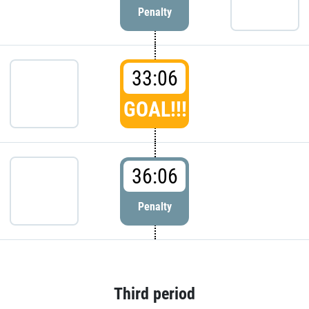
Penalty
33:06
GOAL!!!
36:06
Penalty
Third period