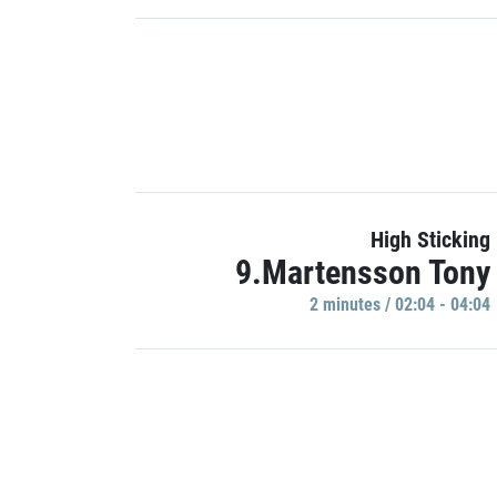
High Sticking
9.Martensson Tony
2 minutes / 02:04 - 04:04