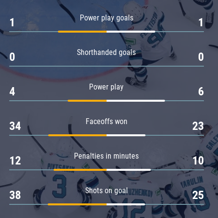
Amur
Power play goals
1
1
Barys
Salavat Yulaev
Shorthanded goals
Sibir
0
0
Power play
4
6
Faceoffs won
34
23
Penalties in minutes
12
10
Shots on goal
38
25