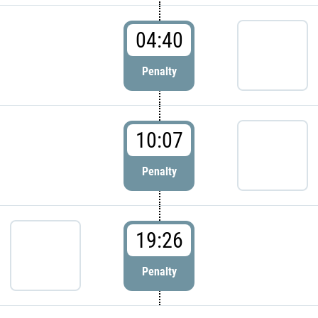
04:40
Penalty
10:07
Penalty
19:26
Penalty