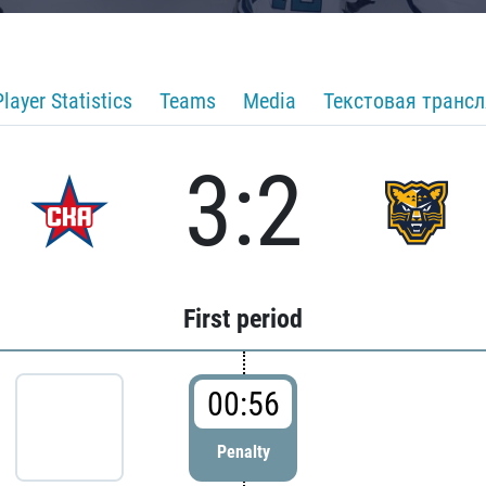
Player Statistics
Teams
Media
Текстовая транс
3:2
First period
00:56
Penalty