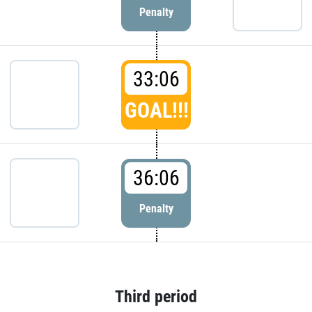
Penalty
33:06
GOAL!!!
36:06
Penalty
Third period