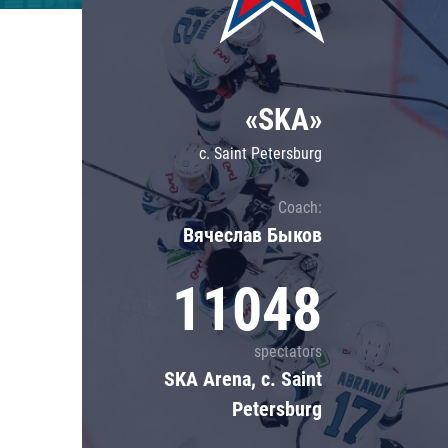
Lokomotiv
Severstal
Shanghai Dragons
«SKA»
CSKA
c. Saint Petersburg
Coach:
Вячеслав Быков
11048
spectators
SKA Arena, c. Saint
Petersburg