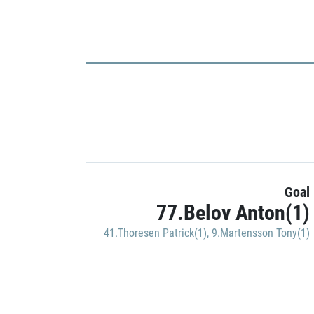
Goal
77.Belov Anton(1)
41.Thoresen Patrick(1)
,
9.Martensson Tony(1)