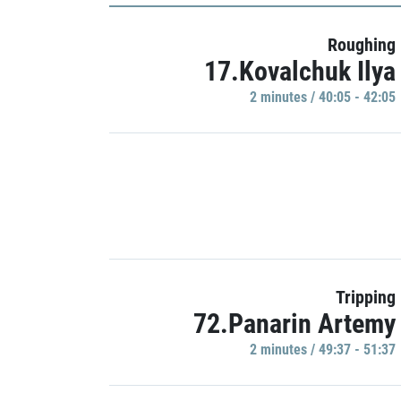
Roughing
17.Kovalchuk Ilya
2 minutes / 40:05 - 42:05
Tripping
72.Panarin Artemy
2 minutes / 49:37 - 51:37