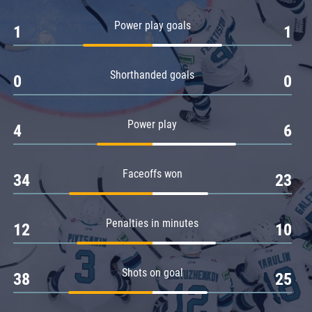
Amur
Power play goals
1
1
Barys
Salavat Yulaev
Shorthanded goals
Sibir
0
0
Power play
4
6
Faceoffs won
34
23
Penalties in minutes
12
10
Shots on goal
38
25