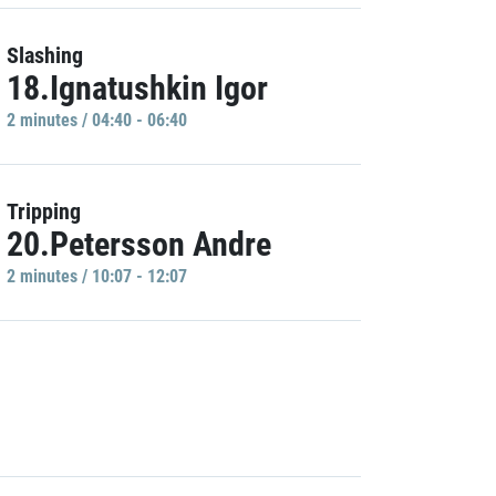
Slashing
18.Ignatushkin Igor
2 minutes / 04:40 - 06:40
Tripping
20.Petersson Andre
2 minutes / 10:07 - 12:07