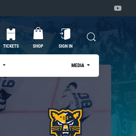
TICKETS
SHOP
SIGN IN
S
MEDIA