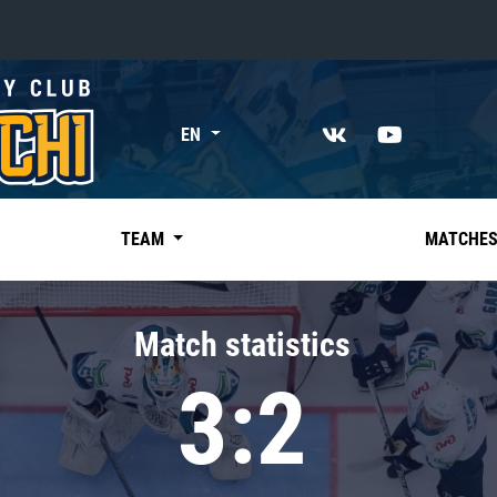
«East»
EN
Kharlamov division
Avtomobilist
Ak Bars
TEAM
MATCHE
Metallurg Mg
Neftekhimik
Match statistics
Traktor
3:2
Chernyshev division
Avangard
Admiral