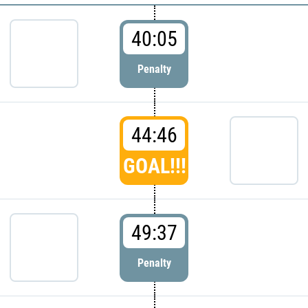
40:05
Penalty
44:46
GOAL!!!
49:37
Penalty