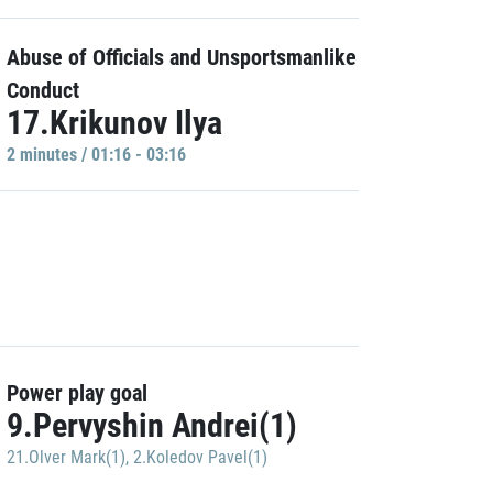
Abuse of Officials and Unsportsmanlike
Conduct
17.Krikunov Ilya
2 minutes / 01:16 - 03:16
Power play goal
9.Pervyshin Andrei(1)
21.Olver Mark(1)
,
2.Koledov Pavel(1)