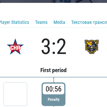
Player Statistics
Teams
Media
Текстовая транс
3:2
First period
00:56
Penalty