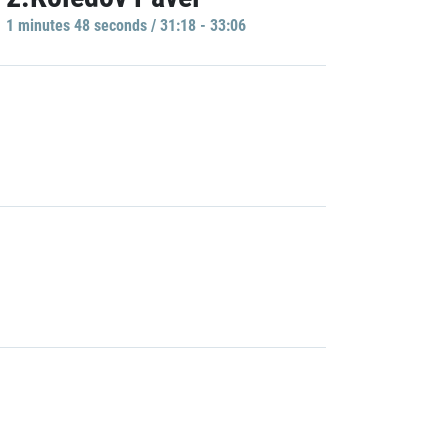
1 minutes 48 seconds / 31:18 - 33:06