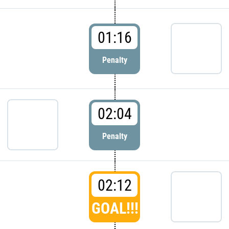
01:16
Penalty
02:04
Penalty
02:12
GOAL!!!