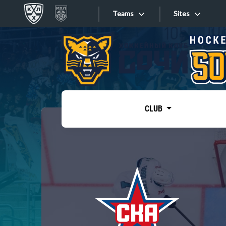
Teams
Sites
«West»
Sites
Bobrov division
Lada
Video
SKA
CLUB
Onlines
Spartak
Torpedo
Store
HC Sochi
Photo
Tarasov division
Apps
Dinamo Mn
Dynamo M