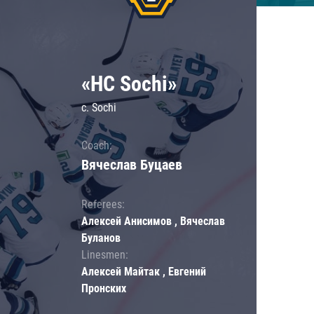
«HC Sochi»
c. Sochi
Coach:
Вячеслав Буцаев
Referees:
Алексей Анисимов , Вячеслав
Буланов
Linesmen:
Алексей Майтак , Евгений
Пронских