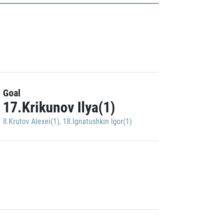
Goal
17.Krikunov Ilya(1)
8.Krutov Alexei(1)
,
18.Ignatushkin Igor(1)