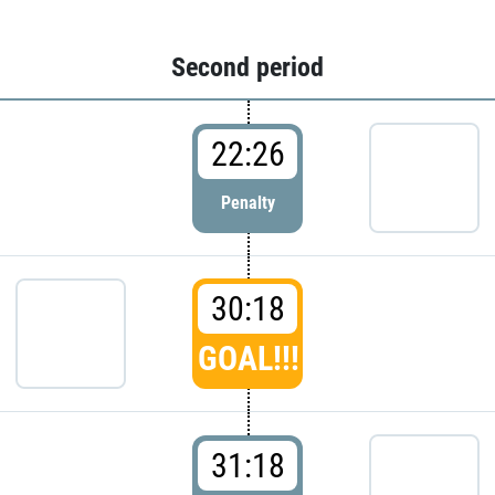
Second period
22:26
Penalty
30:18
GOAL!!!
31:18