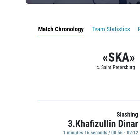
Match Chronology
Team Statistics
«SKA»
c. Saint Petersburg
Slashing
3.Khafizullin Dinar
1 minutes 16 seconds / 00:56 - 02:12