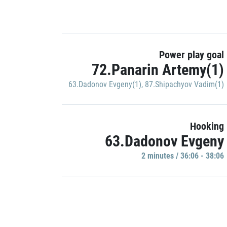
Power play goal
72.Panarin Artemy(1)
63.Dadonov Evgeny(1)
,
87.Shipachyov Vadim(1)
Hooking
63.Dadonov Evgeny
2 minutes / 36:06 - 38:06