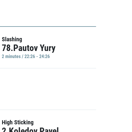
Slashing
78.Pautov Yury
2 minutes / 22:26 - 24:26
High Sticking
2.Koledov Pavel