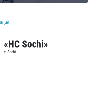
ляция
«HC Sochi»
c. Sochi