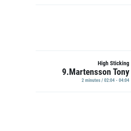
High Sticking
9.Martensson Tony
2 minutes / 02:04 - 04:04