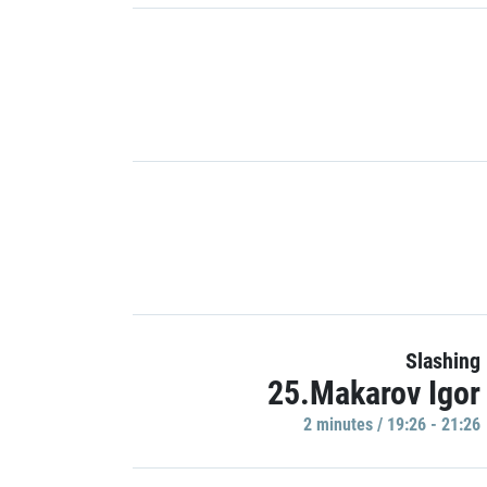
Slashing
25.Makarov Igor
2 minutes / 19:26 - 21:26