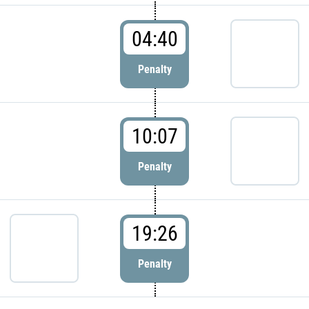
04:40
Penalty
10:07
Penalty
19:26
Penalty