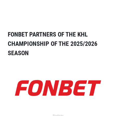
FONBET PARTNERS OF THE KHL
CHAMPIONSHIP OF THE 2025/2026
SEASON
Partner