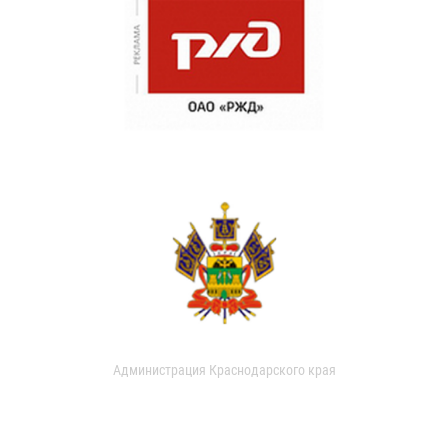
Администрация Краснодарского края