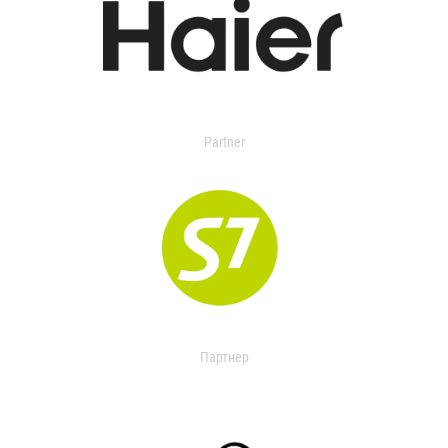
Partner
Партнер