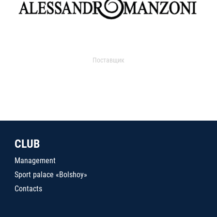
Поставщик
CLUB
Management
Sport palace «Bolshoy»
Contacts