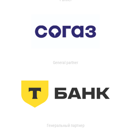
General partner
Генеральный партнер