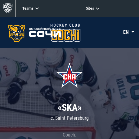
Teams
Sites
EN
«SKA»
c. Saint Petersburg
Coach: