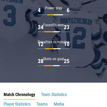
Power play
4
6
Faceoffs won
34
23
Penalties in minutes
12
10
Shots on goal
38
25
Match Chronology
Team Statistics
Player Statistics
Teams
Media