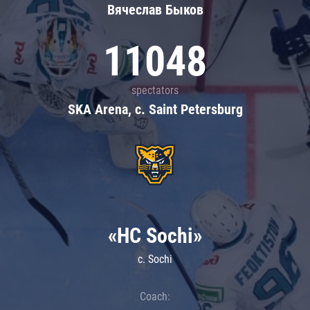
Вячеслав Быков
11048
spectators
SKA Arena, c. Saint Petersburg
«HC Sochi»
c. Sochi
Coach: