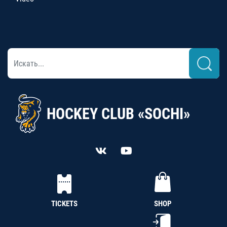
HOCKEY CLUB «SOCHI»
TICKETS
SHOP