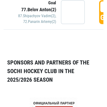
Goal
5
77.Belov Anton(2)
GO
87.Shipachyov Vadim(2)
,
72.Panarin Artemy(2)
SPONSORS AND PARTNERS OF THE
SOCHI HOCKEY CLUB IN THE
2025/2026 SEASON