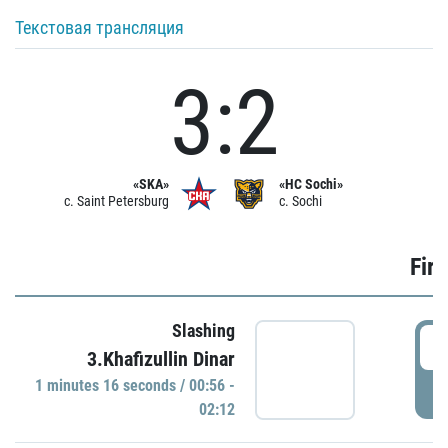
Текстовая трансляция
3:2
«SKA»
«HC Sochi»
c. Saint Petersburg
c. Sochi
Firs
Slashing
0
3.Khafizullin Dinar
1 minutes 16 seconds / 00:56 -
P
02:12