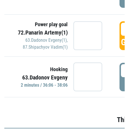
Power play goal
3
72.Panarin Artemy(1)
GO
63.Dadonov Evgeny(1)
,
87.Shipachyov Vadim(1)
3
Hooking
63.Dadonov Evgeny
P
2 minutes / 36:06 - 38:06
Thir