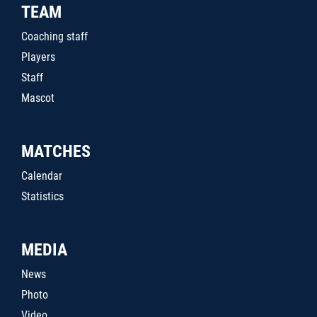
TEAM
Coaching staff
Players
Staff
Mascot
MATCHES
Calendar
Statistics
MEDIA
News
Photo
Video