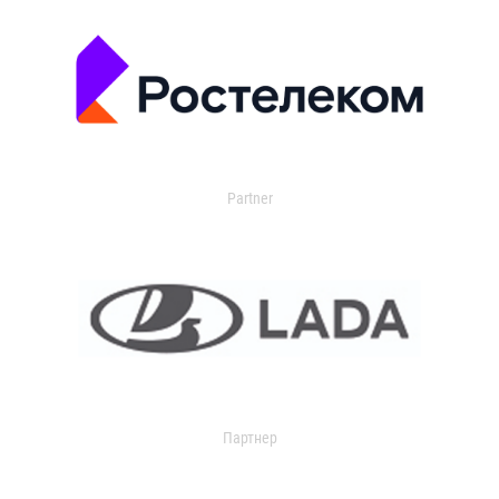
Partner
Партнер