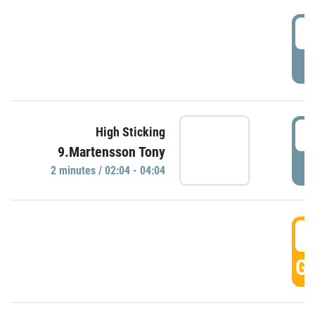
0
P
0
High Sticking
9.Martensson Tony
P
2 minutes / 02:04 - 04:04
0
GO