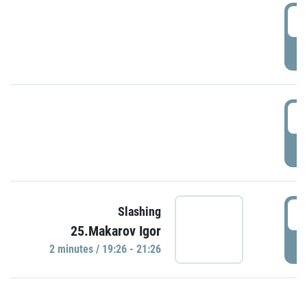
0
P
1
P
1
Slashing
25.Makarov Igor
P
2 minutes / 19:26 - 21:26