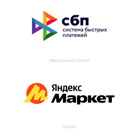
Официальный партнер
Партнер