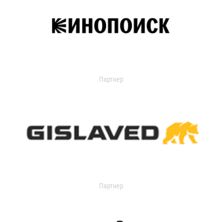
Партнер
Партнер