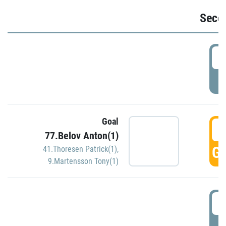
Seco
2
P
Goal
3
77.Belov Anton(1)
GO
41.Thoresen Patrick(1)
,
9.Martensson Tony(1)
3
P