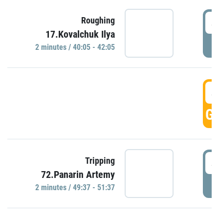
4
Roughing
17.Kovalchuk Ilya
P
2 minutes / 40:05 - 42:05
4
GO
4
Tripping
72.Panarin Artemy
P
2 minutes / 49:37 - 51:37