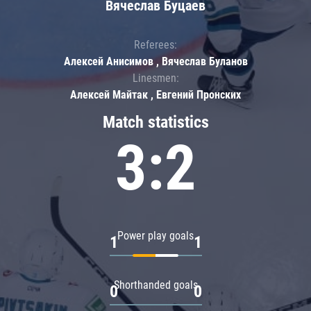
Вячеслав Буцаев
Referees:
Алексей Анисимов , Вячеслав Буланов
Linesmen:
Алексей Майтак , Евгений Пронских
Match statistics
3:2
Power play goals
1
1
Shorthanded goals
0
0