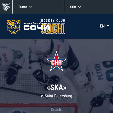
Teams
Sites
EN
«SKA»
c. Saint Petersburg
Coach: