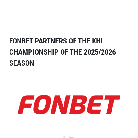
FONBET PARTNERS OF THE KHL
CHAMPIONSHIP OF THE 2025/2026
SEASON
Partner