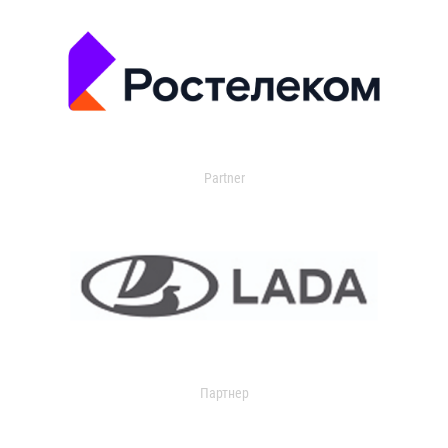
Partner
Партнер