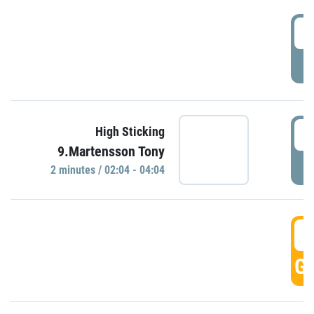
0
P
0
High Sticking
9.Martensson Tony
P
2 minutes / 02:04 - 04:04
0
GO