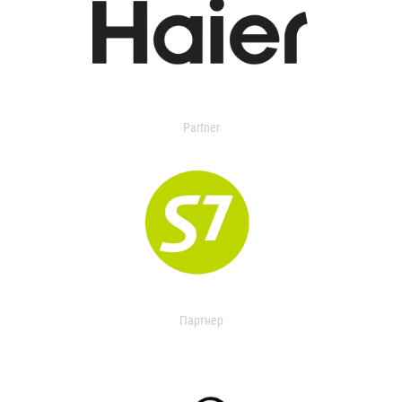
Partner
Партнер