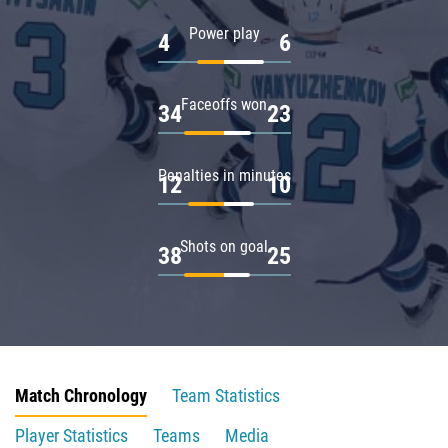
Power play
4
6
Faceoffs won
34
23
Penalties in minutes
12
10
Shots on goal
38
25
Match Chronology
Team Statistics
Player Statistics
Teams
Media