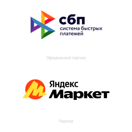
Официальный партнер
Партнер