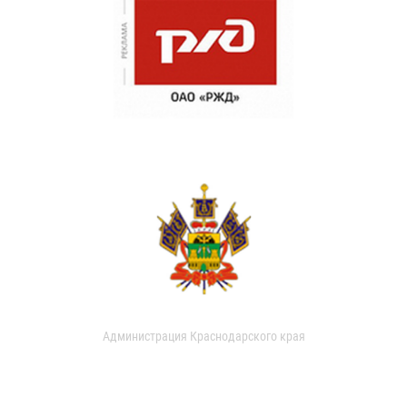
Администрация Краснодарского края