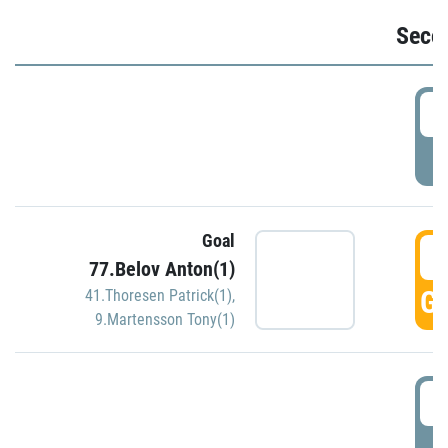
Seco
2
P
Goal
3
77.Belov Anton(1)
GO
41.Thoresen Patrick(1)
,
9.Martensson Tony(1)
3
P