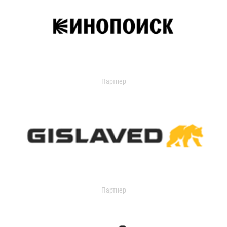
Партнер
Партнер