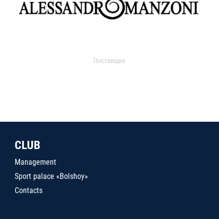
Поставщик
CLUB
Management
Sport palace «Bolshoy»
Contacts