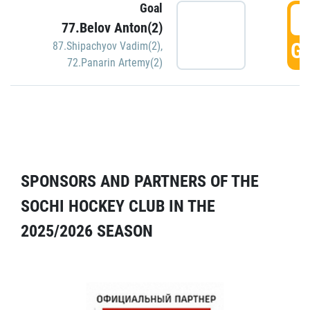
Goal
5
77.Belov Anton(2)
GO
87.Shipachyov Vadim(2)
,
72.Panarin Artemy(2)
SPONSORS AND PARTNERS OF THE
SOCHI HOCKEY CLUB IN THE
2025/2026 SEASON