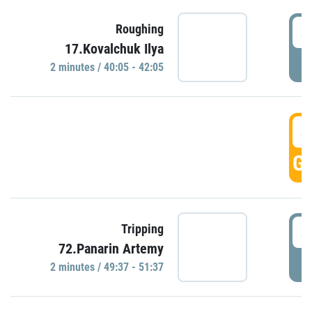
4
Roughing
17.Kovalchuk Ilya
P
2 minutes / 40:05 - 42:05
4
GO
4
Tripping
72.Panarin Artemy
P
2 minutes / 49:37 - 51:37