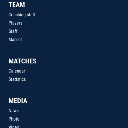
TEAM
Coaching staff
Players
Staff
Mascot
MATCHES
Calendar
Statistics
MEDIA
News
Photo
Video