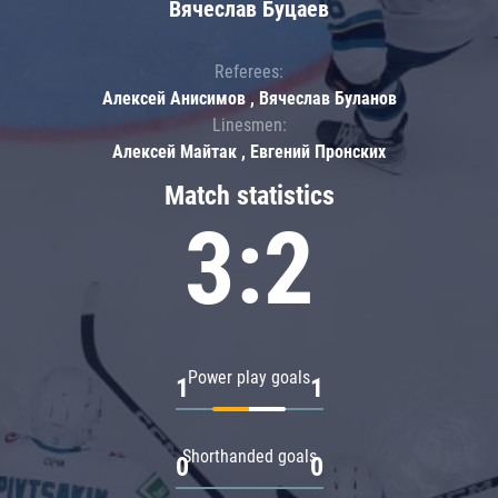
Вячеслав Буцаев
Referees:
Алексей Анисимов , Вячеслав Буланов
Linesmen:
Алексей Майтак , Евгений Пронских
Match statistics
3:2
Power play goals
1
1
Shorthanded goals
0
0