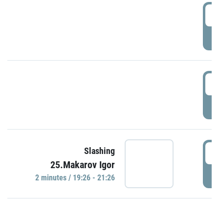
0
P
1
P
1
Slashing
25.Makarov Igor
P
2 minutes / 19:26 - 21:26