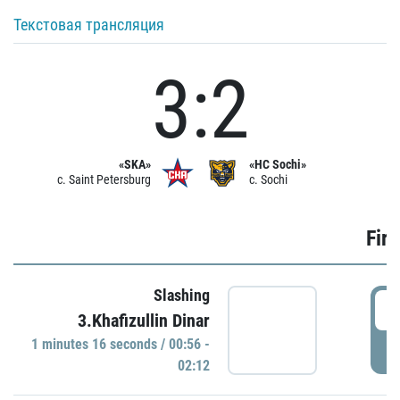
Текстовая трансляция
3:2
«SKA»
«HC Sochi»
c. Saint Petersburg
c. Sochi
Firs
Slashing
0
3.Khafizullin Dinar
1 minutes 16 seconds / 00:56 -
P
02:12