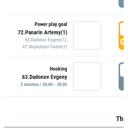
Power play goal
3
72.Panarin Artemy(1)
GO
63.Dadonov Evgeny(1)
,
87.Shipachyov Vadim(1)
3
Hooking
63.Dadonov Evgeny
P
2 minutes / 36:06 - 38:06
Thir