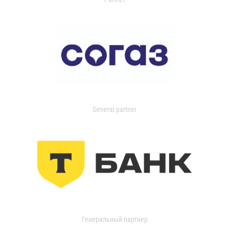
General partner
Генеральный партнер