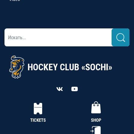
HOCKEY CLUB «SOCHI»
TICKETS
SHOP