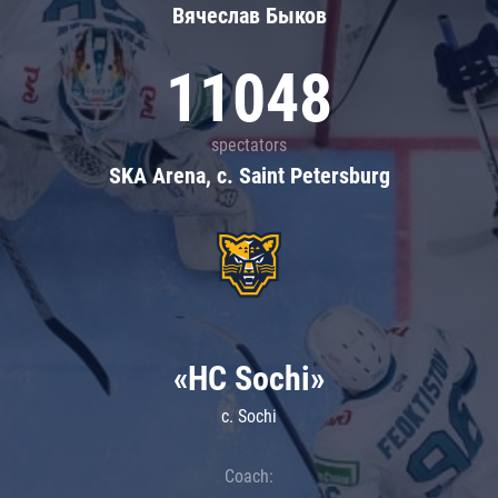
Вячеслав Быков
11048
spectators
SKA Arena, c. Saint Petersburg
«HC Sochi»
c. Sochi
Coach: