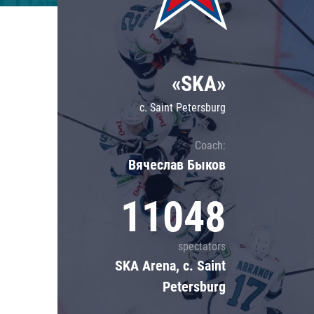
Lokomotiv
Severstal
Shanghai Dragons
«SKA»
CSKA
c. Saint Petersburg
Coach:
Вячеслав Быков
11048
spectators
SKA Arena, c. Saint
Petersburg