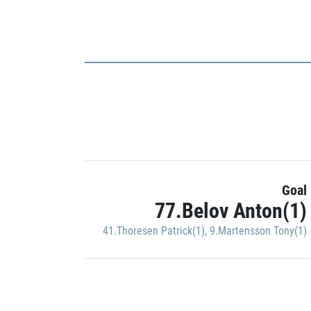
Goal
77.Belov Anton(1)
41.Thoresen Patrick(1)
,
9.Martensson Tony(1)