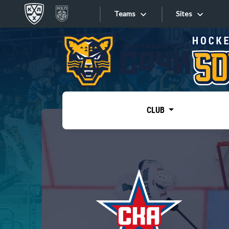
Teams
Sites
«West»
Sites
Bobrov division
Lada
Video
SKA
CLUB
Onlines
Spartak
Torpedo
Store
HC Sochi
Photo
Tarasov division
Apps
Dinamo Mn
Dynamo M