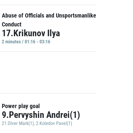
Abuse of Officials and Unsportsmanlike
Conduct
17.Krikunov Ilya
2 minutes / 01:16 - 03:16
Power play goal
9.Pervyshin Andrei(1)
21.Olver Mark(1)
,
2.Koledov Pavel(1)