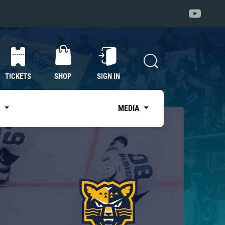
TICKETS
SHOP
SIGN IN
S
MEDIA