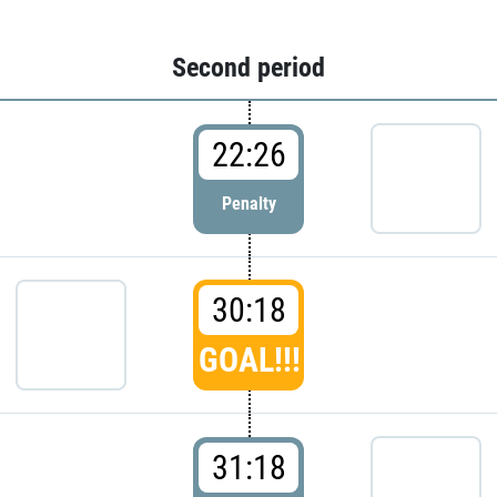
Second period
22:26
Penalty
30:18
GOAL!!!
31:18