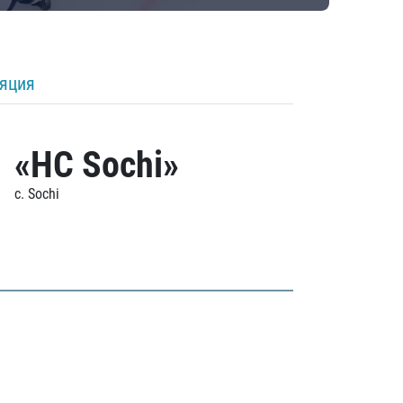
ляция
«HC Sochi»
c. Sochi