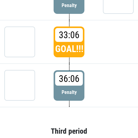
Penalty
33:06
GOAL!!!
36:06
Penalty
Third period