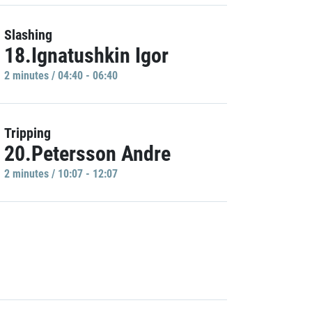
Slashing
18.Ignatushkin Igor
2 minutes / 04:40 - 06:40
Tripping
20.Petersson Andre
2 minutes / 10:07 - 12:07