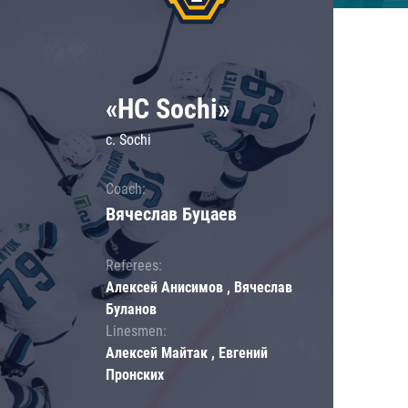
«HC Sochi»
c. Sochi
Coach:
Вячеслав Буцаев
Referees:
Алексей Анисимов , Вячеслав
Буланов
Linesmen:
Алексей Майтак , Евгений
Пронских