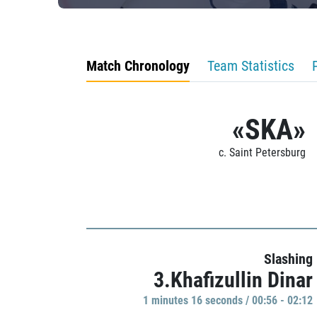
Match Chronology
Team Statistics
«SKA»
c. Saint Petersburg
Slashing
3.Khafizullin Dinar
1 minutes 16 seconds / 00:56 - 02:12