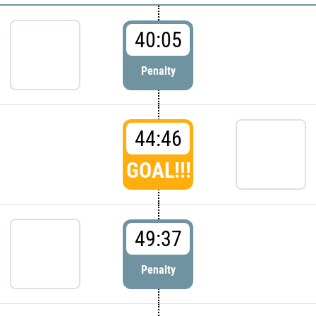
40:05
Penalty
44:46
GOAL!!!
49:37
Penalty