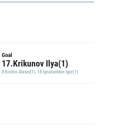
Goal
17.Krikunov Ilya(1)
8.Krutov Alexei(1)
,
18.Ignatushkin Igor(1)