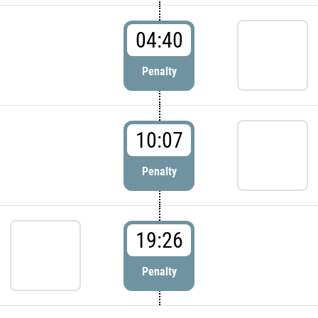
04:40
Penalty
10:07
Penalty
19:26
Penalty