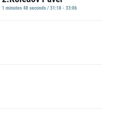
1 minutes 48 seconds / 31:18 - 33:06