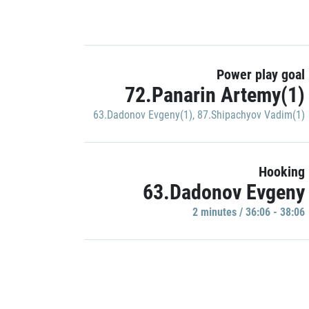
Power play goal
72.Panarin Artemy(1)
63.Dadonov Evgeny(1)
,
87.Shipachyov Vadim(1)
Hooking
63.Dadonov Evgeny
2 minutes / 36:06 - 38:06