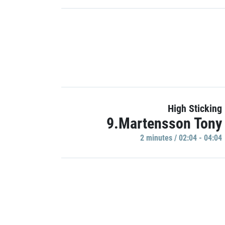
High Sticking
9.Martensson Tony
2 minutes / 02:04 - 04:04