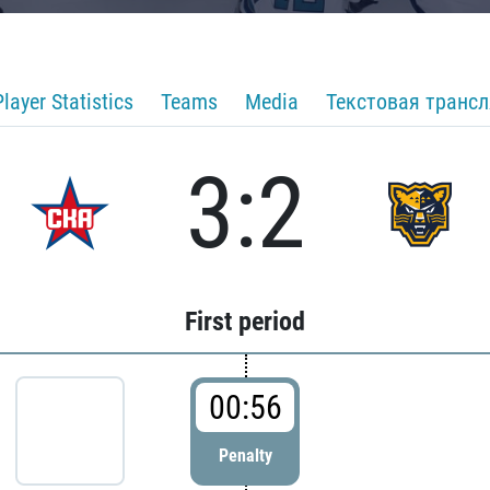
Player Statistics
Teams
Media
Текстовая транс
3:2
First period
00:56
Penalty