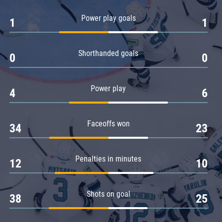
Amur
Power play goals
1
1
Barys
Salavat Yulaev
Shorthanded goals
Sibir
0
0
Power play
4
6
Faceoffs won
34
23
Penalties in minutes
12
10
Shots on goal
38
25