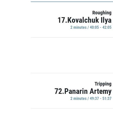
Roughing
17.Kovalchuk Ilya
2 minutes / 40:05 - 42:05
Tripping
72.Panarin Artemy
2 minutes / 49:37 - 51:37