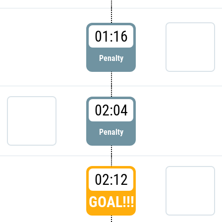
01:16
Penalty
02:04
Penalty
02:12
GOAL!!!