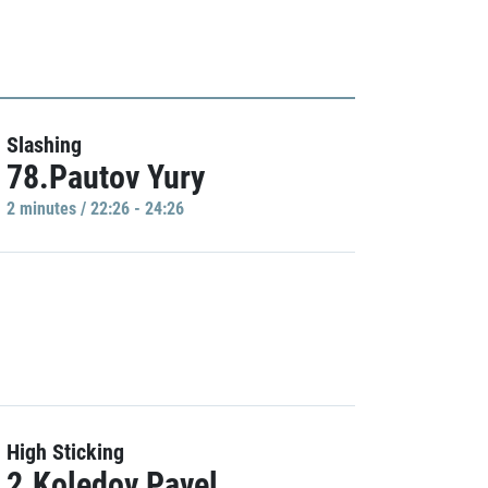
Slashing
78.Pautov Yury
2 minutes / 22:26 - 24:26
High Sticking
2.Koledov Pavel