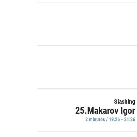
Slashing
25.Makarov Igor
2 minutes / 19:26 - 21:26