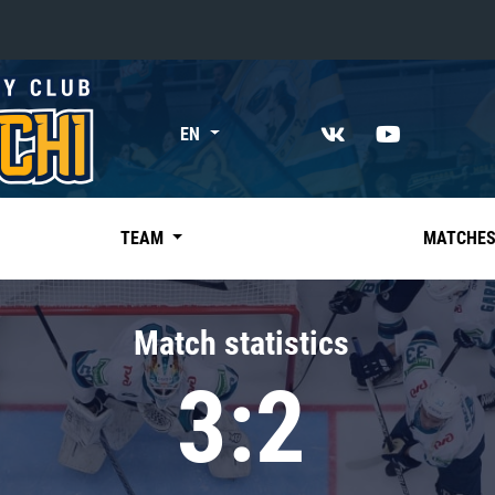
«East»
EN
Kharlamov division
Avtomobilist
Ak Bars
TEAM
MATCHE
Metallurg Mg
Neftekhimik
Match statistics
Traktor
3:2
Chernyshev division
Avangard
Admiral