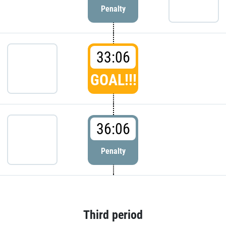
Penalty
33:06
GOAL!!!
36:06
Penalty
Third period