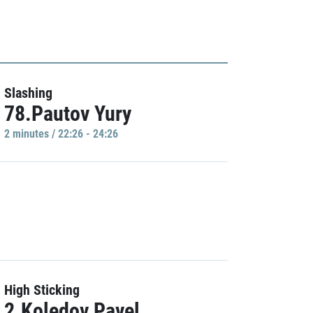
Slashing
78.Pautov Yury
2 minutes / 22:26 - 24:26
High Sticking
2.Koledov Pavel