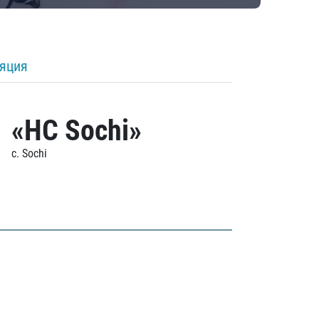
ляция
«HC Sochi»
c. Sochi