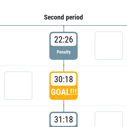
Second period
22:26
Penalty
30:18
GOAL!!!
31:18