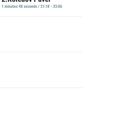
1 minutes 48 seconds / 31:18 - 33:06