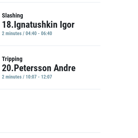
Slashing
18.Ignatushkin Igor
2 minutes / 04:40 - 06:40
Tripping
20.Petersson Andre
2 minutes / 10:07 - 12:07