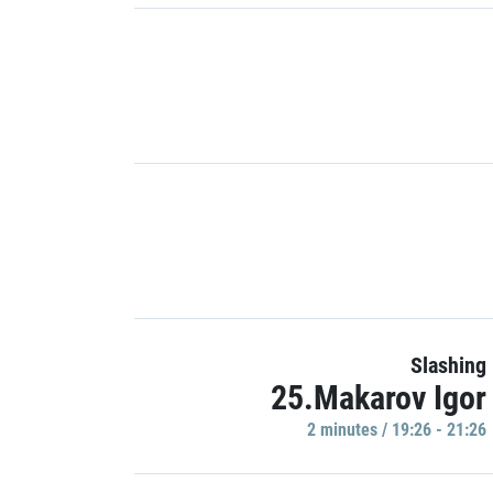
Slashing
25.Makarov Igor
2 minutes / 19:26 - 21:26