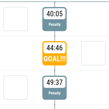
40:05
Penalty
44:46
GOAL!!!
49:37
Penalty