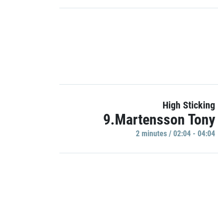
High Sticking
9.Martensson Tony
2 minutes / 02:04 - 04:04