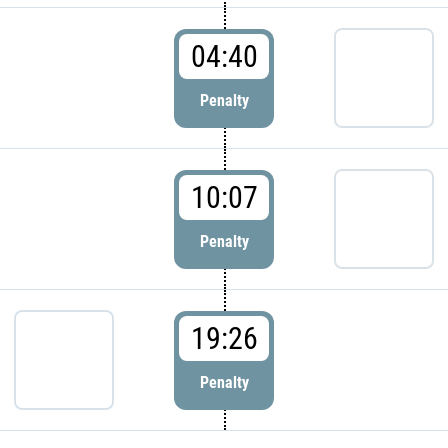
04:40
Penalty
10:07
Penalty
19:26
Penalty