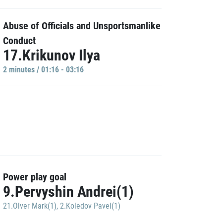
Abuse of Officials and Unsportsmanlike
Conduct
17.Krikunov Ilya
2 minutes / 01:16 - 03:16
Power play goal
9.Pervyshin Andrei(1)
21.Olver Mark(1)
,
2.Koledov Pavel(1)