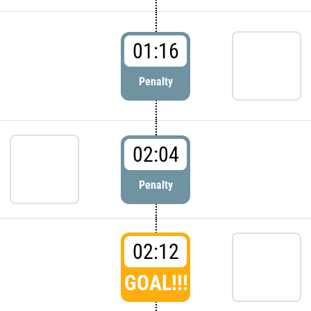
01:16
Penalty
02:04
Penalty
02:12
GOAL!!!