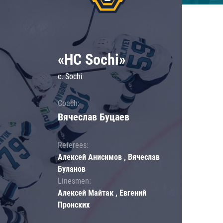
«HC Sochi»
c. Sochi
Coach:
Вячеслав Буцаев
Referees:
Алексей Анисимов , Вячеслав
Буланов
Linesmen:
Алексей Майтак , Евгений
Пронских