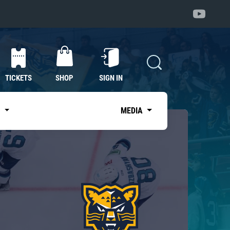
TICKETS
SHOP
SIGN IN
S
MEDIA