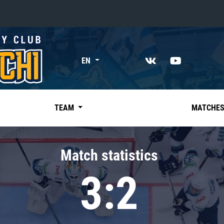
«East»
EN
Kharlamov division
Avtomobilist
Ak Bars
TEAM
MATCHE
Metallurg Mg
Neftekhimik
Match statistics
Traktor
3:2
Chernyshev division
Avangard
Admiral