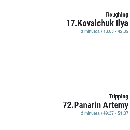
Roughing
17.Kovalchuk Ilya
2 minutes / 40:05 - 42:05
Tripping
72.Panarin Artemy
2 minutes / 49:37 - 51:37