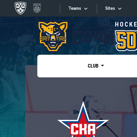
Teams
Sites
«West»
Sites
Bobrov division
Lada
Video
SKA
CLUB
Onlines
Spartak
Torpedo
Store
HC Sochi
Photo
Tarasov division
Apps
Dinamo Mn
Dynamo M