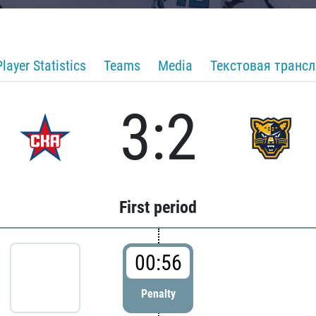
Player Statistics
Teams
Media
Текстовая транс
3:2
First period
00:56
Penalty