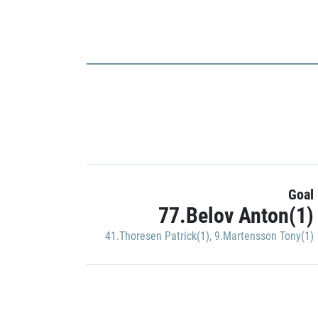
Goal
77.Belov Anton(1)
41.Thoresen Patrick(1)
,
9.Martensson Tony(1)