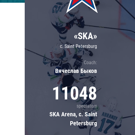
Lokomotiv
Severstal
Shanghai Dragons
«SKA»
CSKA
c. Saint Petersburg
Coach:
Вячеслав Быков
11048
spectators
SKA Arena, c. Saint
Petersburg