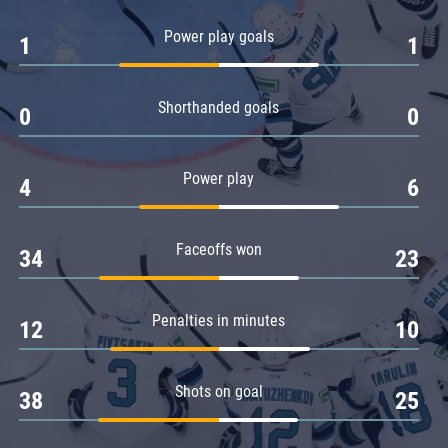
Amur
Power play goals
1
1
Barys
Salavat Yulaev
Shorthanded goals
Sibir
0
0
Power play
4
6
Faceoffs won
34
23
Penalties in minutes
12
10
Shots on goal
38
25