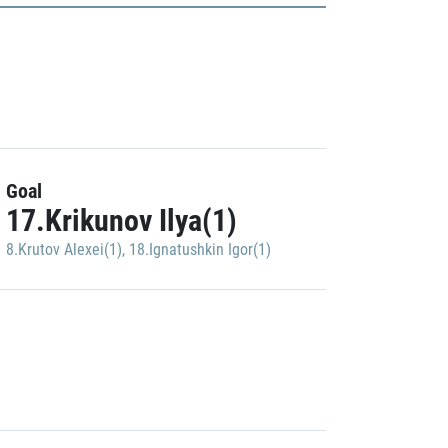
Goal
17.Krikunov Ilya(1)
8.Krutov Alexei(1)
,
18.Ignatushkin Igor(1)