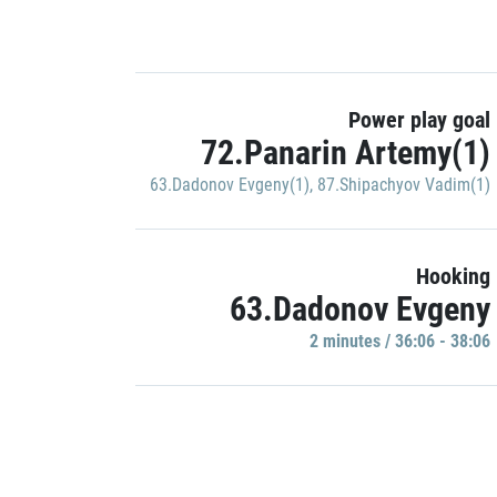
Power play goal
72.Panarin Artemy(1)
63.Dadonov Evgeny(1)
,
87.Shipachyov Vadim(1)
Hooking
63.Dadonov Evgeny
2 minutes / 36:06 - 38:06