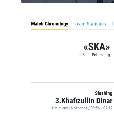
Match Chronology
Team Statistics
«SKA»
c. Saint Petersburg
Slashing
3.Khafizullin Dinar
1 minutes 16 seconds / 00:56 - 02:12