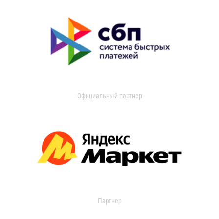
Официальный партнер
Партнер