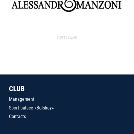
Поставщик
CLUB
Management
Sport palace «Bolshoy»
Contacts