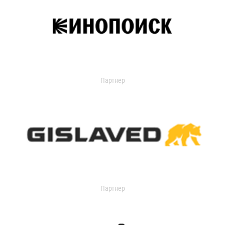
Партнер
Партнер