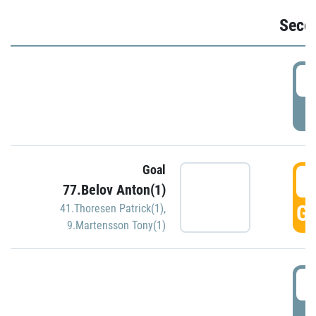
Seco
2
P
Goal
3
77.Belov Anton(1)
GO
41.Thoresen Patrick(1)
,
9.Martensson Tony(1)
3
P