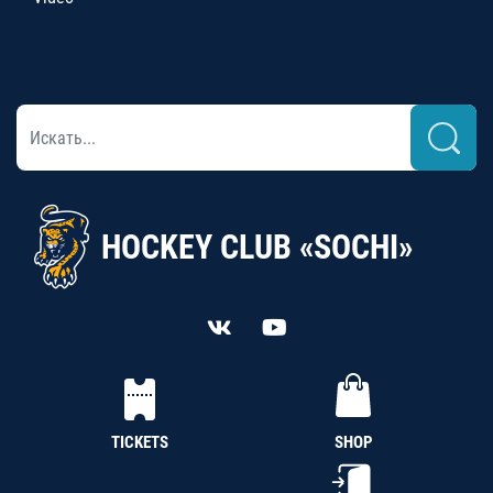
HOCKEY CLUB «SOCHI»
TICKETS
SHOP