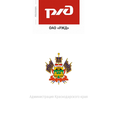
Администрация Краснодарского края