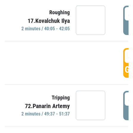
4
Roughing
17.Kovalchuk Ilya
P
2 minutes / 40:05 - 42:05
4
GO
4
Tripping
72.Panarin Artemy
P
2 minutes / 49:37 - 51:37