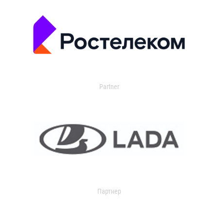
Partner
Партнер