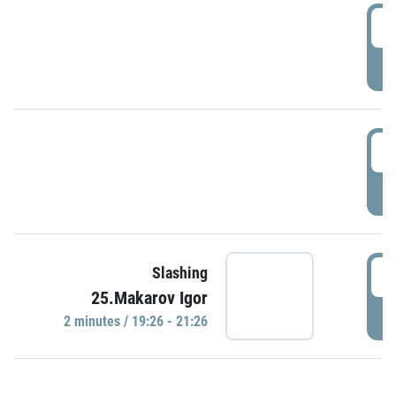
0
P
1
P
1
Slashing
25.Makarov Igor
P
2 minutes / 19:26 - 21:26