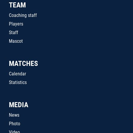
TEAM
Coaching staff
Players
Staff
Mascot
MATCHES
Calendar
Statistics
MEDIA
News
Photo
Video