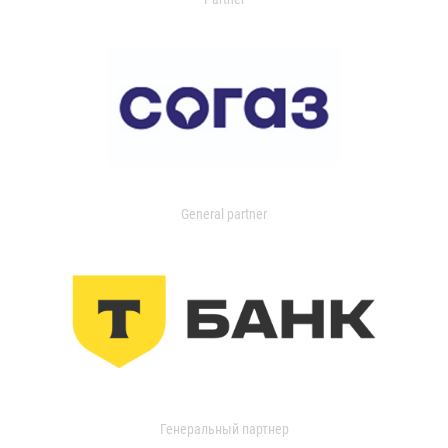
General partner
Генеральный партнер