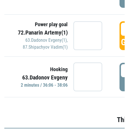
Power play goal
3
72.Panarin Artemy(1)
GO
63.Dadonov Evgeny(1)
,
87.Shipachyov Vadim(1)
3
Hooking
63.Dadonov Evgeny
P
2 minutes / 36:06 - 38:06
Thir