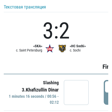
Текстовая трансляция
3:2
«SKA»
«HC Sochi»
c. Saint Petersburg
c. Sochi
Firs
Slashing
0
3.Khafizullin Dinar
1 minutes 16 seconds / 00:56 -
P
02:12