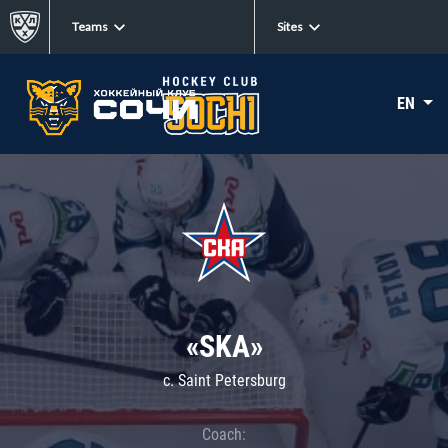
Teams
Sites
EN
«SKA»
c. Saint Petersburg
Coach: