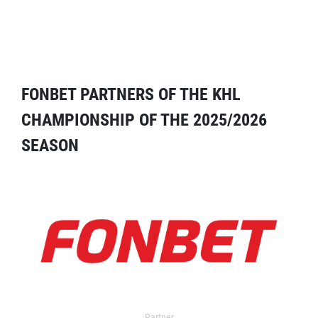
FONBET PARTNERS OF THE KHL
CHAMPIONSHIP OF THE 2025/2026
SEASON
Partner