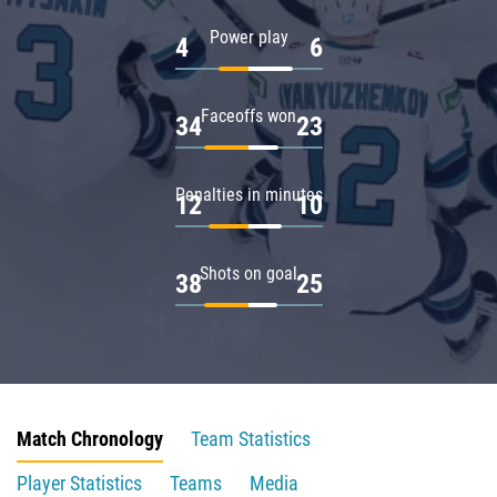
Power play
4
6
Faceoffs won
34
23
Penalties in minutes
12
10
Shots on goal
38
25
Match Chronology
Team Statistics
Player Statistics
Teams
Media