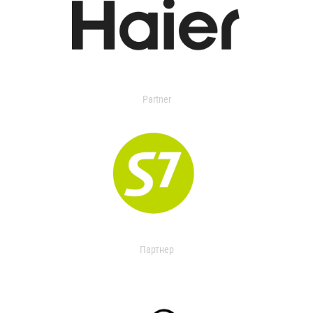
Partner
Партнер