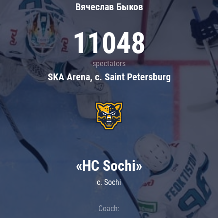
Вячеслав Быков
11048
spectators
SKA Arena, c. Saint Petersburg
«HC Sochi»
c. Sochi
Coach: