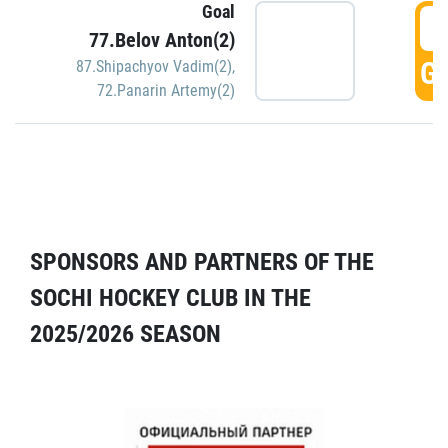
Goal
5
77.Belov Anton(2)
GO
87.Shipachyov Vadim(2)
,
72.Panarin Artemy(2)
SPONSORS AND PARTNERS OF THE
SOCHI HOCKEY CLUB IN THE
2025/2026 SEASON