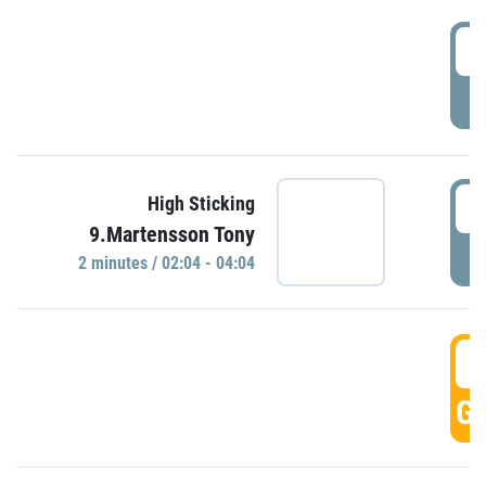
0
P
0
High Sticking
9.Martensson Tony
P
2 minutes / 02:04 - 04:04
0
GO