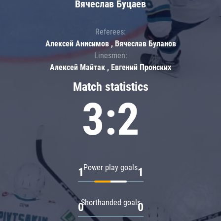
Вячеслав Буцаев
Referees:
Алексей Анисимов , Вячеслав Буланов
Linesmen:
Алексей Майтак , Евгений Пронских
Match statistics
3:2
Power play goals
1
1
Shorthanded goals
0
0