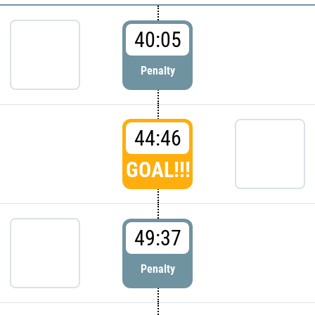
40:05
Penalty
44:46
GOAL!!!
49:37
Penalty