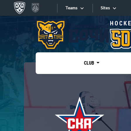
Teams
Sites
«West»
Sites
Bobrov division
Lada
Video
SKA
CLUB
Onlines
Spartak
Torpedo
Store
HC Sochi
Photo
Tarasov division
Apps
Dinamo Mn
Dynamo M