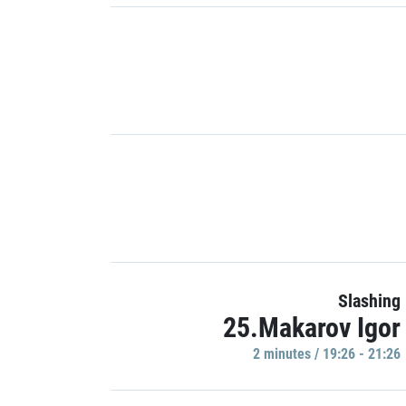
Slashing
25.Makarov Igor
2 minutes / 19:26 - 21:26