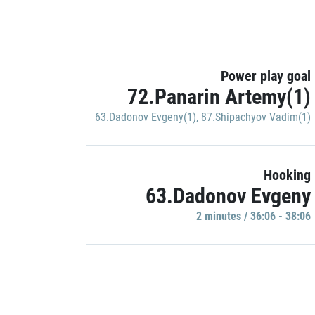
Power play goal
72.Panarin Artemy(1)
63.Dadonov Evgeny(1)
,
87.Shipachyov Vadim(1)
Hooking
63.Dadonov Evgeny
2 minutes / 36:06 - 38:06