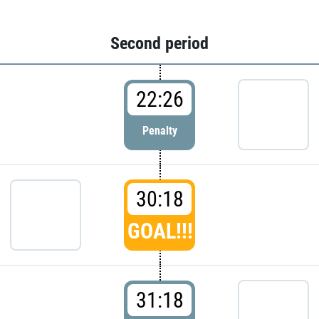
Second period
22:26
Penalty
30:18
GOAL!!!
31:18