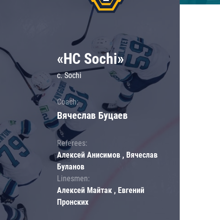
«HC Sochi»
c. Sochi
Coach:
Вячеслав Буцаев
Referees:
Алексей Анисимов , Вячеслав
Буланов
Linesmen:
Алексей Майтак , Евгений
Пронских