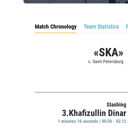
Match Chronology
Team Statistics
«SKA»
c. Saint Petersburg
Slashing
3.Khafizullin Dinar
1 minutes 16 seconds / 00:56 - 02:12