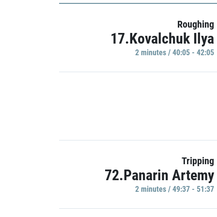
Roughing
17.Kovalchuk Ilya
2 minutes / 40:05 - 42:05
Tripping
72.Panarin Artemy
2 minutes / 49:37 - 51:37