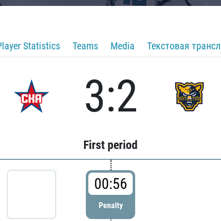
Player Statistics
Teams
Media
Текстовая транс
3:2
First period
00:56
Penalty