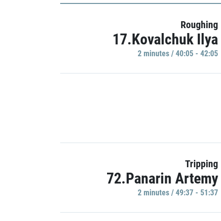
Roughing
17.Kovalchuk Ilya
2 minutes / 40:05 - 42:05
Tripping
72.Panarin Artemy
2 minutes / 49:37 - 51:37