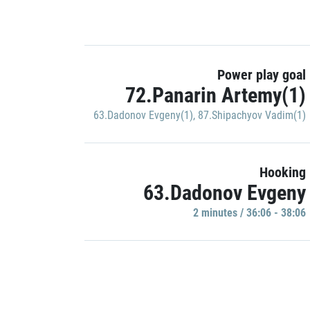
Power play goal
72.Panarin Artemy(1)
63.Dadonov Evgeny(1)
,
87.Shipachyov Vadim(1)
Hooking
63.Dadonov Evgeny
2 minutes / 36:06 - 38:06