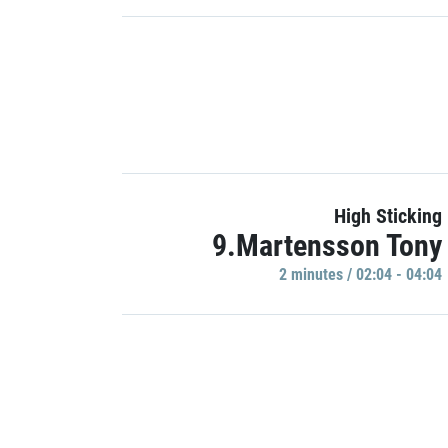
High Sticking
9.Martensson Tony
2 minutes / 02:04 - 04:04