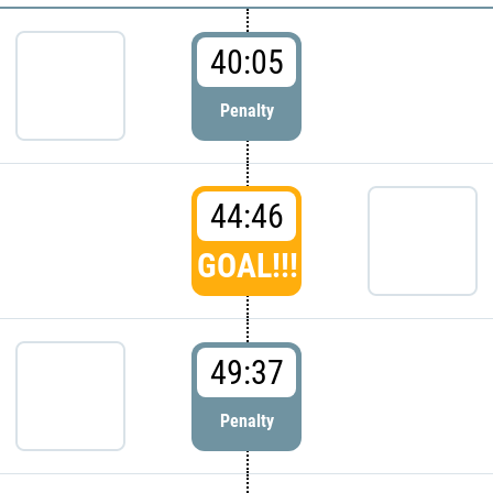
40:05
Penalty
44:46
GOAL!!!
49:37
Penalty