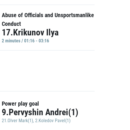
Abuse of Officials and Unsportsmanlike
Conduct
17.Krikunov Ilya
2 minutes / 01:16 - 03:16
Power play goal
9.Pervyshin Andrei(1)
21.Olver Mark(1)
,
2.Koledov Pavel(1)