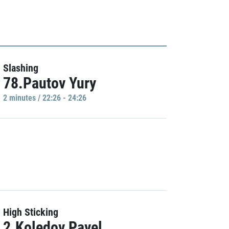
Slashing
78.Pautov Yury
2 minutes / 22:26 - 24:26
High Sticking
2.Koledov Pavel