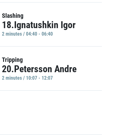
Slashing
18.Ignatushkin Igor
2 minutes / 04:40 - 06:40
Tripping
20.Petersson Andre
2 minutes / 10:07 - 12:07