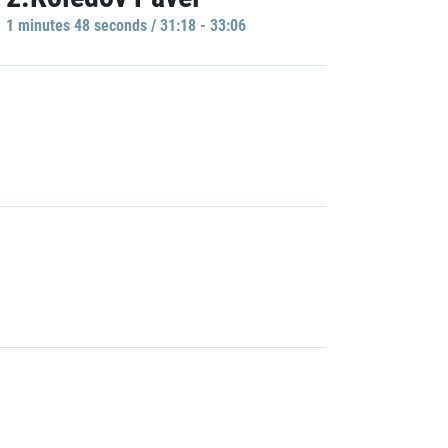
1 minutes 48 seconds / 31:18 - 33:06