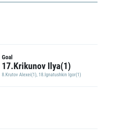
Goal
17.Krikunov Ilya(1)
8.Krutov Alexei(1)
,
18.Ignatushkin Igor(1)