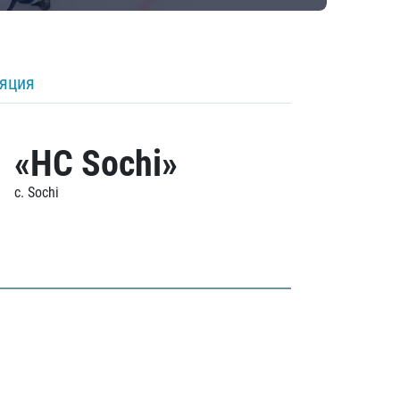
ляция
«HC Sochi»
c. Sochi