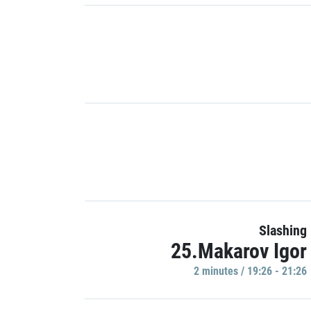
Slashing
25.Makarov Igor
2 minutes / 19:26 - 21:26