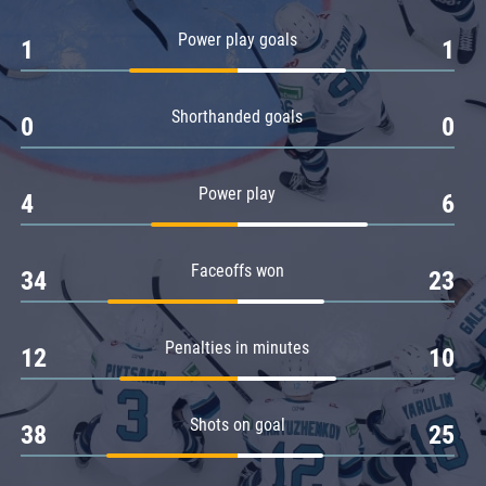
Amur
Power play goals
1
1
Barys
Salavat Yulaev
Shorthanded goals
Sibir
0
0
Power play
4
6
Faceoffs won
34
23
Penalties in minutes
12
10
Shots on goal
38
25