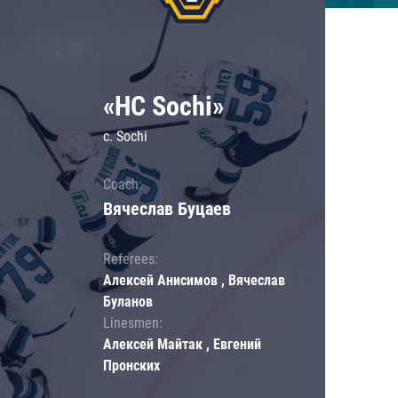
«HC Sochi»
c. Sochi
Coach:
Вячеслав Буцаев
Referees:
Алексей Анисимов , Вячеслав
Буланов
Linesmen:
Алексей Майтак , Евгений
Пронских