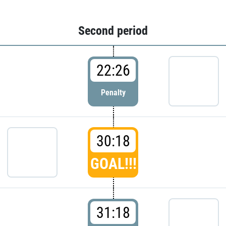
Second period
22:26
Penalty
30:18
GOAL!!!
31:18