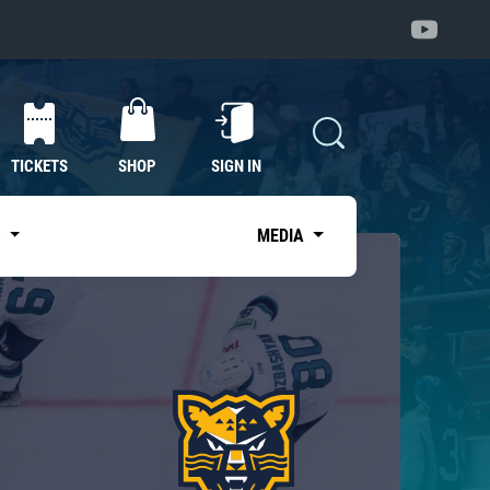
TICKETS
SHOP
SIGN IN
S
MEDIA