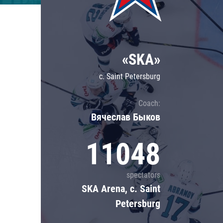
Lokomotiv
Severstal
Shanghai Dragons
«SKA»
CSKA
c. Saint Petersburg
Coach:
Вячеслав Быков
11048
spectators
SKA Arena, c. Saint
Petersburg