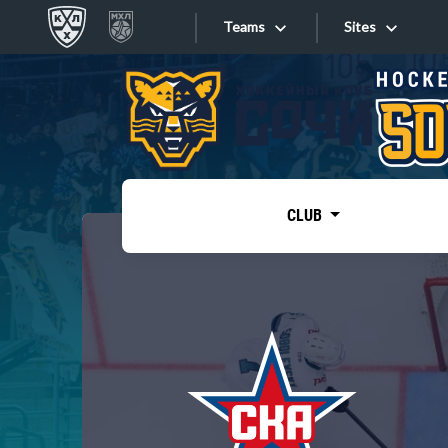
Teams
Sites
«West»
Sites
Bobrov division
Lada
Video
SKA
CLUB
Onlines
Spartak
Torpedo
Store
HC Sochi
Photo
Tarasov division
Apps
Dinamo Mn
Dynamo M