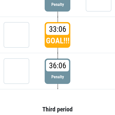
Penalty
33:06
GOAL!!!
36:06
Penalty
Third period