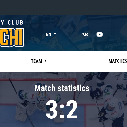
«East»
EN
Kharlamov division
Avtomobilist
Ak Bars
TEAM
MATCHE
Metallurg Mg
Neftekhimik
Match statistics
Traktor
3:2
Chernyshev division
Avangard
Admiral