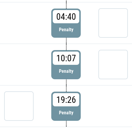
04:40
Penalty
10:07
Penalty
19:26
Penalty