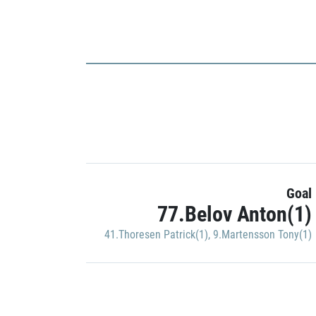
Goal
77.Belov Anton(1)
41.Thoresen Patrick(1)
,
9.Martensson Tony(1)