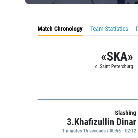
Match Chronology
Team Statistics
«SKA»
c. Saint Petersburg
Slashing
3.Khafizullin Dinar
1 minutes 16 seconds / 00:56 - 02:12