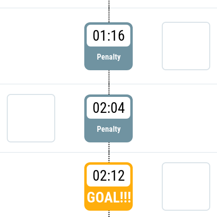
01:16
Penalty
02:04
Penalty
02:12
GOAL!!!