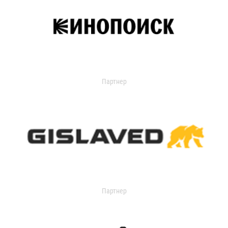
Партнер
Партнер