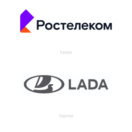
Partner
Партнер