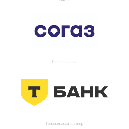
General partner
Генеральный партнер