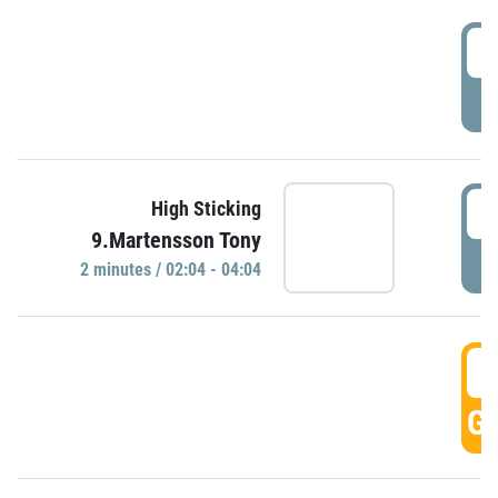
0
P
0
High Sticking
9.Martensson Tony
P
2 minutes / 02:04 - 04:04
0
GO