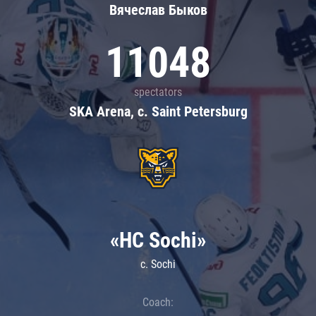
Вячеслав Быков
11048
spectators
SKA Arena, c. Saint Petersburg
«HC Sochi»
c. Sochi
Coach: