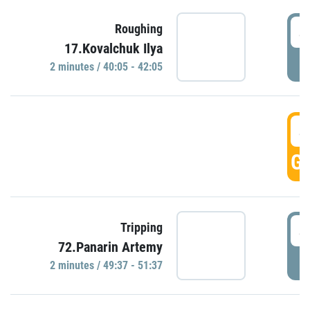
4
Roughing
17.Kovalchuk Ilya
P
2 minutes / 40:05 - 42:05
4
GO
4
Tripping
72.Panarin Artemy
P
2 minutes / 49:37 - 51:37