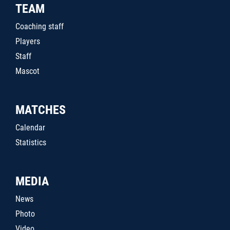
TEAM
Coaching staff
Players
Staff
Mascot
MATCHES
Calendar
Statistics
MEDIA
News
Photo
Video