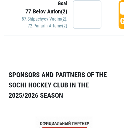
Goal
5
77.Belov Anton(2)
GO
87.Shipachyov Vadim(2)
,
72.Panarin Artemy(2)
SPONSORS AND PARTNERS OF THE
SOCHI HOCKEY CLUB IN THE
2025/2026 SEASON