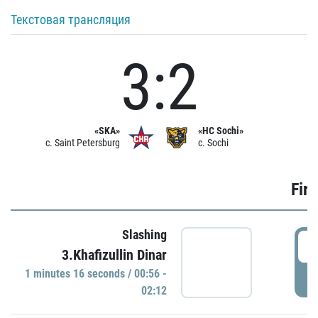
Текстовая трансляция
3:2
«SKA»
«HC Sochi»
c. Saint Petersburg
c. Sochi
Firs
Slashing
0
3.Khafizullin Dinar
1 minutes 16 seconds / 00:56 -
P
02:12