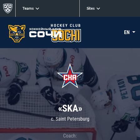
Teams
Sites
EN
«SKA»
c. Saint Petersburg
Coach: