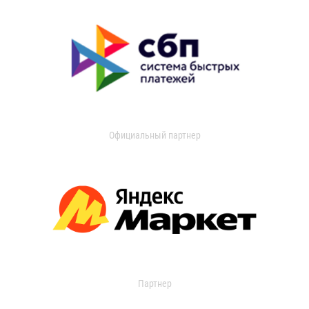
Официальный партнер
Партнер