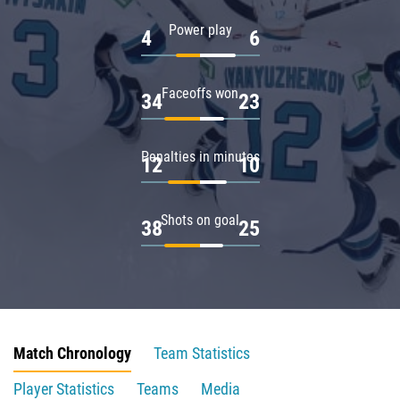
Power play
4
6
Faceoffs won
34
23
Penalties in minutes
12
10
Shots on goal
38
25
Match Chronology
Team Statistics
Player Statistics
Teams
Media