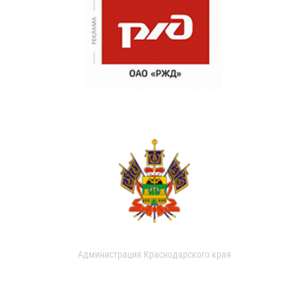
Администрация Краснодарского края