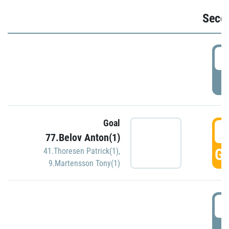
Seco
2
P
Goal
3
77.Belov Anton(1)
GO
41.Thoresen Patrick(1)
,
9.Martensson Tony(1)
3
P