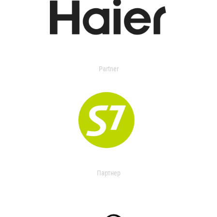
Partner
Партнер