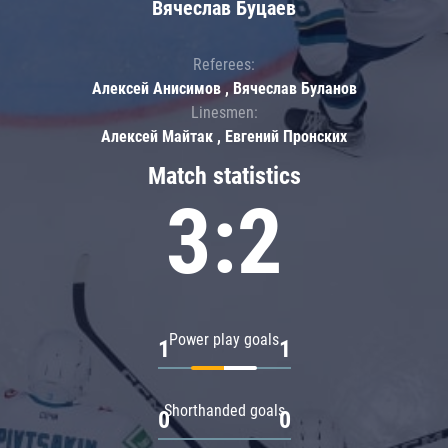
Вячеслав Буцаев
Referees:
Алексей Анисимов , Вячеслав Буланов
Linesmen:
Алексей Майтак , Евгений Пронских
Match statistics
3:2
Power play goals
1
1
Shorthanded goals
0
0