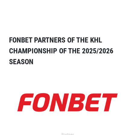
FONBET PARTNERS OF THE KHL
CHAMPIONSHIP OF THE 2025/2026
SEASON
Partner