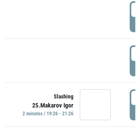
0
P
1
P
1
Slashing
25.Makarov Igor
P
2 minutes / 19:26 - 21:26