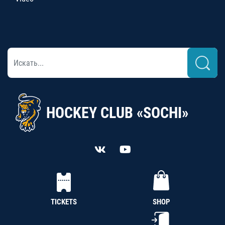
HOCKEY CLUB «SOCHI»
TICKETS
SHOP