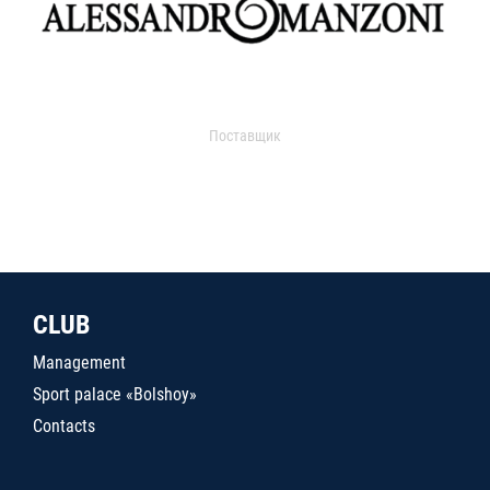
Поставщик
CLUB
Management
Sport palace «Bolshoy»
Contacts