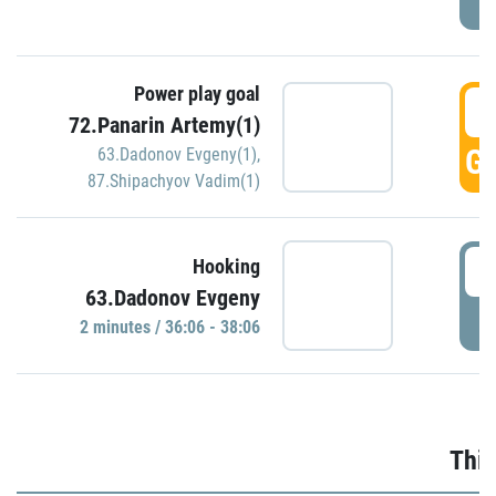
Power play goal
3
72.Panarin Artemy(1)
GO
63.Dadonov Evgeny(1)
,
87.Shipachyov Vadim(1)
3
Hooking
63.Dadonov Evgeny
P
2 minutes / 36:06 - 38:06
Thir