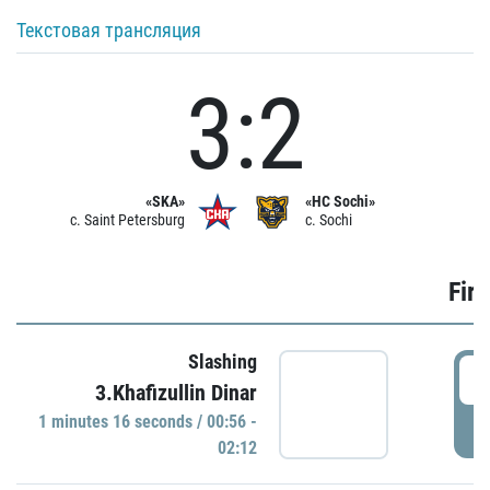
Текстовая трансляция
3:2
«SKA»
«HC Sochi»
c. Saint Petersburg
c. Sochi
Firs
Slashing
0
3.Khafizullin Dinar
1 minutes 16 seconds / 00:56 -
P
02:12