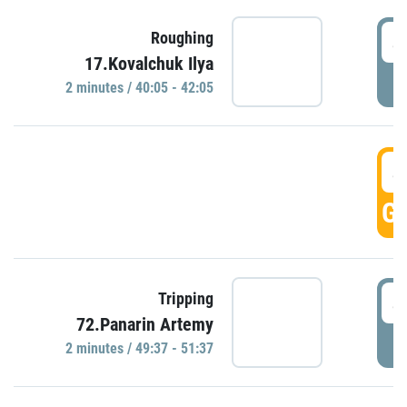
4
Roughing
17.Kovalchuk Ilya
P
2 minutes / 40:05 - 42:05
4
GO
4
Tripping
72.Panarin Artemy
P
2 minutes / 49:37 - 51:37