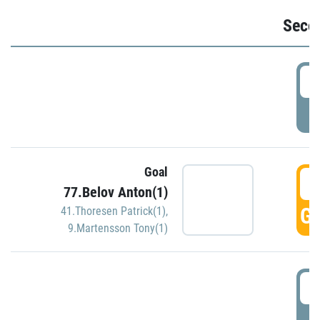
Seco
2
P
Goal
3
77.Belov Anton(1)
GO
41.Thoresen Patrick(1)
,
9.Martensson Tony(1)
3
P