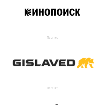
Партнер
Партнер