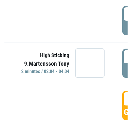
0
P
0
High Sticking
9.Martensson Tony
P
2 minutes / 02:04 - 04:04
0
GO