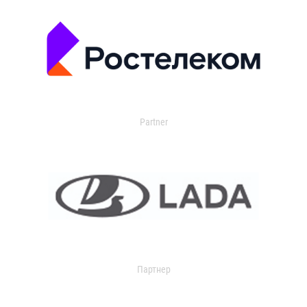
Partner
Партнер