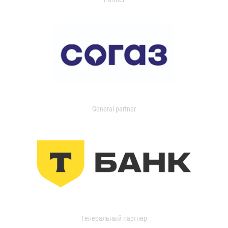
General partner
Генеральный партнер