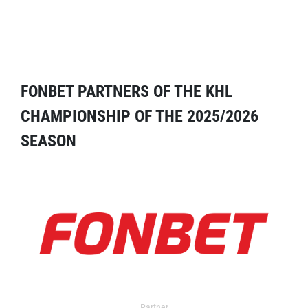
FONBET PARTNERS OF THE KHL
CHAMPIONSHIP OF THE 2025/2026
SEASON
Partner