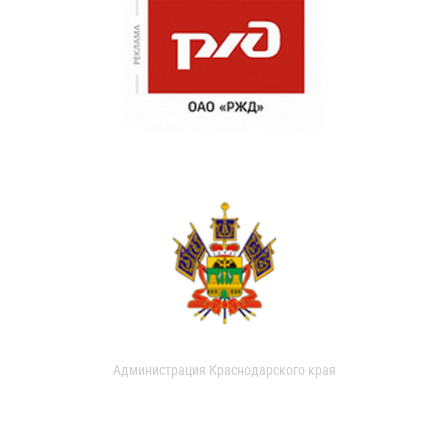
Администрация Краснодарского края