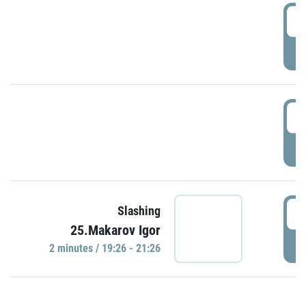
0
P
1
P
1
Slashing
25.Makarov Igor
P
2 minutes / 19:26 - 21:26