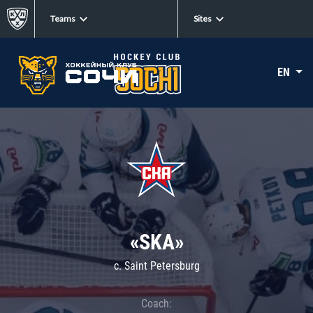
Teams
Sites
EN
«SKA»
c. Saint Petersburg
Coach: