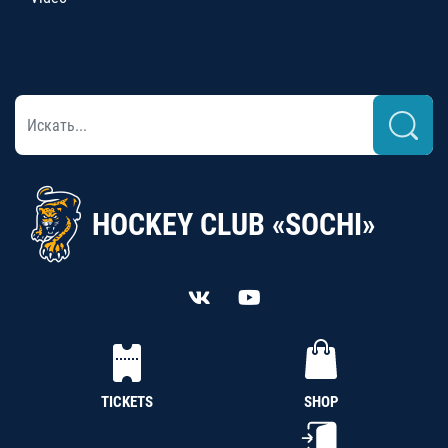
HOCKEY CLUB «SOCHI»
TICKETS
SHOP