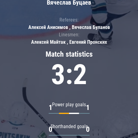
Вячеслав Буцаев
Referees:
Алексей Анисимов , Вячеслав Буланов
Linesmen:
Алексей Майтак , Евгений Пронских
Match statistics
3:2
Power play goals
1
1
Shorthanded goals
0
0