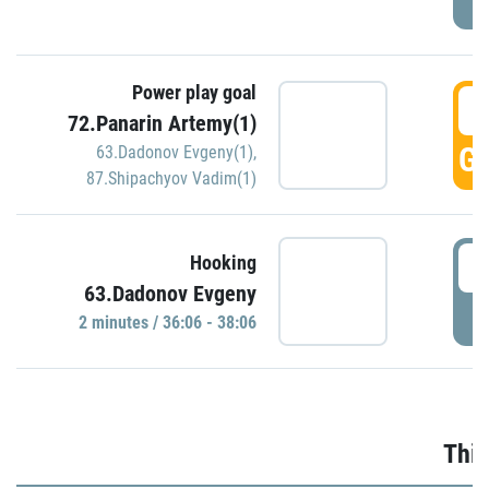
Power play goal
3
72.Panarin Artemy(1)
GO
63.Dadonov Evgeny(1)
,
87.Shipachyov Vadim(1)
3
Hooking
63.Dadonov Evgeny
P
2 minutes / 36:06 - 38:06
Thir