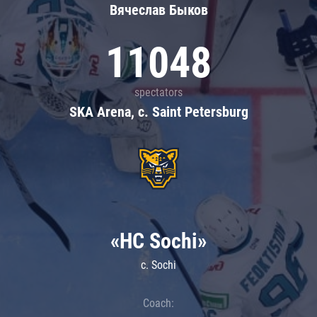
Вячеслав Быков
11048
spectators
SKA Arena, c. Saint Petersburg
«HC Sochi»
c. Sochi
Coach: