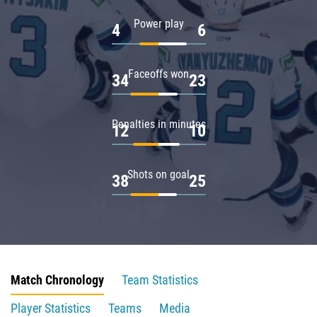
Power play
4
6
Faceoffs won
34
23
Penalties in minutes
12
10
Shots on goal
38
25
Match Chronology
Team Statistics
Player Statistics
Teams
Media