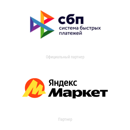
Официальный партнер
Партнер