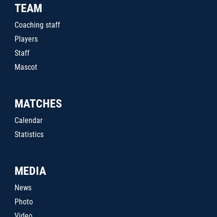
TEAM
Coaching staff
Players
Staff
Mascot
MATCHES
Calendar
Statistics
MEDIA
News
Photo
Video