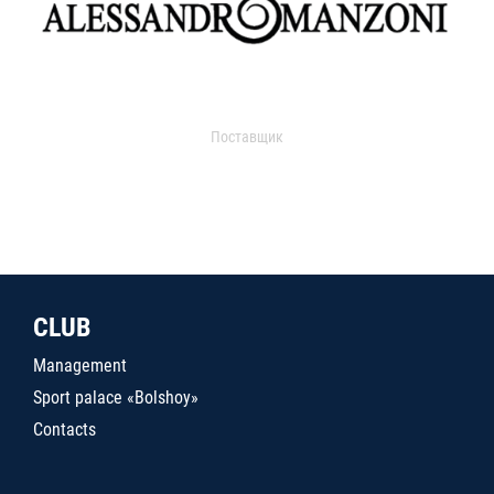
Поставщик
CLUB
Management
Sport palace «Bolshoy»
Contacts