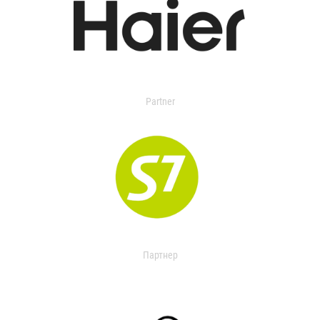
Partner
Партнер