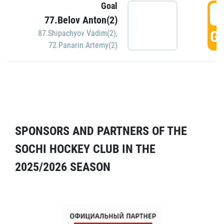
Goal
5
77.Belov Anton(2)
GO
87.Shipachyov Vadim(2)
,
72.Panarin Artemy(2)
SPONSORS AND PARTNERS OF THE
SOCHI HOCKEY CLUB IN THE
2025/2026 SEASON