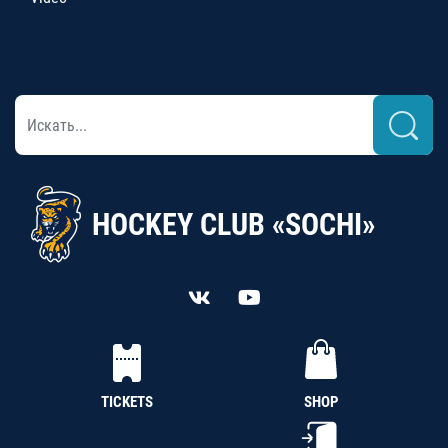
HOCKEY CLUB «SOCHI»
TICKETS
SHOP