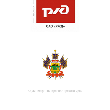
Администрация Краснодарского края