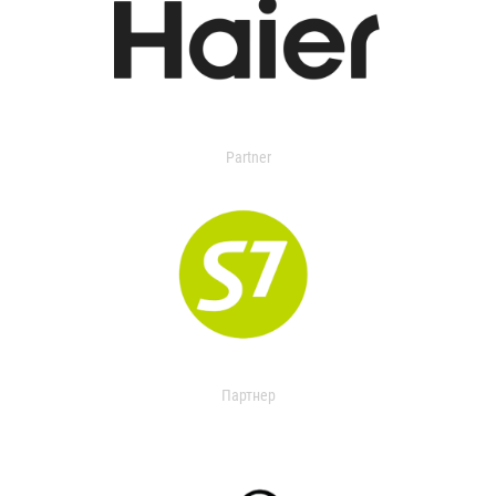
Partner
Партнер