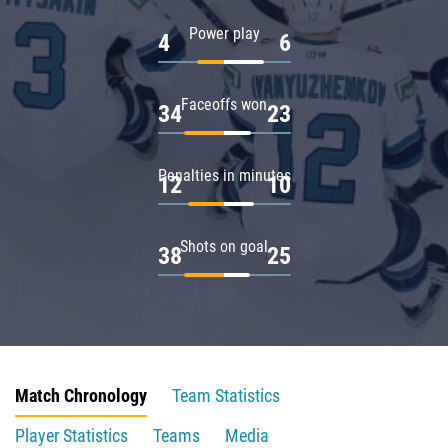
Power play
4
6
Faceoffs won
34
23
Penalties in minutes
12
10
Shots on goal
38
25
Match Chronology
Team Statistics
Player Statistics
Teams
Media