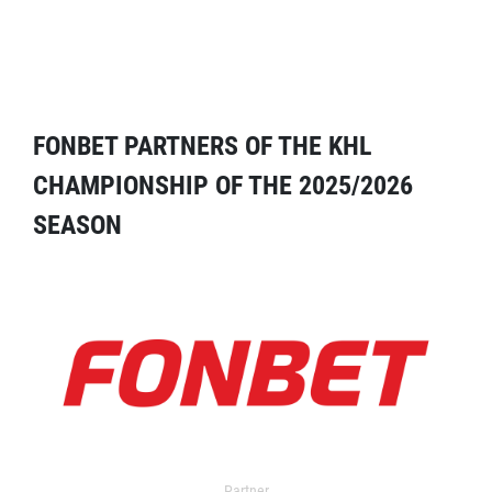
FONBET PARTNERS OF THE KHL
CHAMPIONSHIP OF THE 2025/2026
SEASON
Partner