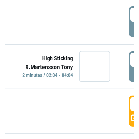
0
P
0
High Sticking
9.Martensson Tony
P
2 minutes / 02:04 - 04:04
0
GO