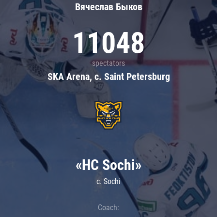
Вячеслав Быков
11048
spectators
SKA Arena, c. Saint Petersburg
«HC Sochi»
c. Sochi
Coach: