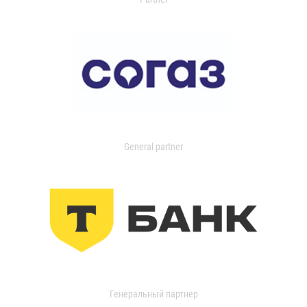
General partner
Генеральный партнер