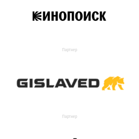
Партнер
Партнер