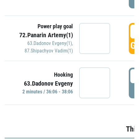
Power play goal
3
72.Panarin Artemy(1)
GO
63.Dadonov Evgeny(1)
,
87.Shipachyov Vadim(1)
3
Hooking
63.Dadonov Evgeny
P
2 minutes / 36:06 - 38:06
Thir