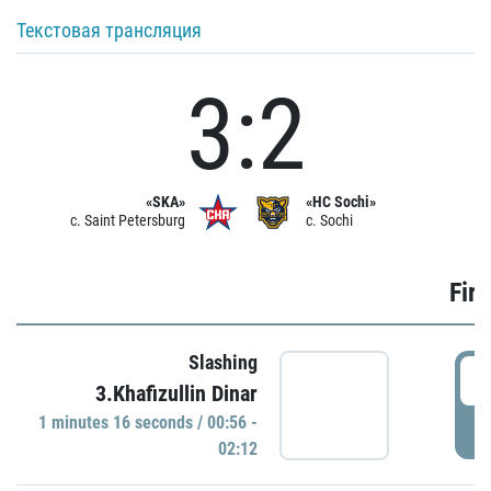
Текстовая трансляция
3:2
«SKA»
«HC Sochi»
c. Saint Petersburg
c. Sochi
Firs
Slashing
0
3.Khafizullin Dinar
1 minutes 16 seconds / 00:56 -
P
02:12