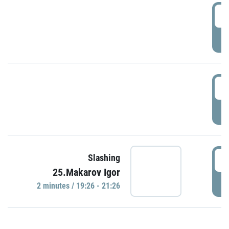
0
P
1
P
1
Slashing
25.Makarov Igor
P
2 minutes / 19:26 - 21:26