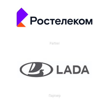
Partner
Партнер