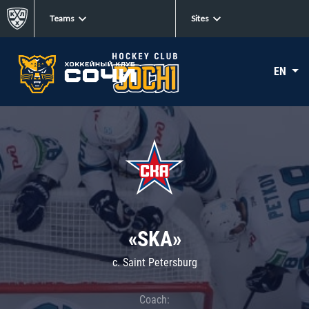
Teams
Sites
EN
«SKA»
c. Saint Petersburg
Coach: