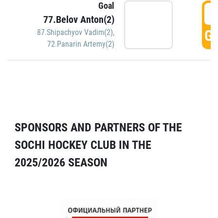
Goal
5
77.Belov Anton(2)
GO
87.Shipachyov Vadim(2)
,
72.Panarin Artemy(2)
SPONSORS AND PARTNERS OF THE
SOCHI HOCKEY CLUB IN THE
2025/2026 SEASON