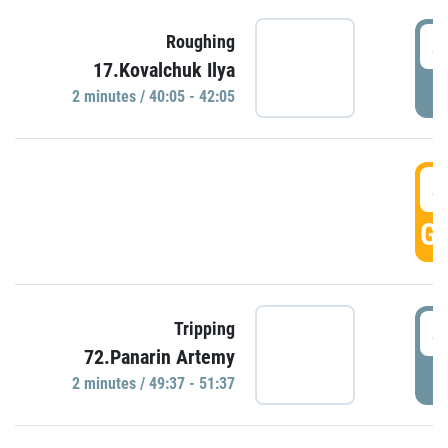
4
Roughing
17.Kovalchuk Ilya
P
2 minutes / 40:05 - 42:05
4
GO
4
Tripping
72.Panarin Artemy
P
2 minutes / 49:37 - 51:37