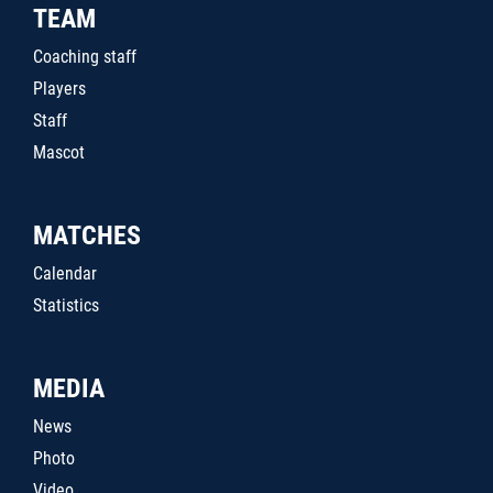
TEAM
Coaching staff
Players
Staff
Mascot
MATCHES
Calendar
Statistics
MEDIA
News
Photo
Video