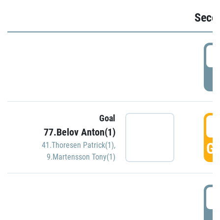
Seco
2
P
Goal
3
77.Belov Anton(1)
GO
41.Thoresen Patrick(1)
,
9.Martensson Tony(1)
3
P