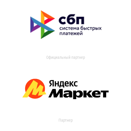
Официальный партнер
Партнер