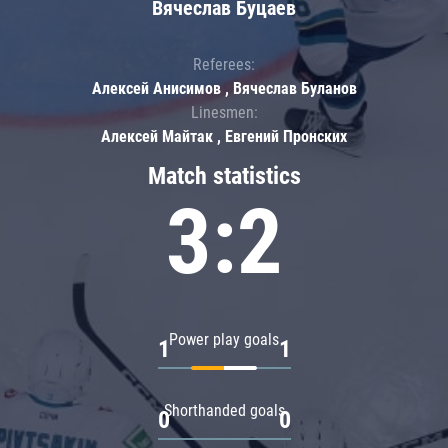
Вячеслав Буцаев
Referees:
Алексей Анисимов , Вячеслав Буланов
Linesmen:
Алексей Майтак , Евгений Пронских
Match statistics
3:2
Power play goals
1
1
Shorthanded goals
0
0