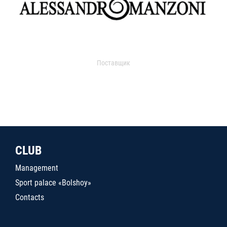
Поставщик
CLUB
Management
Sport palace «Bolshoy»
Contacts