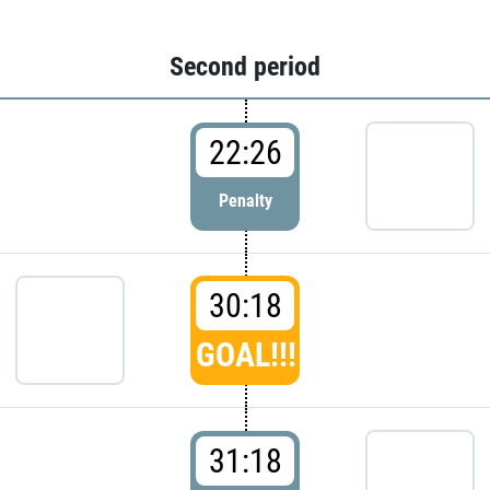
Second period
22:26
Penalty
30:18
GOAL!!!
31:18