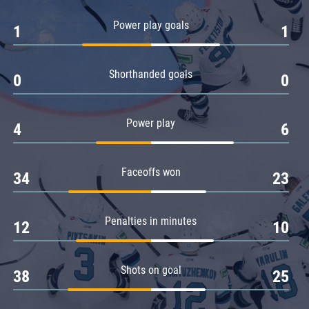
Amur
Power play goals
1
1
Barys
Salavat Yulaev
Shorthanded goals
Sibir
0
0
Power play
4
6
Faceoffs won
34
23
Penalties in minutes
12
10
Shots on goal
38
25