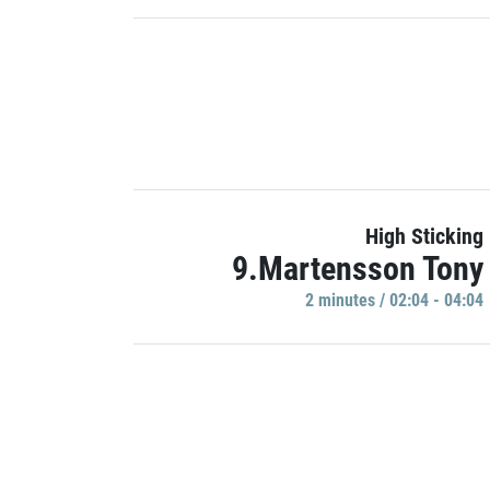
High Sticking
9.Martensson Tony
2 minutes / 02:04 - 04:04