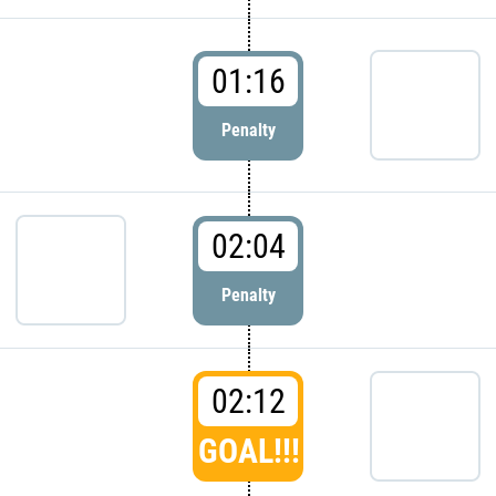
01:16
Penalty
02:04
Penalty
02:12
GOAL!!!