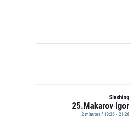
Slashing
25.Makarov Igor
2 minutes / 19:26 - 21:26