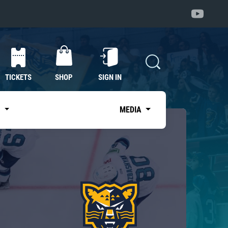
TICKETS
SHOP
SIGN IN
S
MEDIA