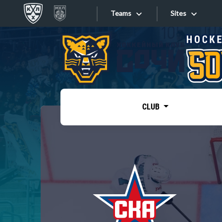
Teams
Sites
«West»
Sites
Bobrov division
Lada
Video
SKA
CLUB
Onlines
Spartak
Torpedo
Store
HC Sochi
Photo
Tarasov division
Apps
Dinamo Mn
Dynamo M