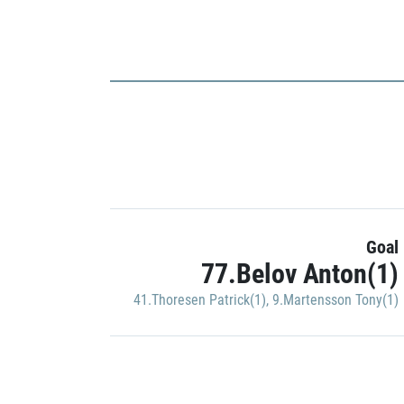
Goal
77.Belov Anton(1)
41.Thoresen Patrick(1)
,
9.Martensson Tony(1)