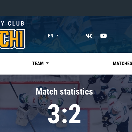
«East»
EN
Kharlamov division
Avtomobilist
Ak Bars
TEAM
MATCHE
Metallurg Mg
Neftekhimik
Match statistics
Traktor
3:2
Chernyshev division
Avangard
Admiral