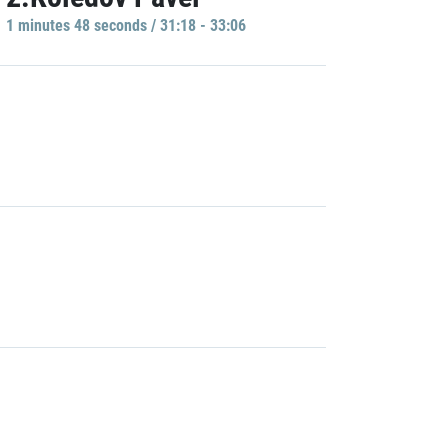
1 minutes 48 seconds / 31:18 - 33:06