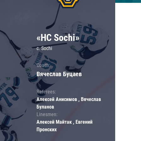
«HC Sochi»
c. Sochi
Coach:
Вячеслав Буцаев
Referees:
Алексей Анисимов , Вячеслав
Буланов
Linesmen:
Алексей Майтак , Евгений
Пронских