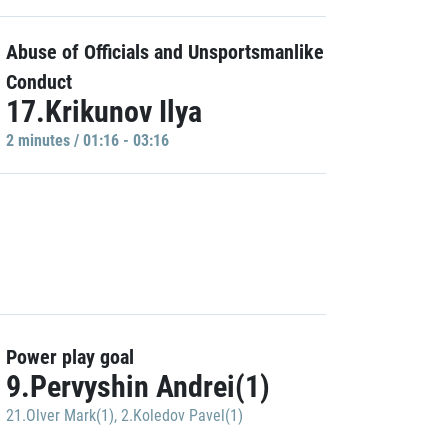
Abuse of Officials and Unsportsmanlike
Conduct
17.Krikunov Ilya
2 minutes / 01:16 - 03:16
Power play goal
9.Pervyshin Andrei(1)
21.Olver Mark(1)
,
2.Koledov Pavel(1)