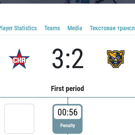
Player Statistics
Teams
Media
Текстовая транс
3:2
First period
00:56
Penalty