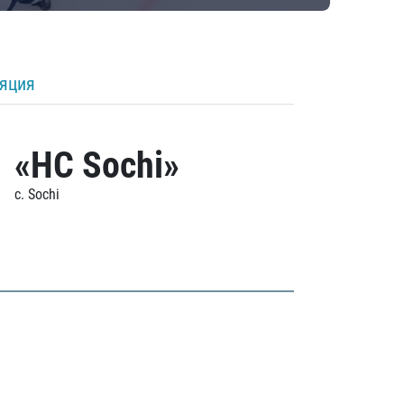
ляция
«HC Sochi»
c. Sochi