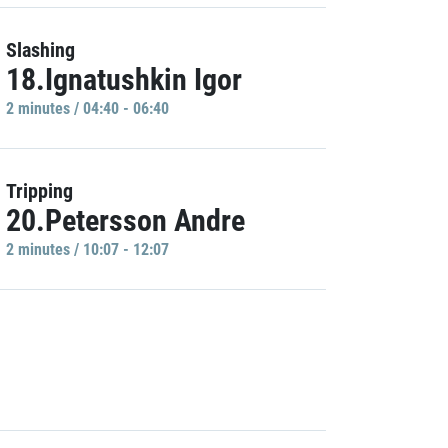
Slashing
18.Ignatushkin Igor
2 minutes / 04:40 - 06:40
Tripping
20.Petersson Andre
2 minutes / 10:07 - 12:07