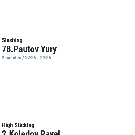
Slashing
78.Pautov Yury
2 minutes / 22:26 - 24:26
High Sticking
2.Koledov Pavel