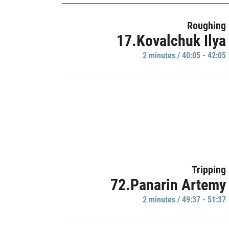
Roughing
17.Kovalchuk Ilya
2 minutes / 40:05 - 42:05
Tripping
72.Panarin Artemy
2 minutes / 49:37 - 51:37