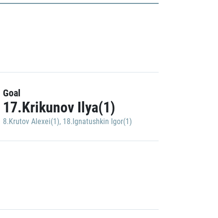
Goal
17.Krikunov Ilya(1)
8.Krutov Alexei(1)
,
18.Ignatushkin Igor(1)