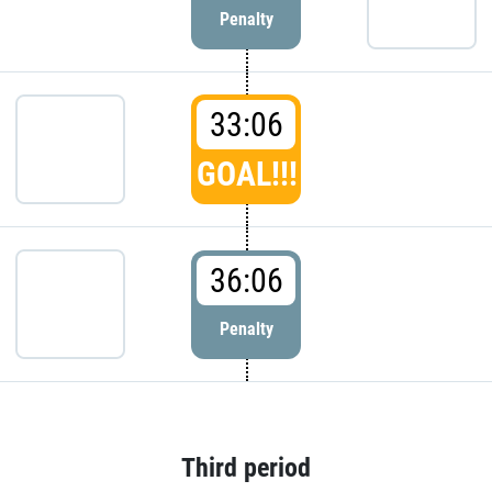
Penalty
33:06
GOAL!!!
36:06
Penalty
Third period