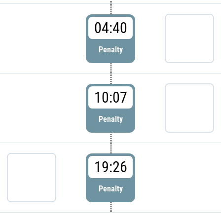
04:40
Penalty
10:07
Penalty
19:26
Penalty