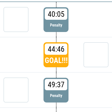
40:05
Penalty
44:46
GOAL!!!
49:37
Penalty