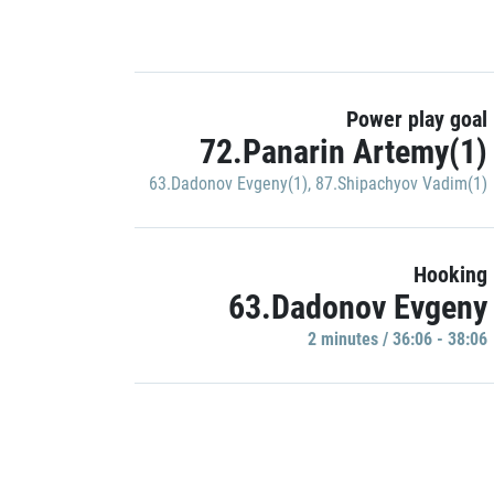
Power play goal
72.Panarin Artemy(1)
63.Dadonov Evgeny(1)
,
87.Shipachyov Vadim(1)
Hooking
63.Dadonov Evgeny
2 minutes / 36:06 - 38:06