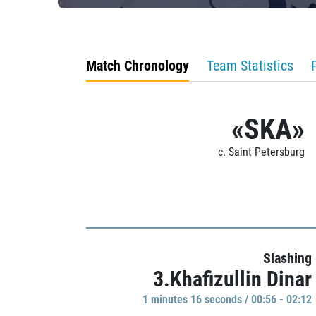
Match Chronology
Team Statistics
«SKA»
c. Saint Petersburg
Slashing
3.Khafizullin Dinar
1 minutes 16 seconds / 00:56 - 02:12