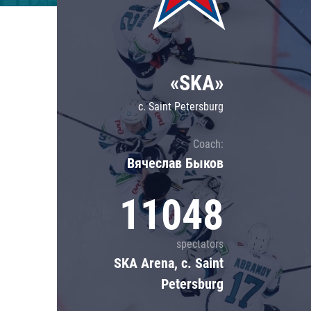
Lokomotiv
Severstal
Shanghai Dragons
«SKA»
CSKA
c. Saint Petersburg
Coach:
Вячеслав Быков
11048
spectators
SKA Arena, c. Saint
Petersburg