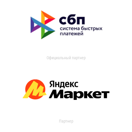
Официальный партнер
Партнер