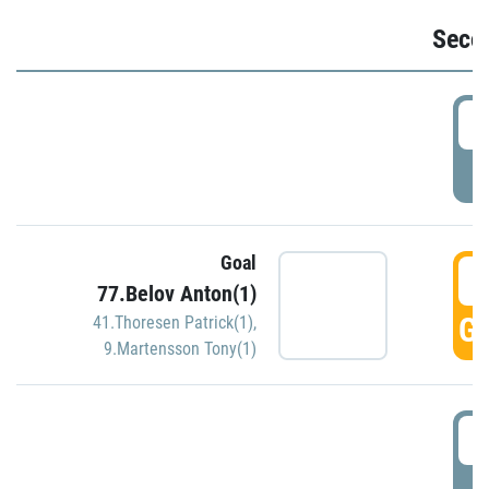
Seco
2
P
Goal
3
77.Belov Anton(1)
GO
41.Thoresen Patrick(1)
,
9.Martensson Tony(1)
3
P