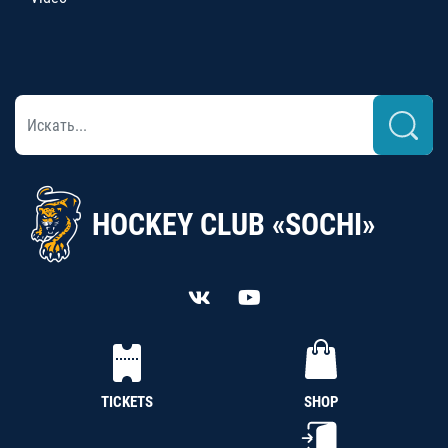
HOCKEY CLUB «SOCHI»
TICKETS
SHOP