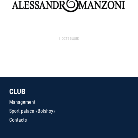
Поставщик
CLUB
Management
Sport palace «Bolshoy»
Contacts