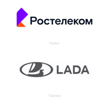
Partner
Партнер