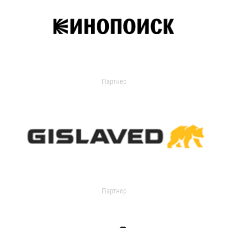
Партнер
Партнер