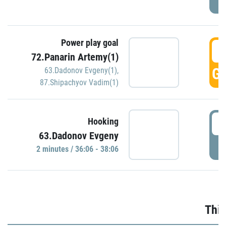
Power play goal
3
72.Panarin Artemy(1)
GO
63.Dadonov Evgeny(1)
,
87.Shipachyov Vadim(1)
3
Hooking
63.Dadonov Evgeny
P
2 minutes / 36:06 - 38:06
Thir