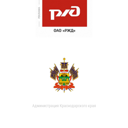
Администрация Краснодарского края