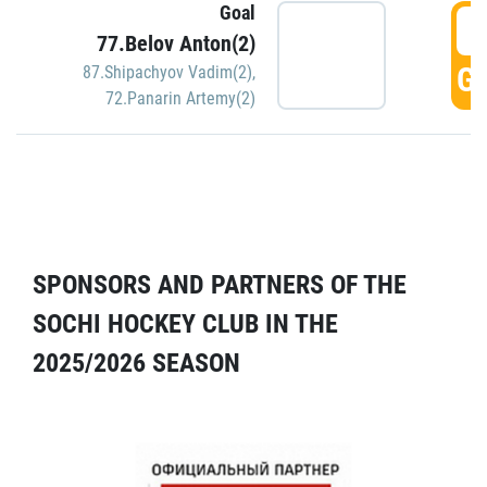
Goal
5
77.Belov Anton(2)
GO
87.Shipachyov Vadim(2)
,
72.Panarin Artemy(2)
SPONSORS AND PARTNERS OF THE
SOCHI HOCKEY CLUB IN THE
2025/2026 SEASON