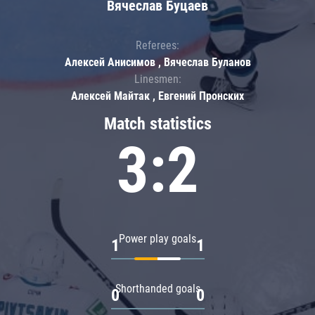
Вячеслав Буцаев
Referees:
Алексей Анисимов , Вячеслав Буланов
Linesmen:
Алексей Майтак , Евгений Пронских
Match statistics
3:2
Power play goals
1
1
Shorthanded goals
0
0