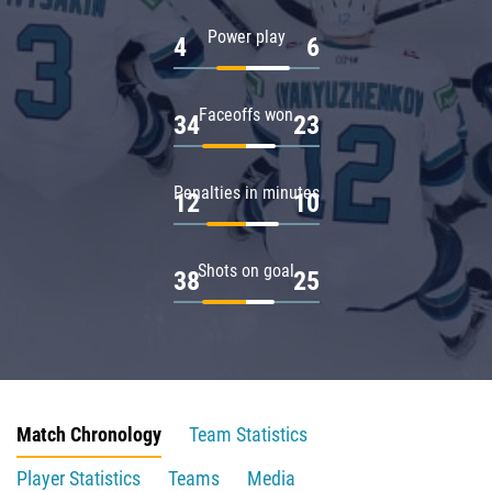
Power play
4
6
Faceoffs won
34
23
Penalties in minutes
12
10
Shots on goal
38
25
Match Chronology
Team Statistics
Player Statistics
Teams
Media