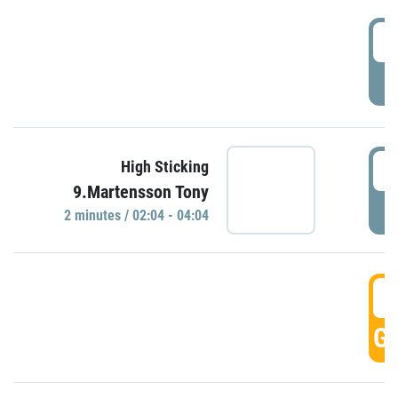
0
P
0
High Sticking
9.Martensson Tony
P
2 minutes / 02:04 - 04:04
0
GO