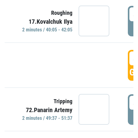
4
Roughing
17.Kovalchuk Ilya
P
2 minutes / 40:05 - 42:05
4
GO
4
Tripping
72.Panarin Artemy
P
2 minutes / 49:37 - 51:37