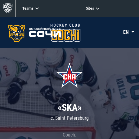
Teams
Sites
EN
«SKA»
c. Saint Petersburg
Coach: