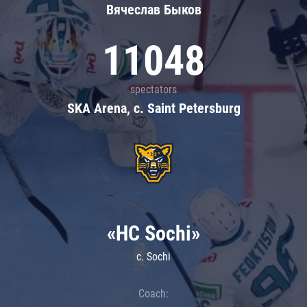
Вячеслав Быков
11048
spectators
SKA Arena, c. Saint Petersburg
«HC Sochi»
c. Sochi
Coach: