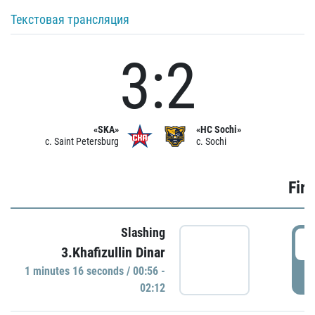
Текстовая трансляция
3:2
«SKA»
«HC Sochi»
c. Saint Petersburg
c. Sochi
Firs
Slashing
0
3.Khafizullin Dinar
1 minutes 16 seconds / 00:56 -
P
02:12