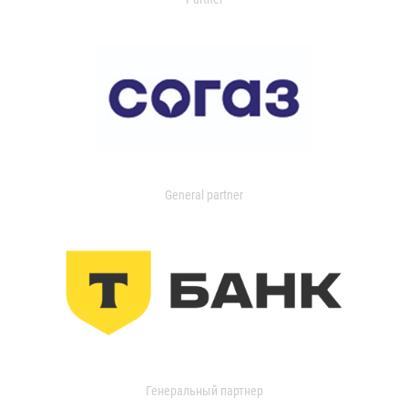
General partner
Генеральный партнер