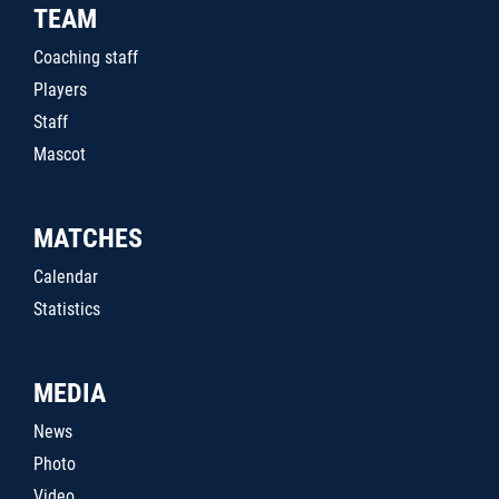
TEAM
Coaching staff
Players
Staff
Mascot
MATCHES
Calendar
Statistics
MEDIA
News
Photo
Video