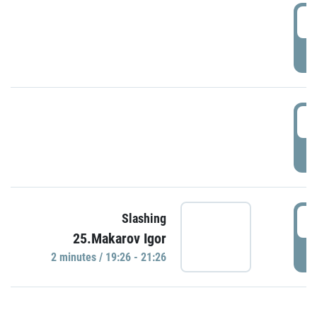
0
P
1
P
1
Slashing
25.Makarov Igor
P
2 minutes / 19:26 - 21:26