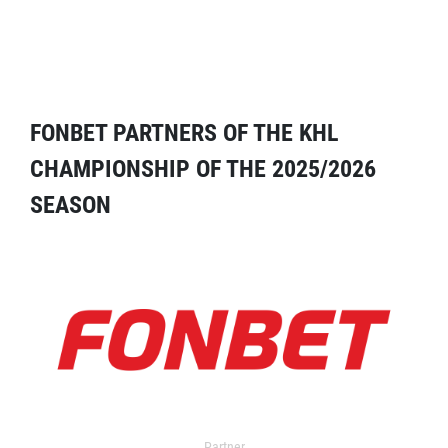
FONBET PARTNERS OF THE KHL
CHAMPIONSHIP OF THE 2025/2026
SEASON
Partner