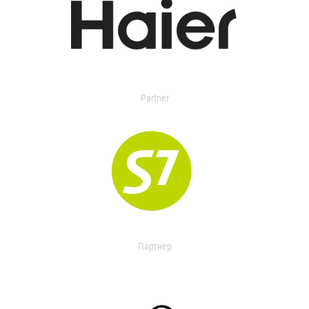
Partner
Партнер