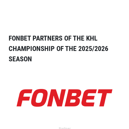
FONBET PARTNERS OF THE KHL
CHAMPIONSHIP OF THE 2025/2026
SEASON
Partner