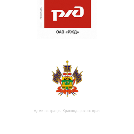
Администрация Краснодарского края