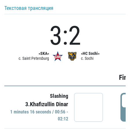
Текстовая трансляция
3:2
«SKA»
«HC Sochi»
c. Saint Petersburg
c. Sochi
Firs
Slashing
0
3.Khafizullin Dinar
1 minutes 16 seconds / 00:56 -
P
02:12