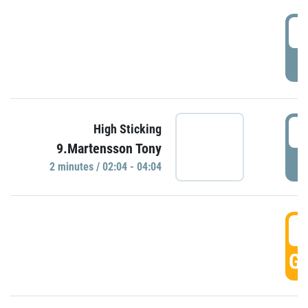
0
P
0
High Sticking
9.Martensson Tony
P
2 minutes / 02:04 - 04:04
0
GO