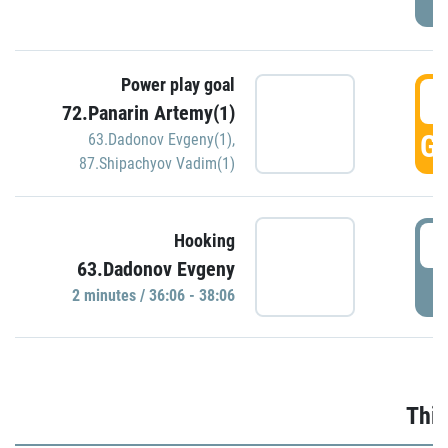
Power play goal
3
72.Panarin Artemy(1)
GO
63.Dadonov Evgeny(1)
,
87.Shipachyov Vadim(1)
3
Hooking
63.Dadonov Evgeny
P
2 minutes / 36:06 - 38:06
Thir