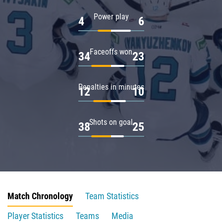
Power play
4
6
Faceoffs won
34
23
Penalties in minutes
12
10
Shots on goal
38
25
Match Chronology
Team Statistics
Player Statistics
Teams
Media