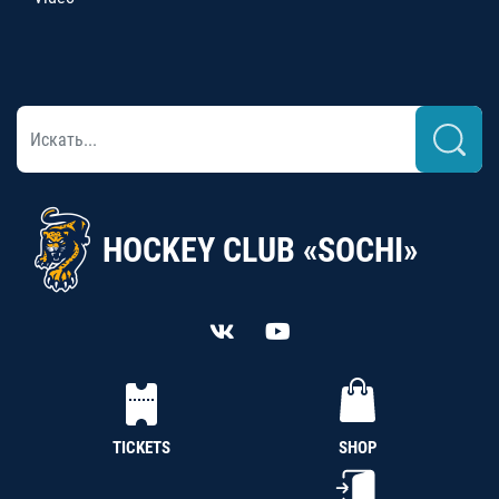
HOCKEY CLUB «SOCHI»
TICKETS
SHOP