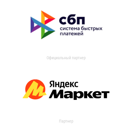
Официальный партнер
Партнер