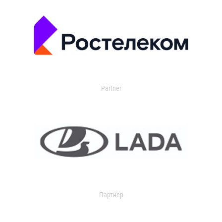
Partner
Партнер