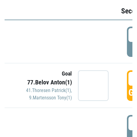
Seco
2
P
Goal
3
77.Belov Anton(1)
GO
41.Thoresen Patrick(1)
,
9.Martensson Tony(1)
3
P