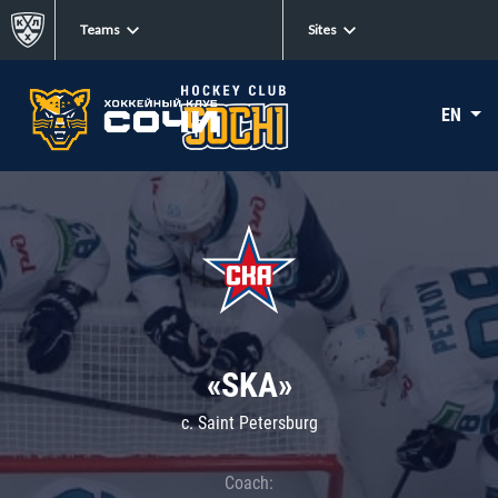
Teams
Sites
EN
«SKA»
c. Saint Petersburg
Coach: