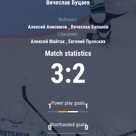
Вячеслав Буцаев
Referees:
Алексей Анисимов , Вячеслав Буланов
Linesmen:
Алексей Майтак , Евгений Пронских
Match statistics
3:2
Power play goals
1
1
Shorthanded goals
0
0