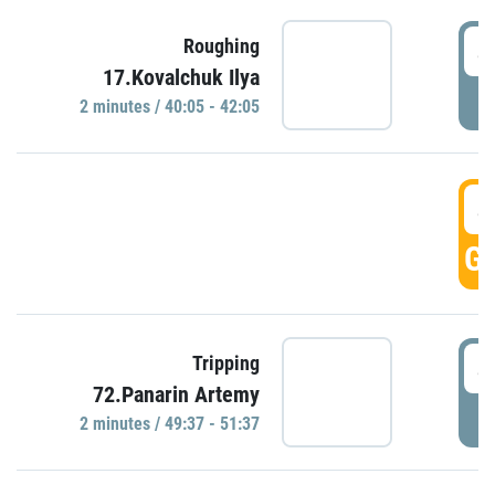
4
Roughing
17.Kovalchuk Ilya
P
2 minutes / 40:05 - 42:05
4
GO
4
Tripping
72.Panarin Artemy
P
2 minutes / 49:37 - 51:37