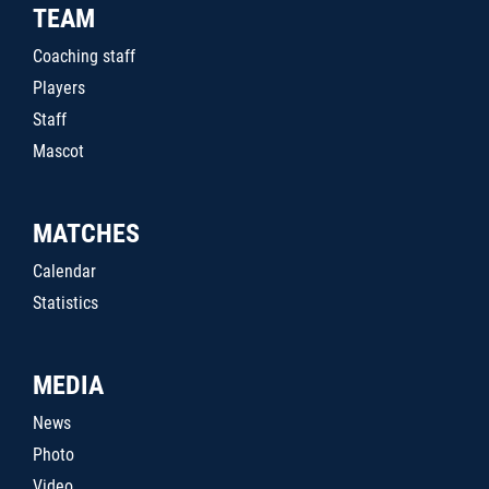
TEAM
Coaching staff
Players
Staff
Mascot
MATCHES
Calendar
Statistics
MEDIA
News
Photo
Video