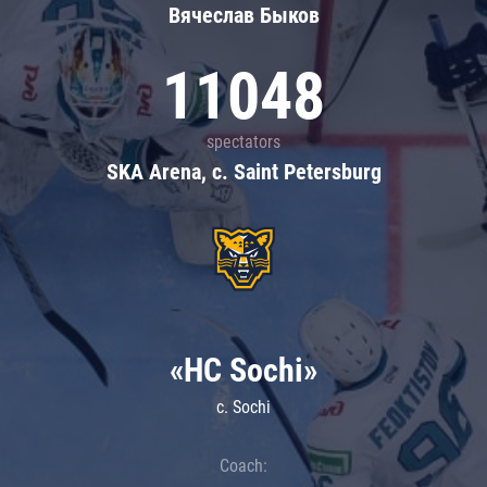
Вячеслав Быков
11048
spectators
SKA Arena, c. Saint Petersburg
«HC Sochi»
c. Sochi
Coach: