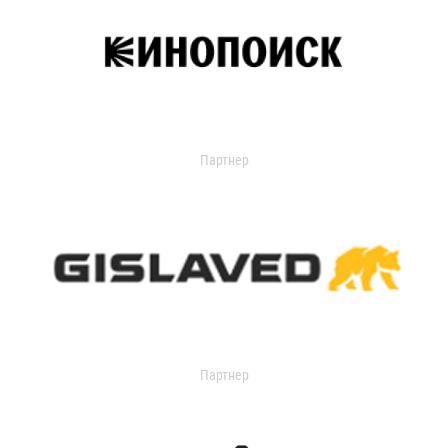
Партнер
Партнер