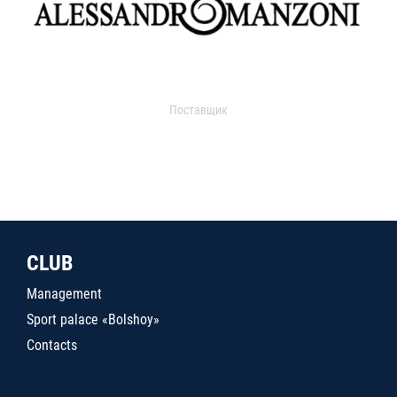
Поставщик
CLUB
Management
Sport palace «Bolshoy»
Contacts