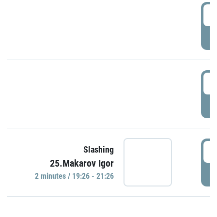
0
P
1
P
1
Slashing
25.Makarov Igor
P
2 minutes / 19:26 - 21:26