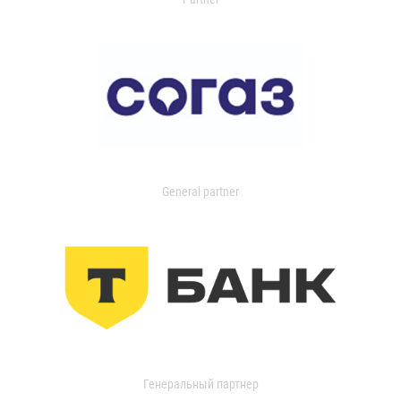
General partner
Генеральный партнер