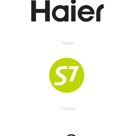
Partner
Партнер