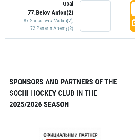
Goal
5
77.Belov Anton(2)
GO
87.Shipachyov Vadim(2)
,
72.Panarin Artemy(2)
SPONSORS AND PARTNERS OF THE
SOCHI HOCKEY CLUB IN THE
2025/2026 SEASON