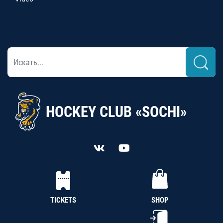
HOCKEY CLUB «SOCHI»
TICKETS
SHOP