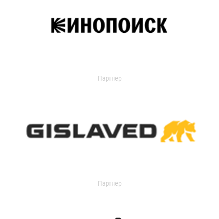
Партнер
Партнер