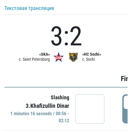
Текстовая трансляция
3:2
«SKA»
«HC Sochi»
c. Saint Petersburg
c. Sochi
Firs
Slashing
0
3.Khafizullin Dinar
1 minutes 16 seconds / 00:56 -
P
02:12