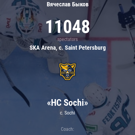
Вячеслав Быков
11048
spectators
SKA Arena, c. Saint Petersburg
«HC Sochi»
c. Sochi
Coach: