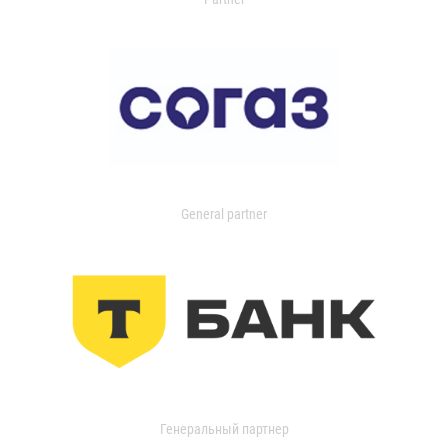
General partner
Генеральный партнер