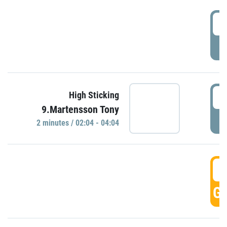
0
P
0
High Sticking
9.Martensson Tony
P
2 minutes / 02:04 - 04:04
0
GO