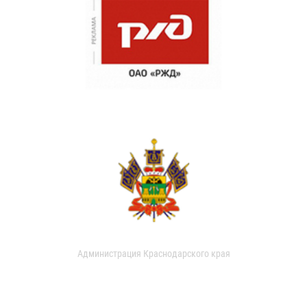
Администрация Краснодарского края