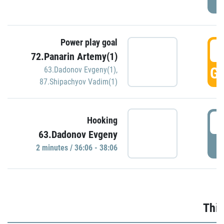
Power play goal
3
72.Panarin Artemy(1)
GO
63.Dadonov Evgeny(1)
,
87.Shipachyov Vadim(1)
3
Hooking
63.Dadonov Evgeny
P
2 minutes / 36:06 - 38:06
Thir