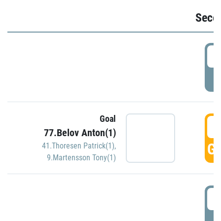
Seco
2
P
Goal
3
77.Belov Anton(1)
GO
41.Thoresen Patrick(1)
,
9.Martensson Tony(1)
3
P