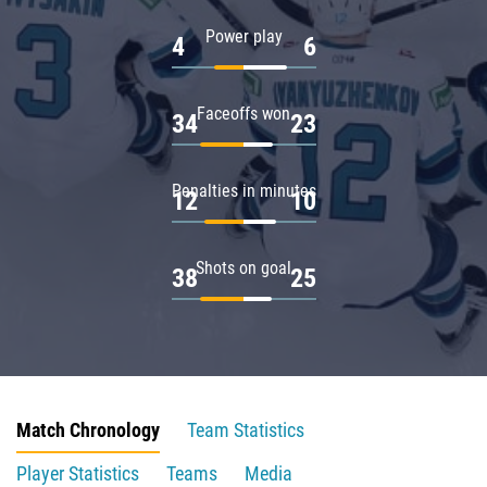
Power play
4
6
Faceoffs won
34
23
Penalties in minutes
12
10
Shots on goal
38
25
Match Chronology
Team Statistics
Player Statistics
Teams
Media