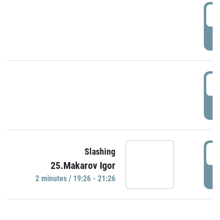
0
P
1
P
1
Slashing
25.Makarov Igor
P
2 minutes / 19:26 - 21:26