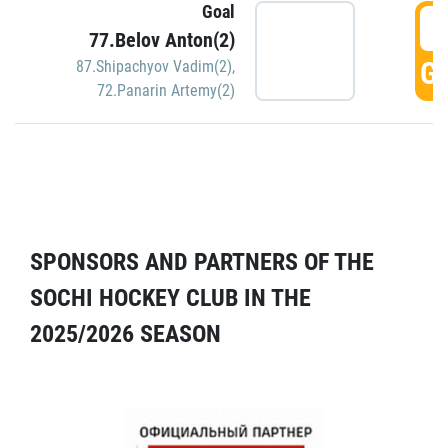
Goal
5
77.Belov Anton(2)
GO
87.Shipachyov Vadim(2)
,
72.Panarin Artemy(2)
SPONSORS AND PARTNERS OF THE
SOCHI HOCKEY CLUB IN THE
2025/2026 SEASON