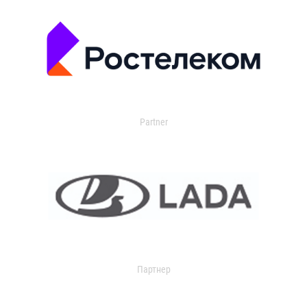
Partner
Партнер