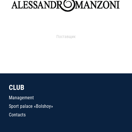
Поставщик
CLUB
Management
Sport palace «Bolshoy»
Contacts