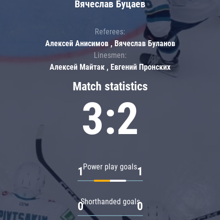
Вячеслав Буцаев
Referees:
Алексей Анисимов , Вячеслав Буланов
Linesmen:
Алексей Майтак , Евгений Пронских
Match statistics
3:2
Power play goals
1
1
Shorthanded goals
0
0