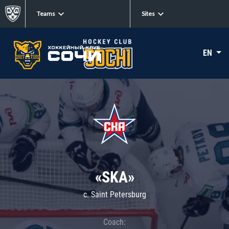
Teams
Sites
EN
«SKA»
c. Saint Petersburg
Coach: