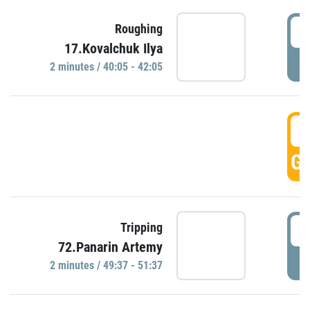
4
Roughing
17.Kovalchuk Ilya
P
2 minutes / 40:05 - 42:05
4
GO
4
Tripping
72.Panarin Artemy
P
2 minutes / 49:37 - 51:37