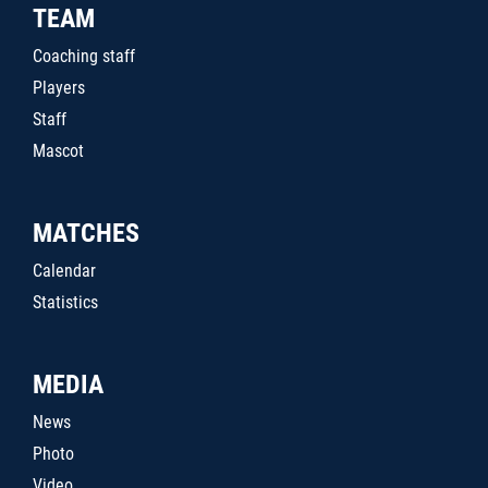
TEAM
Coaching staff
Players
Staff
Mascot
MATCHES
Calendar
Statistics
MEDIA
News
Photo
Video