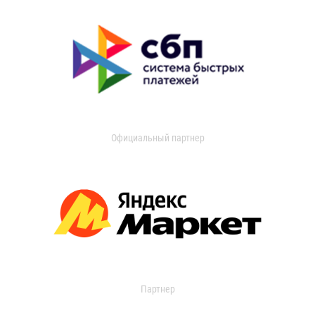
Официальный партнер
Партнер