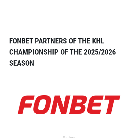
FONBET PARTNERS OF THE KHL
CHAMPIONSHIP OF THE 2025/2026
SEASON
Partner