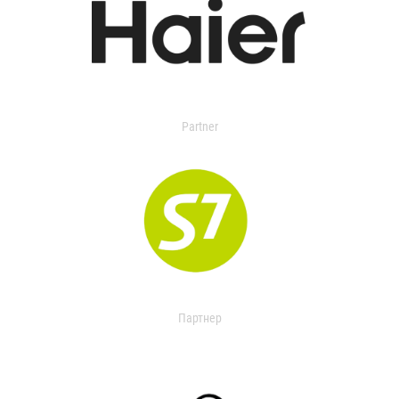
Partner
Партнер