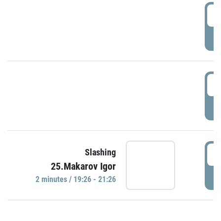
0
P
1
P
1
Slashing
25.Makarov Igor
P
2 minutes / 19:26 - 21:26