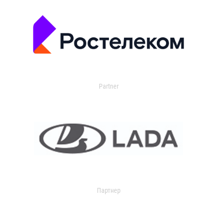
Partner
Партнер