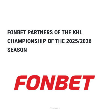
FONBET PARTNERS OF THE KHL
CHAMPIONSHIP OF THE 2025/2026
SEASON
Partner