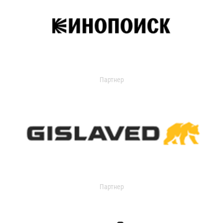
Партнер
Партнер