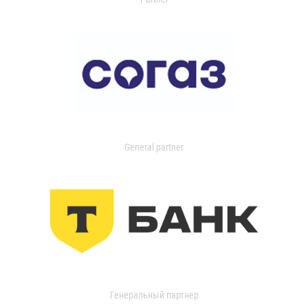
General partner
Генеральный партнер