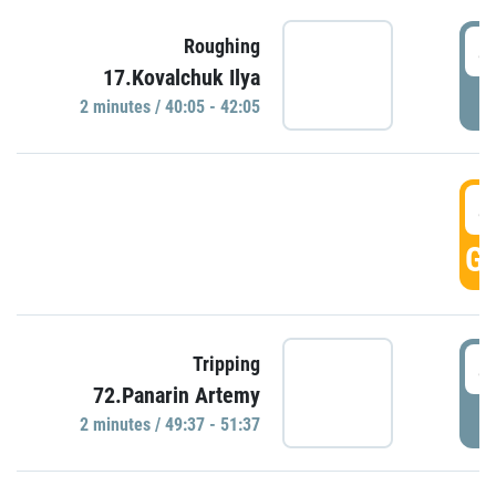
4
Roughing
17.Kovalchuk Ilya
P
2 minutes / 40:05 - 42:05
4
GO
4
Tripping
72.Panarin Artemy
P
2 minutes / 49:37 - 51:37