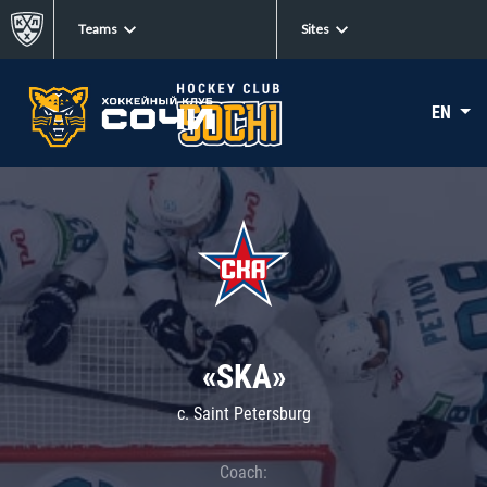
Teams
Sites
EN
«SKA»
c. Saint Petersburg
Coach: