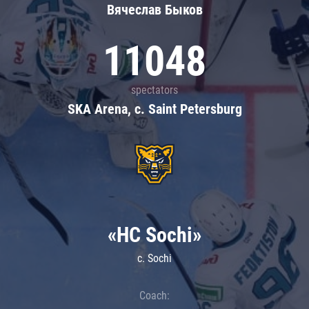
Вячеслав Быков
11048
spectators
SKA Arena, c. Saint Petersburg
«HC Sochi»
c. Sochi
Coach: