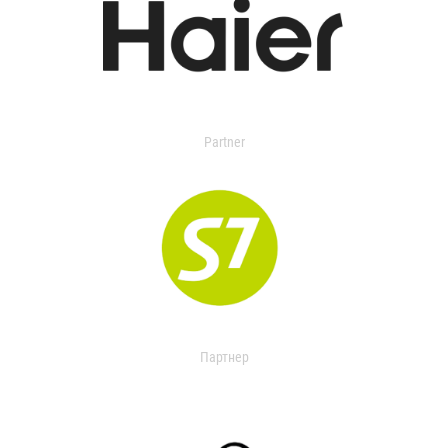
Partner
Партнер