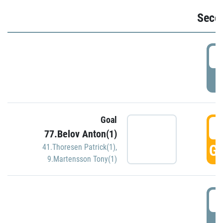
Seco
2
P
Goal
3
77.Belov Anton(1)
GO
41.Thoresen Patrick(1)
,
9.Martensson Tony(1)
3
P