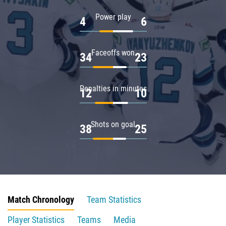
Power play
4
6
Faceoffs won
34
23
Penalties in minutes
12
10
Shots on goal
38
25
Match Chronology
Team Statistics
Player Statistics
Teams
Media