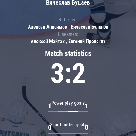
Вячеслав Буцаев
Referees:
Алексей Анисимов , Вячеслав Буланов
Linesmen:
Алексей Майтак , Евгений Пронских
Match statistics
3:2
Power play goals
1
1
Shorthanded goals
0
0