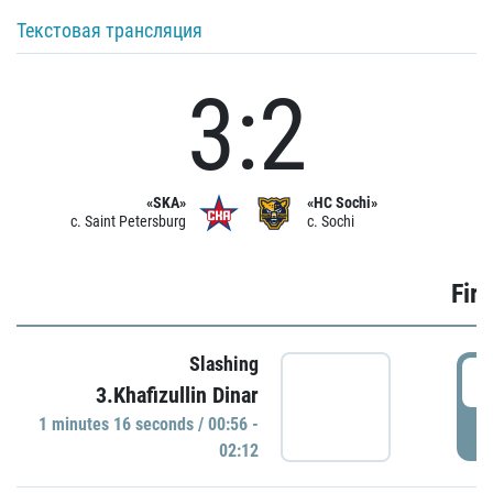
Текстовая трансляция
3:2
«SKA»
«HC Sochi»
c. Saint Petersburg
c. Sochi
Firs
Slashing
0
3.Khafizullin Dinar
1 minutes 16 seconds / 00:56 -
P
02:12