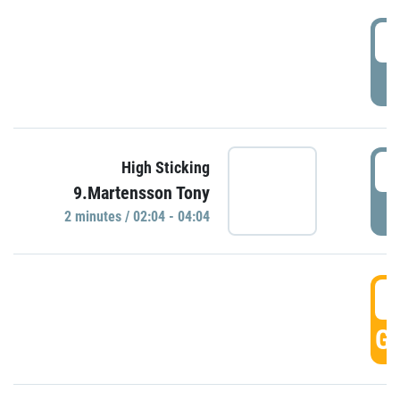
0
P
0
High Sticking
9.Martensson Tony
P
2 minutes / 02:04 - 04:04
0
GO