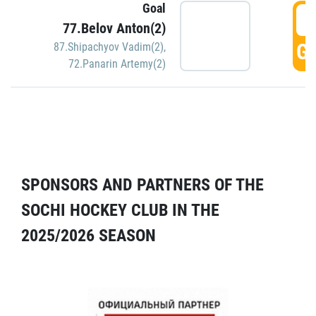
Goal
5
77.Belov Anton(2)
GO
87.Shipachyov Vadim(2)
,
72.Panarin Artemy(2)
SPONSORS AND PARTNERS OF THE
SOCHI HOCKEY CLUB IN THE
2025/2026 SEASON