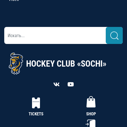
HOCKEY CLUB «SOCHI»
TICKETS
SHOP