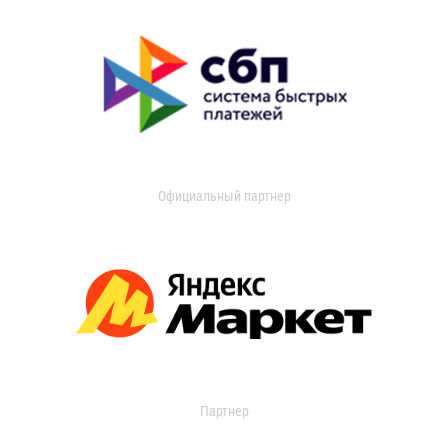
Официальный партнер
Партнер