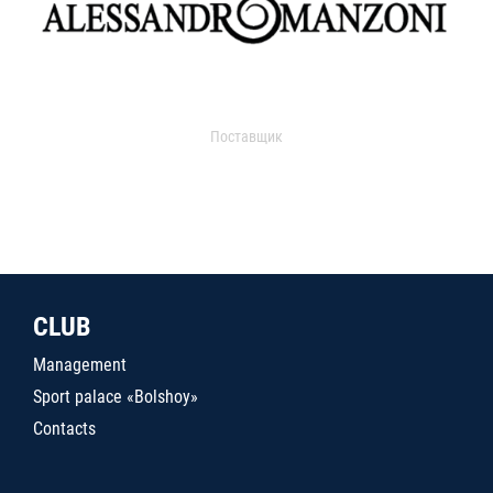
Поставщик
CLUB
Management
Sport palace «Bolshoy»
Contacts