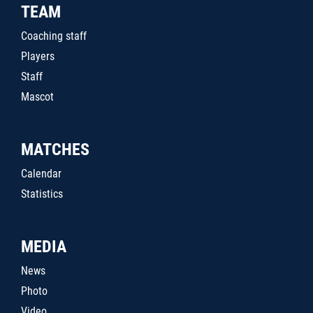
TEAM
Coaching staff
Players
Staff
Mascot
MATCHES
Calendar
Statistics
MEDIA
News
Photo
Video