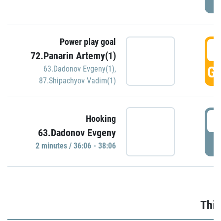
Power play goal
3
72.Panarin Artemy(1)
GO
63.Dadonov Evgeny(1)
,
87.Shipachyov Vadim(1)
3
Hooking
63.Dadonov Evgeny
P
2 minutes / 36:06 - 38:06
Thir