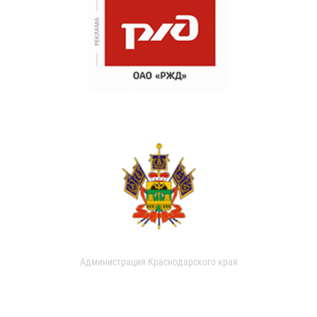
Администрация Краснодарского края