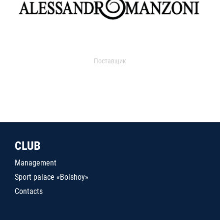
Поставщик
CLUB
Management
Sport palace «Bolshoy»
Contacts