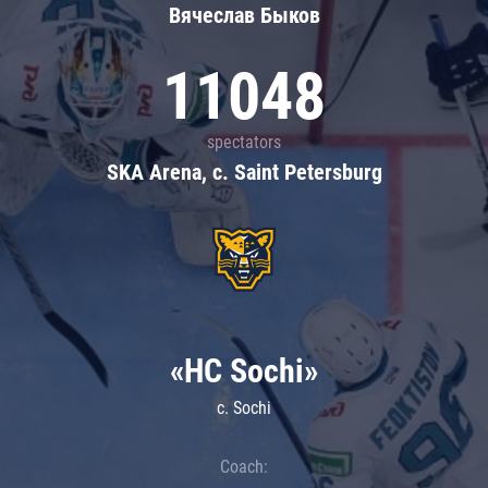
Вячеслав Быков
11048
spectators
SKA Arena, c. Saint Petersburg
«HC Sochi»
c. Sochi
Coach: