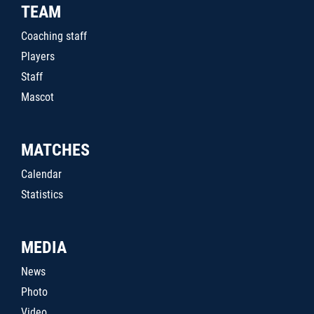
TEAM
Coaching staff
Players
Staff
Mascot
MATCHES
Calendar
Statistics
MEDIA
News
Photo
Video