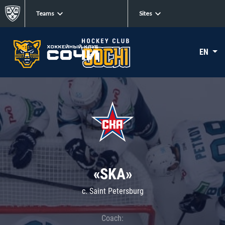
Teams
Sites
EN
«SKA»
c. Saint Petersburg
Coach: