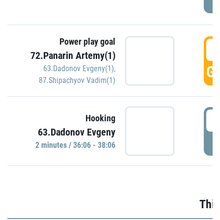
Power play goal
3
72.Panarin Artemy(1)
GO
63.Dadonov Evgeny(1)
,
87.Shipachyov Vadim(1)
3
Hooking
63.Dadonov Evgeny
P
2 minutes / 36:06 - 38:06
Thir