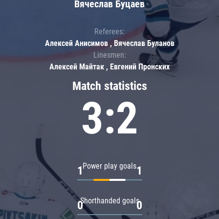
Вячеслав Буцаев
Referees:
Алексей Анисимов , Вячеслав Буланов
Linesmen:
Алексей Майтак , Евгений Пронских
Match statistics
3:2
Power play goals
1
1
Shorthanded goals
0
0