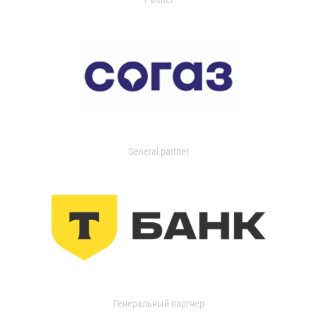
General partner
Генеральный партнер