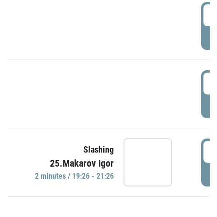
0
P
1
P
1
Slashing
25.Makarov Igor
P
2 minutes / 19:26 - 21:26