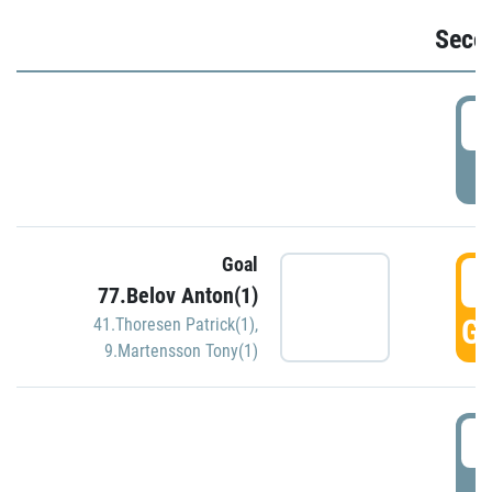
Seco
2
P
Goal
3
77.Belov Anton(1)
GO
41.Thoresen Patrick(1)
,
9.Martensson Tony(1)
3
P