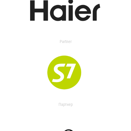
Partner
Партнер