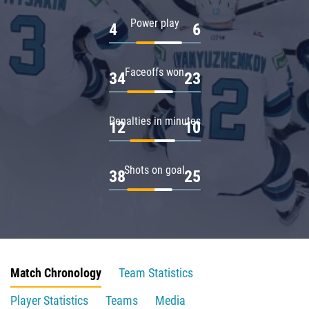
Power play
4
6
Faceoffs won
34
23
Penalties in minutes
12
10
Shots on goal
38
25
Match Chronology
Team Statistics
Player Statistics
Teams
Media