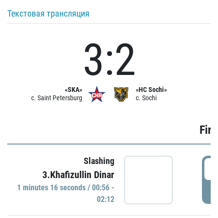
Текстовая трансляция
3:2
«SKA»
«HC Sochi»
c. Saint Petersburg
c. Sochi
Firs
Slashing
0
3.Khafizullin Dinar
1 minutes 16 seconds / 00:56 -
P
02:12