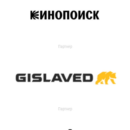
Партнер
Партнер