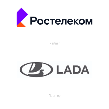
Partner
Партнер