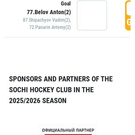
Goal
5
77.Belov Anton(2)
GO
87.Shipachyov Vadim(2)
,
72.Panarin Artemy(2)
SPONSORS AND PARTNERS OF THE
SOCHI HOCKEY CLUB IN THE
2025/2026 SEASON