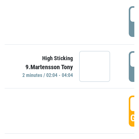
0
P
0
High Sticking
9.Martensson Tony
P
2 minutes / 02:04 - 04:04
0
GO