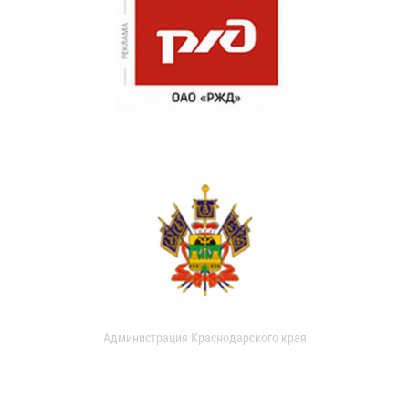
Администрация Краснодарского края