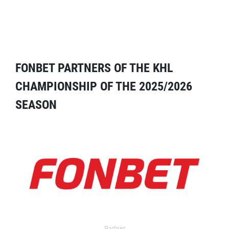
FONBET PARTNERS OF THE KHL
CHAMPIONSHIP OF THE 2025/2026
SEASON
Partner