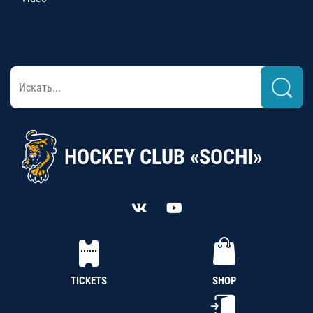
HOCKEY CLUB «SOCHI»
TICKETS
SHOP