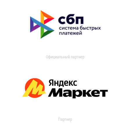
Официальный партнер
Партнер