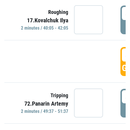
4
Roughing
17.Kovalchuk Ilya
P
2 minutes / 40:05 - 42:05
4
GO
4
Tripping
72.Panarin Artemy
P
2 minutes / 49:37 - 51:37