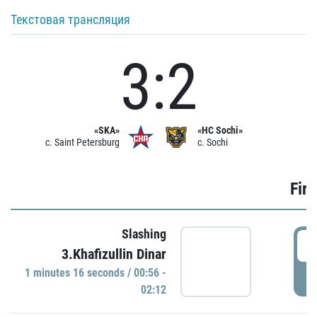
Текстовая трансляция
3:2
«SKA»
«HC Sochi»
c. Saint Petersburg
c. Sochi
Firs
Slashing
0
3.Khafizullin Dinar
1 minutes 16 seconds / 00:56 -
P
02:12