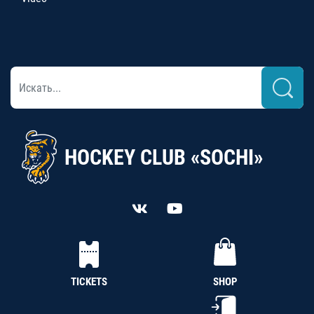
HOCKEY CLUB «SOCHI»
TICKETS
SHOP