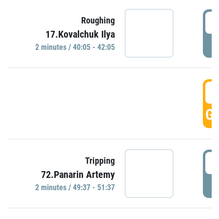
4
Roughing
17.Kovalchuk Ilya
P
2 minutes / 40:05 - 42:05
4
GO
4
Tripping
72.Panarin Artemy
P
2 minutes / 49:37 - 51:37