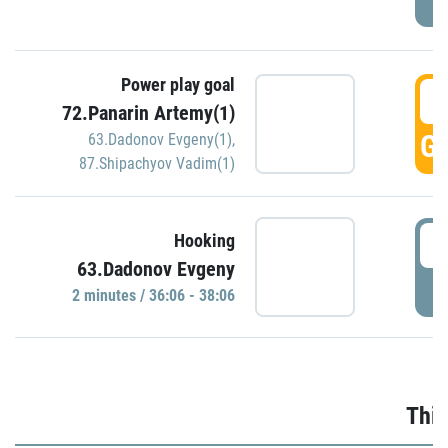
Power play goal
3
72.Panarin Artemy(1)
GO
63.Dadonov Evgeny(1)
,
87.Shipachyov Vadim(1)
3
Hooking
63.Dadonov Evgeny
P
2 minutes / 36:06 - 38:06
Thir