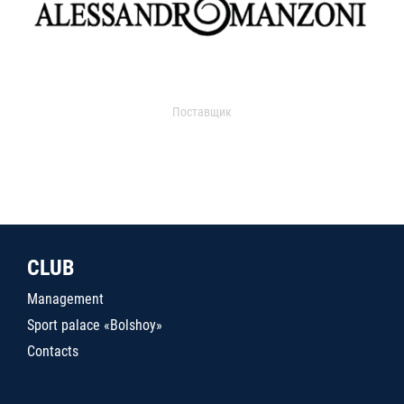
Поставщик
CLUB
Management
Sport palace «Bolshoy»
Contacts