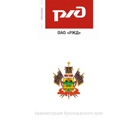
Администрация Краснодарского края