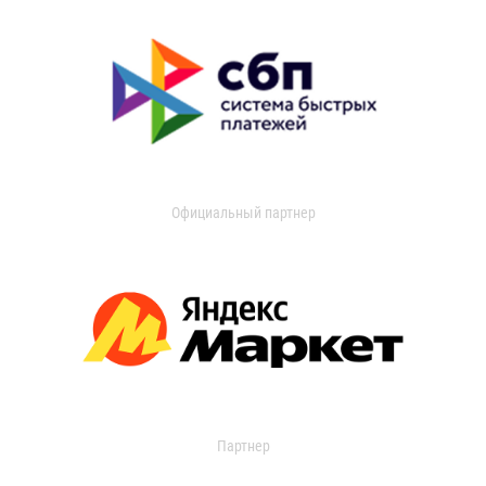
Официальный партнер
Партнер