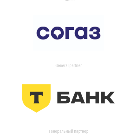
General partner
Генеральный партнер