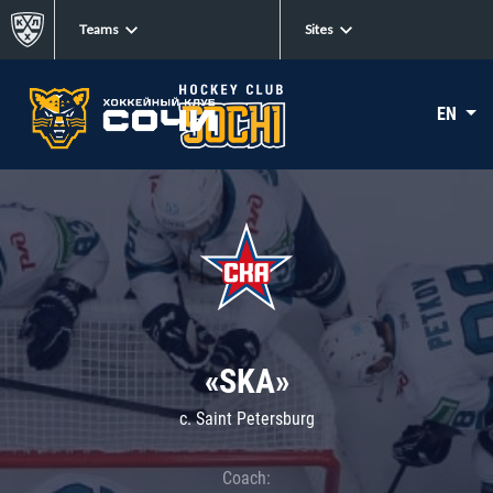
Teams
Sites
EN
«SKA»
c. Saint Petersburg
Coach: