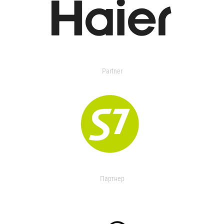
Partner
Партнер