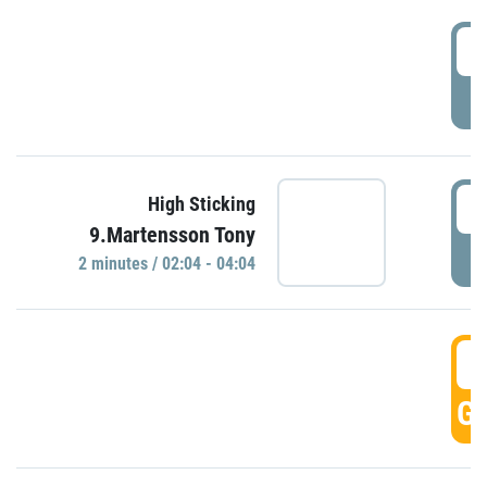
0
P
0
High Sticking
9.Martensson Tony
P
2 minutes / 02:04 - 04:04
0
GO