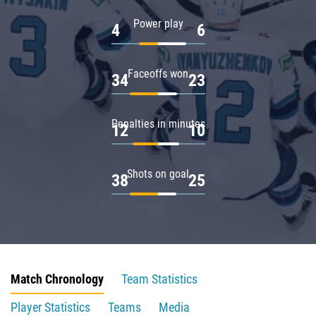
Power play
4
6
Faceoffs won
34
23
Penalties in minutes
12
10
Shots on goal
38
25
Match Chronology
Team Statistics
Player Statistics
Teams
Media