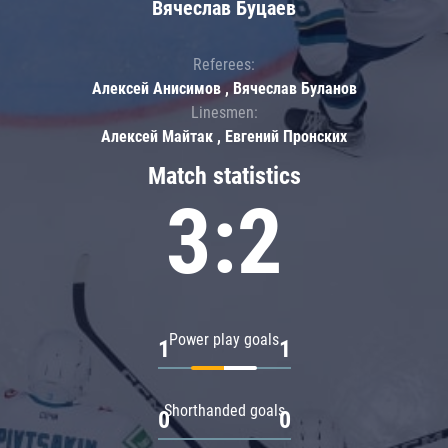
Вячеслав Буцаев
Referees:
Алексей Анисимов , Вячеслав Буланов
Linesmen:
Алексей Майтак , Евгений Пронских
Match statistics
3:2
Power play goals
1
1
Shorthanded goals
0
0