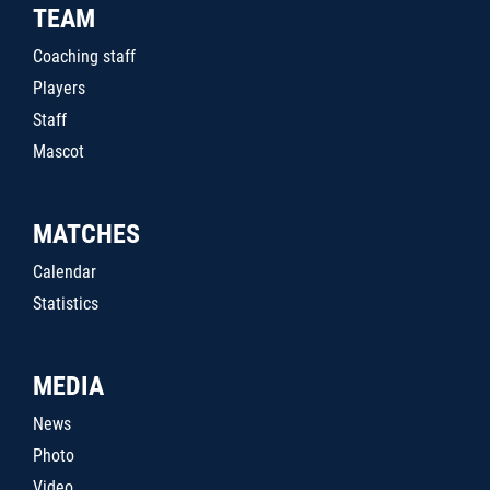
TEAM
Coaching staff
Players
Staff
Mascot
MATCHES
Calendar
Statistics
MEDIA
News
Photo
Video