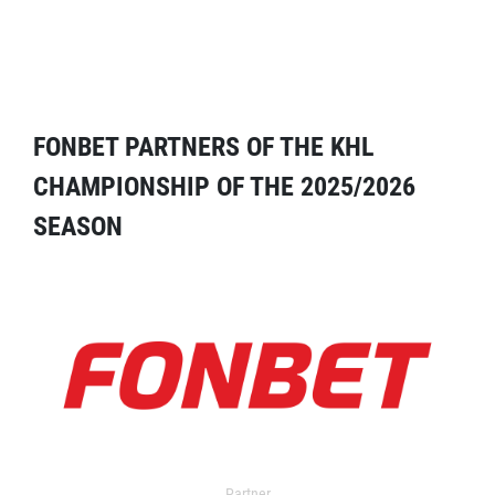
FONBET PARTNERS OF THE KHL
CHAMPIONSHIP OF THE 2025/2026
SEASON
Partner