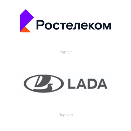
Partner
Партнер