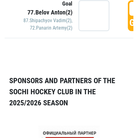
Goal
5
77.Belov Anton(2)
GO
87.Shipachyov Vadim(2)
,
72.Panarin Artemy(2)
SPONSORS AND PARTNERS OF THE
SOCHI HOCKEY CLUB IN THE
2025/2026 SEASON