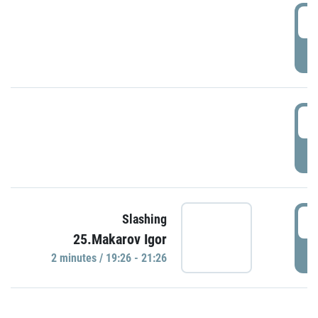
0
P
1
P
1
Slashing
25.Makarov Igor
P
2 minutes / 19:26 - 21:26