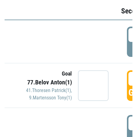
Seco
2
P
Goal
3
77.Belov Anton(1)
GO
41.Thoresen Patrick(1)
,
9.Martensson Tony(1)
3
P