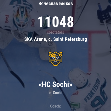
Вячеслав Быков
11048
spectators
SKA Arena, c. Saint Petersburg
«HC Sochi»
c. Sochi
Coach: