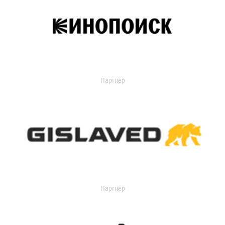
Партнер
Партнер