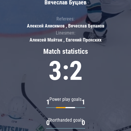
Вячеслав Буцаев
Referees:
Алексей Анисимов , Вячеслав Буланов
Linesmen:
Алексей Майтак , Евгений Пронских
Match statistics
3:2
Power play goals
1
1
Shorthanded goals
0
0