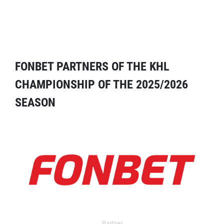
FONBET PARTNERS OF THE KHL
CHAMPIONSHIP OF THE 2025/2026
SEASON
Partner