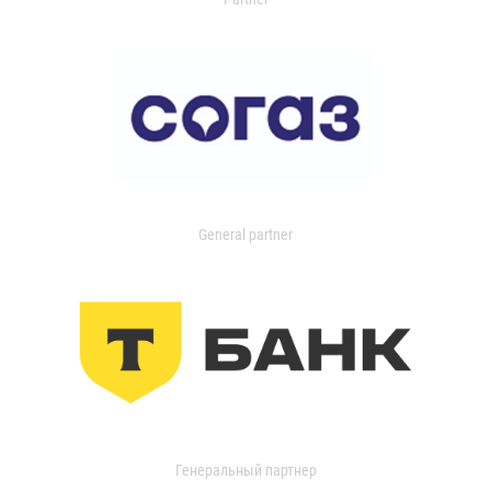
General partner
Генеральный партнер