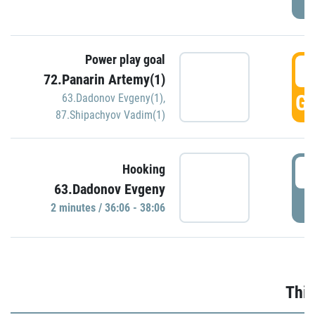
Power play goal
3
72.Panarin Artemy(1)
GO
63.Dadonov Evgeny(1)
,
87.Shipachyov Vadim(1)
3
Hooking
63.Dadonov Evgeny
P
2 minutes / 36:06 - 38:06
Thir