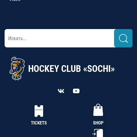
HOCKEY CLUB «SOCHI»
TICKETS
SHOP