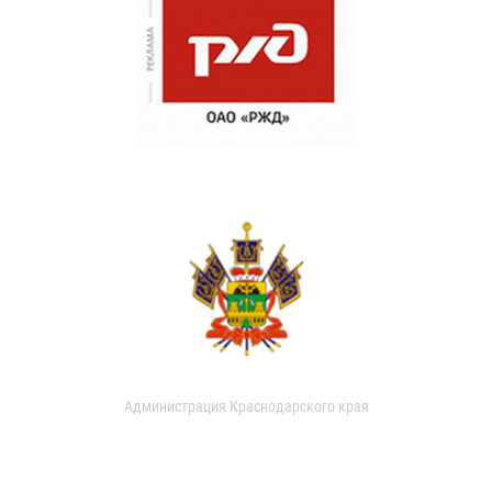
Администрация Краснодарского края