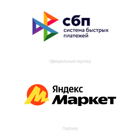
Официальный партнер
Партнер