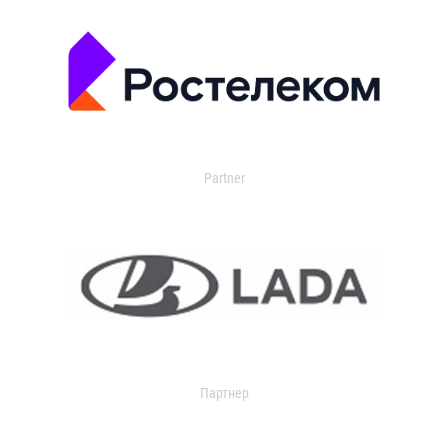
Partner
Партнер