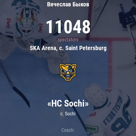
Вячеслав Быков
11048
spectators
SKA Arena, c. Saint Petersburg
«HC Sochi»
c. Sochi
Coach: