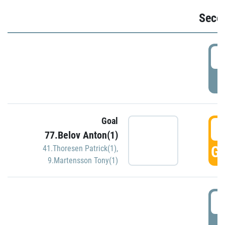
Seco
2
P
Goal
3
77.Belov Anton(1)
GO
41.Thoresen Patrick(1)
,
9.Martensson Tony(1)
3
P