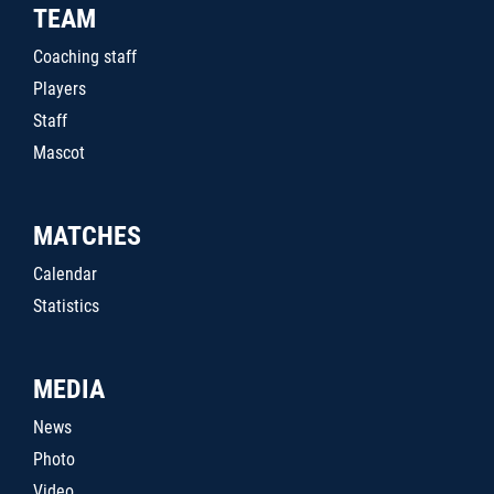
TEAM
Coaching staff
Players
Staff
Mascot
MATCHES
Calendar
Statistics
MEDIA
News
Photo
Video