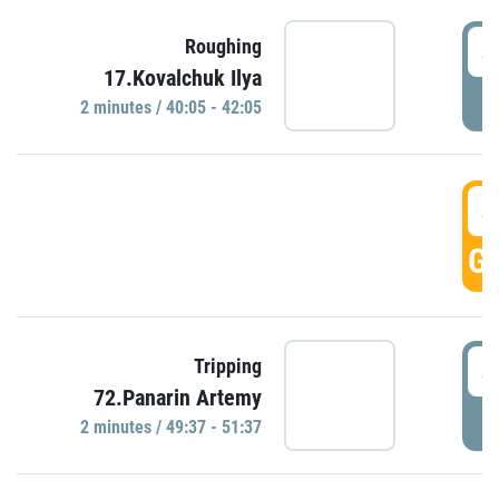
4
Roughing
17.Kovalchuk Ilya
P
2 minutes / 40:05 - 42:05
4
GO
4
Tripping
72.Panarin Artemy
P
2 minutes / 49:37 - 51:37