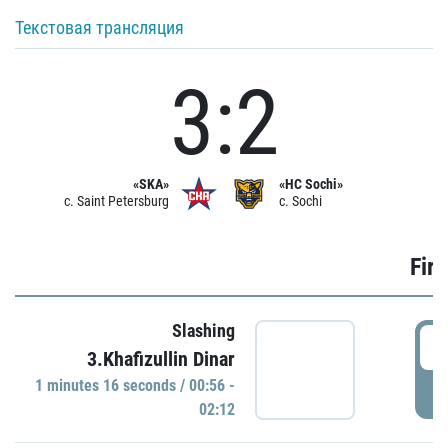
Текстовая трансляция
3:2
«SKA»
«HC Sochi»
c. Saint Petersburg
c. Sochi
Firs
Slashing
0
3.Khafizullin Dinar
1 minutes 16 seconds / 00:56 -
P
02:12