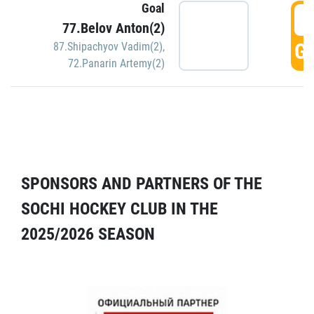
Goal
5
77.Belov Anton(2)
GO
87.Shipachyov Vadim(2)
,
72.Panarin Artemy(2)
SPONSORS AND PARTNERS OF THE
SOCHI HOCKEY CLUB IN THE
2025/2026 SEASON