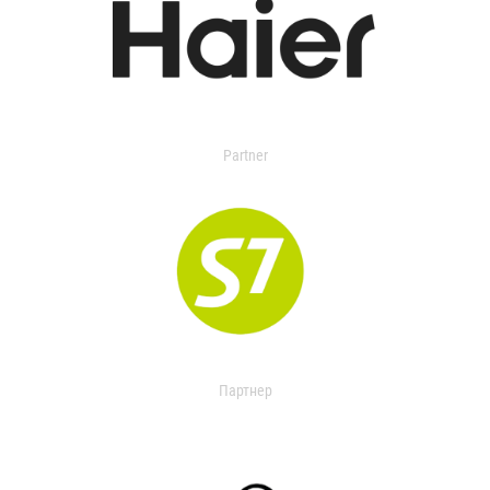
Partner
Партнер