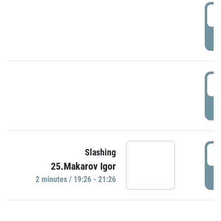
0
P
1
P
1
Slashing
25.Makarov Igor
P
2 minutes / 19:26 - 21:26