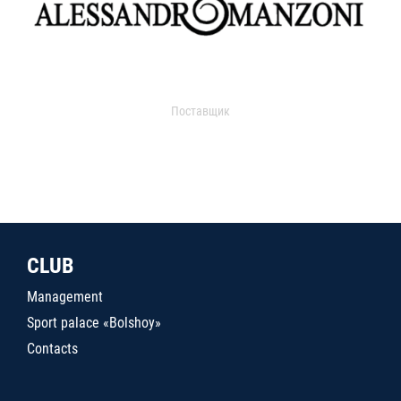
Поставщик
CLUB
Management
Sport palace «Bolshoy»
Contacts