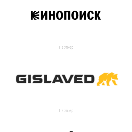
Партнер
Партнер