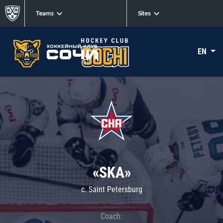
Teams
Sites
EN
«SKA»
c. Saint Petersburg
Coach: