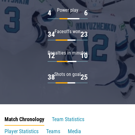
Power play
4
6
Faceoffs won
34
23
Penalties in minutes
12
10
Shots on goal
38
25
Match Chronology
Team Statistics
Player Statistics
Teams
Media