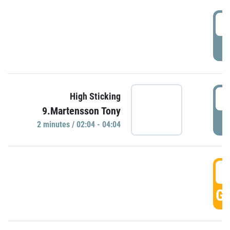
0
P
0
High Sticking
9.Martensson Tony
P
2 minutes / 02:04 - 04:04
0
GO