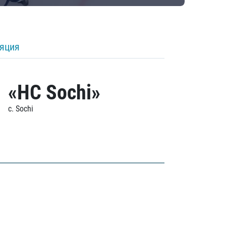
ляция
«HC Sochi»
c. Sochi