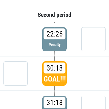
Second period
22:26
Penalty
30:18
GOAL!!!
31:18