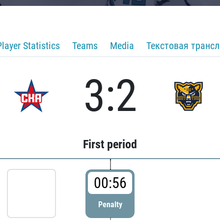
Player Statistics
Teams
Media
Текстовая транс
3:2
First period
00:56
Penalty