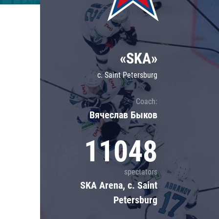
Lokomotiv
Severstal
Shanghai Dragons
«SKA»
CSKA
c. Saint Petersburg
Coach:
Вячеслав Быков
11048
spectators
SKA Arena, c. Saint
Petersburg