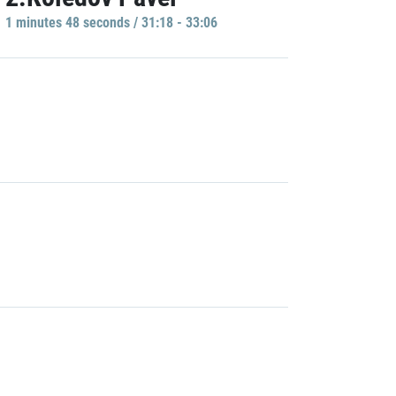
1 minutes 48 seconds / 31:18 - 33:06