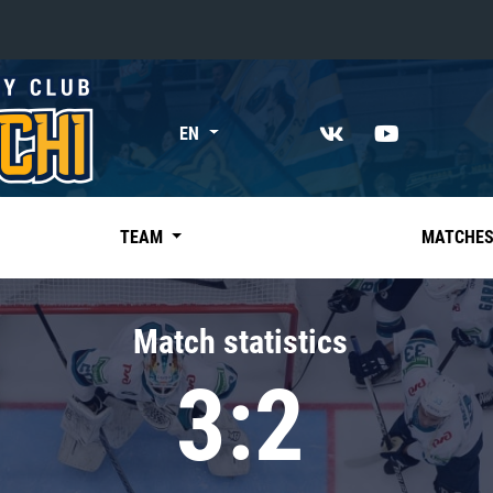
«East»
EN
Kharlamov division
Avtomobilist
Ak Bars
TEAM
MATCHE
Metallurg Mg
Neftekhimik
Match statistics
Traktor
3:2
Chernyshev division
Avangard
Admiral