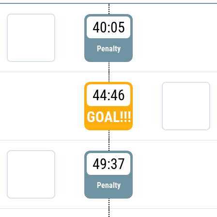
40:05
Penalty
44:46
GOAL!!!
49:37
Penalty