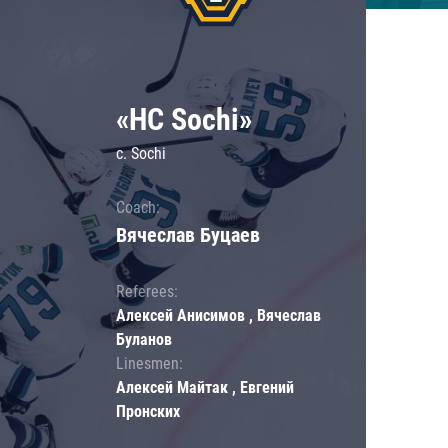
«HC Sochi»
c. Sochi
Coach:
Вячеслав Буцаев
Referees:
Алексей Анисимов , Вячеслав
Буланов
Linesmen:
Алексей Майтак , Евгений
Пронских