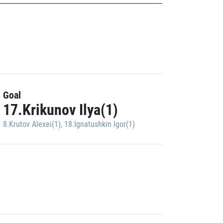
Goal
17.Krikunov Ilya(1)
8.Krutov Alexei(1)
,
18.Ignatushkin Igor(1)