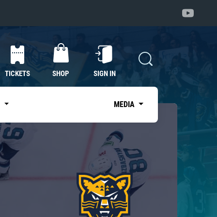
TICKETS
SHOP
SIGN IN
S
MEDIA