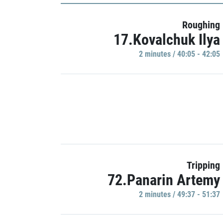
Roughing
17.Kovalchuk Ilya
2 minutes / 40:05 - 42:05
Tripping
72.Panarin Artemy
2 minutes / 49:37 - 51:37