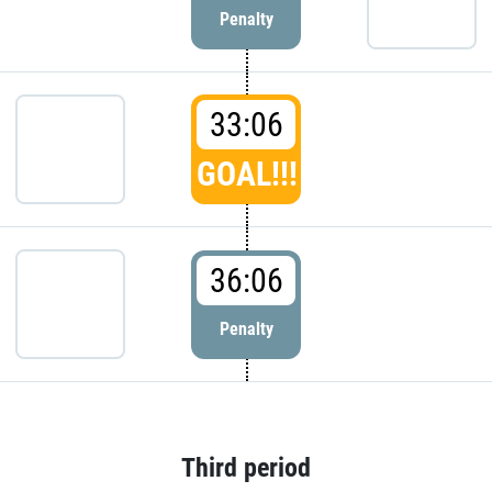
Penalty
33:06
GOAL!!!
36:06
Penalty
Third period