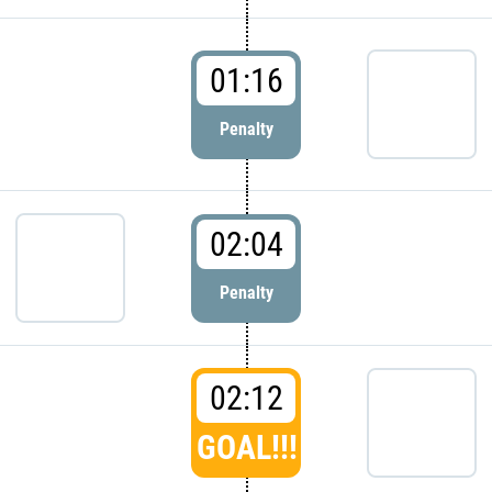
01:16
Penalty
02:04
Penalty
02:12
GOAL!!!