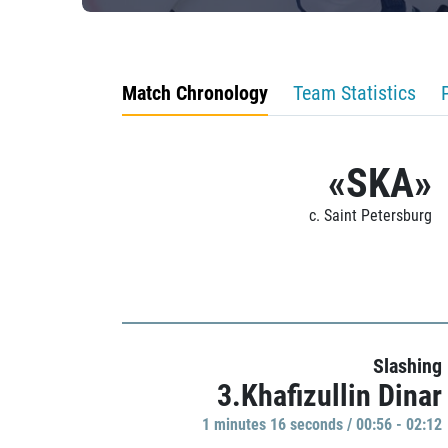
Match Chronology
Team Statistics
«SKA»
c. Saint Petersburg
Slashing
3.Khafizullin Dinar
1 minutes 16 seconds / 00:56 - 02:12