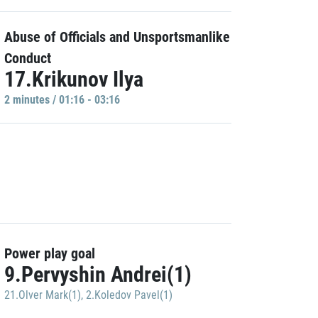
Abuse of Officials and Unsportsmanlike
Conduct
17.Krikunov Ilya
2 minutes / 01:16 - 03:16
Power play goal
9.Pervyshin Andrei(1)
21.Olver Mark(1)
,
2.Koledov Pavel(1)