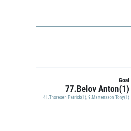
Goal
77.Belov Anton(1)
41.Thoresen Patrick(1)
,
9.Martensson Tony(1)