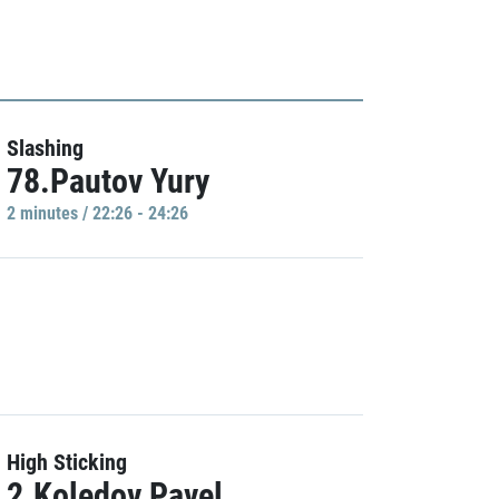
Slashing
78.Pautov Yury
2 minutes / 22:26 - 24:26
High Sticking
2.Koledov Pavel