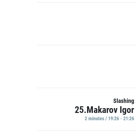
Slashing
25.Makarov Igor
2 minutes / 19:26 - 21:26