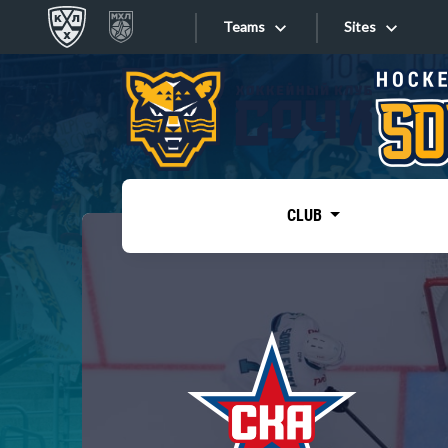
Teams
Sites
«West»
Sites
Bobrov division
Lada
Video
SKA
CLUB
Onlines
Spartak
Torpedo
Store
HC Sochi
Photo
Tarasov division
Apps
Dinamo Mn
Dynamo M