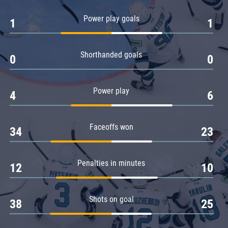
Amur
Power play goals
1
1
Barys
Salavat Yulaev
Shorthanded goals
Sibir
0
0
Power play
4
6
Faceoffs won
34
23
Penalties in minutes
12
10
Shots on goal
38
25