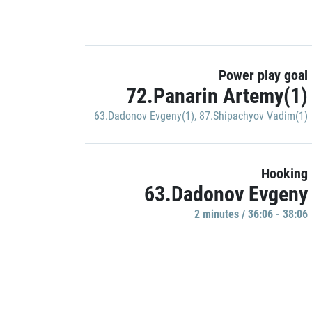
Power play goal
72.Panarin Artemy(1)
63.Dadonov Evgeny(1)
,
87.Shipachyov Vadim(1)
Hooking
63.Dadonov Evgeny
2 minutes / 36:06 - 38:06