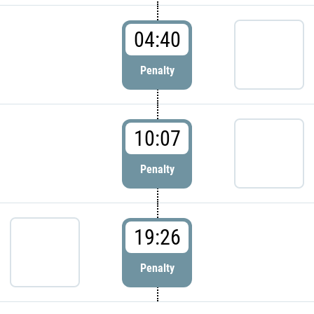
04:40
Penalty
10:07
Penalty
19:26
Penalty