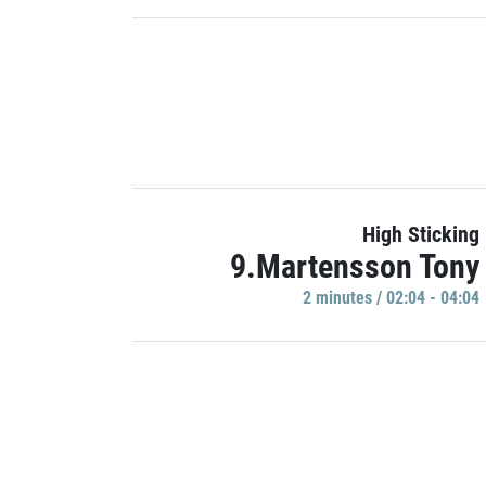
High Sticking
9.Martensson Tony
2 minutes / 02:04 - 04:04