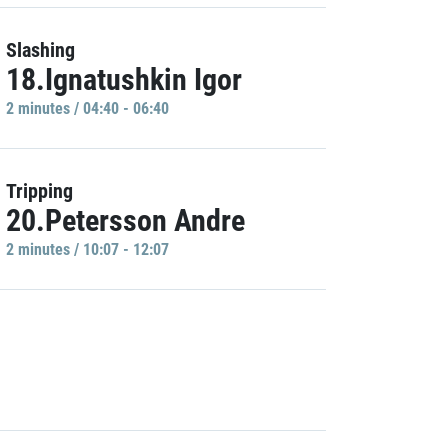
Slashing
18.Ignatushkin Igor
2 minutes / 04:40 - 06:40
Tripping
20.Petersson Andre
2 minutes / 10:07 - 12:07