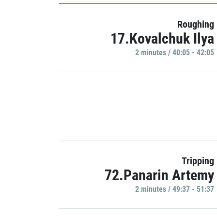
Roughing
17.Kovalchuk Ilya
2 minutes / 40:05 - 42:05
Tripping
72.Panarin Artemy
2 minutes / 49:37 - 51:37