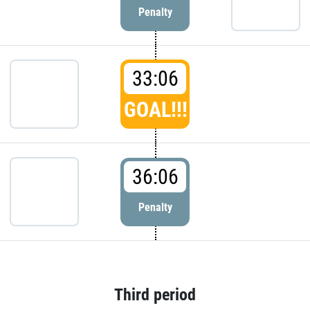
Penalty
33:06
GOAL!!!
36:06
Penalty
Third period