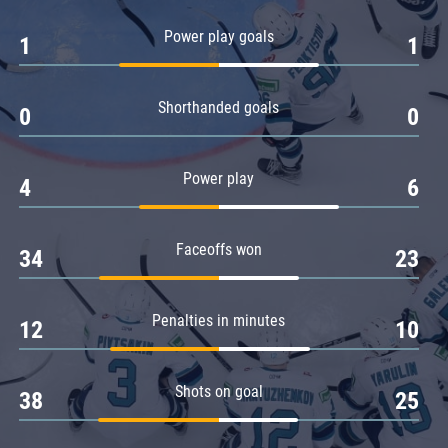
Amur
Power play goals
1
1
Barys
Salavat Yulaev
Shorthanded goals
Sibir
0
0
Power play
4
6
Faceoffs won
34
23
Penalties in minutes
12
10
Shots on goal
38
25