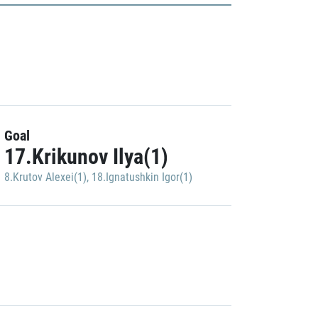
Goal
17.Krikunov Ilya(1)
8.Krutov Alexei(1)
,
18.Ignatushkin Igor(1)