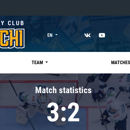
«East»
EN
Kharlamov division
Avtomobilist
Ak Bars
TEAM
MATCHE
Metallurg Mg
Neftekhimik
Match statistics
Traktor
3:2
Chernyshev division
Avangard
Admiral