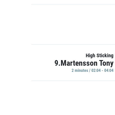
High Sticking
9.Martensson Tony
2 minutes / 02:04 - 04:04