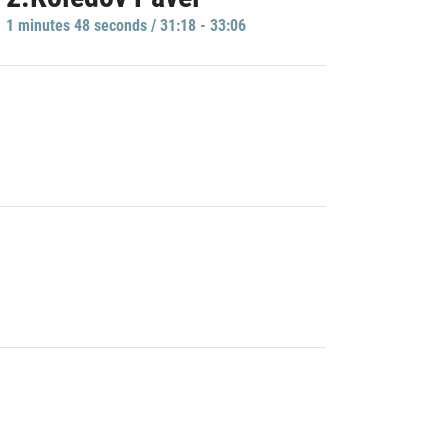
1 minutes 48 seconds / 31:18 - 33:06