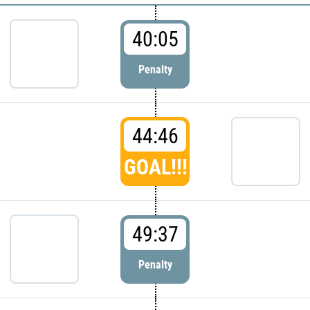
40:05
Penalty
44:46
GOAL!!!
49:37
Penalty