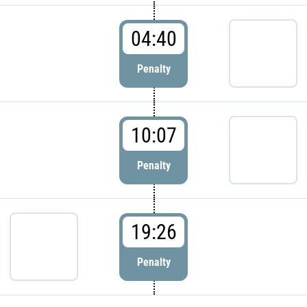
04:40
Penalty
10:07
Penalty
19:26
Penalty