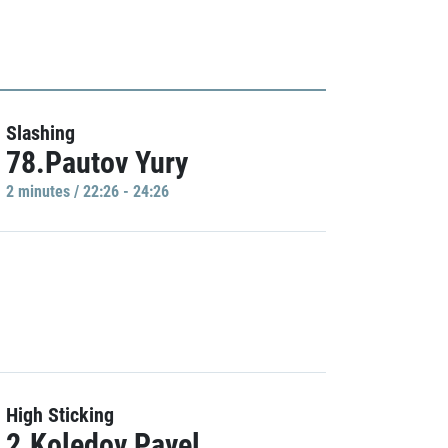
Slashing
78.Pautov Yury
2 minutes / 22:26 - 24:26
High Sticking
2.Koledov Pavel