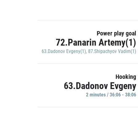
Power play goal
72.Panarin Artemy(1)
63.Dadonov Evgeny(1)
,
87.Shipachyov Vadim(1)
Hooking
63.Dadonov Evgeny
2 minutes / 36:06 - 38:06