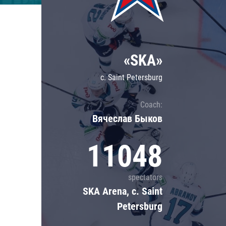
Lokomotiv
Severstal
Shanghai Dragons
«SKA»
CSKA
c. Saint Petersburg
Coach:
Вячеслав Быков
11048
spectators
SKA Arena, c. Saint
Petersburg