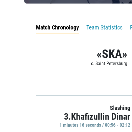
Match Chronology
Team Statistics
«SKA»
c. Saint Petersburg
Slashing
3.Khafizullin Dinar
1 minutes 16 seconds / 00:56 - 02:12