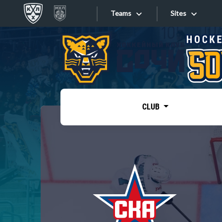
Teams
Sites
«West»
Sites
Bobrov division
Lada
Video
SKA
CLUB
Onlines
Spartak
Torpedo
Store
HC Sochi
Photo
Tarasov division
Apps
Dinamo Mn
Dynamo M