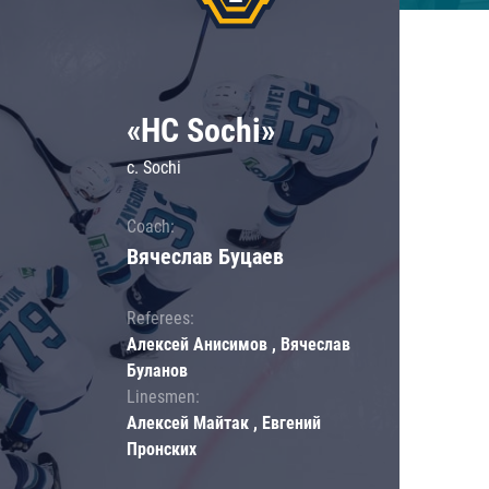
«HC Sochi»
c. Sochi
Coach:
Вячеслав Буцаев
Referees:
Алексей Анисимов , Вячеслав
Буланов
Linesmen:
Алексей Майтак , Евгений
Пронских