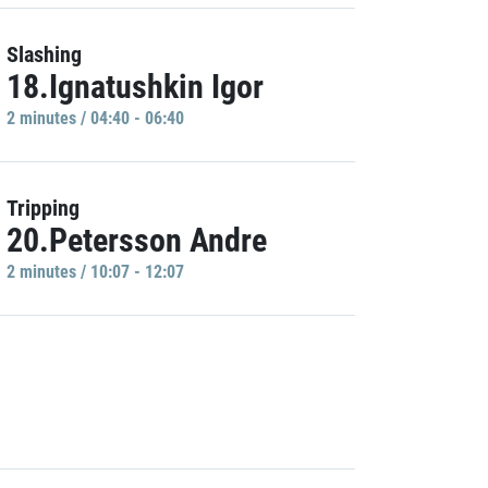
Slashing
18.Ignatushkin Igor
2 minutes / 04:40 - 06:40
Tripping
20.Petersson Andre
2 minutes / 10:07 - 12:07