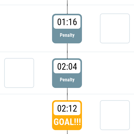
01:16
Penalty
02:04
Penalty
02:12
GOAL!!!