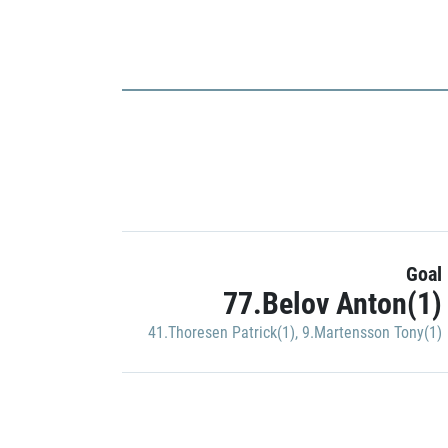
Goal
77.Belov Anton(1)
41.Thoresen Patrick(1)
,
9.Martensson Tony(1)