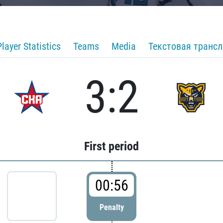
Player Statistics
Teams
Media
Текстовая транс
3:2
First period
00:56
Penalty