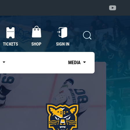
TICKETS
SHOP
SIGN IN
S
MEDIA