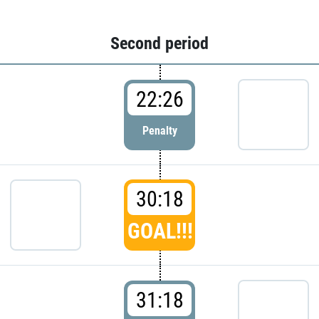
Second period
22:26
Penalty
30:18
GOAL!!!
31:18