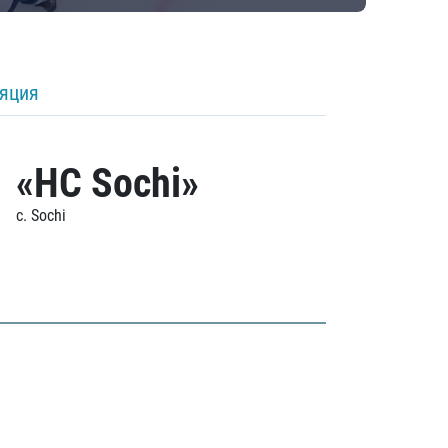
ляция
«HC Sochi»
c. Sochi