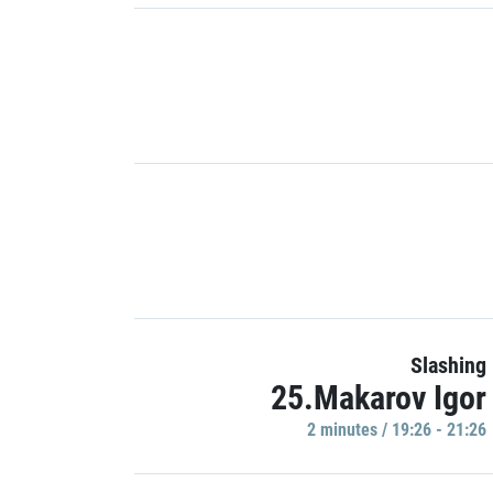
Slashing
25.Makarov Igor
2 minutes / 19:26 - 21:26