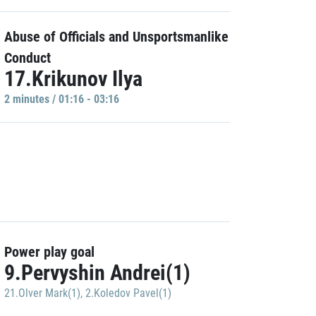
Abuse of Officials and Unsportsmanlike
Conduct
17.Krikunov Ilya
2 minutes / 01:16 - 03:16
Power play goal
9.Pervyshin Andrei(1)
21.Olver Mark(1)
,
2.Koledov Pavel(1)