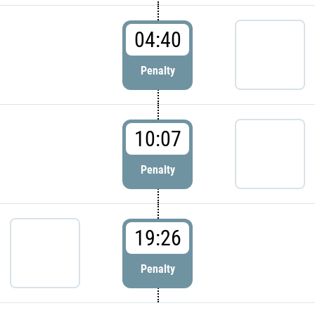
04:40
Penalty
10:07
Penalty
19:26
Penalty