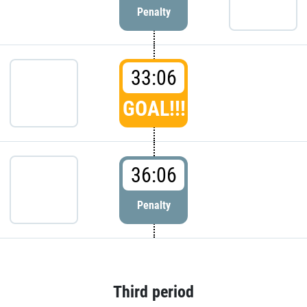
Penalty
33:06
GOAL!!!
36:06
Penalty
Third period