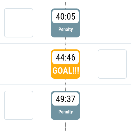
40:05
Penalty
44:46
GOAL!!!
49:37
Penalty