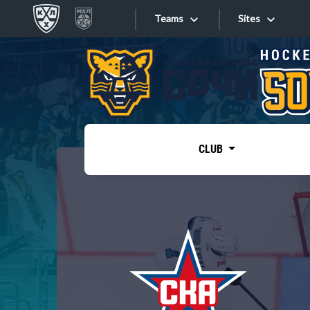
Teams
Sites
«West»
Sites
Bobrov division
Lada
Video
SKA
CLUB
Onlines
Spartak
Torpedo
Store
HC Sochi
Photo
Tarasov division
Apps
Dinamo Mn
Dynamo M