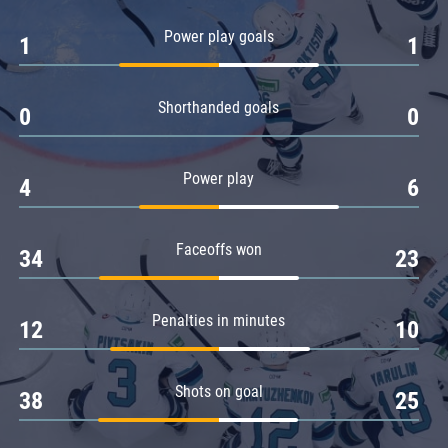
Amur
Power play goals
1
1
Barys
Salavat Yulaev
Shorthanded goals
Sibir
0
0
Power play
4
6
Faceoffs won
34
23
Penalties in minutes
12
10
Shots on goal
38
25