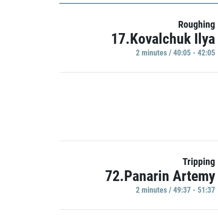
Roughing
17.Kovalchuk Ilya
2 minutes / 40:05 - 42:05
Tripping
72.Panarin Artemy
2 minutes / 49:37 - 51:37