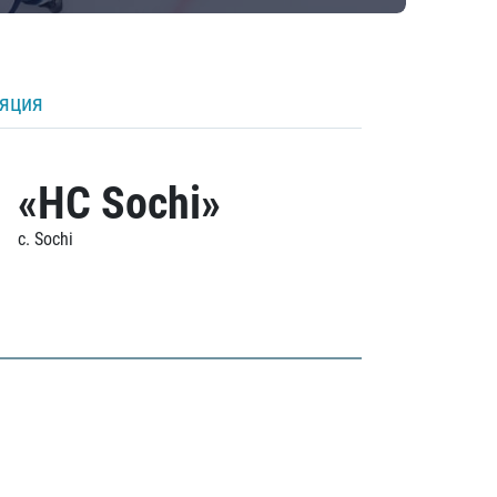
ляция
«HC Sochi»
c. Sochi