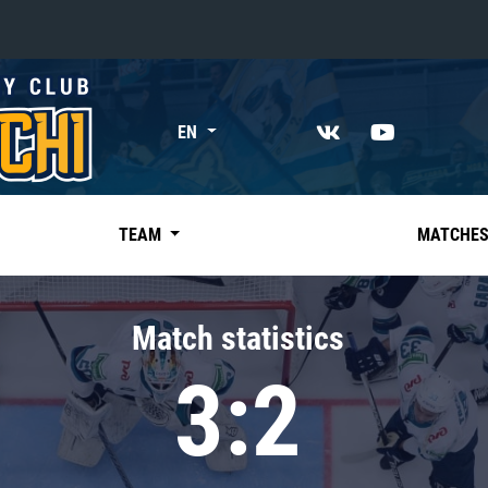
«East»
EN
Kharlamov division
Avtomobilist
Ak Bars
TEAM
MATCHE
Metallurg Mg
Neftekhimik
Match statistics
Traktor
3:2
Chernyshev division
Avangard
Admiral