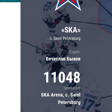
Lokomotiv
Severstal
Shanghai Dragons
«SKA»
CSKA
c. Saint Petersburg
Coach:
Вячеслав Быков
11048
spectators
SKA Arena, c. Saint
Petersburg