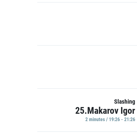
Slashing
25.Makarov Igor
2 minutes / 19:26 - 21:26