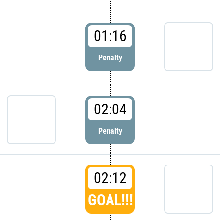
01:16
Penalty
02:04
Penalty
02:12
GOAL!!!