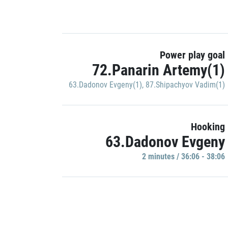
Power play goal
72.Panarin Artemy(1)
63.Dadonov Evgeny(1)
,
87.Shipachyov Vadim(1)
Hooking
63.Dadonov Evgeny
2 minutes / 36:06 - 38:06