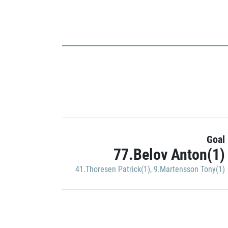
Goal
77.Belov Anton(1)
41.Thoresen Patrick(1)
,
9.Martensson Tony(1)