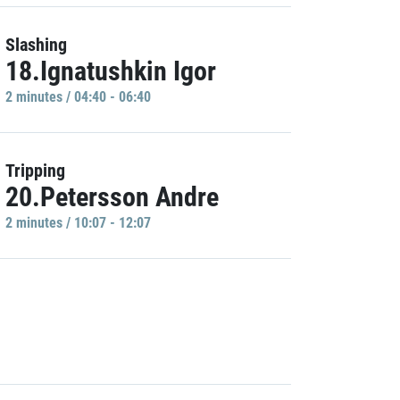
Slashing
18.Ignatushkin Igor
2 minutes / 04:40 - 06:40
Tripping
20.Petersson Andre
2 minutes / 10:07 - 12:07