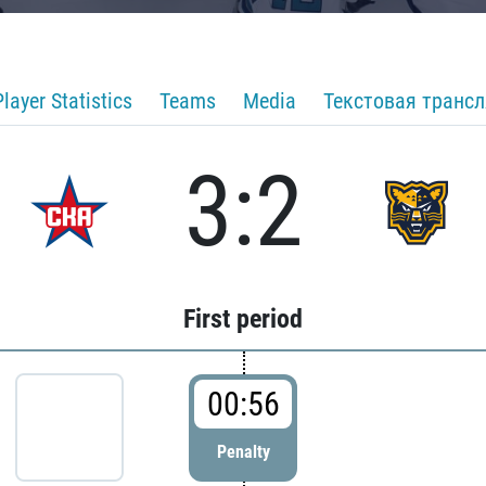
Player Statistics
Teams
Media
Текстовая транс
3:2
First period
00:56
Penalty