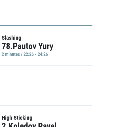
Slashing
78.Pautov Yury
2 minutes / 22:26 - 24:26
High Sticking
2.Koledov Pavel