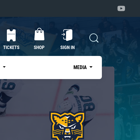
TICKETS
SHOP
SIGN IN
S
MEDIA