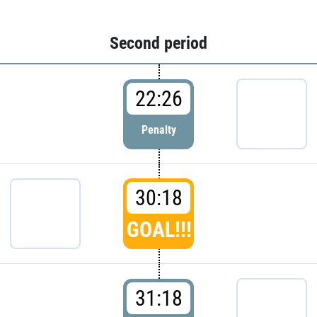
Second period
22:26
Penalty
30:18
GOAL!!!
31:18