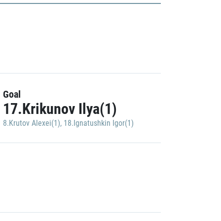
Goal
17.Krikunov Ilya(1)
8.Krutov Alexei(1)
,
18.Ignatushkin Igor(1)