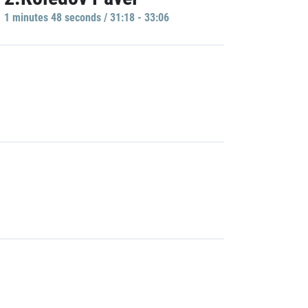
1 minutes 48 seconds / 31:18 - 33:06