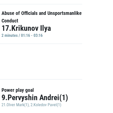
Abuse of Officials and Unsportsmanlike
Conduct
17.Krikunov Ilya
2 minutes / 01:16 - 03:16
Power play goal
9.Pervyshin Andrei(1)
21.Olver Mark(1)
,
2.Koledov Pavel(1)