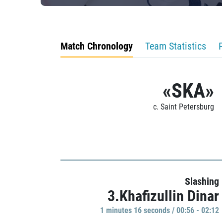
Match Chronology
Team Statistics
«SKA»
c. Saint Petersburg
Slashing
3.Khafizullin Dinar
1 minutes 16 seconds / 00:56 - 02:12