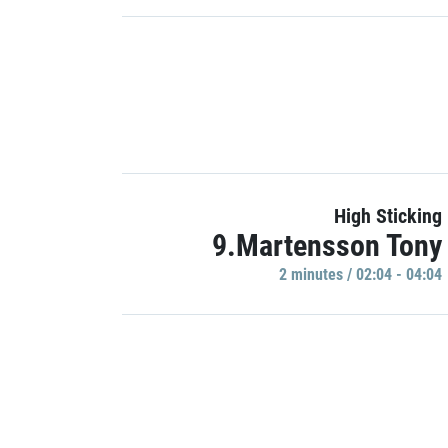
High Sticking
9.Martensson Tony
2 minutes / 02:04 - 04:04