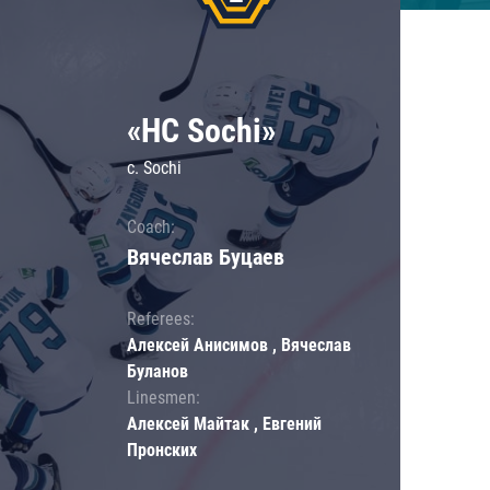
«HC Sochi»
c. Sochi
Coach:
Вячеслав Буцаев
Referees:
Алексей Анисимов , Вячеслав
Буланов
Linesmen:
Алексей Майтак , Евгений
Пронских